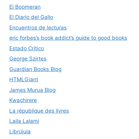
El Boomeran
El Diario del Gallo
Encuentros de lecturas
eric forbes’s book addict’s guide to good books
Estado Crítico
George Szirtes
Guardian Books Blog
HTMLGiant
James Murua Blog
Kwachirere
La république des livres
Laila Lalami
Librújula