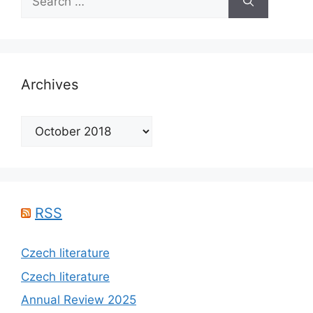
for:
Archives
Archives
RSS
Czech literature
Czech literature
Annual Review 2025