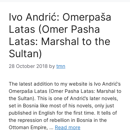
Ivo Andrić: Omerpaša
Latas (Omer Pasha
Latas: Marshal to the
Sultan)
28 October 2018
by
tmn
The latest addition to my website is Ivo Andrić‘s
Omerpaša Latas (Omer Pasha Latas: Marshal to
the Sultan). This is one of Andrić’s later novels,
set in Bosnia like most of his novels, only just
published in English for the first time. It tells of
the repression of rebellion in Bosnia in the
Ottoman Empire, …
Read more