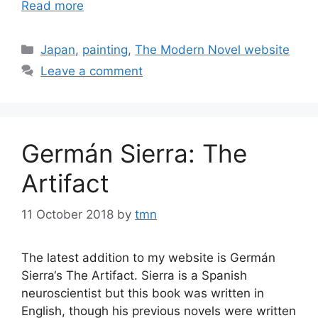
Read more
Categories
Japan
,
painting
,
The Modern Novel website
Leave a comment
Germán Sierra: The
Artifact
11 October 2018
by
tmn
The latest addition to my website is Germán
Sierra‘s The Artifact. Sierra is a Spanish
neuroscientist but this book was written in
English, though his previous novels were written