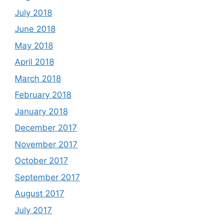
July 2018
June 2018
May 2018
April 2018
March 2018
February 2018
January 2018
December 2017
November 2017
October 2017
September 2017
August 2017
July 2017