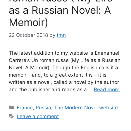
as a Russian Novel: A
Memoir)
22 October 2018
by
tmn
The latest addition to my website is Emmanuel
Carrère‘s Un roman russe (My Life as a Russian
Novel: A Memoir). Though the English calls it a
memoir – and, to a great extent it is – it is
written as a novel, called a novel by the author
and the publisher and reads as a …
Read more
Categories
France
,
Russia
,
The Modern Novel website
Leave a comment