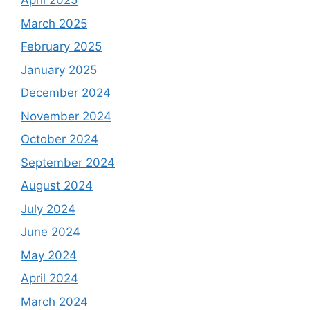
April 2025
March 2025
February 2025
January 2025
December 2024
November 2024
October 2024
September 2024
August 2024
July 2024
June 2024
May 2024
April 2024
March 2024