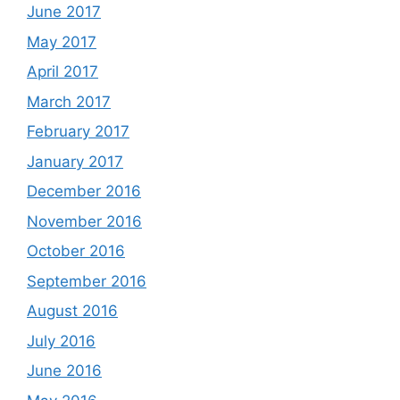
June 2017
May 2017
April 2017
March 2017
February 2017
January 2017
December 2016
November 2016
October 2016
September 2016
August 2016
July 2016
June 2016