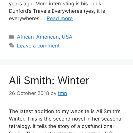
years ago. More interesting is his book
Dunford’s Travels Everywheres (yes, it is
everywheres …
Read more
Categories
African-American
,
USA
Leave a comment
Ali Smith: Winter
26 October 2018
by
tmn
The latest addition to my website is Ali Smith‘s
Winter. This is the second novel in her seasonal
tetralogy. It tells the story of a dysfunctional