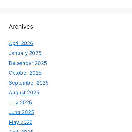
Archives
April 2026
January 2026
December 2025
October 2025
September 2025
August 2025
July 2025
June 2025
May 2025