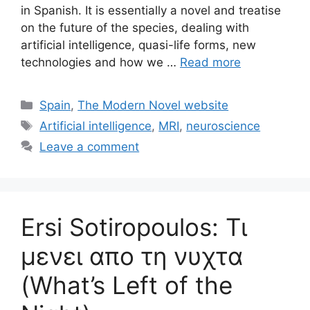
in Spanish. It is essentially a novel and treatise
on the future of the species, dealing with
artificial intelligence, quasi-life forms, new
technologies and how we …
Read more
Categories
Spain
,
The Modern Novel website
Tags
Artificial intelligence
,
MRI
,
neuroscience
Leave a comment
Ersi Sotiropoulos: Τι
μενει απο τη νυχτα
(What’s Left of the