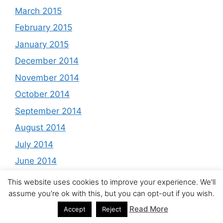
March 2015
February 2015
January 2015
December 2014
November 2014
October 2014
September 2014
August 2014
July 2014
June 2014
May 2014
This website uses cookies to improve your experience. We'll
assume you're ok with this, but you can opt-out if you wish.
April 2014
Read More
Accept
Reject
March 2014