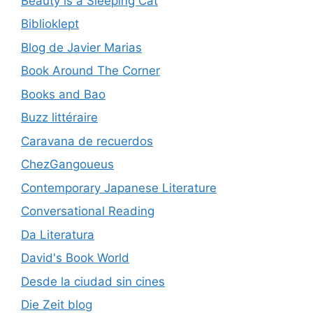
Beauty is a Sleeping Cat
Biblioklept
Blog de Javier Marias
Book Around The Corner
Books and Bao
Buzz littéraire
Caravana de recuerdos
ChezGangoueus
Contemporary Japanese Literature
Conversational Reading
Da Literatura
David's Book World
Desde la ciudad sin cines
Die Zeit blog