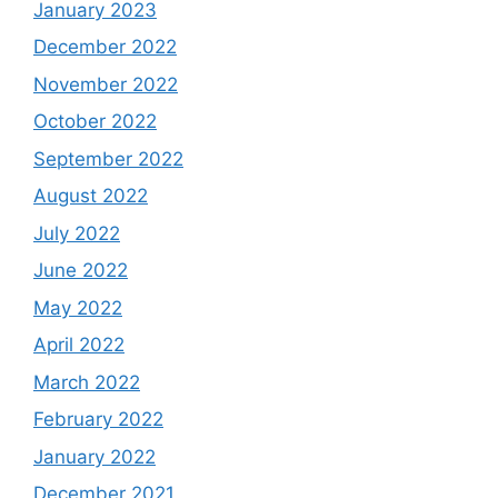
January 2023
December 2022
November 2022
October 2022
September 2022
August 2022
July 2022
June 2022
May 2022
April 2022
March 2022
February 2022
January 2022
December 2021