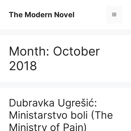
Skip
to
The Modern Novel
Menu
content
Month:
October
2018
Dubravka Ugrešić:
Ministarstvo boli (The
Ministry of Pain)