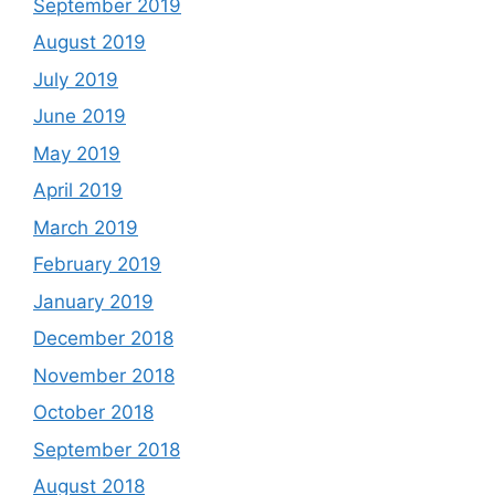
September 2019
August 2019
July 2019
June 2019
May 2019
April 2019
March 2019
February 2019
January 2019
December 2018
November 2018
October 2018
September 2018
August 2018