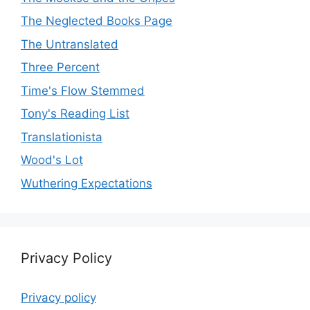
The Neglected Books Page
The Untranslated
Three Percent
Time's Flow Stemmed
Tony's Reading List
Translationista
Wood's Lot
Wuthering Expectations
Privacy Policy
Privacy policy