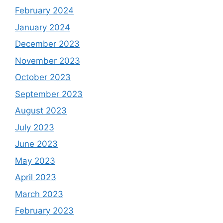
February 2024
January 2024
December 2023
November 2023
October 2023
September 2023
August 2023
July 2023
June 2023
May 2023
April 2023
March 2023
February 2023