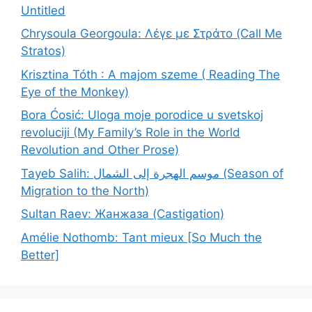
Untitled
Chrysoula Georgoula: Λέγε με Στράτο (Call Me
Stratos)
Krisztina Tóth : A majom szeme ( Reading The
Eye of the Monkey)
Bora Ćosić: Uloga moje porodice u svetskoj
revoluciji (My Family’s Role in the World
Revolution and Other Prose)
Tayeb Salih: موسم الهجرة إلى الشمال (Season of
Migration to the North)
Sultan Raev: Жанжаза (Castigation)
Amélie Nothomb: Tant mieux [So Much the
Better]