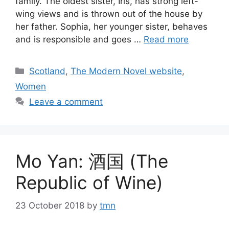
family. The oldest sister, Iris, has strong left-
wing views and is thrown out of the house by
her father. Sophia, her younger sister, behaves
and is responsible and goes …
Read more
Categories
Scotland
,
The Modern Novel website
,
Women
Leave a comment
Mo Yan: 酒国 (The
Republic of Wine)
23 October 2018
by
tmn