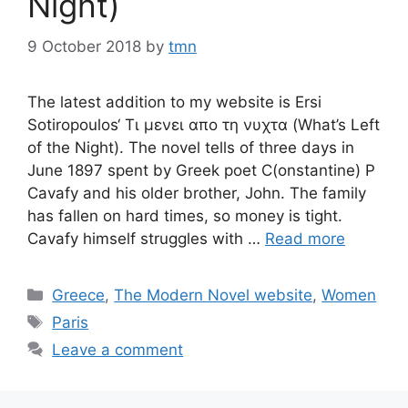
Night)
9 October 2018
by
tmn
The latest addition to my website is Ersi
Sotiropoulos‘ Τι μενει απο τη νυχτα (What’s Left
of the Night). The novel tells of three days in
June 1897 spent by Greek poet C(onstantine) P
Cavafy and his older brother, John. The family
has fallen on hard times, so money is tight.
Cavafy himself struggles with …
Read more
Categories
Greece
,
The Modern Novel website
,
Women
Tags
Paris
Leave a comment