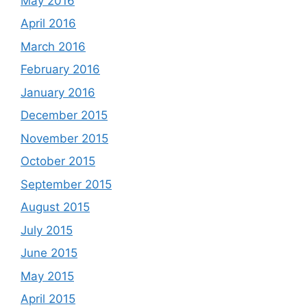
May 2016
April 2016
March 2016
February 2016
January 2016
December 2015
November 2015
October 2015
September 2015
August 2015
July 2015
June 2015
May 2015
April 2015