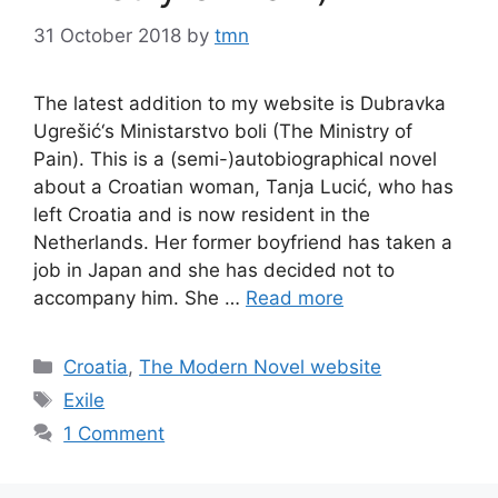
31 October 2018
by
tmn
The latest addition to my website is Dubravka
Ugrešić‘s Ministarstvo boli (The Ministry of
Pain). This is a (semi-)autobiographical novel
about a Croatian woman, Tanja Lucić, who has
left Croatia and is now resident in the
Netherlands. Her former boyfriend has taken a
job in Japan and she has decided not to
accompany him. She …
Read more
Categories
Croatia
,
The Modern Novel website
Tags
Exile
1 Comment