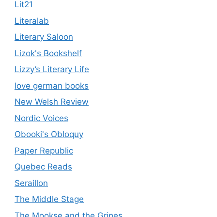
Lit21
Literalab
Literary Saloon
Lizok's Bookshelf
Lizzy’s Literary Life
love german books
New Welsh Review
Nordic Voices
Obooki's Obloquy
Paper Republic
Quebec Reads
Seraillon
The Middle Stage
The Mookse and the Gripes