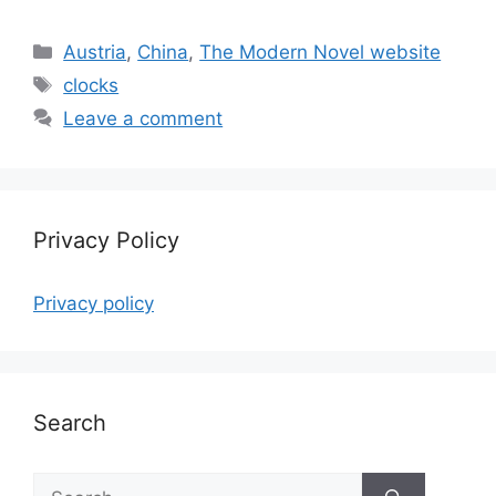
Categories
Austria
,
China
,
The Modern Novel website
Tags
clocks
Leave a comment
Privacy Policy
Privacy policy
Search
Search