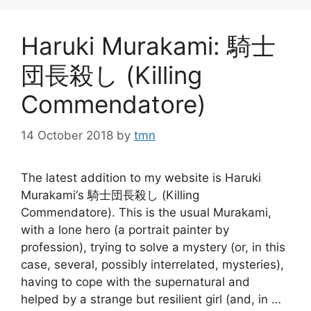
Haruki Murakami: 騎士
団長殺し (Killing
Commendatore)
14 October 2018
by
tmn
The latest addition to my website is Haruki
Murakami‘s 騎士団長殺し (Killing
Commendatore). This is the usual Murakami,
with a lone hero (a portrait painter by
profession), trying to solve a mystery (or, in this
case, several, possibly interrelated, mysteries),
having to cope with the supernatural and
helped by a strange but resilient girl (and, in …