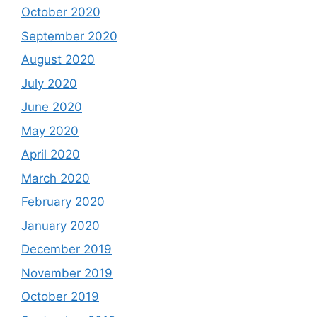
October 2020
September 2020
August 2020
July 2020
June 2020
May 2020
April 2020
March 2020
February 2020
January 2020
December 2019
November 2019
October 2019