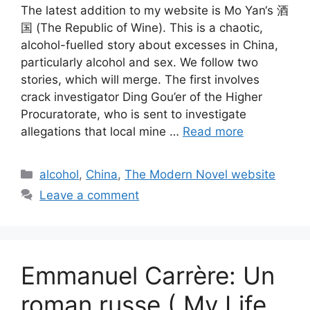
The latest addition to my website is Mo Yan‘s 酒
国 (The Republic of Wine). This is a chaotic,
alcohol-fuelled story about excesses in China,
particularly alcohol and sex. We follow two
stories, which will merge. The first involves
crack investigator Ding Gou’er of the Higher
Procuratorate, who is sent to investigate
allegations that local mine …
Read more
Categories
alcohol
,
China
,
The Modern Novel website
Leave a comment
Emmanuel Carrère: Un
roman russe ( My Life