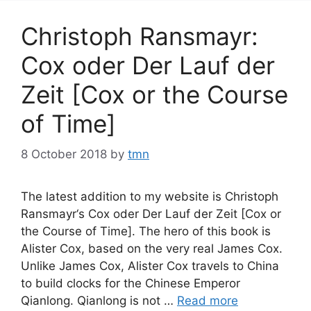
Christoph Ransmayr:
Cox oder Der Lauf der
Zeit [Cox or the Course
of Time]
8 October 2018
by
tmn
The latest addition to my website is Christoph
Ransmayr‘s Cox oder Der Lauf der Zeit [Cox or
the Course of Time]. The hero of this book is
Alister Cox, based on the very real James Cox.
Unlike James Cox, Alister Cox travels to China
to build clocks for the Chinese Emperor
Qianlong. Qianlong is not …
Read more