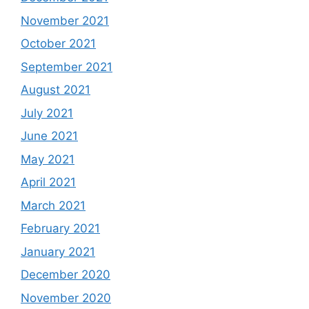
November 2021
October 2021
September 2021
August 2021
July 2021
June 2021
May 2021
April 2021
March 2021
February 2021
January 2021
December 2020
November 2020