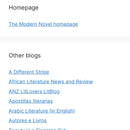
Homepage
The Modern Novel homepage
Other blogs
A Different Stripe
African Literature News and Review
ANZ LitLovers LitBlog
Apostillas literarias
Arabic Literature (in English)
Autores e Livros