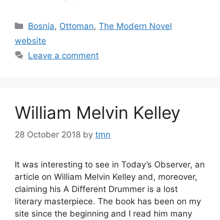
Categories
Bosnia
,
Ottoman
,
The Modern Novel
website
Leave a comment
William Melvin Kelley
28 October 2018
by
tmn
It was interesting to see in Today’s Observer, an
article on William Melvin Kelley and, moreover,
claiming his A Different Drummer is a lost
literary masterpiece. The book has been on my
site since the beginning and I read him many