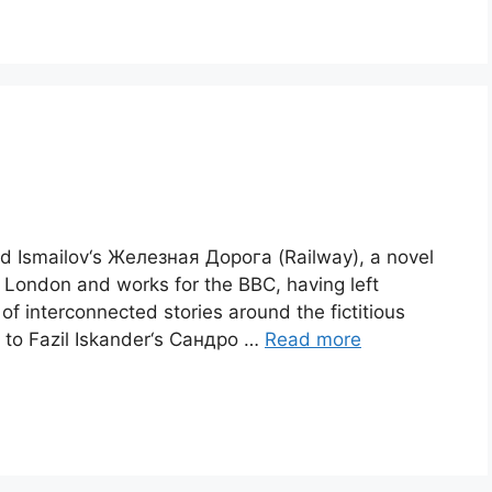
id Ismailov‘s Железная Дорога (Railway), a novel
in London and works for the BBC, having left
 of interconnected stories around the fictitious
m to Fazil Iskander‘s Сандро …
Read more