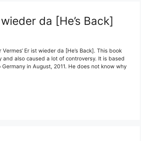
 wieder da [He’s Back]
r Vermes‘ Er ist wieder da [He’s Back]. This book
and also caused a lot of controversy. It is based
 to Germany in August, 2011. He does not know why