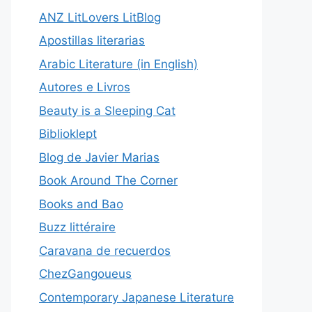
ANZ LitLovers LitBlog
Apostillas literarias
Arabic Literature (in English)
Autores e Livros
Beauty is a Sleeping Cat
Biblioklept
Blog de Javier Marias
Book Around The Corner
Books and Bao
Buzz littéraire
Caravana de recuerdos
ChezGangoueus
Contemporary Japanese Literature