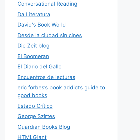
Conversational Reading
Da Literatura
David's Book World
Desde la ciudad sin cines
Die Zeit blog
El Boomeran
El Diario del Gallo
Encuentros de lecturas
eric forbes’s book addict’s guide to
good books
Estado Crítico
George Szirtes
Guardian Books Blog
HTMLGiant