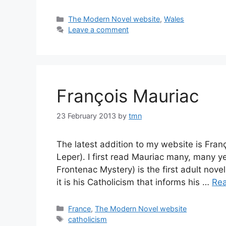
Categories
The Modern Novel website
,
Wales
Leave a comment
François Mauriac
23 February 2013
by
tmn
The latest addition to my website is Franç
Leper). I first read Mauriac many, many 
Frontenac Mystery) is the first adult novel
it is his Catholicism that informs his …
Re
Categories
France
,
The Modern Novel website
Tags
catholicism