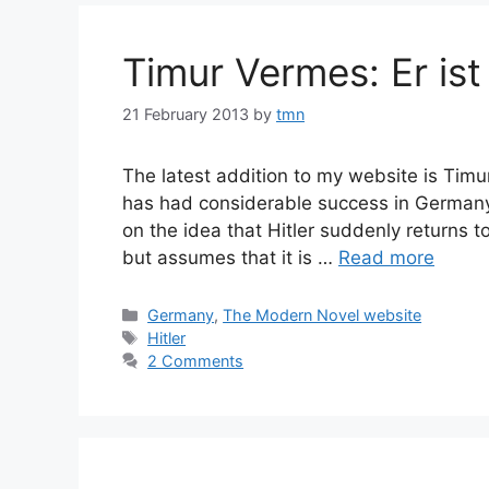
Timur Vermes: Er ist
21 February 2013
by
tmn
The latest addition to my website is Timu
has had considerable success in Germany 
on the idea that Hitler suddenly returns
but assumes that it is …
Read more
Categories
Germany
,
The Modern Novel website
Tags
Hitler
2 Comments