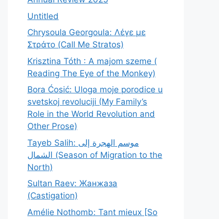
Untitled
Chrysoula Georgoula: Λέγε με
Στράτο (Call Me Stratos)
Krisztina Tóth : A majom szeme (
Reading The Eye of the Monkey)
Bora Ćosić: Uloga moje porodice u
svetskoj revoluciji (My Family’s
Role in the World Revolution and
Other Prose)
Tayeb Salih: موسم الهجرة إلى
الشمال (Season of Migration to the
North)
Sultan Raev: Жанжаза
(Castigation)
Amélie Nothomb: Tant mieux [So