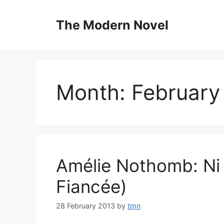
Skip
to
The Modern Novel
content
Month:
February
Amélie Nothomb: Ni 
Fiancée)
28 February 2013
by
tmn