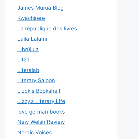
James Murua Blog
Kwachirere
La république des livres
Laila Lalami
Librújula
Lit21
Literalab
Literary Saloon
Lizok's Bookshelf
Lizzy’s Literary Life
love german books
New Welsh Review
Nordic Voices