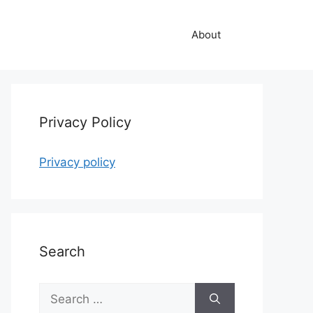
About
Privacy Policy
Privacy policy
Search
Search
for: