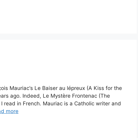
ois Mauriac‘s Le Baiser au lépreux (A Kiss for the
years ago. Indeed, Le Mystère Frontenac (The
 I read in French. Mauriac is a Catholic writer and
ad more