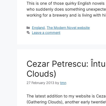
This is one of those quirky English novel
who suddenly does something unexpected. 
working for a brewery and is living with 
Categories
England
,
The Modern Novel website
Leave a comment
Cezar Petrescu: Înt
Clouds)
27 February 2013
by
tmn
The latest addition to my website is Ceza
(Gathering Clouds), another early twentie