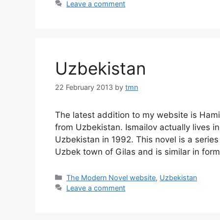
Leave a comment
Uzbekistan
22 February 2013
by
tmn
The latest addition to my website is Ham
from Uzbekistan. Ismailov actually lives 
Uzbekistan in 1992. This novel is a series
Uzbek town of Gilas and is similar in for
Categories
The Modern Novel website
,
Uzbekistan
Leave a comment