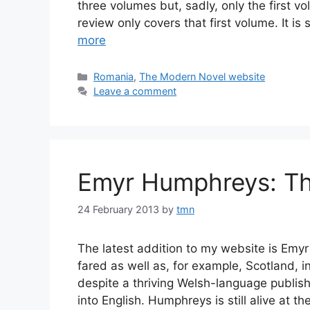
three volumes but, sadly, only the first v
review only covers that first volume. It is 
more
Categories
Romania
,
The Modern Novel website
Leave a comment
Emyr Humphreys: Th
24 February 2013
by
tmn
The latest addition to my website is Emy
fared as well as, for example, Scotland, in 
despite a thriving Welsh-language publish
into English. Humphreys is still alive at t