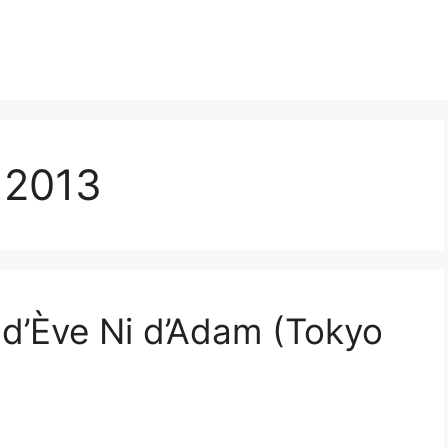
 2013
d’Ève Ni d’Adam (Tokyo