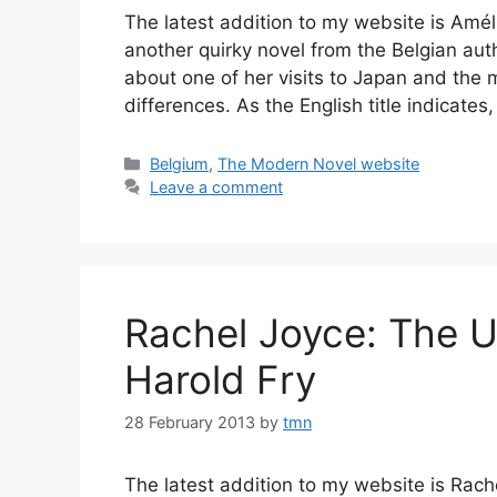
The latest addition to my website is Amé
another quirky novel from the Belgian auth
about one of her visits to Japan and the
differences. As the English title indicat
Categories
Belgium
,
The Modern Novel website
Leave a comment
Rachel Joyce: The Un
Harold Fry
28 February 2013
by
tmn
The latest addition to my website is Rache