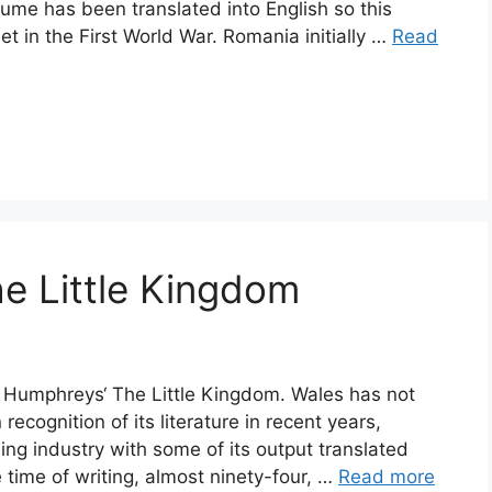
olume has been translated into English so this
set in the First World War. Romania initially …
Read
e Little Kingdom
r Humphreys‘ The Little Kingdom. Wales has not
recognition of its literature in recent years,
ing industry with some of its output translated
he time of writing, almost ninety-four, …
Read more