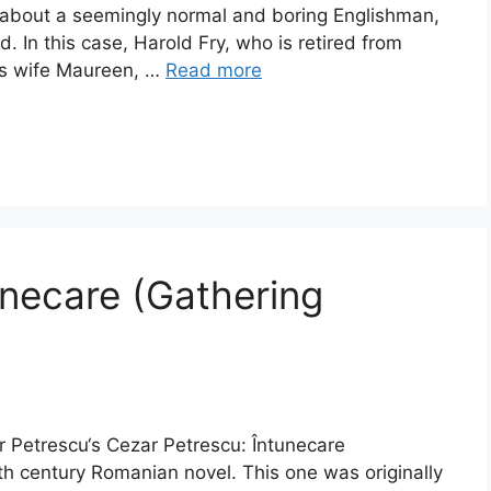
s about a seemingly normal and boring Englishman,
In this case, Harold Fry, who is retired from
his wife Maureen, …
Read more
unecare (Gathering
r Petrescu‘s Cezar Petrescu: Întunecare
th century Romanian novel. This one was originally