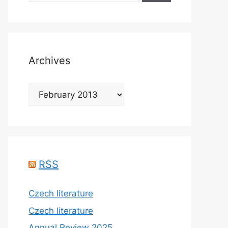
Archives
Archives
RSS
Czech literature
Czech literature
Annual Review 2025