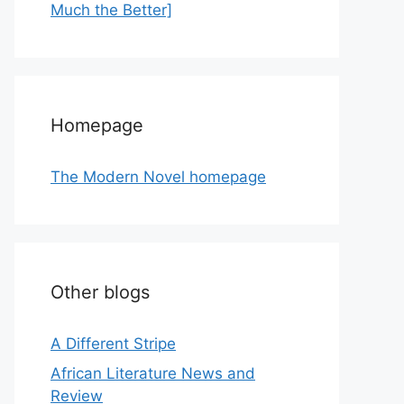
Much the Better]
Homepage
The Modern Novel homepage
Other blogs
A Different Stripe
African Literature News and
Review