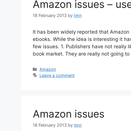
Amazon issues – us
18 February 2013
by
tmn
It has been widely reported that Amazon 
ebooks. While the idea is interesting it 
few issues. 1. Publishers have not really 
book market. They are really not going to
Categories
Amazon
Leave a comment
Amazon issues
18 February 2013
by
tmn