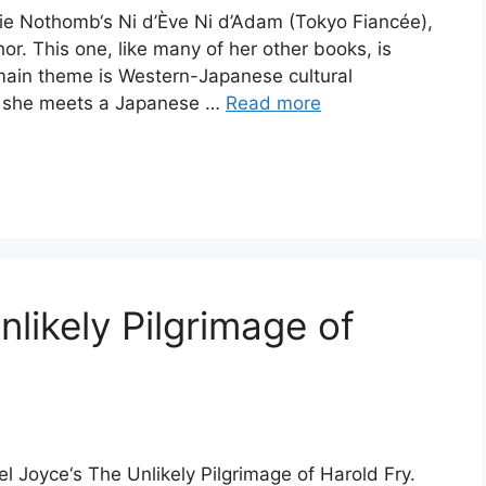
lie Nothomb‘s Ni d’Ève Ni d’Adam (Tokyo Fiancée),
or. This one, like many of her other books, is
 main theme is Western-Japanese cultural
es, she meets a Japanese …
Read more
likely Pilgrimage of
l Joyce‘s The Unlikely Pilgrimage of Harold Fry.