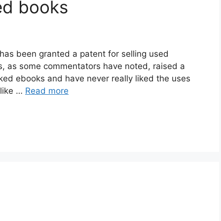
ed books
has been granted a patent for selling used
has, as some commentators have noted, raised a
liked ebooks and have never really liked the uses
 like …
Read more