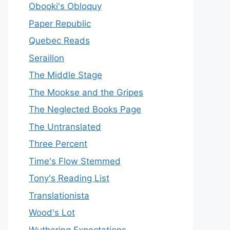
Obooki's Obloquy
Paper Republic
Quebec Reads
Seraillon
The Middle Stage
The Mookse and the Gripes
The Neglected Books Page
The Untranslated
Three Percent
Time's Flow Stemmed
Tony's Reading List
Translationista
Wood's Lot
Wuthering Expectations