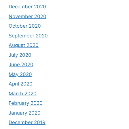
December 2020
November 2020
October 2020
September 2020
August 2020
July 2020
June 2020
May 2020
April 2020
March 2020
February 2020
January 2020
December 2019