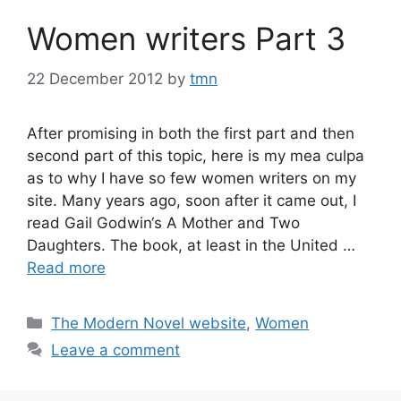
Women writers Part 3
22 December 2012
by
tmn
After promising in both the first part and then
second part of this topic, here is my mea culpa
as to why I have so few women writers on my
site. Many years ago, soon after it came out, I
read Gail Godwin‘s A Mother and Two
Daughters. The book, at least in the United …
Read more
Categories
The Modern Novel website
,
Women
Leave a comment