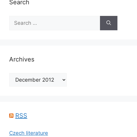
Search
Search
for:
Archives
Archives
RSS
Czech literature