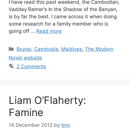
I have read this past weekend, the Cambodian,
Vaddey Ratner‘s In the Shadow of the Banyan,
is by far the best. I came across it when doing
some research for a family member who is
going off …
Read more
Categories
Brunei
,
Cambodia
,
Maldives
,
The Modern
Novel website
2 Comments
Liam O’Flaherty:
Famine
14 December 2012
by
tmn