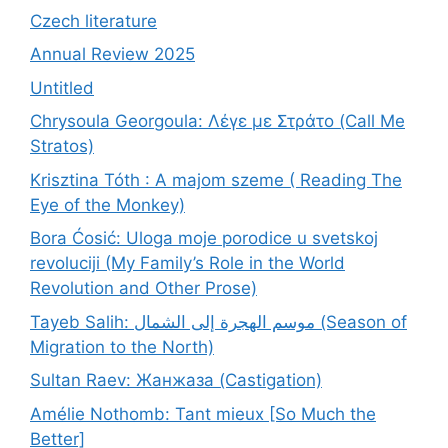
Czech literature
Annual Review 2025
Untitled
Chrysoula Georgoula: Λέγε με Στράτο (Call Me
Stratos)
Krisztina Tóth : A majom szeme ( Reading The
Eye of the Monkey)
Bora Ćosić: Uloga moje porodice u svetskoj
revoluciji (My Family’s Role in the World
Revolution and Other Prose)
Tayeb Salih: موسم الهجرة إلى الشمال (Season of
Migration to the North)
Sultan Raev: Жанжаза (Castigation)
Amélie Nothomb: Tant mieux [So Much the
Better]