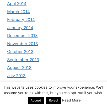
April 2014
March 2014
February 2014
January 2014
December 2013
November 2013
October 2013
September 2013
August 2013
July 2013
June 2013
This website uses cookies to improve your experience. We'll
May 2013
assume you're ok with this, but you can opt-out if you wish.
April 2013
Read More
Accept
Reject