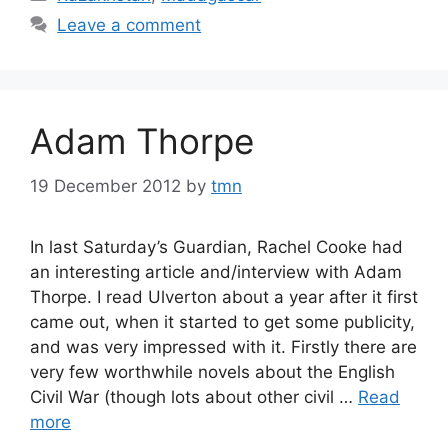
Leave a comment
Adam Thorpe
19 December 2012
by
tmn
In last Saturday’s Guardian, Rachel Cooke had
an interesting article and/interview with Adam
Thorpe. I read Ulverton about a year after it first
came out, when it started to get some publicity,
and was very impressed with it. Firstly there are
very few worthwhile novels about the English
Civil War (though lots about other civil …
Read
more