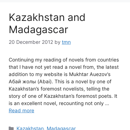
Kazakhstan and
Madagascar
20 December 2012
by
tmn
Continuing my reading of novels from countries
that I have not yet read a novel from, the latest
addition to my website is Mukhtar Auezov‘s
Абай жолы (Abai). This is a novel by one of
Kazakhstan’s foremost novelists, telling the
story of one of Kazakhstan’s foremost poets. It
is an excellent novel, recounting not only …
Read more
Categories
Kazakhstan
,
Madagascar