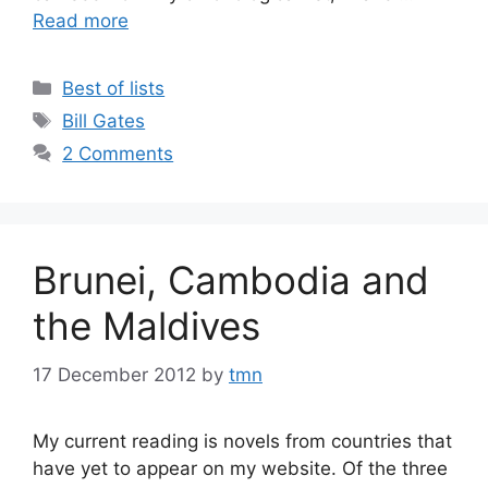
Read more
Categories
Best of lists
Tags
Bill Gates
2 Comments
Brunei, Cambodia and
the Maldives
17 December 2012
by
tmn
My current reading is novels from countries that
have yet to appear on my website. Of the three