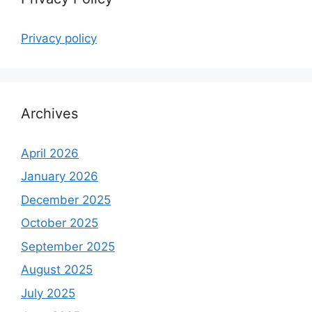
Privacy policy
Archives
April 2026
January 2026
December 2025
October 2025
September 2025
August 2025
July 2025