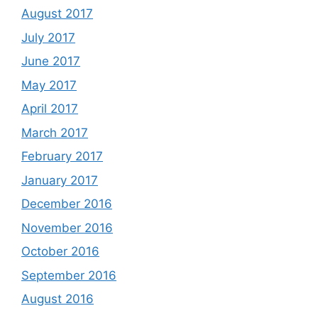
August 2017
July 2017
June 2017
May 2017
April 2017
March 2017
February 2017
January 2017
December 2016
November 2016
October 2016
September 2016
August 2016