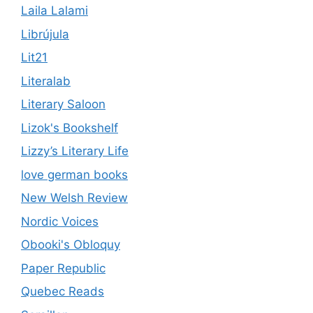
Laila Lalami
Librújula
Lit21
Literalab
Literary Saloon
Lizok's Bookshelf
Lizzy’s Literary Life
love german books
New Welsh Review
Nordic Voices
Obooki's Obloquy
Paper Republic
Quebec Reads