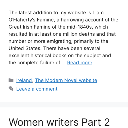
The latest addition to my website is Liam
O’Flaherty‘s Famine, a harrowing account of the
Great Irish Famine of the mid-1840s, which
resulted in at least one million deaths and that
number or more emigrating, primarily to the
United States. There have been several
excellent historical books on the subject and
the complete failure of …
Read more
Categories
Ireland
,
The Modern Novel website
Leave a comment
Women writers Part 2