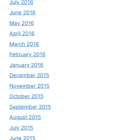
July 2016
June 2016
May 2016
April 2016
March 2016
February 2016
January 2016
December 2015
November 2015
October 2015
September 2015
August 2015
July 2015
June 2015