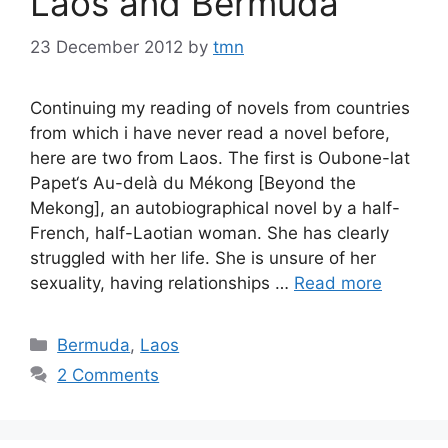
Laos and Bermuda
23 December 2012
by
tmn
Continuing my reading of novels from countries
from which i have never read a novel before,
here are two from Laos. The first is Oubone-lat
Papet‘s Au-delà du Mékong [Beyond the
Mekong], an autobiographical novel by a half-
French, half-Laotian woman. She has clearly
struggled with her life. She is unsure of her
sexuality, having relationships …
Read more
Categories
Bermuda
,
Laos
2 Comments