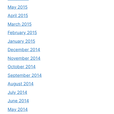
May 2015
April 2015
March 2015
February 2015
January 2015
December 2014
November 2014
October 2014
September 2014
August 2014
July 2014
June 2014
May 2014