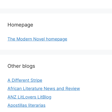
Homepage
The Modern Novel homepage
Other blogs
A Different Stripe
African Literature News and Review
ANZ LitLovers LitBlog
Apostillas literarias