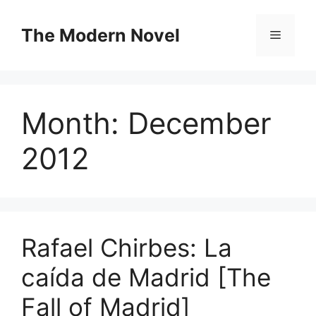
Skip
to
The Modern Novel
Menu
content
Month:
December
2012
Rafael Chirbes: La
caída de Madrid [The
Fall of Madrid]