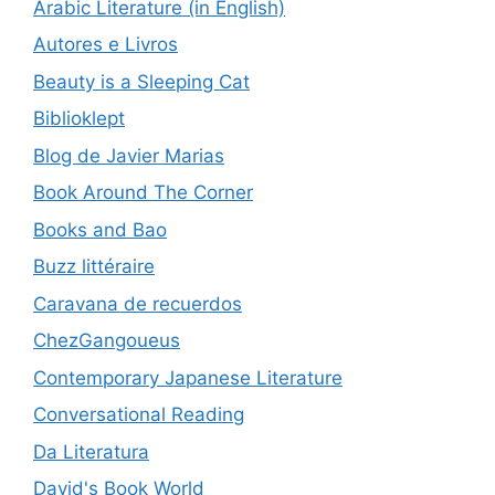
Arabic Literature (in English)
Autores e Livros
Beauty is a Sleeping Cat
Biblioklept
Blog de Javier Marias
Book Around The Corner
Books and Bao
Buzz littéraire
Caravana de recuerdos
ChezGangoueus
Contemporary Japanese Literature
Conversational Reading
Da Literatura
David's Book World