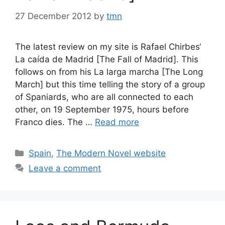
27 December 2012
by
tmn
The latest review on my site is Rafael Chirbes‘
La caída de Madrid [The Fall of Madrid]. This
follows on from his La larga marcha [The Long
March] but this time telling the story of a group
of Spaniards, who are all connected to each
other, on 19 September 1975, hours before
Franco dies. The …
Read more
Categories
Spain
,
The Modern Novel website
Leave a comment