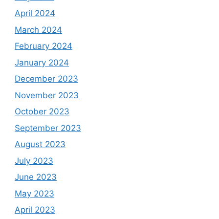
April 2024
March 2024
February 2024
January 2024
December 2023
November 2023
October 2023
September 2023
August 2023
July 2023
June 2023
May 2023
April 2023