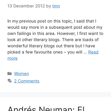
13 December 2012
by
tmn
In my previous post on this topic, I said that I
would say more in a subsequent post about my
own failings in this area. However, I first want to
look at other literary blogs. There are loads of
wonderful literary blogs out there but I have
picked a few favourite ones – you will …
Read
more
Categories
Women
2 Comments
Andrés Neuman: El