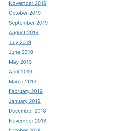
November 2019
October 2019
September 2019
August 2019
July 2019
June 2019
May 2019
April 2019
March 2019
February 2019
January 2019
December 2018
November 2018
October 2018