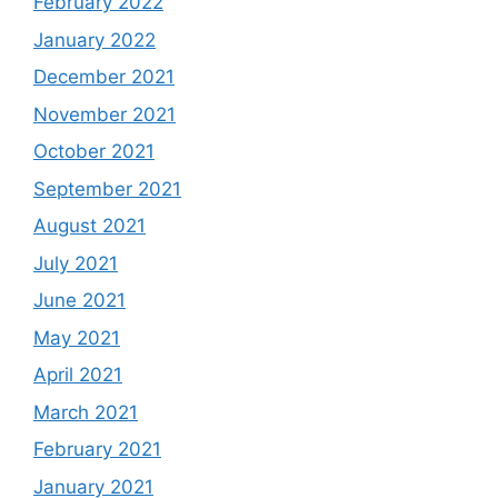
February 2022
January 2022
December 2021
November 2021
October 2021
September 2021
August 2021
July 2021
June 2021
May 2021
April 2021
March 2021
February 2021
January 2021