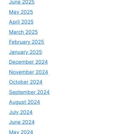
June 2025
May 2025
April 2025
March 2025
February 2025
January 2025
December 2024
November 2024
October 2024
September 2024
August 2024
July 2024
June 2024
May 2024