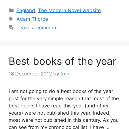
Categories
England
,
The Modern Novel website
Tags
Adam Thorpe
Leave a comment
Best books of the year
18 December 2012
by
tmn
I am not going to do a best books of the year
post for the very simple reason that most of the
best books I have read this year (and other
years) were not published this year. Indeed,
most were not published in this century. As you
can see from my chronological list, I have …