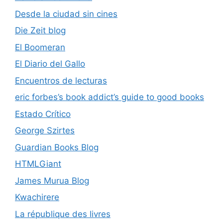
Desde la ciudad sin cines
Die Zeit blog
El Boomeran
El Diario del Gallo
Encuentros de lecturas
eric forbes’s book addict’s guide to good books
Estado Crítico
George Szirtes
Guardian Books Blog
HTMLGiant
James Murua Blog
Kwachirere
La république des livres