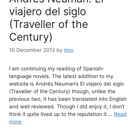
viajero del siglo
(Traveller of the
Century)
10 December 2012
by
tmn
I am continuing my reading of Spanish-
language novels. The latest addition to my
website is Andrés Neuman‘s El viajero del siglo
(Traveller of the Century) though, unlike the
previous two, it has been translated into English
and well reviewed. Though I did enjoy it, I don’t
think it quite lived up to the reputation it …
Read
more