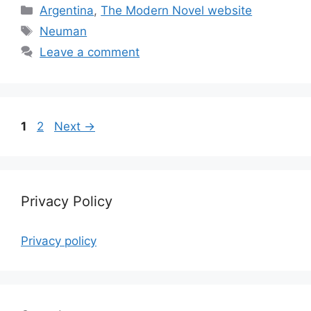
Categories
Argentina
,
The Modern Novel website
Tags
Neuman
Leave a comment
Page
Page
1
2
Next
→
Privacy Policy
Privacy policy