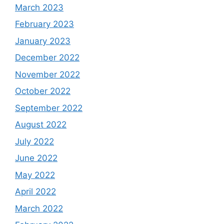
March 2023
February 2023
January 2023
December 2022
November 2022
October 2022
September 2022
August 2022
July 2022
June 2022
May 2022
April 2022
March 2022