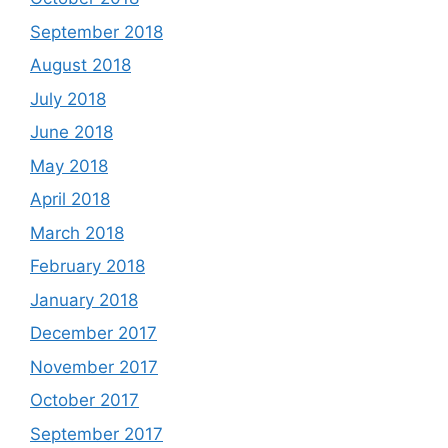
September 2018
August 2018
July 2018
June 2018
May 2018
April 2018
March 2018
February 2018
January 2018
December 2017
November 2017
October 2017
September 2017