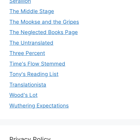
Seraillon
The Middle Stage
The Mookse and the Gripes
The Neglected Books Page
The Untranslated
Three Percent
Time's Flow Stemmed
Tony's Reading List
Translationista
Wood's Lot
Wuthering Expectations
Privacy Policy