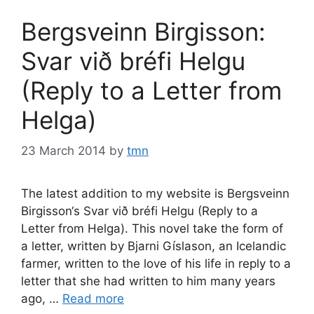
Bergsveinn Birgisson:
Svar við bréfi Helgu
(Reply to a Letter from
Helga)
23 March 2014
by
tmn
The latest addition to my website is Bergsveinn
Birgisson‘s Svar við bréfi Helgu (Reply to a
Letter from Helga). This novel take the form of
a letter, written by Bjarni Gíslason, an Icelandic
farmer, written to the love of his life in reply to a
letter that she had written to him many years
ago, …
Read more