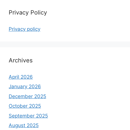
Privacy Policy
Privacy policy
Archives
April 2026
January 2026
December 2025
October 2025
September 2025
August 2025