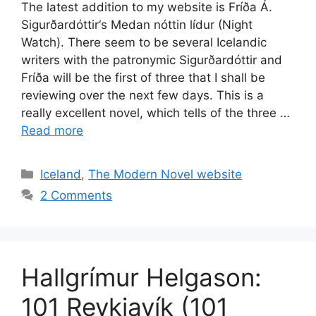
The latest addition to my website is Fríða Á.
Sigurðardóttir‘s Medan nóttin lídur (Night
Watch). There seem to be several Icelandic
writers with the patronymic Sigurðardóttir and
Fríða will be the first of three that I shall be
reviewing over the next few days. This is a
really excellent novel, which tells of the three …
Read more
Categories
Iceland
,
The Modern Novel website
2 Comments
Hallgrímur Helgason:
101 Reykjavík (101