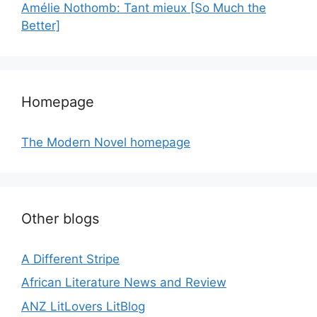
Amélie Nothomb: Tant mieux [So Much the
Better]
Homepage
The Modern Novel homepage
Other blogs
A Different Stripe
African Literature News and Review
ANZ LitLovers LitBlog