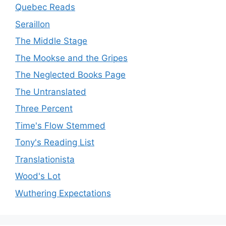
Quebec Reads
Seraillon
The Middle Stage
The Mookse and the Gripes
The Neglected Books Page
The Untranslated
Three Percent
Time's Flow Stemmed
Tony's Reading List
Translationista
Wood's Lot
Wuthering Expectations