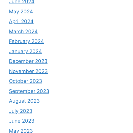
June 2024
May 2024
April 2024
March 2024
February 2024
January 2024
December 2023
November 2023
October 2023
September 2023
August 2023
July 2023
June 2023
May 2023