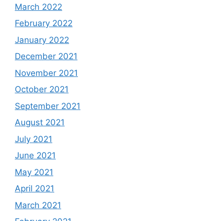
March 2022
February 2022
January 2022
December 2021
November 2021
October 2021
September 2021
August 2021
July 2021
June 2021
May 2021
April 2021
March 2021