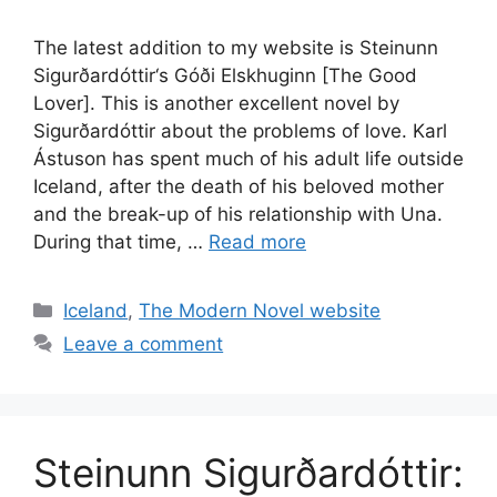
The latest addition to my website is Steinunn
Sigurðardóttir‘s Góði Elskhuginn [The Good
Lover]. This is another excellent novel by
Sigurðardóttir about the problems of love. Karl
Ástuson has spent much of his adult life outside
Iceland, after the death of his beloved mother
and the break-up of his relationship with Una.
During that time, …
Read more
Categories
Iceland
,
The Modern Novel website
Leave a comment
Steinunn Sigurðardóttir: