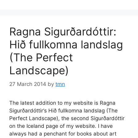
Ragna Sigurðardóttir:
Hið fullkomna landslag
(The Perfect
Landscape)
27 March 2014
by
tmn
The latest addition to my website is Ragna
Sigurðardóttir‘s Hið fullkomna landslag (The
Perfect Landscape), the second Sigurðardóttir
on the Iceland page of my website. I have
always had a penchant for books about art