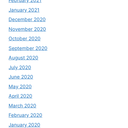
February 2021
January 2021
December 2020
November 2020
October 2020
September 2020
August 2020
July 2020
June 2020
May 2020
April 2020
March 2020
February 2020
January 2020