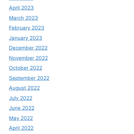
April 2023
March 2023
February 2023
January 2023
December 2022
November 2022
October 2022
September 2022
August 2022
July 2022
June 2022
May 2022
April 2022