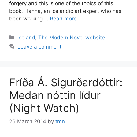
forgery and this is one of the topics of this
book. Hanna, an Icelandic art expert who has
been working …
Read more
Categories
Iceland
,
The Modern Novel website
Leave a comment
Fríða Á. Sigurðardóttir:
Medan nóttin lídur
(Night Watch)
26 March 2014
by
tmn