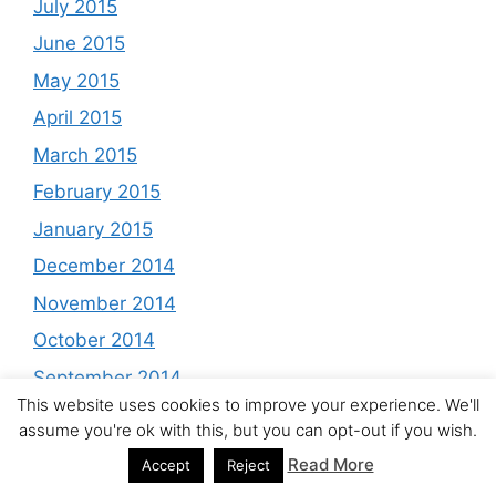
July 2015
June 2015
May 2015
April 2015
March 2015
February 2015
January 2015
December 2014
November 2014
October 2014
September 2014
This website uses cookies to improve your experience. We'll
August 2014
assume you're ok with this, but you can opt-out if you wish.
July 2014
Read More
Accept
Reject
June 2014