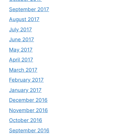
September 2017
August 2017
July 2017
June 2017
May 2017
April 2017
March 2017
February 2017
January 2017
December 2016
November 2016
October 2016
September 2016