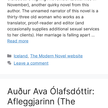
November), another quirky novel from this
author. The unnamed narrator of this novel is a
thirty-three old woman who works as a
translator, proof-reader and editor (and
occasionally supplies additional sexual services
to her clients). Her marriage is falling apart …
Read more
Categories
Iceland
,
The Modern Novel website
Leave a comment
Auður Ava Ólafsdóttir:
Afleggjarinn (The