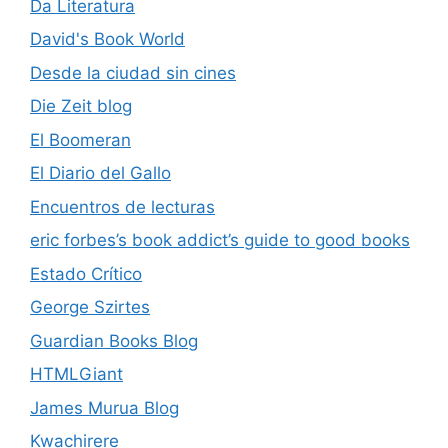
Da Literatura
David's Book World
Desde la ciudad sin cines
Die Zeit blog
El Boomeran
El Diario del Gallo
Encuentros de lecturas
eric forbes’s book addict’s guide to good books
Estado Crítico
George Szirtes
Guardian Books Blog
HTMLGiant
James Murua Blog
Kwachirere