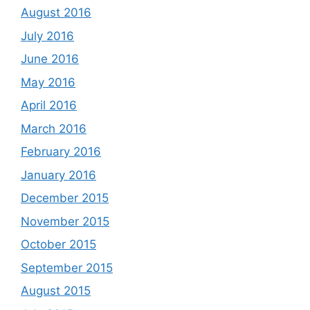
August 2016
July 2016
June 2016
May 2016
April 2016
March 2016
February 2016
January 2016
December 2015
November 2015
October 2015
September 2015
August 2015