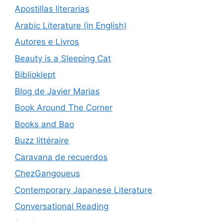
Apostillas literarias
Arabic Literature (in English)
Autores e Livros
Beauty is a Sleeping Cat
Biblioklept
Blog de Javier Marias
Book Around The Corner
Books and Bao
Buzz littéraire
Caravana de recuerdos
ChezGangoueus
Contemporary Japanese Literature
Conversational Reading