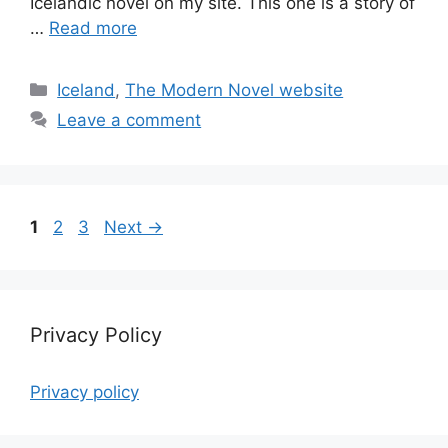
Icelandic novel on my site. This one is a story of
…
Read more
Categories
Iceland
,
The Modern Novel website
Leave a comment
Page
Page
Page
1
2
3
Next
→
Privacy Policy
Privacy policy