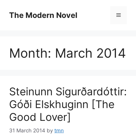
Skip
to
The Modern Novel
Menu
content
Month:
March 2014
Steinunn Sigurðardóttir:
Góði Elskhuginn [The
Good Lover]
31 March 2014
by
tmn