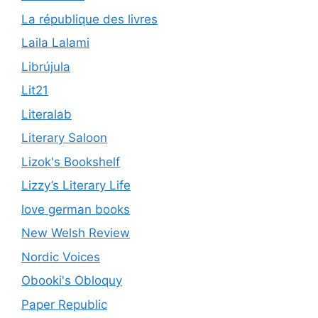
La république des livres
Laila Lalami
Librújula
Lit21
Literalab
Literary Saloon
Lizok's Bookshelf
Lizzy’s Literary Life
love german books
New Welsh Review
Nordic Voices
Obooki's Obloquy
Paper Republic