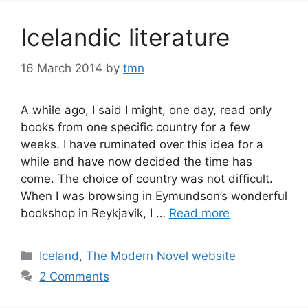
Icelandic literature
16 March 2014
by
tmn
A while ago, I said I might, one day, read only
books from one specific country for a few
weeks. I have ruminated over this idea for a
while and have now decided the time has
come. The choice of country was not difficult.
When I was browsing in Eymundson’s wonderful
bookshop in Reykjavik, I …
Read more
Categories
Iceland
,
The Modern Novel website
2 Comments