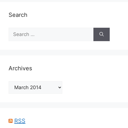
Search
Search
for:
Archives
Archives
RSS