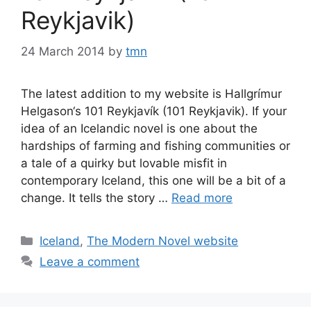
Reykjavik)
24 March 2014
by
tmn
The latest addition to my website is Hallgrímur
Helgason‘s 101 Reykjavík (101 Reykjavik). If your
idea of an Icelandic novel is one about the
hardships of farming and fishing communities or
a tale of a quirky but lovable misfit in
contemporary Iceland, this one will be a bit of a
change. It tells the story …
Read more
Categories
Iceland
,
The Modern Novel website
Leave a comment