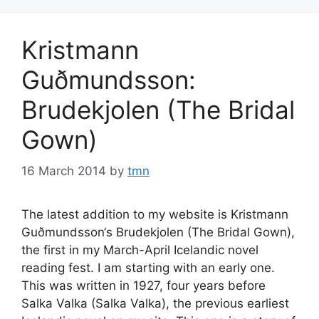
Kristmann
Guðmundsson:
Brudekjolen (The Bridal
Gown)
16 March 2014
by
tmn
The latest addition to my website is Kristmann
Guðmundsson‘s Brudekjolen (The Bridal Gown),
the first in my March-April Icelandic novel
reading fest. I am starting with an early one.
This was written in 1927, four years before
Salka Valka (Salka Valka), the previous earliest