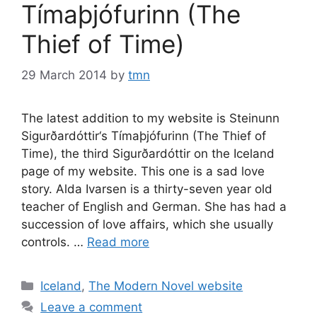
Tímaþjófurinn (The
Thief of Time)
29 March 2014
by
tmn
The latest addition to my website is Steinunn
Sigurðardóttir‘s Tímaþjófurinn (The Thief of
Time), the third Sigurðardóttir on the Iceland
page of my website. This one is a sad love
story. Alda Ivarsen is a thirty-seven year old
teacher of English and German. She has had a
succession of love affairs, which she usually
controls. …
Read more
Categories
Iceland
,
The Modern Novel website
Leave a comment