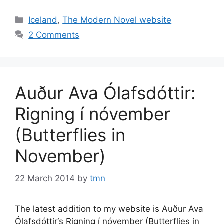
Categories
Iceland
,
The Modern Novel website
2 Comments
Auður Ava Ólafsdóttir:
Rigning í nóvember
(Butterflies in
November)
22 March 2014
by
tmn
The latest addition to my website is Auður Ava
Ólafsdóttir‘s Rigning í nóvember (Butterflies in