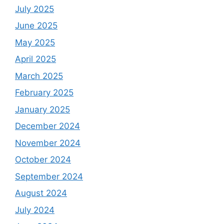
July 2025
June 2025
May 2025
April 2025
March 2025
February 2025
January 2025
December 2024
November 2024
October 2024
September 2024
August 2024
July 2024