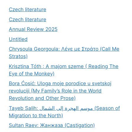
Czech literature
Czech literature
Annual Review 2025
Untitled
Chrysoula Georgoula: Λέγε με Στράτο (Call Me
Stratos)
Krisztina Tóth : A majom szeme ( Reading The
Eye of the Monkey)
Bora Ćosić: Uloga moje porodice u svetskoj
revoluciji (My Family’s Role in the World
Revolution and Other Prose)
Tayeb Salih: موسم الهجرة إلى الشمال (Season of
Migration to the North)
Sultan Raev: Жанжаза (Castigation)