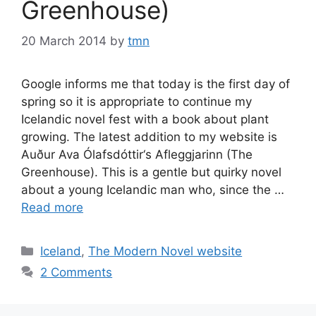
Greenhouse)
20 March 2014
by
tmn
Google informs me that today is the first day of
spring so it is appropriate to continue my
Icelandic novel fest with a book about plant
growing. The latest addition to my website is
Auður Ava Ólafsdóttir‘s Afleggjarinn (The
Greenhouse). This is a gentle but quirky novel
about a young Icelandic man who, since the …
Read more
Categories
Iceland
,
The Modern Novel website
2 Comments