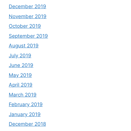
December 2019
November 2019
October 2019
September 2019
August 2019
July 2019
June 2019
May 2019
April 2019
March 2019
February 2019
January 2019
December 2018