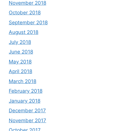
November 2018
October 2018
September 2018
August 2018
July 2018
June 2018
May 2018
April 2018
March 2018
February 2018
January 2018
December 2017
November 2017
October 2017