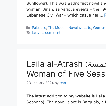
Sunflower). This was Badr’s first novel an
woman, Jinan, as various events – the 1
Lebanese Civil War – which casue her …
Categories
Palestine
,
The Modern Novel website
,
Women
Leave a comment
Laila al-Atrash :مرأة للفصول الخمسة، (A
Woman of Five Seas
23 January 2024
by
tmn
The latest addition to my website is Laila al-Atrash‘s :مرأة للفصول الخ
Seasons). The novel is set in Barquais, a f