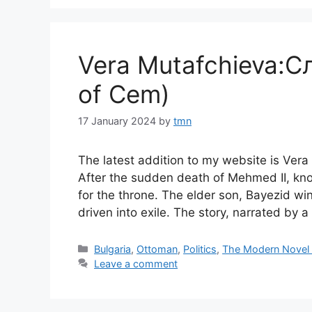
Vera Mutafchieva:С
of Cem)
17 January 2024
by
tmn
The latest addition to my website is Ve
After the sudden death of Mehmed II, kn
for the throne. The elder son, Bayezid wi
driven into exile. The story, narrated by 
Categories
Bulgaria
,
Ottoman
,
Politics
,
The Modern Novel
Leave a comment