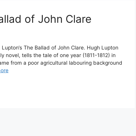
llad of John Clare
h Lupton‘s The Ballad of John Clare. Hugh Lupton
nly novel, tells the tale of one year (1811-1812) in
 came from a poor agricultural labouring background
ore