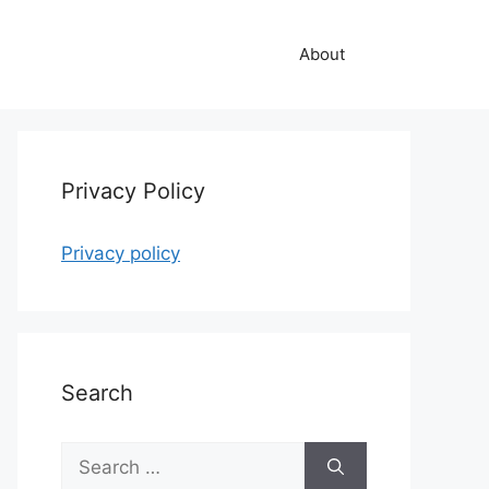
About
Privacy Policy
Privacy policy
Search
Search
for: