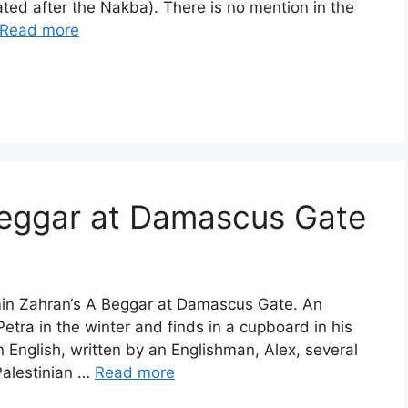
ted after the Nakba). There is no mention in the
Read more
Beggar at Damascus Gate
smin Zahran‘s A Beggar at Damascus Gate. An
etra in the winter and finds in a cupboard in his
English, written by an Englishman, Alex, several
Palestinian …
Read more