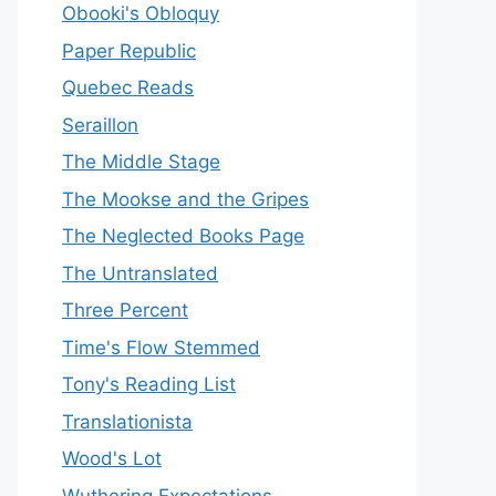
Obooki's Obloquy
Paper Republic
Quebec Reads
Seraillon
The Middle Stage
The Mookse and the Gripes
The Neglected Books Page
The Untranslated
Three Percent
Time's Flow Stemmed
Tony's Reading List
Translationista
Wood's Lot
Wuthering Expectations