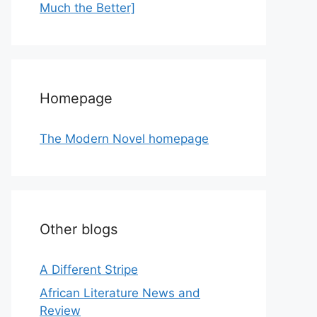
Much the Better]
Homepage
The Modern Novel homepage
Other blogs
A Different Stripe
African Literature News and
Review