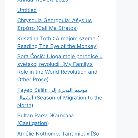
Untitled
Chrysoula Georgoula: Λέγε με
Στράτο (Call Me Stratos)
Krisztina Tóth : A majom szeme (
Reading The Eye of the Monkey)
Bora Ćosić: Uloga moje porodice u
svetskoj revoluciji (My Family’s
Role in the World Revolution and
Other Prose)
Tayeb Salih: موسم الهجرة إلى
الشمال (Season of Migration to the
North)
Sultan Raev: Жанжаза
(Castigation)
Amélie Nothomb: Tant mieux [So