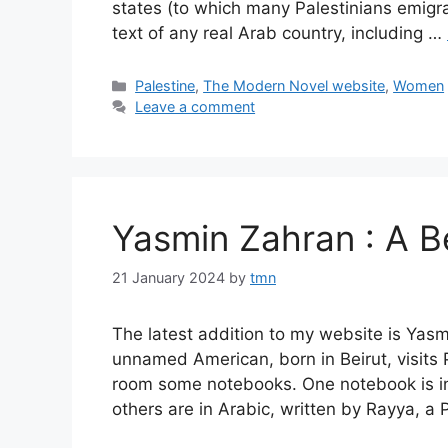
states (to which many Palestinians emigra
text of any real Arab country, including …
Categories
Palestine
,
The Modern Novel website
,
Women
Leave a comment
Yasmin Zahran : A 
21 January 2024
by
tmn
The latest addition to my website is Ya
unnamed American, born in Beirut, visits P
room some notebooks. One notebook is in 
others are in Arabic, written by Rayya, a 