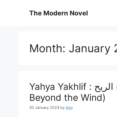
Skip
to
The Modern Novel
content
Month:
January 
Yahya Yakhlif : بحيرة وراء الريح، (A Lake
Beyond the Wind)
30 January 2024
by
tmn