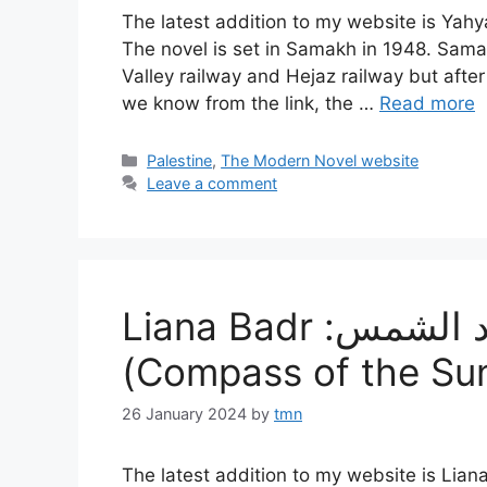
The latest addition to my website is Yahya Yakhlif‘s رة وراء الريح، (A Lak
The novel is set in Samakh in 1948. Sama
Valley railway and Hejaz railway but afte
we know from the link, the …
Read more
Categories
Palestine
,
The Modern Novel website
Leave a comment
Liana Badr :بوصلة من أجل عباد الشمس
(Compass of the Su
26 January 2024
by
tmn
The latest addition to my website is Liana Badr‘s بوصلة من أجل عباد الشمس (