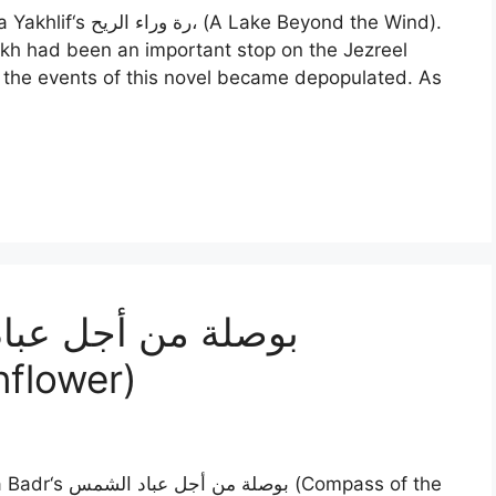
e Beyond the Wind).
kh had been an important stop on the Jezreel
r the events of this novel became depopulated. As
nflower)
Compass of the