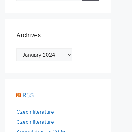
Archives
Archives
RSS
Czech literature
Czech literature
Annual Review 2025