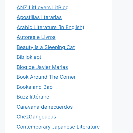
ANZ LitLovers LitBlog
Apostillas literarias
Arabic Literature (in English)
Autores e Livros
Beauty is a Sleeping Cat
Biblioklept
Blog de Javier Marias
Book Around The Corner
Books and Bao
Buzz littéraire
Caravana de recuerdos
ChezGangoueus
Contemporary Japanese Literature