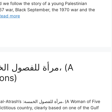
d we follow the story of a young Palestinian
967 war, Black September, the 1970 war and the
Read more
ons)
مسة، (A Woman of Five
ictitious country, clearly based on one of the Gulf