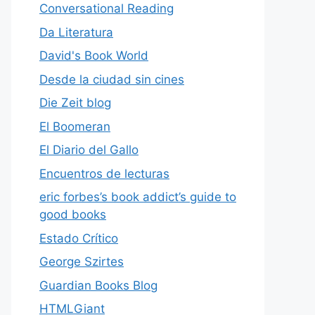
Conversational Reading
Da Literatura
David's Book World
Desde la ciudad sin cines
Die Zeit blog
El Boomeran
El Diario del Gallo
Encuentros de lecturas
eric forbes’s book addict’s guide to
good books
Estado Crítico
George Szirtes
Guardian Books Blog
HTMLGiant