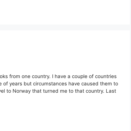
oks from one country. I have a couple of countries
le of years but circumstances have caused them to
el to Norway that turned me to that country. Last