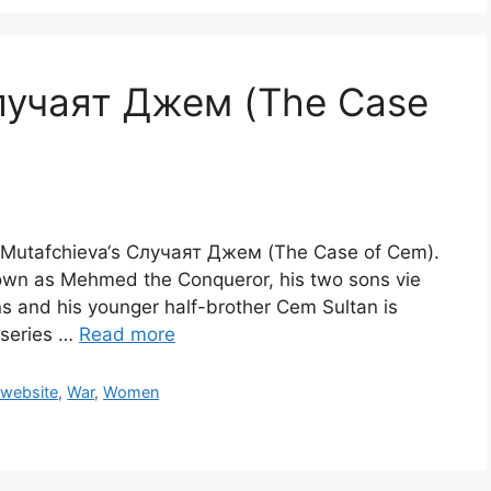
лучаят Джем (The Case
ra Mutafchieva‘s Случаят Джем (The Case of Cem).
own as Mehmed the Conqueror, his two sons vie
ns and his younger half-brother Cem Sultan is
a series …
Read more
 website
,
War
,
Women