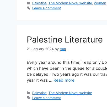
Categories
Palestine
,
The Modern Novel website
,
Women
Leave a comment
Palestine Literature
21 January 2024
by
tmn
Every year around this time,I read only bo
which have been in the queue for a coup
be delayed. Two years ago it was our trav
year it was …
Read more
Categories
Palestine
,
The Modern Novel website
Leave a comment