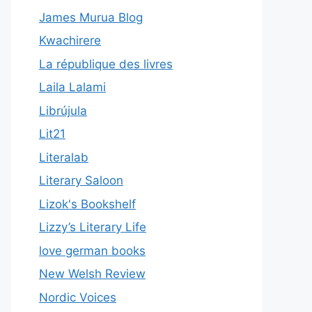
James Murua Blog
Kwachirere
La république des livres
Laila Lalami
Librújula
Lit21
Literalab
Literary Saloon
Lizok's Bookshelf
Lizzy’s Literary Life
love german books
New Welsh Review
Nordic Voices