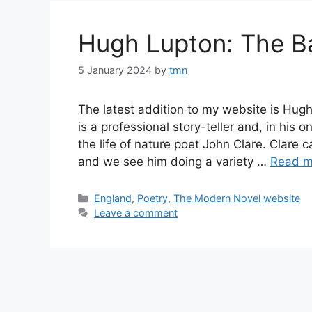
Hugh Lupton: The Ba
5 January 2024
by
tmn
The latest addition to my website is Hug
is a professional story-teller and, in his o
the life of nature poet John Clare. Clare
and we see him doing a variety …
Read m
Categories
England
,
Poetry
,
The Modern Novel website
Leave a comment