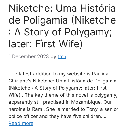
Niketche: Uma História
de Poligamia (Niketche
: A Story of Polygamy;
later: Fìrst Wife)
1 December 2023
by
tmn
The latest addition to my website is Paulina
Chiziane‘s Niketche: Uma História de Poligamia
(Niketche : A Story of Polygamy; later: Fìrst
Wife) . The key theme of this novel is polygamy,
apparently still practised in Mozambique. Our
heroine is Rami. She is married to Tony, a senior
police officer and they have five children. …
Read more