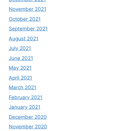
November 2021
October 2021
September 2021
August 2021
July 2021
June 2021
May 2021
April 2021
March 2021
February 2021
January 2021
December 2020
November 2020