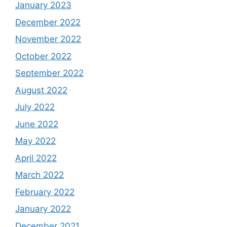
January 2023
December 2022
November 2022
October 2022
September 2022
August 2022
July 2022
June 2022
May 2022
April 2022
March 2022
February 2022
January 2022
December 2021