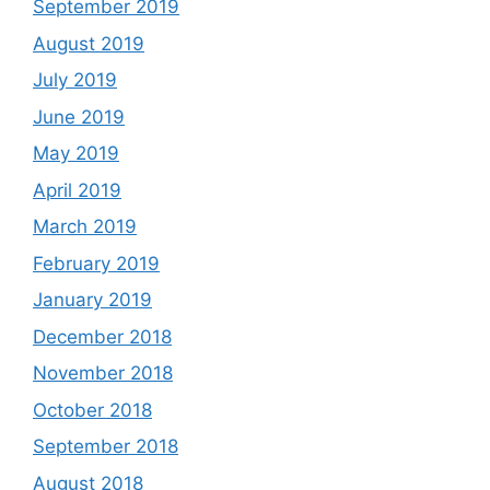
September 2019
August 2019
July 2019
June 2019
May 2019
April 2019
March 2019
February 2019
January 2019
December 2018
November 2018
October 2018
September 2018
August 2018