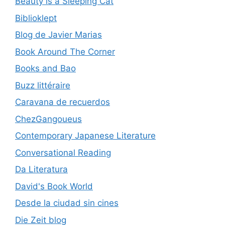
Beauty is a Sleeping Cat
Biblioklept
Blog de Javier Marias
Book Around The Corner
Books and Bao
Buzz littéraire
Caravana de recuerdos
ChezGangoueus
Contemporary Japanese Literature
Conversational Reading
Da Literatura
David's Book World
Desde la ciudad sin cines
Die Zeit blog