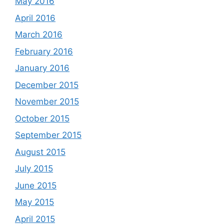
May 2016
April 2016
March 2016
February 2016
January 2016
December 2015
November 2015
October 2015
September 2015
August 2015
July 2015
June 2015
May 2015
April 2015