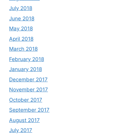
July 2018
June 2018
May 2018
April 2018
March 2018
February 2018
January 2018
December 2017
November 2017
October 2017
September 2017
August 2017
July 2017