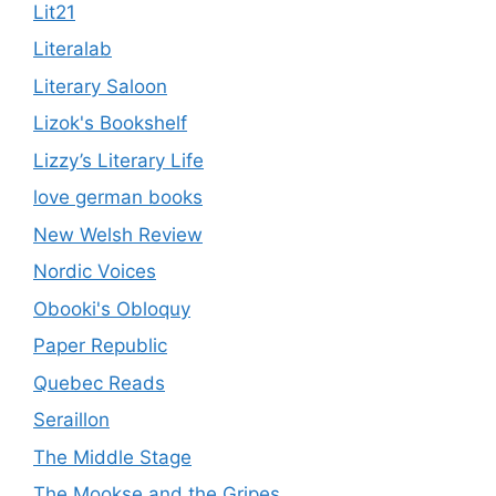
Lit21
Literalab
Literary Saloon
Lizok's Bookshelf
Lizzy’s Literary Life
love german books
New Welsh Review
Nordic Voices
Obooki's Obloquy
Paper Republic
Quebec Reads
Seraillon
The Middle Stage
The Mookse and the Gripes