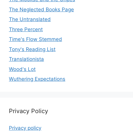
The Neglected Books Page
The Untranslated
Three Percent
Time's Flow Stemmed
Tony's Reading List
Translationista
Wood's Lot
Wuthering Expectations
Privacy Policy
Privacy policy