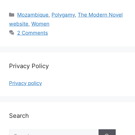
Categories
Mozambique
,
Polygamy
,
The Modern Novel
website
,
Women
2 Comments
Privacy Policy
Privacy policy
Search
Search