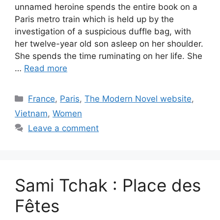
unnamed heroine spends the entire book on a
Paris metro train which is held up by the
investigation of a suspicious duffle bag, with
her twelve-year old son asleep on her shoulder.
She spends the time ruminating on her life. She
…
Read more
Categories
France
,
Paris
,
The Modern Novel website
,
Vietnam
,
Women
Leave a comment
Sami Tchak : Place des
Fêtes