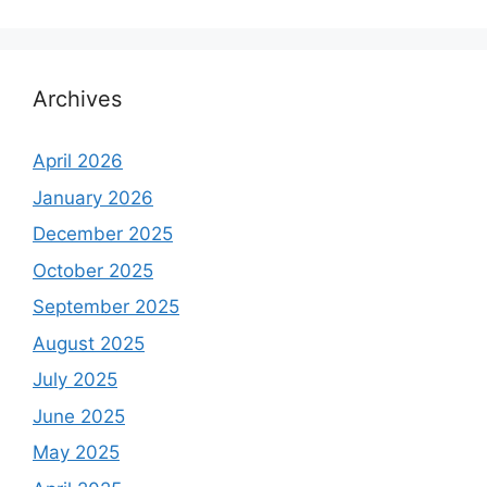
Archives
April 2026
January 2026
December 2025
October 2025
September 2025
August 2025
July 2025
June 2025
May 2025