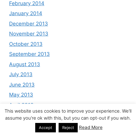
February 2014
January 2014
December 2013
November 2013
October 2013
September 2013
August 2013
July 2013
June 2013
May 2013
April 2013
This website uses cookies to improve your experience. We'll
March 2013
assume you're ok with this, but you can opt-out if you wish.
February 2013
Read More
Accept
Reject
January 2013