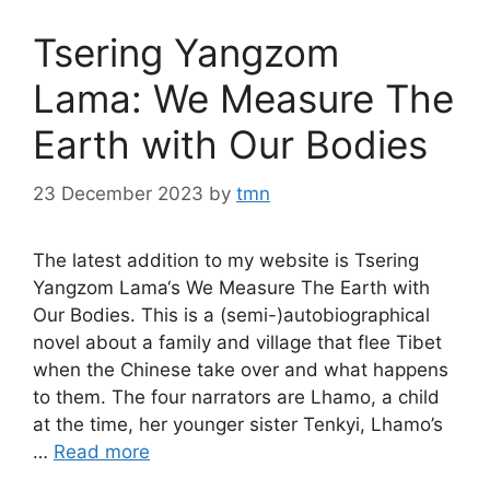
Tsering Yangzom
Lama: We Measure The
Earth with Our Bodies
23 December 2023
by
tmn
The latest addition to my website is Tsering
Yangzom Lama‘s We Measure The Earth with
Our Bodies. This is a (semi-)autobiographical
novel about a family and village that flee Tibet
when the Chinese take over and what happens
to them. The four narrators are Lhamo, a child
at the time, her younger sister Tenkyi, Lhamo’s
…
Read more