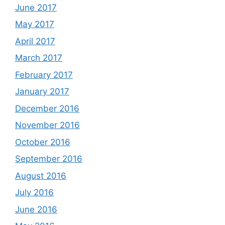
June 2017
May 2017
April 2017
March 2017
February 2017
January 2017
December 2016
November 2016
October 2016
September 2016
August 2016
July 2016
June 2016