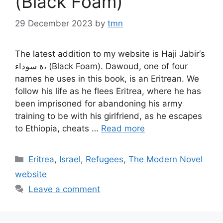
(Black Foam)
29 December 2023
by
tmn
The latest addition to my website is Haji Jabir‘s
ة سوداء، (Black Foam). Dawoud, one of four
names he uses in this book, is an Eritrean. We
follow his life as he flees Eritrea, where he has
been imprisoned for abandoning his army
training to be with his girlfriend, as he escapes
to Ethiopia, cheats …
Read more
Categories
Eritrea
,
Israel
,
Refugees
,
The Modern Novel
website
Leave a comment