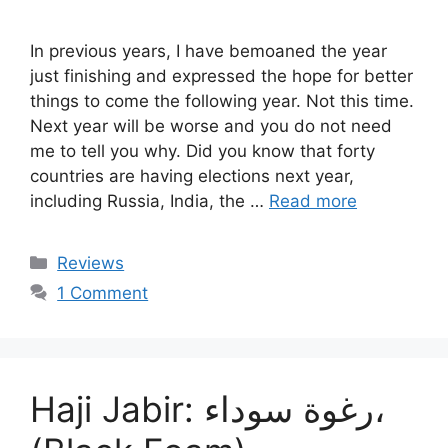
In previous years, I have bemoaned the year
just finishing and expressed the hope for better
things to come the following year. Not this time.
Next year will be worse and you do not need
me to tell you why. Did you know that forty
countries are having elections next year,
including Russia, India, the …
Read more
Categories
Reviews
1 Comment
Haji Jabir: رغوة سوداء،