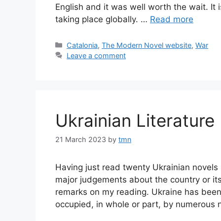
English and it was well worth the wait. It 
taking place globally. …
Read more
Categories
Catalonia
,
The Modern Novel website
,
War
Leave a comment
Ukrainian Literature
21 March 2023
by
tmn
Having just read twenty Ukrainian novels 
major judgements about the country or its
remarks on my reading. Ukraine has been 
occupied, in whole or part, by numerous na