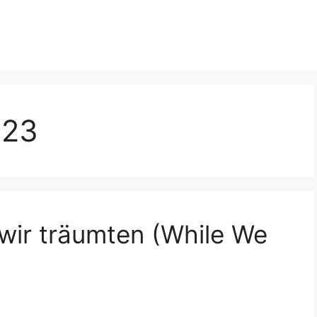
023
wir träumten (While We