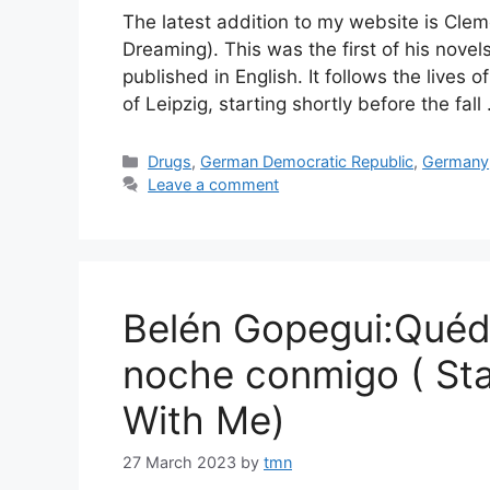
The latest addition to my website is Cle
Dreaming). This was the first of his nove
published in English. It follows the lives
of Leipzig, starting shortly before the fal
Categories
Drugs
,
German Democratic Republic
,
Germany
Leave a comment
Belén Gopegui:Quéda
noche conmigo ( Sta
With Me)
27 March 2023
by
tmn