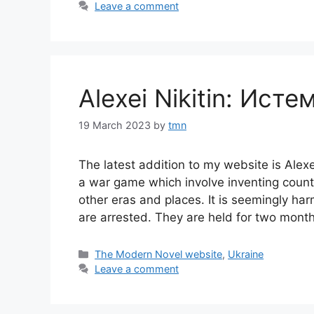
Leave a comment
Alexei Nikitin: Исте
19 March 2023
by
tmn
The latest addition to my website is Alexe
a war game which involve inventing countr
other eras and places. It is seemingly h
are arrested. They are held for two mont
Categories
The Modern Novel website
,
Ukraine
Leave a comment