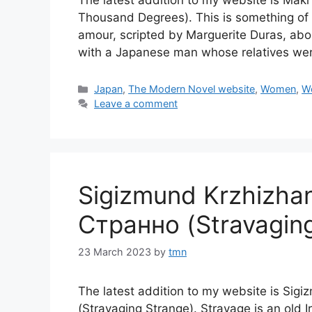
The latest addition to my website is 
Thousand Degrees). This is something of
amour, scripted by Marguerite Duras, ab
with a Japanese man whose relatives wer
Categories
Japan
,
The Modern Novel website
,
Women
,
Wo
Leave a comment
Sigizmund Krzhizh
Странно (Stravagin
23 March 2023
by
tmn
The latest addition to my website is S
(Stravaging Strange). Stravage is an old 