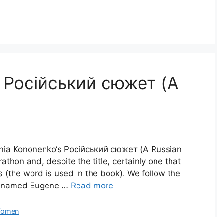
 Російський сюжет (A
genia Kononenko‘s Російський сюжет (A Russian
rathon and, despite the title, certainly one that
s (the word is used in the book). We follow the
is named Eugene …
Read more
omen