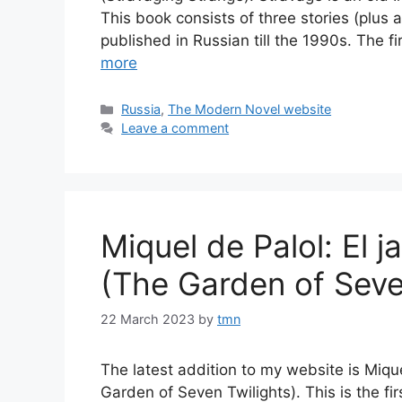
This book consists of three stories (plus 
published in Russian till the 1990s. The fi
more
Categories
Russia
,
The Modern Novel website
Leave a comment
Miquel de Palol: El j
(The Garden of Seve
22 March 2023
by
tmn
The latest addition to my website is Mique
Garden of Seven Twilights). This is the fi