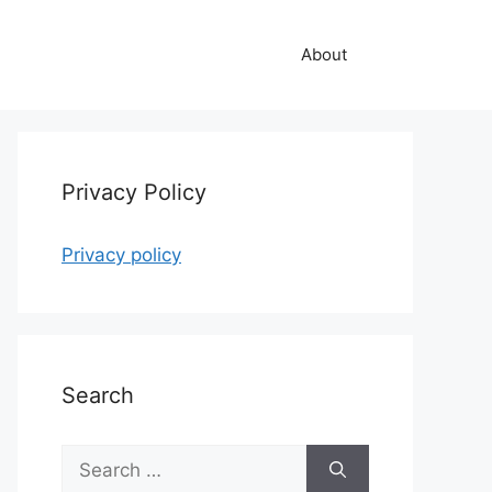
About
Privacy Policy
Privacy policy
Search
Search
for: