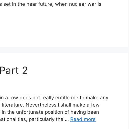
is set in the near future, when nuclear war is
 Part 2
in a row does not really entitle me to make any
 literature. Nevertheless I shall make a few
in the unfortunate position of having been
tionalities, particularly the …
Read more