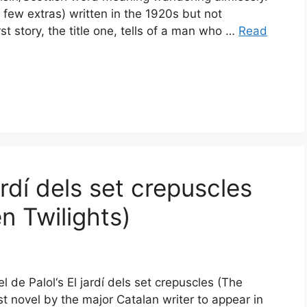
a few extras) written in the 1920s but not
rst story, the title one, tells of a man who …
Read
ardí dels set crepuscles
n Twilights)
l de Palol‘s El jardí dels set crepuscles (The
rst novel by the major Catalan writer to appear in