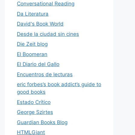
Conversational Reading
Da Literatura
David's Book World
Desde la ciudad sin cines
Die Zeit blog
El Boomeran
El Diario del Gallo
Encuentros de lecturas
eric forbes’s book addict’s guide to
good books
Estado Crítico
George Szirtes
Guardian Books Blog
HTMLGiant