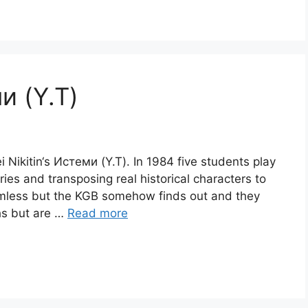
ми (Y.T)
i Nikitin‘s Истеми (Y.T). In 1984 five students play
ies and transposing real historical characters to
armless but the KGB somehow finds out and they
hs but are …
Read more