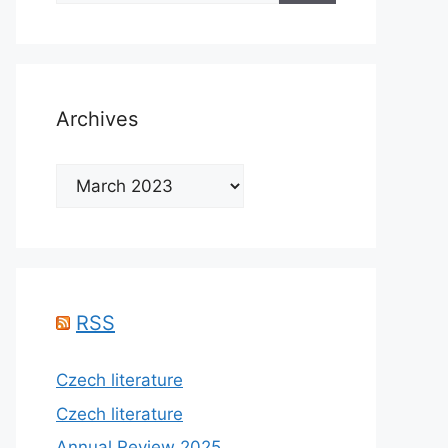
Archives
Archives
RSS
Czech literature
Czech literature
Annual Review 2025