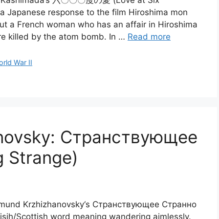
Maki Kashimada‘s 六〇〇〇度の愛 (Love at Six
 a Japanese response to the film Hiroshima mon
out a French woman who has an affair in Hiroshima
e killed by the atom bomb. In …
Read more
rld War II
anovsky: Странствующее
g Strange)
igizmund Krzhizhanovsky‘s Странствующее Странно
Irisih/Scottish word meaning wandering aimlessly.