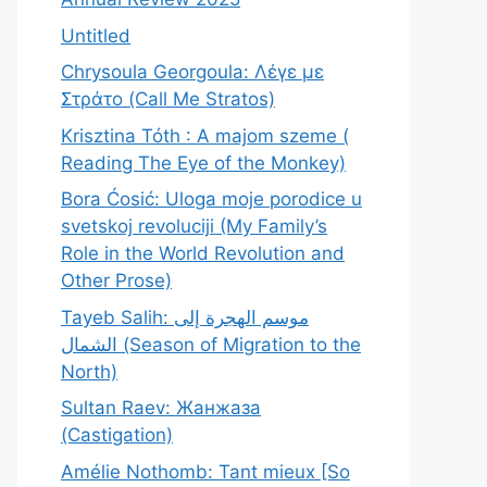
Untitled
Chrysoula Georgoula: Λέγε με
Στράτο (Call Me Stratos)
Krisztina Tóth : A majom szeme (
Reading The Eye of the Monkey)
Bora Ćosić: Uloga moje porodice u
svetskoj revoluciji (My Family’s
Role in the World Revolution and
Other Prose)
Tayeb Salih: موسم الهجرة إلى
الشمال (Season of Migration to the
North)
Sultan Raev: Жанжаза
(Castigation)
Amélie Nothomb: Tant mieux [So