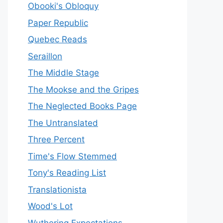
Obooki's Obloquy
Paper Republic
Quebec Reads
Seraillon
The Middle Stage
The Mookse and the Gripes
The Neglected Books Page
The Untranslated
Three Percent
Time's Flow Stemmed
Tony's Reading List
Translationista
Wood's Lot
Wuthering Expectations