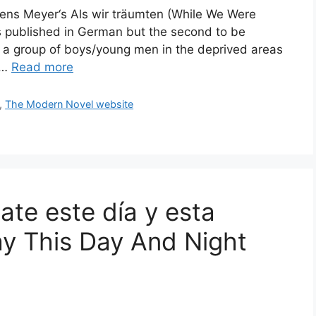
mens Meyer‘s Als wir träumten (While We Were
ls published in German but the second to be
 of a group of boys/young men in the deprived areas
l …
Read more
,
The Modern Novel website
te este día y esta
y This Day And Night