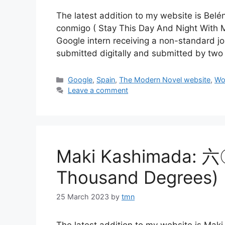
The latest addition to my website is Bel
conmigo ( Stay This Day And Night With Me
Google intern receiving a non-standard job
submitted digitally and submitted by tw
Categories
Google
,
Spain
,
The Modern Novel website
,
Wo
Leave a comment
Maki Kashimada: 
Thousand Degrees)
25 March 2023
by
tmn