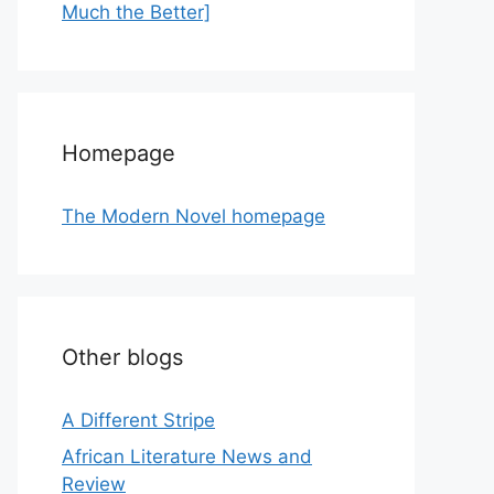
Much the Better]
Homepage
The Modern Novel homepage
Other blogs
A Different Stripe
African Literature News and
Review