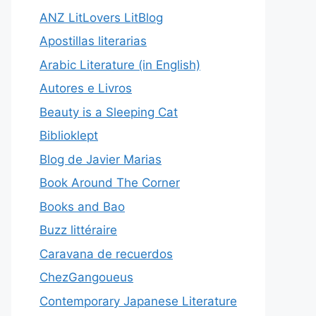
ANZ LitLovers LitBlog
Apostillas literarias
Arabic Literature (in English)
Autores e Livros
Beauty is a Sleeping Cat
Biblioklept
Blog de Javier Marias
Book Around The Corner
Books and Bao
Buzz littéraire
Caravana de recuerdos
ChezGangoueus
Contemporary Japanese Literature