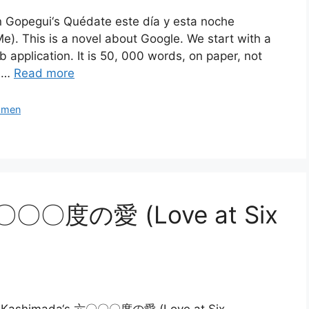
én Gopegui‘s Quédate este día y esta noche
). This is a novel about Google. We start with a
 application. It is 50, 000 words, on paper, not
o …
Read more
men
六〇〇〇度の愛 (Love at Six