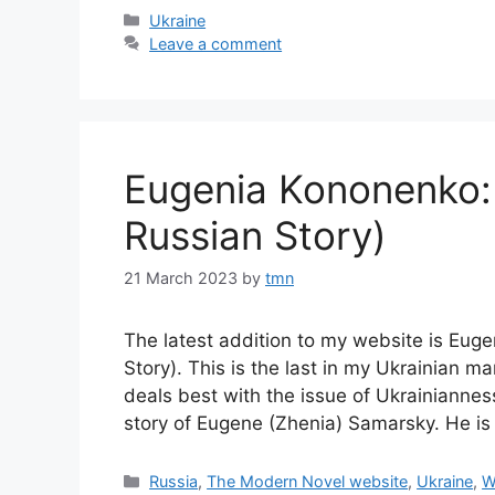
Categories
Ukraine
Leave a comment
Eugenia Kononenko:
Russian Story)
21 March 2023
by
tmn
The latest addition to my website is Eu
Story). This is the last in my Ukrainian ma
deals best with the issue of Ukrainiannes
story of Eugene (Zhenia) Samarsky. He 
Categories
Russia
,
The Modern Novel website
,
Ukraine
,
W