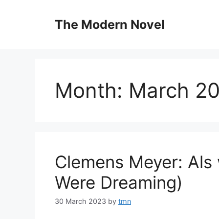
Skip
to
The Modern Novel
content
Month:
March 2
Clemens Meyer: Als 
Were Dreaming)
30 March 2023
by
tmn