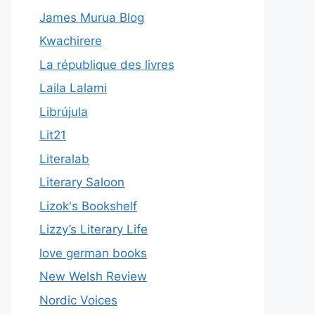
James Murua Blog
Kwachirere
La république des livres
Laila Lalami
Librújula
Lit21
Literalab
Literary Saloon
Lizok's Bookshelf
Lizzy’s Literary Life
love german books
New Welsh Review
Nordic Voices