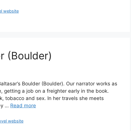
l website
r (Boulder)
Baltasar‘s Boulder (Boulder). Our narrator works as
, getting a job on a freighter early in the book.
nk, tobacco and sex. In her travels she meets
hey …
Read more
vel website