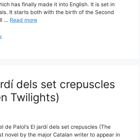
ch has finally made it into English. It is set in
s. It starts both with the birth of the Second
ll …
Read more
e
ardí dels set crepuscles
n Twilights)
l de Palol‘s El jardí dels set crepuscles (The
rst novel by the major Catalan writer to appear in