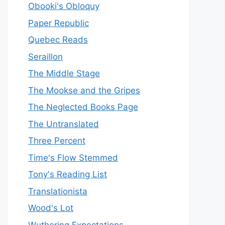
Obooki's Obloquy
Paper Republic
Quebec Reads
Seraillon
The Middle Stage
The Mookse and the Gripes
The Neglected Books Page
The Untranslated
Three Percent
Time's Flow Stemmed
Tony's Reading List
Translationista
Wood's Lot
Wuthering Expectations