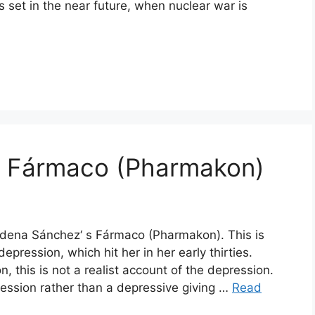
is set in the near future, when nuclear war is
: Fármaco (Pharmakon)
udena Sánchez‘ s Fármaco (Pharmakon). This is
ression, which hit her in her early thirties.
 this is not a realist account of the depression.
pression rather than a depressive giving …
Read