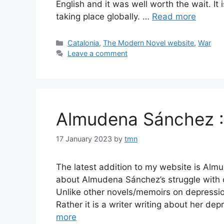
English and it was well worth the wait. It 
taking place globally. …
Read more
Categories
Catalonia
,
The Modern Novel website
,
War
Leave a comment
Almudena Sánchez 
17 January 2023
by
tmn
The latest addition to my website is Alm
about Almudena Sánchez’s struggle with dep
Unlike other novels/memoirs on depression,
Rather it is a writer writing about her de
more