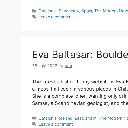
Categories
Catalonia
,
Psychiatry
,
Spain
,
The Modern Nove
Leave a comment
Eva Baltasar: Boulde
28 July 2022
by
tmn
The latest addition to my website is Eva 
a mess-hall cook in various places in Chile
She is a complete loner, wanting only dri
Samsa, a Scandinavian geologist, and t
Categories
Catalonia
,
Iceland
,
Lesbianism
,
The Modern No
Leave a comment