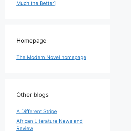
Much the Better]
Homepage
The Modern Novel homepage
Other blogs
A Different Stripe
African Literature News and
Review