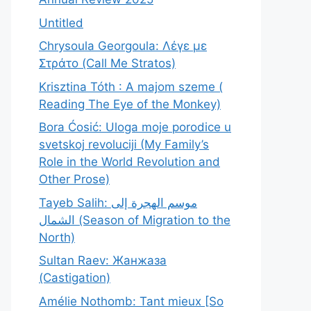
Untitled
Chrysoula Georgoula: Λέγε με
Στράτο (Call Me Stratos)
Krisztina Tóth : A majom szeme (
Reading The Eye of the Monkey)
Bora Ćosić: Uloga moje porodice u
svetskoj revoluciji (My Family’s
Role in the World Revolution and
Other Prose)
Tayeb Salih: موسم الهجرة إلى
الشمال (Season of Migration to the
North)
Sultan Raev: Жанжаза
(Castigation)
Amélie Nothomb: Tant mieux [So