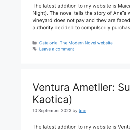
The latest addition to my website is Maic
Night). The novel tells the story of Anaï
vineyard does not pay and they are faced
authority decided to compulsorily purcha
Categories
Catalonia
,
The Modern Novel website
Leave a comment
Ventura Ametller: 
Kaotica)
10 September 2023
by
tmn
The latest addition to my website is Ven