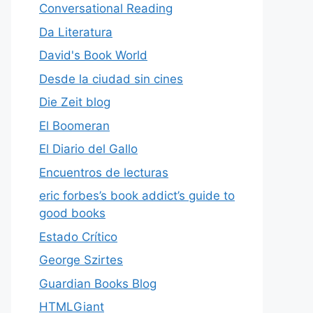
Conversational Reading
Da Literatura
David's Book World
Desde la ciudad sin cines
Die Zeit blog
El Boomeran
El Diario del Gallo
Encuentros de lecturas
eric forbes’s book addict’s guide to
good books
Estado Crítico
George Szirtes
Guardian Books Blog
HTMLGiant