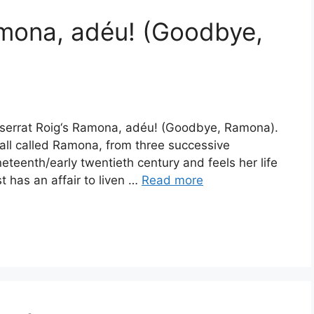
amona, adéu! (Goodbye,
ntserrat Roig‘s Ramona, adéu! (Goodbye, Ramona).
 all called Ramona, from three successive
neteenth/early twentieth century and feels her life
t has an affair to liven …
Read more