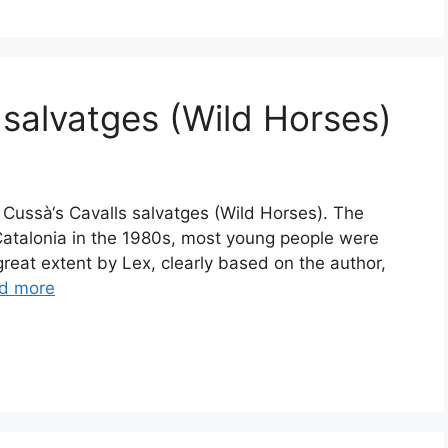
 salvatges (Wild Horses)
i Cussà‘s Cavalls salvatges (Wild Horses). The
Catalonia in the 1980s, most young people were
 great extent by Lex, clearly based on the author,
d more