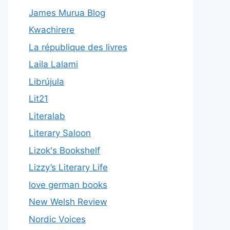
James Murua Blog
Kwachirere
La république des livres
Laila Lalami
Librújula
Lit21
Literalab
Literary Saloon
Lizok's Bookshelf
Lizzy’s Literary Life
love german books
New Welsh Review
Nordic Voices