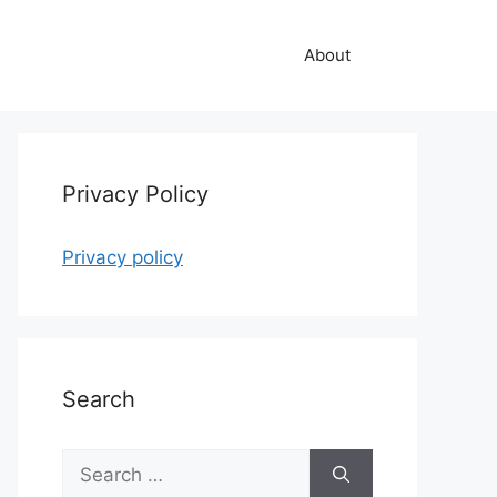
About
Privacy Policy
Privacy policy
Search
Search
for: