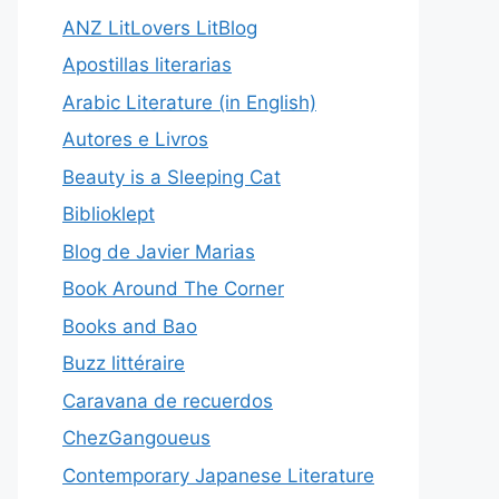
ANZ LitLovers LitBlog
Apostillas literarias
Arabic Literature (in English)
Autores e Livros
Beauty is a Sleeping Cat
Biblioklept
Blog de Javier Marias
Book Around The Corner
Books and Bao
Buzz littéraire
Caravana de recuerdos
ChezGangoueus
Contemporary Japanese Literature