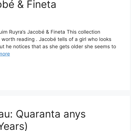
bé & Fineta
uim Ruyra‘s Jacobé & Fineta This collection
 worth reading . Jacobé tells of a girl who looks
t he notices that as she gets older she seems to
more
au: Quaranta anys
Years)