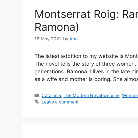
Montserrat Roig: R
Ramona)
16 May 2022
by
tmn
The latest addition to my website is Mo
The novel tells the story of three women,
generations. Ramona 1 lives in the late ni
as a wife and mother is boring. She almos
Categories
Catalonia
,
The Modern Novel website
,
Women
Leave a comment