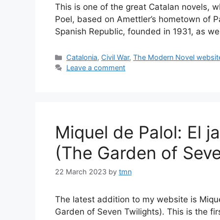
This is one of the great Catalan novels, whi
Poel, based on Amettler’s hometown of Pal
Spanish Republic, founded in 1931, as we
Categories
Catalonia
,
Civil War
,
The Modern Novel websit
Leave a comment
Miquel de Palol: El j
(The Garden of Seve
22 March 2023
by
tmn
The latest addition to my website is Mique
Garden of Seven Twilights). This is the fi