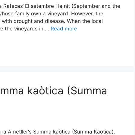
a Rafecas‘ El setembre i la nit (September and the
s whose family own a vineyard. However, the
 with drought and disease. When the local
se the vineyards in …
Read more
Summa kaòtica (Summa
tura Ametller‘s Summa kaòtica (Summa Kaotica).