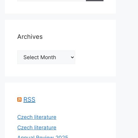
Archives
Archives
RSS
Czech literature
Czech literature
Annual Review 2025