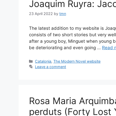
Joaquim Ruyra: Jaco
23 April 2022
by
tmn
The latest addition to my website is Joaq
consists of two short stories but very well
after a young boy, Minguet when young bu
be deteriorating and even going …
Read 
Categories
Catalonia
,
The Modern Novel website
Leave a comment
Rosa Maria Arquimb
perduts (Forty Lost 