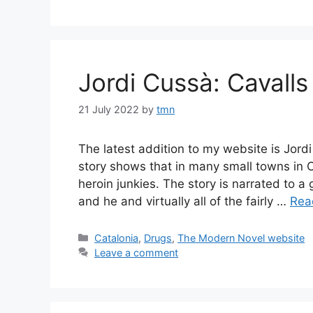
Jordi Cussà: Cavalls
21 July 2022
by
tmn
The latest addition to my website is Jord
story shows that in many small towns in 
heroin junkies. The story is narrated to a
and he and virtually all of the fairly …
Rea
Categories
Catalonia
,
Drugs
,
The Modern Novel website
Leave a comment