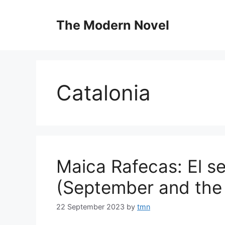
Skip
to
The Modern Novel
content
Catalonia
Maica Rafecas: El se
(September and the 
22 September 2023
by
tmn