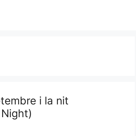
tembre i la nit
Night)