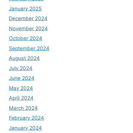
January 2025
December 2024
November 2024
October 2024
September 2024
August 2024
July 2024
June 2024
May 2024
April 2024
March 2024
February 2024
January 2024