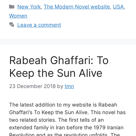
Categories
New York
,
The Modern Novel website
,
USA
,
Women
Leave a comment
Rabeah Ghaffari: To
Keep the Sun Alive
23 December 2018
by
tmn
The latest addition to my website is Rabeah
Ghaffari‘s To Keep the Sun Alive. This novel has
two related stories. The first tells of an
extended family in Iran before the 1979 Iranian
Revolution and as the revolution unfolds. The