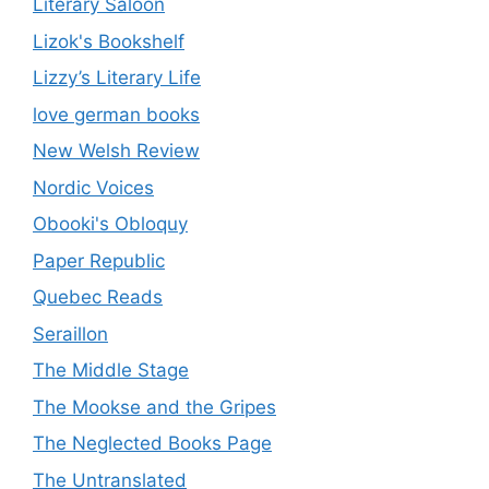
Literary Saloon
Lizok's Bookshelf
Lizzy’s Literary Life
love german books
New Welsh Review
Nordic Voices
Obooki's Obloquy
Paper Republic
Quebec Reads
Seraillon
The Middle Stage
The Mookse and the Gripes
The Neglected Books Page
The Untranslated