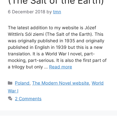
(The Salt of the Earth)
6 December 2018
by
tmn
The latest addition to my website is Józef
Wittlin‘s Sól ziemi (The Salt of the Earth). This
was originally published in 1935 and originally
published in English in 1939 but this is a new
translation. It is a World War I novel, part-
mocking, part-serious. It is also the first part of
a trilogy but only …
Read more
Categories
Poland
,
The Modern Novel website
,
World
War I
2 Comments