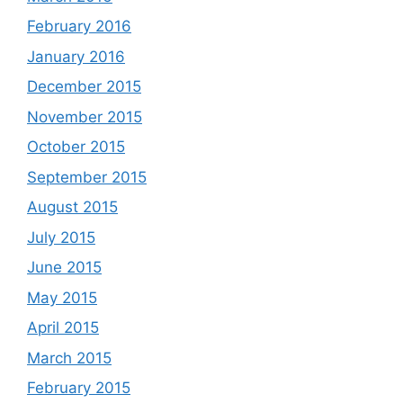
February 2016
January 2016
December 2015
November 2015
October 2015
September 2015
August 2015
July 2015
June 2015
May 2015
April 2015
March 2015
February 2015