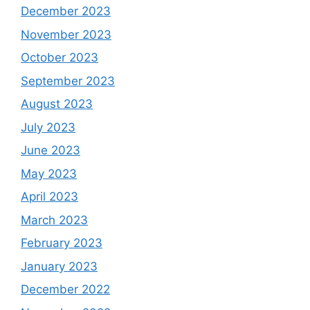
December 2023
November 2023
October 2023
September 2023
August 2023
July 2023
June 2023
May 2023
April 2023
March 2023
February 2023
January 2023
December 2022