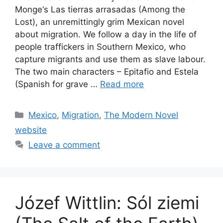
Monge‘s Las tierras arrasadas (Among the
Lost), an unremittingly grim Mexican novel
about migration. We follow a day in the life of
people traffickers in Southern Mexico, who
capture migrants and use them as slave labour.
The two main characters – Epitafio and Estela
(Spanish for grave …
Read more
Categories
Mexico
,
Migration
,
The Modern Novel
website
Leave a comment
Józef Wittlin: Sól ziemi