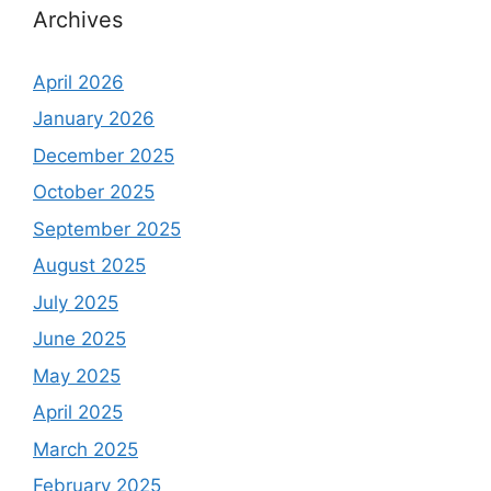
Archives
April 2026
January 2026
December 2025
October 2025
September 2025
August 2025
July 2025
June 2025
May 2025
April 2025
March 2025
February 2025