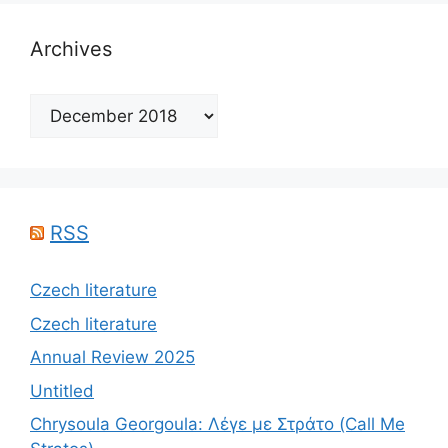
Archives
Archives
RSS
Czech literature
Czech literature
Annual Review 2025
Untitled
Chrysoula Georgoula: Λέγε με Στράτο (Call Me