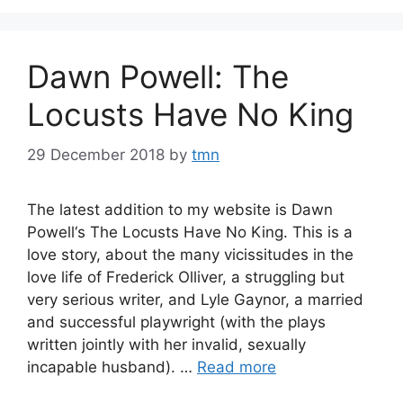
Dawn Powell: The
Locusts Have No King
29 December 2018
by
tmn
The latest addition to my website is Dawn
Powell‘s The Locusts Have No King. This is a
love story, about the many vicissitudes in the
love life of Frederick Olliver, a struggling but
very serious writer, and Lyle Gaynor, a married
and successful playwright (with the plays
written jointly with her invalid, sexually
incapable husband). …
Read more