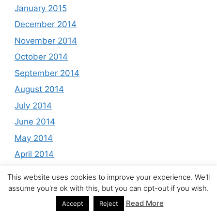
January 2015
December 2014
November 2014
October 2014
September 2014
August 2014
July 2014
June 2014
May 2014
April 2014
March 2014
This website uses cookies to improve your experience. We'll
February 2014
assume you're ok with this, but you can opt-out if you wish.
January 2014
Read More
Accept
Reject