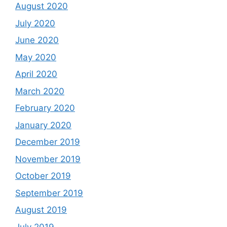
August 2020
July 2020
June 2020
May 2020
April 2020
March 2020
February 2020
January 2020
December 2019
November 2019
October 2019
September 2019
August 2019
July 2019