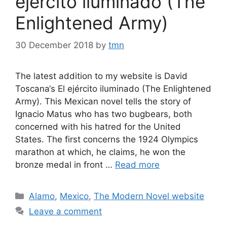
ejército iluminado (The
Enlightened Army)
30 December 2018
by
tmn
The latest addition to my website is David
Toscana‘s El ejército iluminado (The Enlightened
Army). This Mexican novel tells the story of
Ignacio Matus who has two bugbears, both
concerned with his hatred for the United
States. The first concerns the 1924 Olympics
marathon at which, he claims, he won the
bronze medal in front …
Read more
Categories
Alamo
,
Mexico
,
The Modern Novel website
Leave a comment