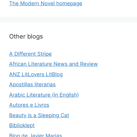
The Modern Novel homepage
Other blogs
A Different Stripe
African Literature News and Review
ANZ LitLovers LitBlog
Apostillas literarias
Arabic Literature (in English)
Autores e Livros
Beauty is a Sleeping Cat
Biblioklept
Blog de Javier Marias