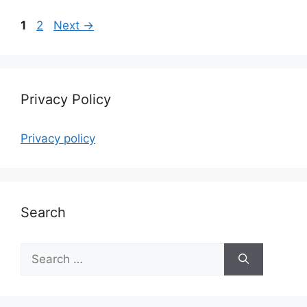
Page
Page
1
2
Next
→
Privacy Policy
Privacy policy
Search
Search
for: