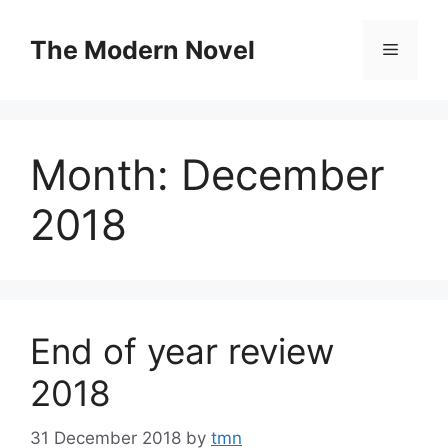
Skip
to
The Modern Novel
Menu
content
Month:
December
2018
End of year review
2018
31 December 2018
by
tmn