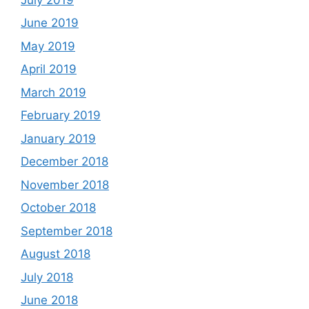
June 2019
May 2019
April 2019
March 2019
February 2019
January 2019
December 2018
November 2018
October 2018
September 2018
August 2018
July 2018
June 2018