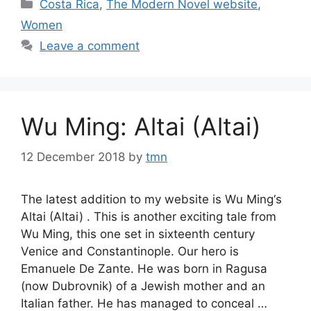
Categories
Costa Rica
,
The Modern Novel website
,
Women
Leave a comment
Wu Ming: Altai (Altai)
12 December 2018
by
tmn
The latest addition to my website is Wu Ming‘s
Altai (Altai) . This is another exciting tale from
Wu Ming, this one set in sixteenth century
Venice and Constantinople. Our hero is
Emanuele De Zante. He was born in Ragusa
(now Dubrovnik) of a Jewish mother and an
Italian father. He has managed to conceal …