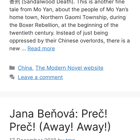
香刑 (Sandalwood Death). This is another fine
tale from Mo Yan, about the people of Mo Yan’s
home town, Northern Gaomi Township, during
the Boxer Rebellion, at the beginning of the
twentieth century. Instead of just being
oppressed by their Chinese overlords, there is a
new …
Read more
Categories
China
,
The Modern Novel website
Leave a comment
Jana Beňová: Preč!
Preč! (Away! Away!)