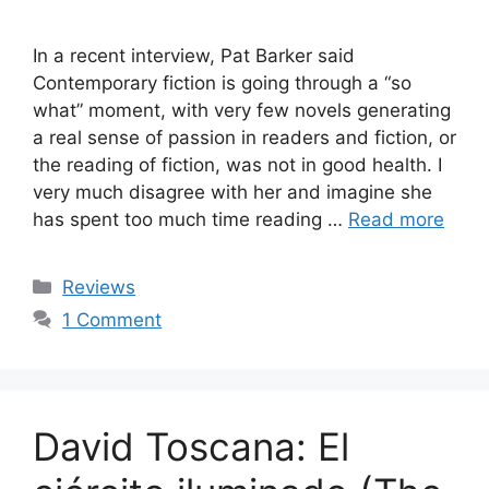
In a recent interview, Pat Barker said
Contemporary fiction is going through a “so
what” moment, with very few novels generating
a real sense of passion in readers and fiction, or
the reading of fiction, was not in good health. I
very much disagree with her and imagine she
has spent too much time reading …
Read more
Categories
Reviews
1 Comment
David Toscana: El