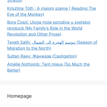
Stratos)
Krisztina Tóth : A majom szeme ( Reading The
Eye of the Monkey)
Bora Ćosić: Uloga moje porodice u svetskoj
revoluciji (My Family’s Role in the World
Revolution and Other Prose)
Tayeb Salih: موسم الهجرة إلى الشمال (Season of
Migration to the North)
Sultan Raev: Жанжаза (Castigation)
Amélie Nothomb: Tant mieux [So Much the
Better]
Homepage