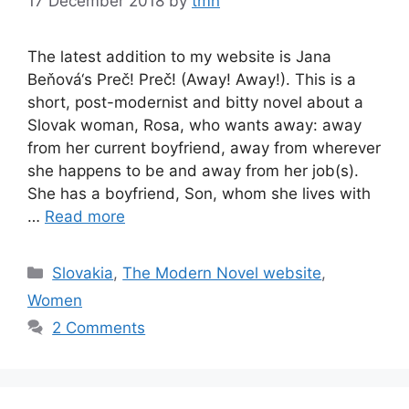
17 December 2018
by
tmn
The latest addition to my website is Jana
Beňová‘s Preč! Preč! (Away! Away!). This is a
short, post-modernist and bitty novel about a
Slovak woman, Rosa, who wants away: away
from her current boyfriend, away from wherever
she happens to be and away from her job(s).
She has a boyfriend, Son, whom she lives with
…
Read more
Categories
Slovakia
,
The Modern Novel website
,
Women
2 Comments