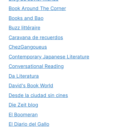
Book Around The Corner
Books and Bao
Buzz littéraire
Caravana de recuerdos
ChezGangoueus
Contemporary Japanese Literature
Conversational Reading
Da Literatura
David's Book World
Desde la ciudad sin cines
Die Zeit blog
El Boomeran
El Diario del Gallo