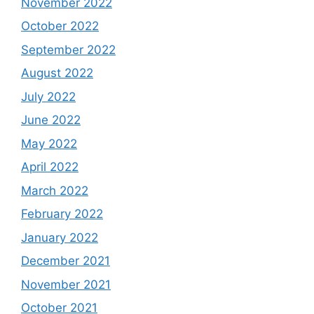
November 2022
October 2022
September 2022
August 2022
July 2022
June 2022
May 2022
April 2022
March 2022
February 2022
January 2022
December 2021
November 2021
October 2021