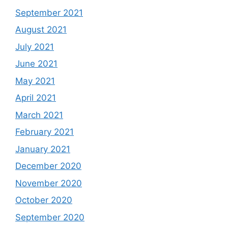
September 2021
August 2021
July 2021
June 2021
May 2021
April 2021
March 2021
February 2021
January 2021
December 2020
November 2020
October 2020
September 2020