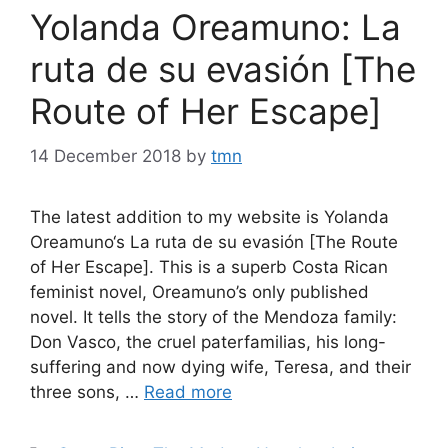
Yolanda Oreamuno: La
ruta de su evasión [The
Route of Her Escape]
14 December 2018
by
tmn
The latest addition to my website is Yolanda
Oreamuno‘s La ruta de su evasión [The Route
of Her Escape]. This is a superb Costa Rican
feminist novel, Oreamuno’s only published
novel. It tells the story of the Mendoza family:
Don Vasco, the cruel paterfamilias, his long-
suffering and now dying wife, Teresa, and their
three sons, …
Read more