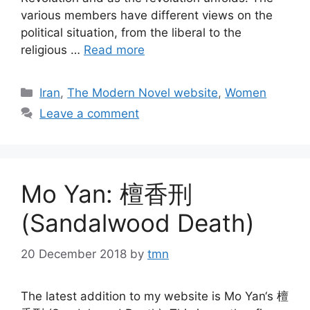
various members have different views on the
political situation, from the liberal to the
religious …
Read more
Categories
Iran
,
The Modern Novel website
,
Women
Leave a comment
Mo Yan: 檀香刑
(Sandalwood Death)
20 December 2018
by
tmn
The latest addition to my website is Mo Yan‘s 檀