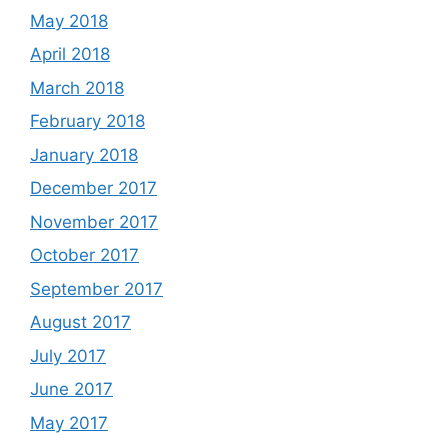
May 2018
April 2018
March 2018
February 2018
January 2018
December 2017
November 2017
October 2017
September 2017
August 2017
July 2017
June 2017
May 2017