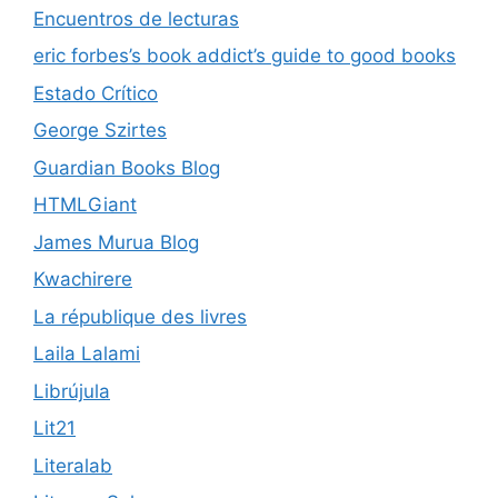
Encuentros de lecturas
eric forbes’s book addict’s guide to good books
Estado Crítico
George Szirtes
Guardian Books Blog
HTMLGiant
James Murua Blog
Kwachirere
La république des livres
Laila Lalami
Librújula
Lit21
Literalab