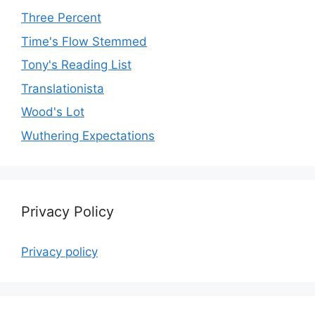
Three Percent
Time's Flow Stemmed
Tony's Reading List
Translationista
Wood's Lot
Wuthering Expectations
Privacy Policy
Privacy policy