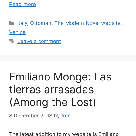
Read more
Categories
Italy
,
Ottoman
,
The Modern Novel website
,
Venice
Leave a comment
Emiliano Monge: Las
tierras arrasadas
(Among the Lost)
8 December 2018
by
tmn
The latest addition to my website is Emiliano