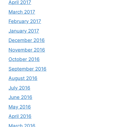
April 2017
March 2017
February 2017
January 2017
December 2016
November 2016
October 2016
September 2016
August 2016
July 2016
June 2016
May 2016
April 2016
March 2016