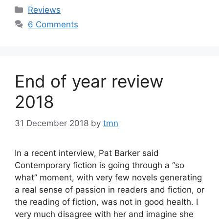
Categories
Reviews
6 Comments
End of year review
2018
31 December 2018
by
tmn
In a recent interview, Pat Barker said
Contemporary fiction is going through a “so
what” moment, with very few novels generating
a real sense of passion in readers and fiction, or
the reading of fiction, was not in good health. I
very much disagree with her and imagine she