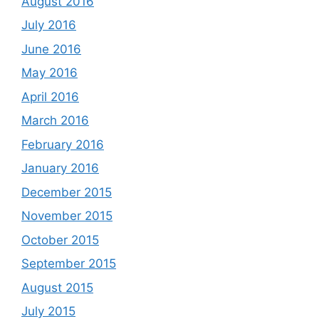
August 2016
July 2016
June 2016
May 2016
April 2016
March 2016
February 2016
January 2016
December 2015
November 2015
October 2015
September 2015
August 2015
July 2015