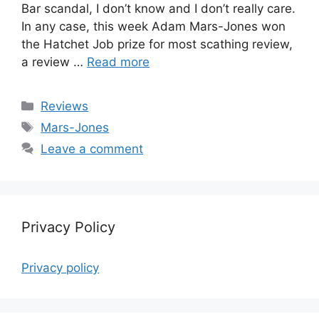
Bar scandal, I don’t know and I don’t really care.
In any case, this week Adam Mars-Jones won
the Hatchet Job prize for most scathing review,
a review …
Read more
Categories
Reviews
Tags
Mars-Jones
Leave a comment
Privacy Policy
Privacy policy