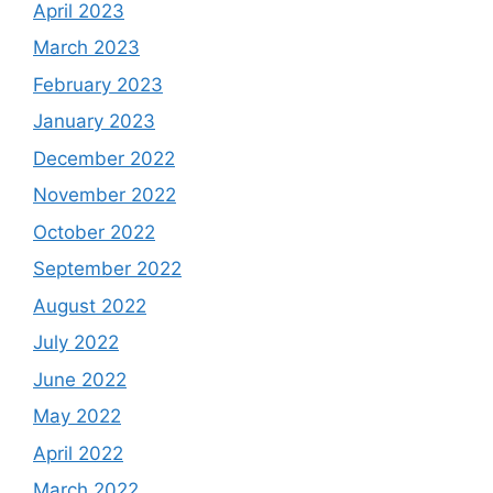
April 2023
March 2023
February 2023
January 2023
December 2022
November 2022
October 2022
September 2022
August 2022
July 2022
June 2022
May 2022
April 2022
March 2022