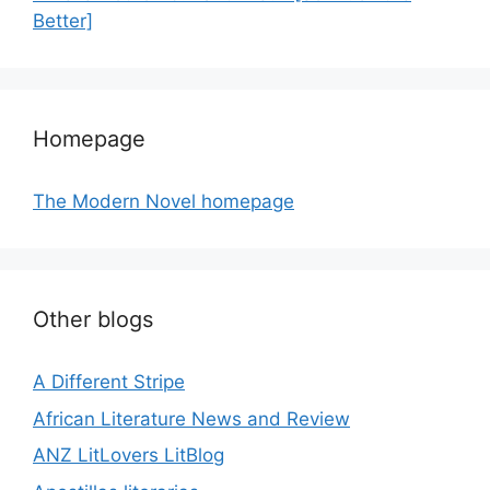
Better]
Homepage
The Modern Novel homepage
Other blogs
A Different Stripe
African Literature News and Review
ANZ LitLovers LitBlog