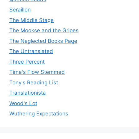
Seraillon
The Middle Stage
The Mookse and the Gripes
The Neglected Books Page
The Untranslated
Three Percent
Time's Flow Stemmed
Tony's Reading List
Translationista
Wood's Lot
Wuthering Expectations