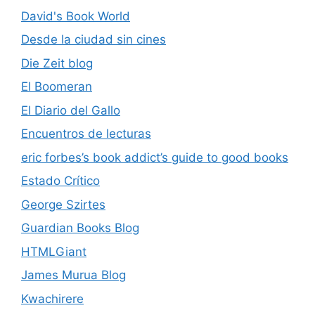
David's Book World
Desde la ciudad sin cines
Die Zeit blog
El Boomeran
El Diario del Gallo
Encuentros de lecturas
eric forbes’s book addict’s guide to good books
Estado Crítico
George Szirtes
Guardian Books Blog
HTMLGiant
James Murua Blog
Kwachirere