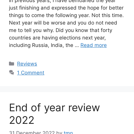
In previous years, I have bemoaned the year
just finishing and expressed the hope for better
things to come the following year. Not this time.
Next year will be worse and you do not need
me to tell you why. Did you know that forty
countries are having elections next year,
including Russia, India, the …
Read more
Categories
Reviews
1 Comment
End of year review
2022
31 December 2022
by
tmn