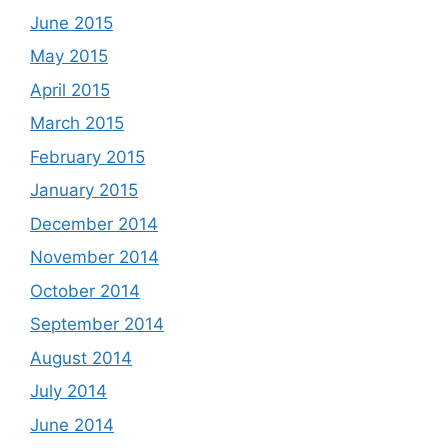
June 2015
May 2015
April 2015
March 2015
February 2015
January 2015
December 2014
November 2014
October 2014
September 2014
August 2014
July 2014
June 2014