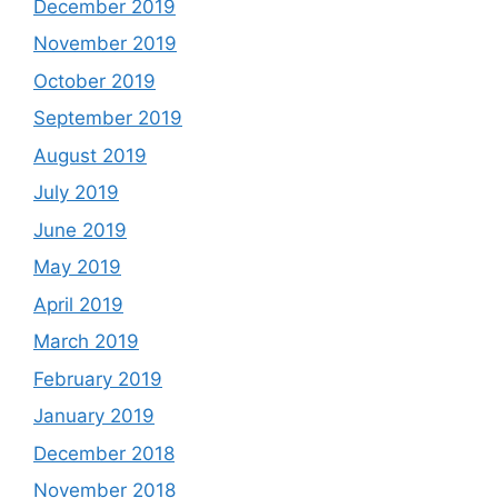
December 2019
November 2019
October 2019
September 2019
August 2019
July 2019
June 2019
May 2019
April 2019
March 2019
February 2019
January 2019
December 2018
November 2018