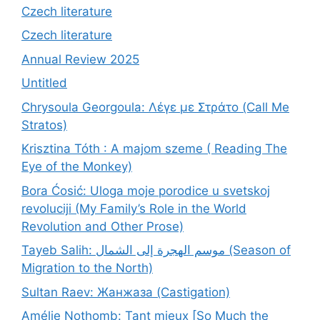
Czech literature
Czech literature
Annual Review 2025
Untitled
Chrysoula Georgoula: Λέγε με Στράτο (Call Me
Stratos)
Krisztina Tóth : A majom szeme ( Reading The
Eye of the Monkey)
Bora Ćosić: Uloga moje porodice u svetskoj
revoluciji (My Family’s Role in the World
Revolution and Other Prose)
Tayeb Salih: موسم الهجرة إلى الشمال (Season of
Migration to the North)
Sultan Raev: Жанжаза (Castigation)
Amélie Nothomb: Tant mieux [So Much the