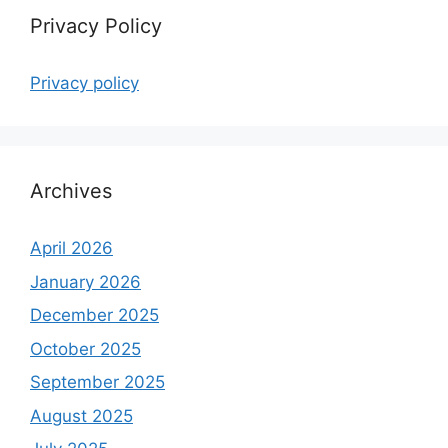
Privacy Policy
Privacy policy
Archives
April 2026
January 2026
December 2025
October 2025
September 2025
August 2025