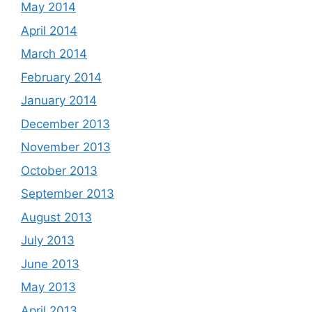
May 2014
April 2014
March 2014
February 2014
January 2014
December 2013
November 2013
October 2013
September 2013
August 2013
July 2013
June 2013
May 2013
April 2013