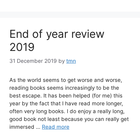
End of year review
2019
31 December 2019
by
tmn
As the world seems to get worse and worse,
reading books seems increasingly to be the
best escape. It has been helped (for me) this
year by the fact that I have read more longer,
often very long books. I do enjoy a really long,
good book not least because you can really get
immersed …
Read more