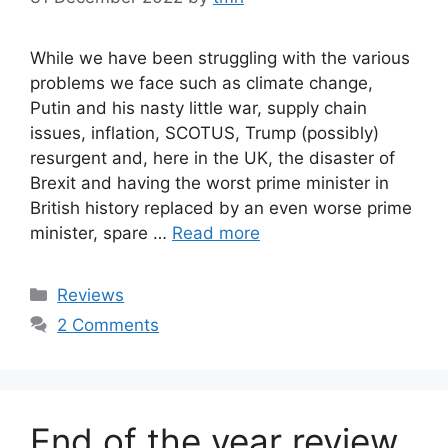
While we have been struggling with the various
problems we face such as climate change,
Putin and his nasty little war, supply chain
issues, inflation, SCOTUS, Trump (possibly)
resurgent and, here in the UK, the disaster of
Brexit and having the worst prime minister in
British history replaced by an even worse prime
minister, spare …
Read more
Categories
Reviews
2 Comments
End of the year review