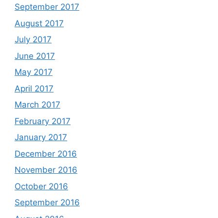
September 2017
August 2017
July 2017
June 2017
May 2017
April 2017
March 2017
February 2017
January 2017
December 2016
November 2016
October 2016
September 2016