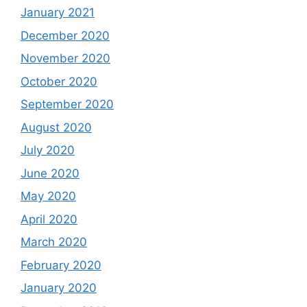
January 2021
December 2020
November 2020
October 2020
September 2020
August 2020
July 2020
June 2020
May 2020
April 2020
March 2020
February 2020
January 2020