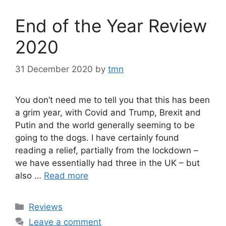
End of the Year Review
2020
31 December 2020
by
tmn
You don’t need me to tell you that this has been
a grim year, with Covid and Trump, Brexit and
Putin and the world generally seeming to be
going to the dogs. I have certainly found
reading a relief, partially from the lockdown –
we have essentially had three in the UK – but
also …
Read more
Categories
Reviews
Leave a comment