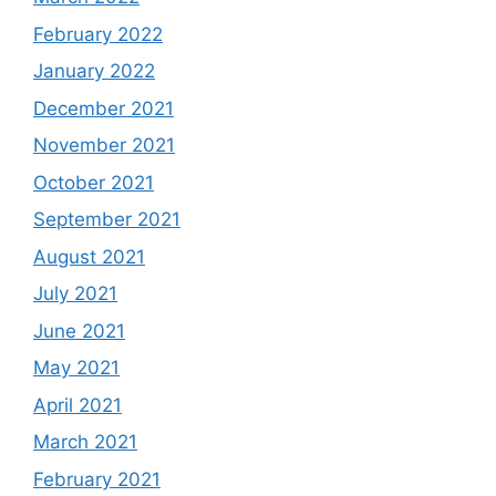
February 2022
January 2022
December 2021
November 2021
October 2021
September 2021
August 2021
July 2021
June 2021
May 2021
April 2021
March 2021
February 2021