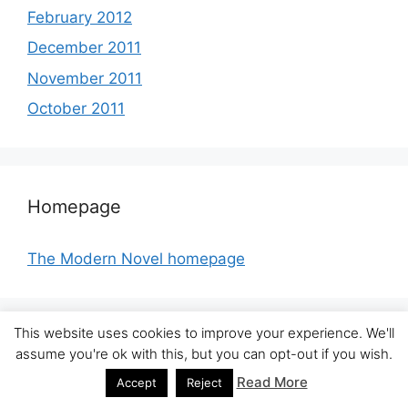
February 2012
December 2011
November 2011
October 2011
Homepage
The Modern Novel homepage
This website uses cookies to improve your experience. We'll
assume you're ok with this, but you can opt-out if you wish.
Other blogs
Read More
Accept
Reject