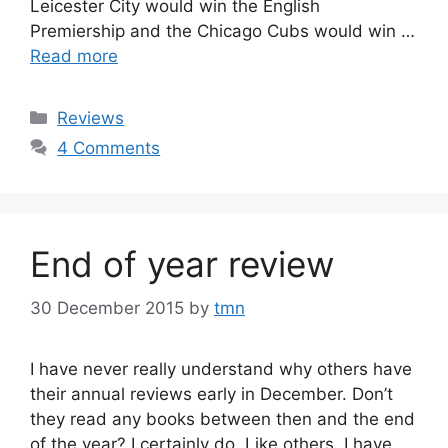
Leicester City would win the English
Premiership and the Chicago Cubs would win …
Read more
Categories
Reviews
4 Comments
End of year review
30 December 2015
by
tmn
I have never really understand why others have
their annual reviews early in December. Don’t
they read any books between then and the end
of the year? I certainly do. Like others, I have