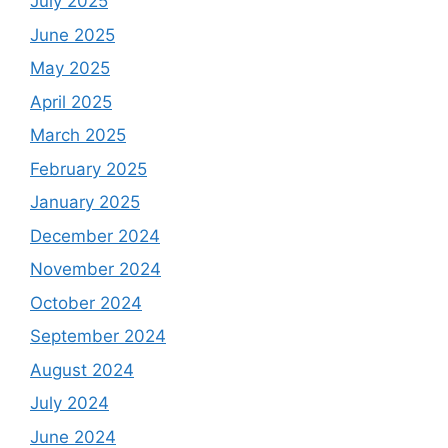
July 2025
June 2025
May 2025
April 2025
March 2025
February 2025
January 2025
December 2024
November 2024
October 2024
September 2024
August 2024
July 2024
June 2024