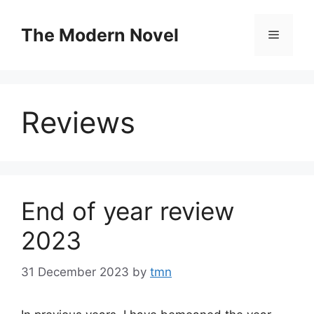
Skip
to
The Modern Novel
Menu
content
Reviews
End of year review
2023
31 December 2023
by
tmn