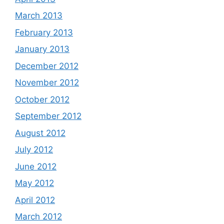
March 2013
February 2013
January 2013
December 2012
November 2012
October 2012
September 2012
August 2012
July 2012
June 2012
May 2012
April 2012
March 2012