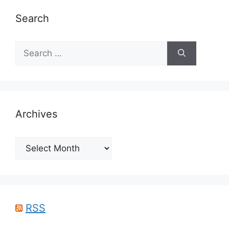
Search
Search
for:
Archives
Archives
RSS