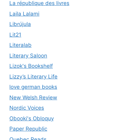
La république des livres
Laila Lalami
Librújula
Lit21
Literalab
Literary Saloon
Lizok's Bookshelf
Lizzy’s Literary Life
love german books
New Welsh Review
Nordic Voices
Obooki's Obloquy
Paper Republic
Quebec Reads