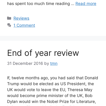
has spent too much time reading …
Read more
Categories
Reviews
1 Comment
End of year review
31 December 2016
by
tmn
If, twelve months ago, you had said that Donald
Trump would be elected as US President, the
UK would vote to leave the EU, Theresa May
would become prime minister of the UK, Bob
Dylan would win the Nobel Prize for Literature,