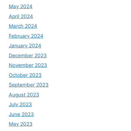
May 2024
April 2024
March 2024
February 2024
January 2024
December 2023
November 2023
October 2023
September 2023
August 2023
July 2023
June 2023
May 2023