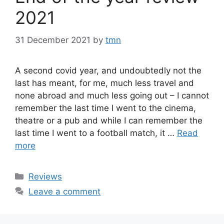
2021
31 December 2021
by
tmn
A second covid year, and undoubtedly not the
last has meant, for me, much less travel and
none abroad and much less going out – I cannot
remember the last time I went to the cinema,
theatre or a pub and while I can remember the
last time I went to a football match, it …
Read
more
Categories
Reviews
Leave a comment