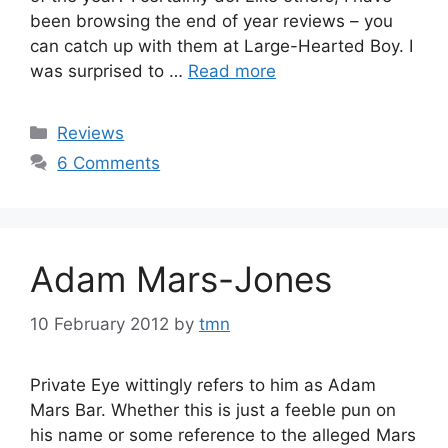
been browsing the end of year reviews – you
can catch up with them at Large-Hearted Boy. I
was surprised to …
Read more
Categories
Reviews
6 Comments
Adam Mars-Jones
10 February 2012
by
tmn
Private Eye wittingly refers to him as Adam
Mars Bar. Whether this is just a feeble pun on
his name or some reference to the alleged Mars