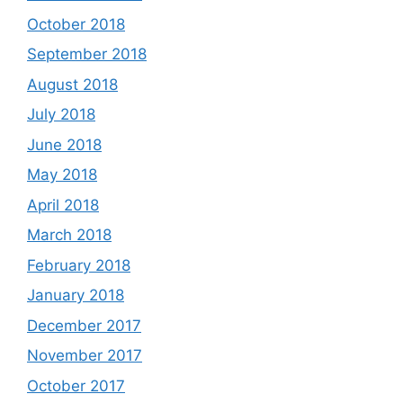
October 2018
September 2018
August 2018
July 2018
June 2018
May 2018
April 2018
March 2018
February 2018
January 2018
December 2017
November 2017
October 2017