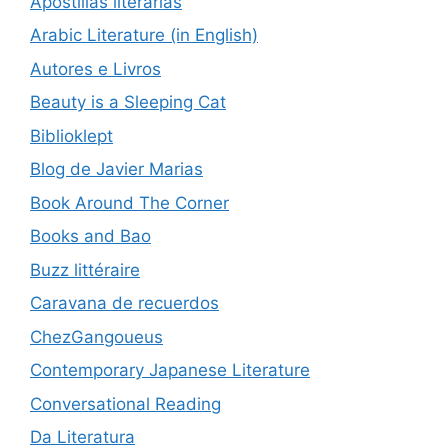
Apostillas literarias
Arabic Literature (in English)
Autores e Livros
Beauty is a Sleeping Cat
Biblioklept
Blog de Javier Marias
Book Around The Corner
Books and Bao
Buzz littéraire
Caravana de recuerdos
ChezGangoueus
Contemporary Japanese Literature
Conversational Reading
Da Literatura