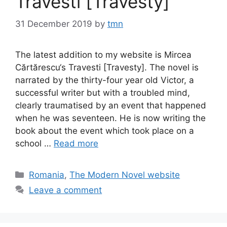
Travesti [Travesty]
31 December 2019
by
tmn
The latest addition to my website is Mircea
Cărtărescu‘s Travesti [Travesty]. The novel is
narrated by the thirty-four year old Victor, a
successful writer but with a troubled mind,
clearly traumatised by an event that happened
when he was seventeen. He is now writing the
book about the event which took place on a
school …
Read more
Categories
Romania
,
The Modern Novel website
Leave a comment