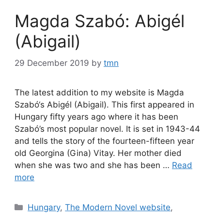
Magda Szabó: Abigél
(Abigail)
29 December 2019
by
tmn
The latest addition to my website is Magda
Szabó‘s Abigél (Abigail). This first appeared in
Hungary fifty years ago where it has been
Szabó’s most popular novel. It is set in 1943-44
and tells the story of the fourteen-fifteen year
old Georgina (Gina) Vitay. Her mother died
when she was two and she has been …
Read
more
Categories
Hungary
,
The Modern Novel website
,