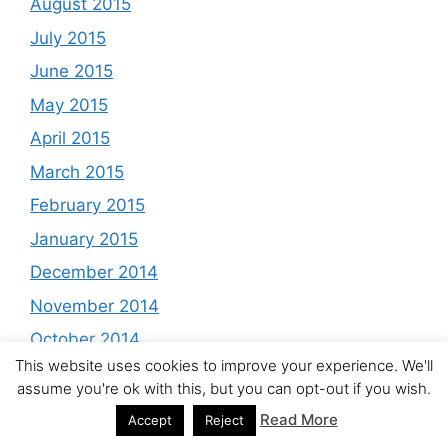
August 2015
July 2015
June 2015
May 2015
April 2015
March 2015
February 2015
January 2015
December 2014
November 2014
October 2014
This website uses cookies to improve your experience. We'll
September 2014
assume you're ok with this, but you can opt-out if you wish.
August 2014
Read More
Accept
Reject
July 2014