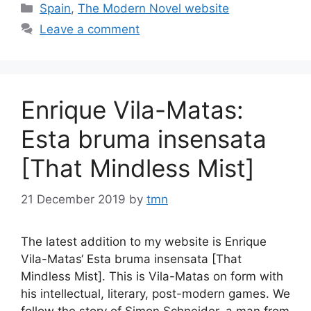
Categories
Spain
,
The Modern Novel website
Leave a comment
Enrique Vila-Matas:
Esta bruma insensata
[That Mindless Mist]
21 December 2019
by
tmn
The latest addition to my website is Enrique
Vila-Matas‘ Esta bruma insensata [That
Mindless Mist]. This is Vila-Matas on form with
his intellectual, literary, post-modern games. We
follow the story of Simon Schneider, a man from