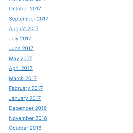
October 2017
September 2017
August 2017
July 2017
June 2017
May 2017
April 2017
March 2017
February 2017
January 2017
December 2016
November 2016
October 2016