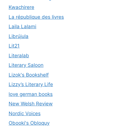
Kwachirere
La république des livres
Laila Lalami
Librújula
Lit21
Literalab
Literary Saloon
Lizok's Bookshelf
Lizzy’s Literary Life
love german books
New Welsh Review
Nordic Voices
Obooki's Obloquy