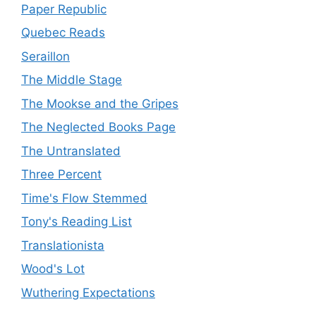
Paper Republic
Quebec Reads
Seraillon
The Middle Stage
The Mookse and the Gripes
The Neglected Books Page
The Untranslated
Three Percent
Time's Flow Stemmed
Tony's Reading List
Translationista
Wood's Lot
Wuthering Expectations