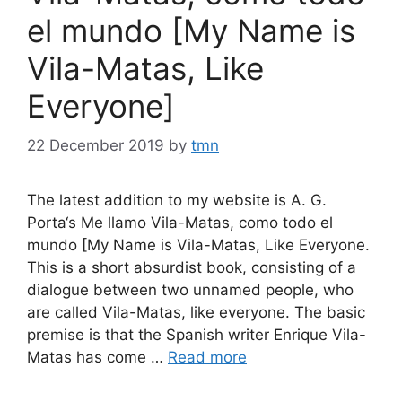
el mundo [My Name is
Vila-Matas, Like
Everyone]
22 December 2019
by
tmn
The latest addition to my website is A. G.
Porta‘s Me llamo Vila-Matas, como todo el
mundo [My Name is Vila-Matas, Like Everyone.
This is a short absurdist book, consisting of a
dialogue between two unnamed people, who
are called Vila-Matas, like everyone. The basic
premise is that the Spanish writer Enrique Vila-
Matas has come …
Read more