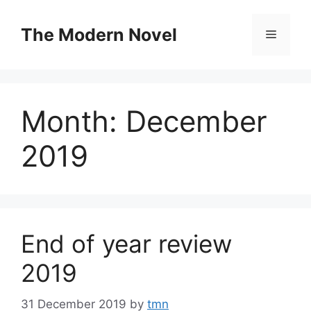
Skip
to
The Modern Novel
Menu
content
Month:
December
2019
End of year review
2019
31 December 2019
by
tmn