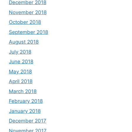
December 2018
November 2018
October 2018
September 2018
August 2018
July 2018
June 2018
May 2018
April 2018
March 2018
February 2018
January 2018
December 2017
November 2017