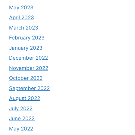
May 2023
April 2023
March 2023
February 2023
January 2023
December 2022
November 2022
October 2022
September 2022
August 2022
July 2022
June 2022
May 2022