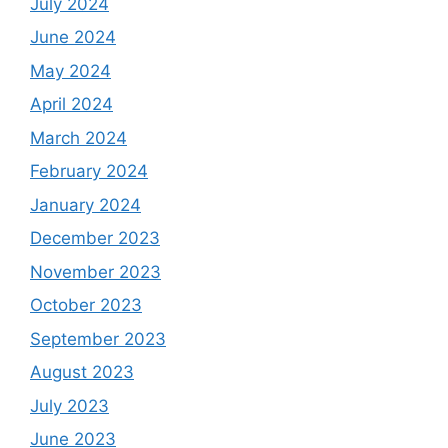
July 2024
June 2024
May 2024
April 2024
March 2024
February 2024
January 2024
December 2023
November 2023
October 2023
September 2023
August 2023
July 2023
June 2023