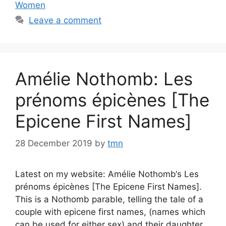
Women
Leave a comment
Amélie Nothomb: Les
prénoms épicènes [The
Epicene First Names]
28 December 2019
by
tmn
Latest on my website: Amélie Nothomb‘s Les
prénoms épicènes [The Epicene First Names].
This is a Nothomb parable, telling the tale of a
couple with epicene first names, (names which
can be used for either sex) and their daughter