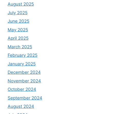
August 2025
July 2025
June 2025
May 2025
April 2025
March 2025
February 2025
January 2025
December 2024
November 2024
October 2024
September 2024
August 2024