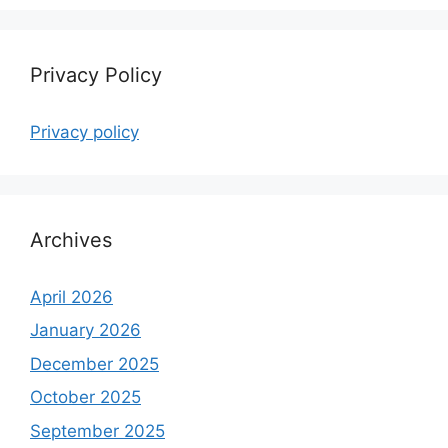
Privacy Policy
Privacy policy
Archives
April 2026
January 2026
December 2025
October 2025
September 2025