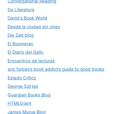
Conversational Reading
Da Literatura
David's Book World
Desde la ciudad sin cines
Die Zeit blog
El Boomeran
El Diario del Gallo
Encuentros de lecturas
eric forbes’s book addict’s guide to good books
Estado Crítico
George Szirtes
Guardian Books Blog
HTMLGiant
James Murua Blog