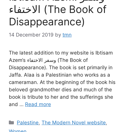
الاختفاء (The Book of
Disappearance)
14 December 2019
by
tmn
The latest addition to my website is Ibtisam
Azem‘s وسفر الاختفاء (The Book of
Disappearance). The book is set primarily in
Jaffa. Alaa is a Palestinian who works as a
cameraman. At the beginning of the book his
beloved grandmother dies and much of the
book is tribute to her and the sufferings she
and …
Read more
Categories
Palestine
,
The Modern Novel website
,
Women