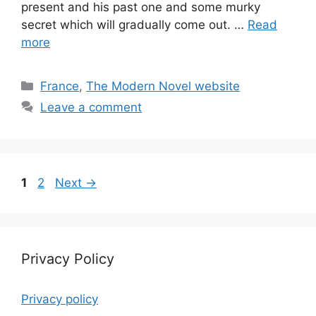
present and his past one and some murky
secret which will gradually come out. …
Read
more
Categories
France
,
The Modern Novel website
Leave a comment
Page
Page
1
2
Next
→
Privacy Policy
Privacy policy