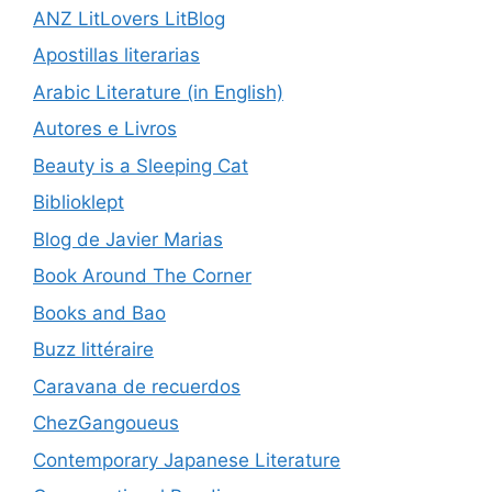
ANZ LitLovers LitBlog
Apostillas literarias
Arabic Literature (in English)
Autores e Livros
Beauty is a Sleeping Cat
Biblioklept
Blog de Javier Marias
Book Around The Corner
Books and Bao
Buzz littéraire
Caravana de recuerdos
ChezGangoueus
Contemporary Japanese Literature