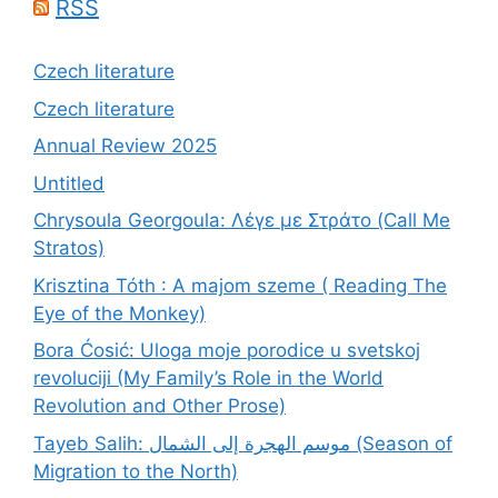
RSS
Czech literature
Czech literature
Annual Review 2025
Untitled
Chrysoula Georgoula: Λέγε με Στράτο (Call Me
Stratos)
Krisztina Tóth : A majom szeme ( Reading The
Eye of the Monkey)
Bora Ćosić: Uloga moje porodice u svetskoj
revoluciji (My Family’s Role in the World
Revolution and Other Prose)
Tayeb Salih: موسم الهجرة إلى الشمال (Season of
Migration to the North)