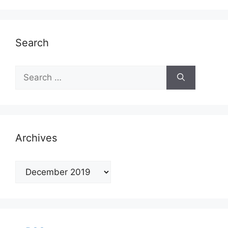
Search
Search
for:
Archives
Archives