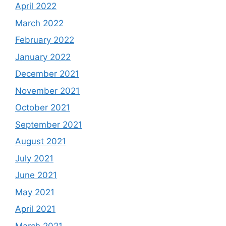
April 2022
March 2022
February 2022
January 2022
December 2021
November 2021
October 2021
September 2021
August 2021
July 2021
June 2021
May 2021
April 2021
March 2021