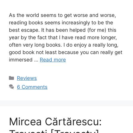
As the world seems to get worse and worse,
reading books seems increasingly to be the
best escape. It has been helped (for me) this
year by the fact that I have read more longer,
often very long books. I do enjoy a really long,
good book not least because you can really get
immersed …
Read more
Categories
Reviews
6 Comments
Mircea Cărtărescu: