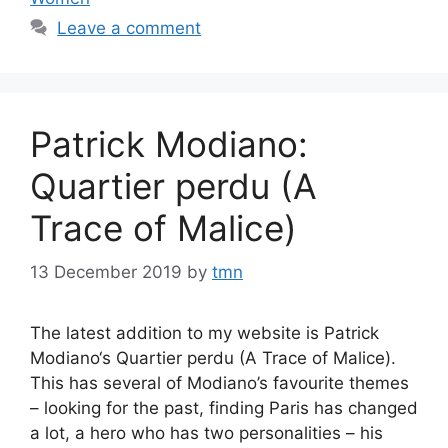
Leave a comment
Patrick Modiano:
Quartier perdu (A
Trace of Malice)
13 December 2019
by
tmn
The latest addition to my website is Patrick
Modiano‘s Quartier perdu (A Trace of Malice).
This has several of Modiano’s favourite themes
– looking for the past, finding Paris has changed
a lot, a hero who has two personalities – his