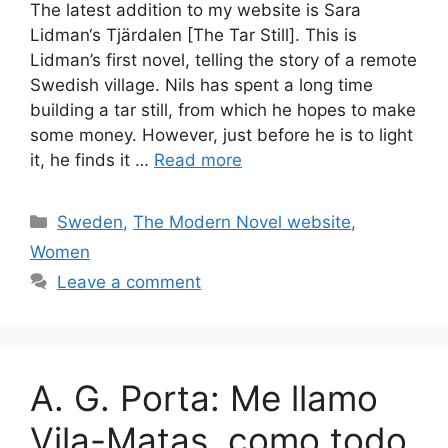
The latest addition to my website is Sara
Lidman‘s Tjärdalen [The Tar Still]. This is
Lidman’s first novel, telling the story of a remote
Swedish village. Nils has spent a long time
building a tar still, from which he hopes to make
some money. However, just before he is to light
it, he finds it …
Read more
Categories
Sweden
,
The Modern Novel website
,
Women
Leave a comment
A. G. Porta: Me llamo
Vila-Matas, como todo