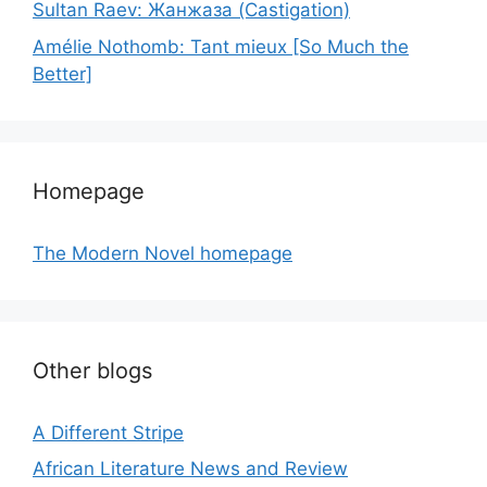
Sultan Raev: Жанжаза (Castigation)
Amélie Nothomb: Tant mieux [So Much the
Better]
Homepage
The Modern Novel homepage
Other blogs
A Different Stripe
African Literature News and Review