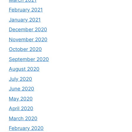
February 2021
January 2021
December 2020
November 2020
October 2020
September 2020
August 2020
July 2020
June 2020
May 2020
April 2020
March 2020
February 2020