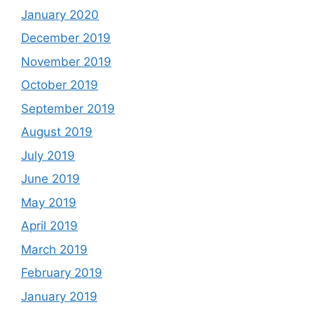
January 2020
December 2019
November 2019
October 2019
September 2019
August 2019
July 2019
June 2019
May 2019
April 2019
March 2019
February 2019
January 2019