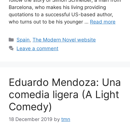
Barcelona, who makes his living providing
quotations to a successful US-based author,
who turns out to be his younger …
Read more
Categories
Spain
,
The Modern Novel website
Leave a comment
Eduardo Mendoza: Una
comedia ligera (A Light
Comedy)
18 December 2019
by
tmn