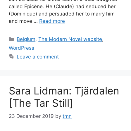
called Epicène. He (Claude) had seduced her
(Dominique) and persuaded her to marry him
and move …
Read more
Categories
Belgium
,
The Modern Novel website
,
WordPress
Leave a comment
Sara Lidman: Tjärdalen
[The Tar Still]
23 December 2019
by
tmn