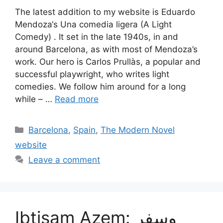
The latest addition to my website is Eduardo
Mendoza‘s Una comedia ligera (A Light
Comedy) . It set in the late 1940s, in and
around Barcelona, as with most of Mendoza’s
work. Our hero is Carlos Prullàs, a popular and
successful playwright, who writes light
comedies. We follow him around for a long
while – …
Read more
Categories
Barcelona
,
Spain
,
The Modern Novel
website
Leave a comment
Ibtisam Azem: وسفر