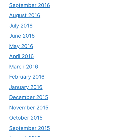
September 2016
August 2016
July 2016
June 2016
May 2016
April 2016
March 2016
February 2016
January 2016
December 2015
November 2015
October 2015
September 2015