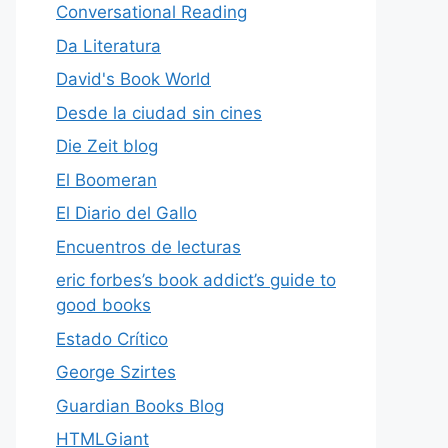
Conversational Reading
Da Literatura
David's Book World
Desde la ciudad sin cines
Die Zeit blog
El Boomeran
El Diario del Gallo
Encuentros de lecturas
eric forbes’s book addict’s guide to
good books
Estado Crítico
George Szirtes
Guardian Books Blog
HTMLGiant