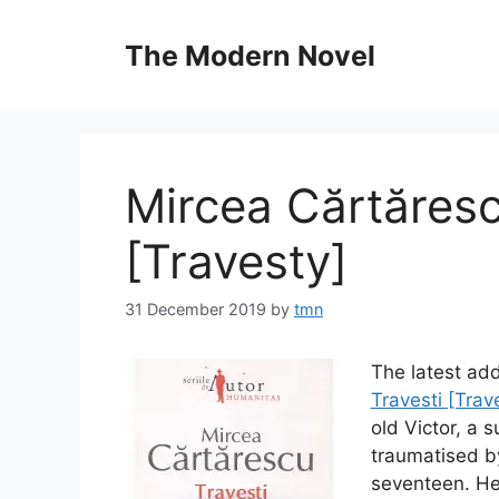
Skip
to
The Modern Novel
content
Mircea Cărtăresc
[Travesty]
31 December 2019
by
tmn
The latest add
Travesti [Trav
old Victor, a 
traumatised b
seventeen. He