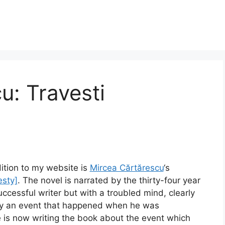
u: Travesti
ition to my website is
Mircea Cărtărescu
‘s
esty]
. The novel is narrated by the thirty-four year
successful writer but with a troubled mind, clearly
y an event that happened when he was
 is now writing the book about the event which