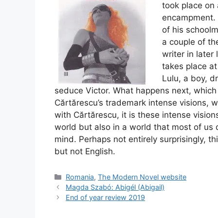
took place on 
encampment. H
of his schoolm
a couple of th
writer in later
takes place at
Lulu, a boy, dr
seduce Victor. What happens next, which 
Cărtărescu’s trademark intense visions, w
with Cărtărescu, it is these intense vision
world but also in a world that most of us
mind. Perhaps not entirely surprisingly, t
but not English.
Categories
Romania
,
The Modern Novel website
Magda Szabó: Abigél (Abigail)
End of year review 2019