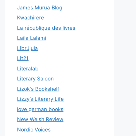
James Murua Blog
Kwachirere
La république des livres
Laila Lalami
Librújula
Lit21
Literalab
Literary Saloon
Lizok's Bookshelf
Lizzy’s Literary Life
love german books
New Welsh Review
Nordic Voices