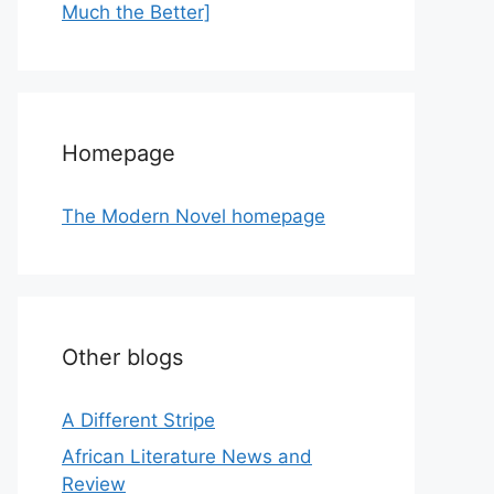
Much the Better]
Homepage
The Modern Novel homepage
Other blogs
A Different Stripe
African Literature News and
Review