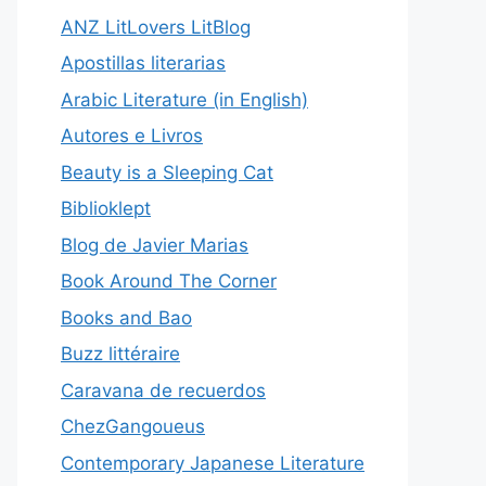
ANZ LitLovers LitBlog
Apostillas literarias
Arabic Literature (in English)
Autores e Livros
Beauty is a Sleeping Cat
Biblioklept
Blog de Javier Marias
Book Around The Corner
Books and Bao
Buzz littéraire
Caravana de recuerdos
ChezGangoueus
Contemporary Japanese Literature