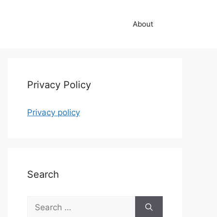
About
Privacy Policy
Privacy policy
Search
Search
for: