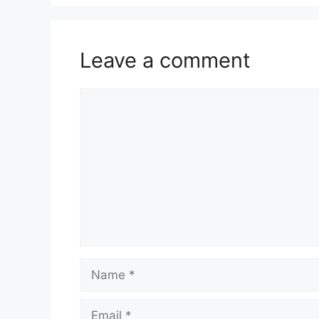
Leave a comment
Comment
Name
Email