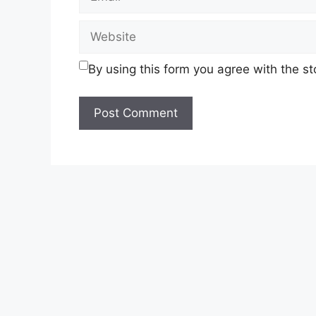
Website
By using this form you agree with the s