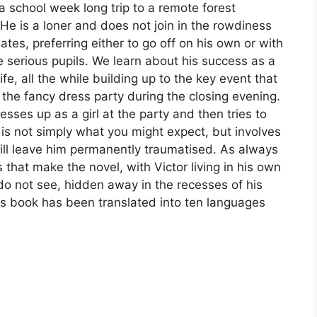
a school week long trip to a remote forest
e is a loner and does not join in the rowdiness
ates, preferring either to go off on his own or with
e serious pupils. We learn about his success as a
 life, all the while building up to the key event that
 the fancy dress party during the closing evening.
esses up as a girl at the party and then tries to
is not simply what you might expect, but involves
ill leave him permanently traumatised. As always
s that make the novel, with Victor living in his own
 do not see, hidden away in the recesses of his
his book has been translated into ten languages