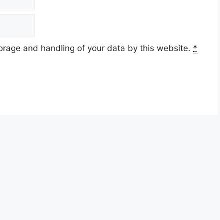
torage and handling of your data by this website.
*