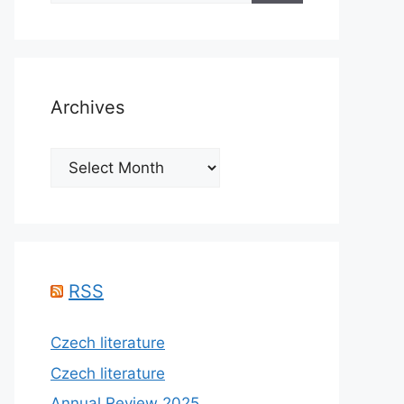
Archives
Archives
RSS
Czech literature
Czech literature
Annual Review 2025