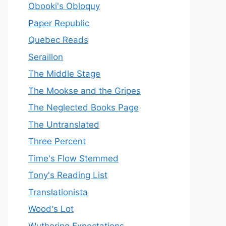
Obooki's Obloquy
Paper Republic
Quebec Reads
Seraillon
The Middle Stage
The Mookse and the Gripes
The Neglected Books Page
The Untranslated
Three Percent
Time's Flow Stemmed
Tony's Reading List
Translationista
Wood's Lot
Wuthering Expectations