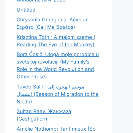
Untitled
Chrysoula Georgoula: Λέγε με
Στράτο (Call Me Stratos)
Krisztina Tóth : A majom szeme (
Reading The Eye of the Monkey)
Bora Ćosić: Uloga moje porodice u
svetskoj revoluciji (My Family’s
Role in the World Revolution and
Other Prose)
Tayeb Salih: موسم الهجرة إلى
الشمال (Season of Migration to the
North)
Sultan Raev: Жанжаза
(Castigation)
Amélie Nothomb: Tant mieux [So