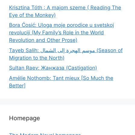
Krisztina Tóth : A majom szeme ( Reading The
Eye of the Monkey)
Bora Ćosić: Uloga moje porodice u svetskoj
revoluciji (My Family’s Role in the World
Revolution and Other Prose)
Tayeb Salih: موسم الهجرة إلى الشمال (Season of
Migration to the North)
Sultan Raev: Жанжаза (Castigation)
Amélie Nothomb: Tant mieux [So Much the
Better]
Homepage