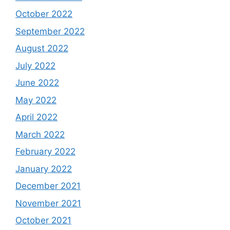
October 2022
September 2022
August 2022
July 2022
June 2022
May 2022
April 2022
March 2022
February 2022
January 2022
December 2021
November 2021
October 2021