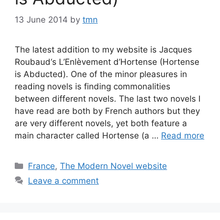
13 June 2014
by
tmn
The latest addition to my website is Jacques
Roubaud‘s L’Enlèvement d’Hortense (Hortense
is Abducted). One of the minor pleasures in
reading novels is finding commonalities
between different novels. The last two novels I
have read are both by French authors but they
are very different novels, yet both feature a
main character called Hortense (a …
Read more
Categories
France
,
The Modern Novel website
Leave a comment