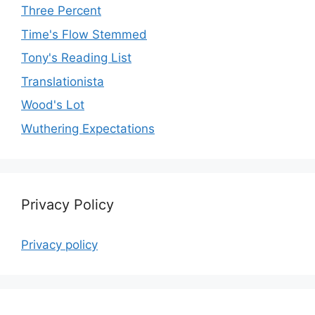
Three Percent
Time's Flow Stemmed
Tony's Reading List
Translationista
Wood's Lot
Wuthering Expectations
Privacy Policy
Privacy policy