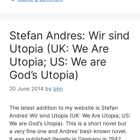
Stefan Andres: Wir sind
Utopia (UK: We Are
Utopia; US: We are
God’s Utopia)
20 June 2014
by
tmn
The latest addition to my website is Stefan
Andres‘ Wir sind Utopia (UK: We Are Utopia; US:
We are God’s Utopia). This is a short novel but
a very fine one and Andres’ best-known novel.
It was published illegally in Germany in 1942,