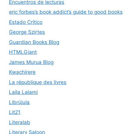
Encuentros de lecturas
eric forbes’s book addict’s guide to good books
Estado Crítico
George Szirtes
Guardian Books Blog
HTMLGiant
James Murua Blog
Kwachirere
La république des livres
Laila Lalami
Librújula
Lit21
Literalab
Literary Saloon