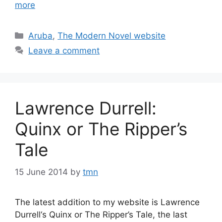
more
Categories
Aruba
,
The Modern Novel website
Leave a comment
Lawrence Durrell:
Quinx or The Ripper’s
Tale
15 June 2014
by
tmn
The latest addition to my website is Lawrence
Durrell‘s Quinx or The Ripper’s Tale, the last