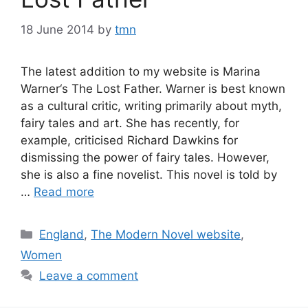
18 June 2014
by
tmn
The latest addition to my website is Marina
Warner‘s The Lost Father. Warner is best known
as a cultural critic, writing primarily about myth,
fairy tales and art. She has recently, for
example, criticised Richard Dawkins for
dismissing the power of fairy tales. However,
she is also a fine novelist. This novel is told by
…
Read more
Categories
England
,
The Modern Novel website
,
Women
Leave a comment