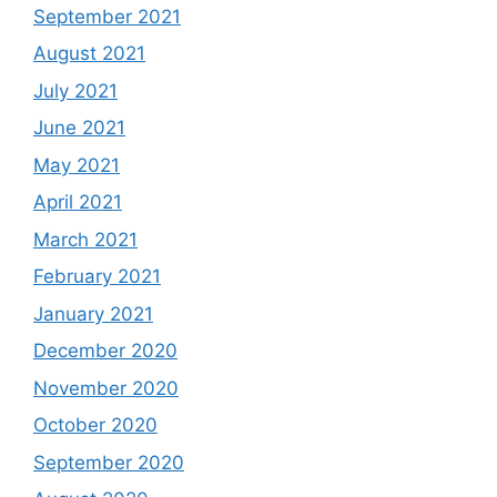
September 2021
August 2021
July 2021
June 2021
May 2021
April 2021
March 2021
February 2021
January 2021
December 2020
November 2020
October 2020
September 2020