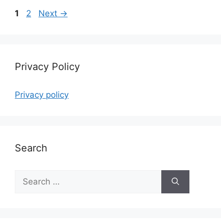
Page
Page
1
2
Next
→
Privacy Policy
Privacy policy
Search
Search
for: