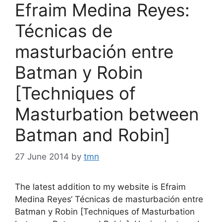
Efraim Medina Reyes:
Técnicas de
masturbación entre
Batman y Robin
[Techniques of
Masturbation between
Batman and Robin]
27 June 2014
by
tmn
The latest addition to my website is Efraim
Medina Reyes‘ Técnicas de masturbación entre
Batman y Robin [Techniques of Masturbation