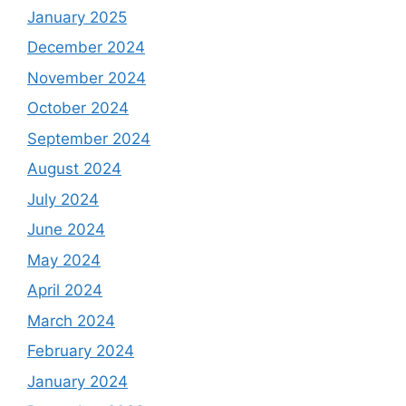
January 2025
December 2024
November 2024
October 2024
September 2024
August 2024
July 2024
June 2024
May 2024
April 2024
March 2024
February 2024
January 2024