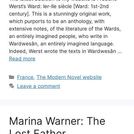
Werst‘s Ward: Ier-IIe siècle [Ward: 1st-2nd
century]. This is a stunningly original work,
which purports to be an anthology, with
extensive notes, of the literature of the Wards,
an entirely imagined people, who write in
Wardwesân, an entirely imagined language.
Indeed, Werst wrote the texts in Wardwesân …
Read more
Categories
France
,
The Modern Novel website
Leave a comment
Marina Warner: The
Lost Father