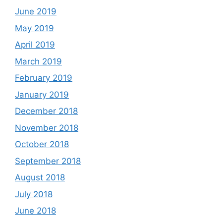
June 2019
May 2019
April 2019
March 2019
February 2019
January 2019
December 2018
November 2018
October 2018
September 2018
August 2018
July 2018
June 2018