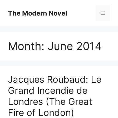
Skip
to
The Modern Novel
Menu
content
Month:
June 2014
Jacques Roubaud: Le
Grand Incendie de
Londres (The Great
Fire of London)