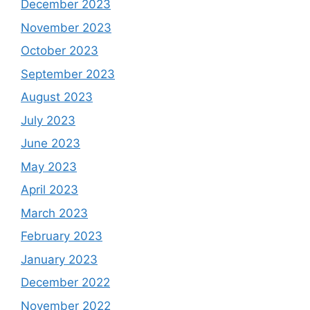
December 2023
November 2023
October 2023
September 2023
August 2023
July 2023
June 2023
May 2023
April 2023
March 2023
February 2023
January 2023
December 2022
November 2022