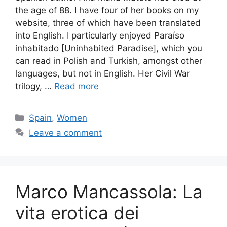
the age of 88. I have four of her books on my
website, three of which have been translated
into English. I particularly enjoyed Paraíso
inhabitado [Uninhabited Paradise], which you
can read in Polish and Turkish, amongst other
languages, but not in English. Her Civil War
trilogy, …
Read more
Categories
Spain
,
Women
Leave a comment
Marco Mancassola: La
vita erotica dei