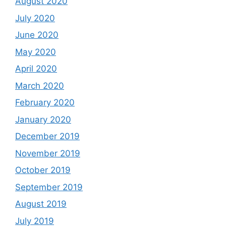
August 2020
July 2020
June 2020
May 2020
April 2020
March 2020
February 2020
January 2020
December 2019
November 2019
October 2019
September 2019
August 2019
July 2019