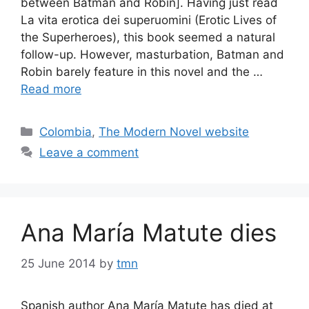
between Batman and Robin]. Having just read
La vita erotica dei superuomini (Erotic Lives of
the Superheroes), this book seemed a natural
follow-up. However, masturbation, Batman and
Robin barely feature in this novel and the …
Read more
Categories
Colombia
,
The Modern Novel website
Leave a comment
Ana María Matute dies
25 June 2014
by
tmn
Spanish author Ana María Matute has died at