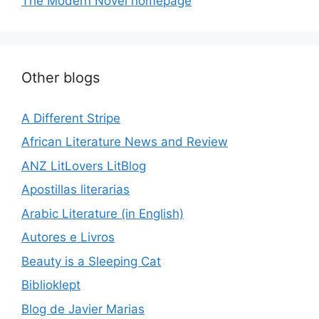
The Modern Novel homepage
Other blogs
A Different Stripe
African Literature News and Review
ANZ LitLovers LitBlog
Apostillas literarias
Arabic Literature (in English)
Autores e Livros
Beauty is a Sleeping Cat
Biblioklept
Blog de Javier Marias