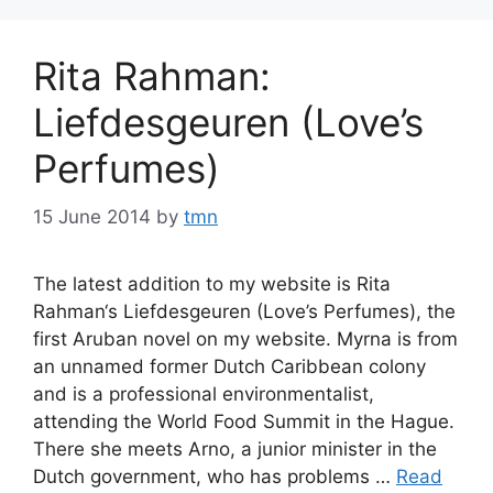
Rita Rahman:
Liefdesgeuren (Love’s
Perfumes)
15 June 2014
by
tmn
The latest addition to my website is Rita
Rahman‘s Liefdesgeuren (Love’s Perfumes), the
first Aruban novel on my website. Myrna is from
an unnamed former Dutch Caribbean colony
and is a professional environmentalist,
attending the World Food Summit in the Hague.
There she meets Arno, a junior minister in the
Dutch government, who has problems …
Read