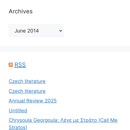
Archives
Archives
RSS
Czech literature
Czech literature
Annual Review 2025
Untitled
Chrysoula Georgoula: Λέγε με Στράτο (Call Me
Stratos)