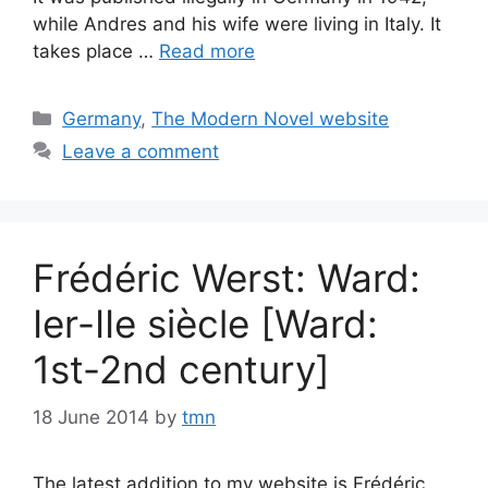
while Andres and his wife were living in Italy. It
takes place …
Read more
Categories
Germany
,
The Modern Novel website
Leave a comment
Frédéric Werst: Ward:
Ier-IIe siècle [Ward:
1st-2nd century]
18 June 2014
by
tmn
The latest addition to my website is Frédéric