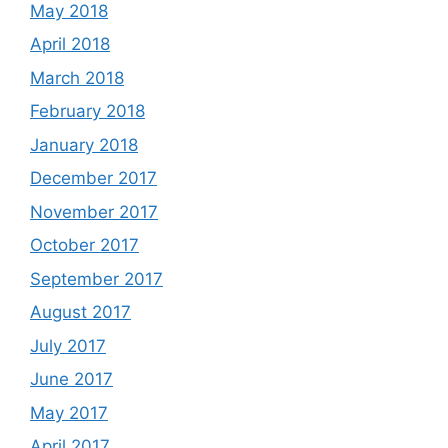
May 2018
April 2018
March 2018
February 2018
January 2018
December 2017
November 2017
October 2017
September 2017
August 2017
July 2017
June 2017
May 2017
April 2017