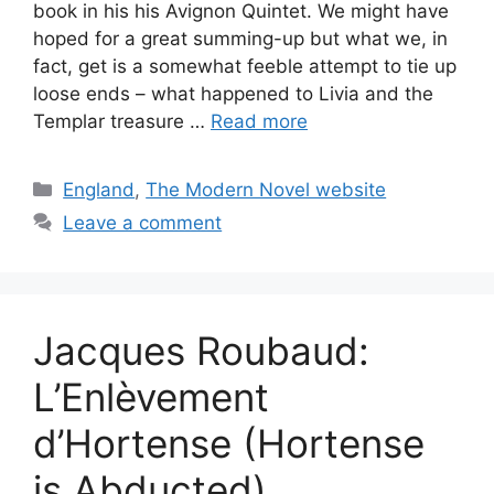
book in his his Avignon Quintet. We might have
hoped for a great summing-up but what we, in
fact, get is a somewhat feeble attempt to tie up
loose ends – what happened to Livia and the
Templar treasure …
Read more
Categories
England
,
The Modern Novel website
Leave a comment
Jacques Roubaud:
L’Enlèvement
d’Hortense (Hortense
is Abducted)