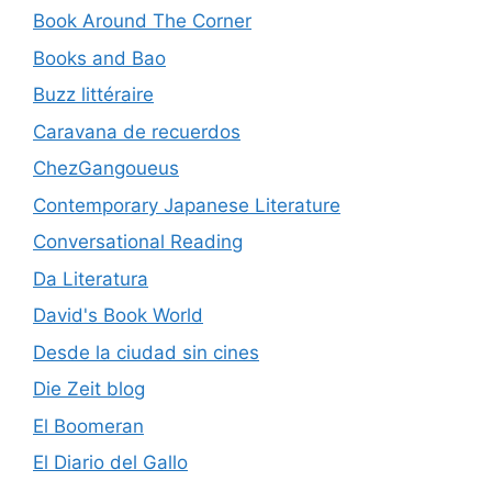
Book Around The Corner
Books and Bao
Buzz littéraire
Caravana de recuerdos
ChezGangoueus
Contemporary Japanese Literature
Conversational Reading
Da Literatura
David's Book World
Desde la ciudad sin cines
Die Zeit blog
El Boomeran
El Diario del Gallo