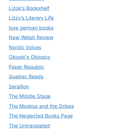
Lizok's Bookshelf
Lizzy’s Literary Life
love german books
New Welsh Review
Nordic Voices
Obooki's Obloquy
Paper Republic
Quebec Reads
Seraillon
The Middle Stage
The Mookse and the Gripes
The Neglected Books Page
The Untranslated