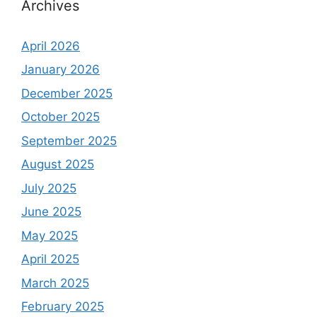
Archives
April 2026
January 2026
December 2025
October 2025
September 2025
August 2025
July 2025
June 2025
May 2025
April 2025
March 2025
February 2025