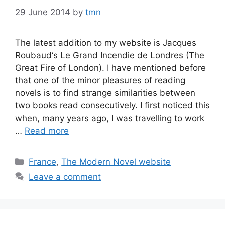
29 June 2014
by
tmn
The latest addition to my website is Jacques
Roubaud‘s Le Grand Incendie de Londres (The
Great Fire of London). I have mentioned before
that one of the minor pleasures of reading
novels is to find strange similarities between
two books read consecutively. I first noticed this
when, many years ago, I was travelling to work
…
Read more
Categories
France
,
The Modern Novel website
Leave a comment