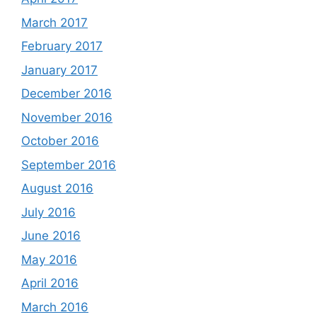
March 2017
February 2017
January 2017
December 2016
November 2016
October 2016
September 2016
August 2016
July 2016
June 2016
May 2016
April 2016
March 2016