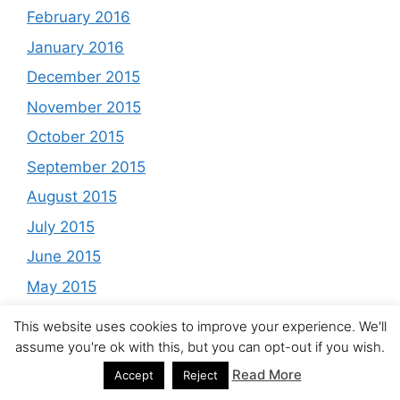
February 2016
January 2016
December 2015
November 2015
October 2015
September 2015
August 2015
July 2015
June 2015
May 2015
April 2015
This website uses cookies to improve your experience. We'll
March 2015
assume you're ok with this, but you can opt-out if you wish.
Read More
February 2015
Accept
Reject