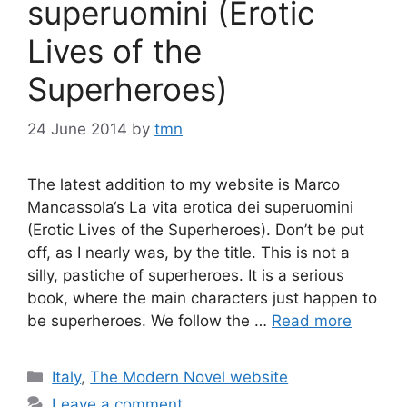
superuomini (Erotic
Lives of the
Superheroes)
24 June 2014
by
tmn
The latest addition to my website is Marco
Mancassola‘s La vita erotica dei superuomini
(Erotic Lives of the Superheroes). Don’t be put
off, as I nearly was, by the title. This is not a
silly, pastiche of superheroes. It is a serious
book, where the main characters just happen to
be superheroes. We follow the …
Read more
Categories
Italy
,
The Modern Novel website
Leave a comment