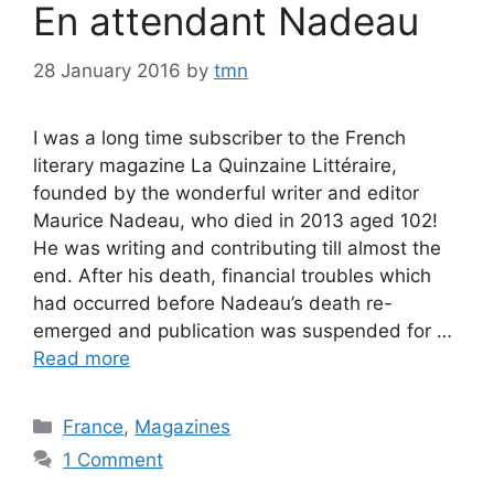
En attendant Nadeau
28 January 2016
by
tmn
I was a long time subscriber to the French
literary magazine La Quinzaine Littéraire,
founded by the wonderful writer and editor
Maurice Nadeau, who died in 2013 aged 102!
He was writing and contributing till almost the
end. After his death, financial troubles which
had occurred before Nadeau’s death re-
emerged and publication was suspended for …
Read more
Categories
France
,
Magazines
1 Comment