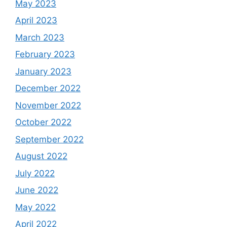
May 2023
April 2023
March 2023
February 2023
January 2023
December 2022
November 2022
October 2022
September 2022
August 2022
July 2022
June 2022
May 2022
April 2022