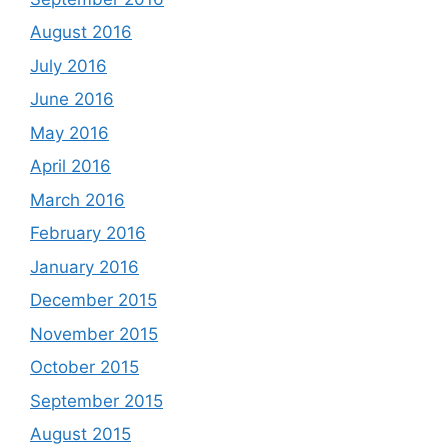
August 2016
July 2016
June 2016
May 2016
April 2016
March 2016
February 2016
January 2016
December 2015
November 2015
October 2015
September 2015
August 2015