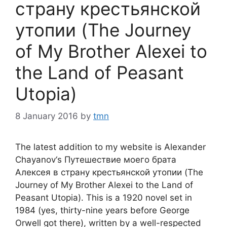
страну крестьянской
утопии (The Journey
of My Brother Alexei to
the Land of Peasant
Utopia)
8 January 2016
by
tmn
The latest addition to my website is Alexander
Chayanov‘s Путешествие моего брата
Алексея в страну крестьянской утопии (The
Journey of My Brother Alexei to the Land of
Peasant Utopia). This is a 1920 novel set in
1984 (yes, thirty-nine years before George
Orwell got there), written by a well-respected