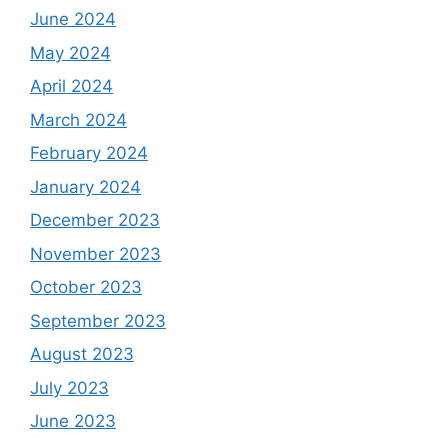
June 2024
May 2024
April 2024
March 2024
February 2024
January 2024
December 2023
November 2023
October 2023
September 2023
August 2023
July 2023
June 2023