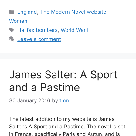
Categories
England
,
The Modern Novel website
,
Women
Tags
Halifax bombers
,
World War II
Leave a comment
James Salter: A Sport
and a Pastime
30 January 2016
by
tmn
The latest addition to my website is James
Salter‘s A Sport and a Pastime. The novel is set
in France, specifically Paris and Autun, and is