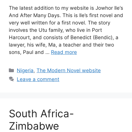
The latest addition to my website is Jowhor Ile‘s
And After Many Days. This is Ile’s first novel and
very well written for a first novel. The story
involves the Utu family, who live in Port
Harcourt, and consists of Benedict (Bendic), a
lawyer, his wife, Ma, a teacher and their two
sons, Paul and …
Read more
Categories
Nigeria
,
The Modern Novel website
Leave a comment
South Africa-
Zimbabwe