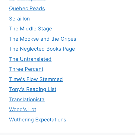
Quebec Reads
Seraillon
The Middle Stage
The Mookse and the Gripes
The Neglected Books Page
The Untranslated
Three Percent
Time's Flow Stemmed
Tony's Reading List
Translationista
Wood's Lot
Wuthering Expectations