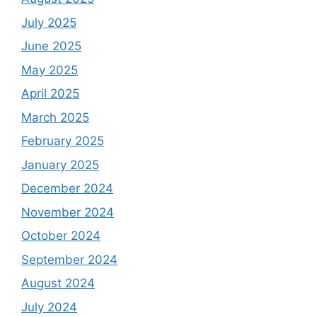
July 2025
June 2025
May 2025
April 2025
March 2025
February 2025
January 2025
December 2024
November 2024
October 2024
September 2024
August 2024
July 2024