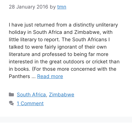
28 January 2016
by
tmn
I have just returned from a distinctly unliterary
holiday in South Africa and Zimbabwe, with
little literary to report. The South Africans I
talked to were fairly ignorant of their own
literature and professed to being far more
interested in the great outdoors or cricket than
in books. (For those more concerned with the
Panthers …
Read more
Categories
South Africa
,
Zimbabwe
1 Comment