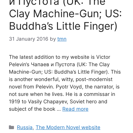
и Пустота (UK: The
Clay Machine-Gun; US:
Buddha’s Little Finger)
31 January 2016
by
tmn
The latest addition to my website is Victor
Pelevin‘s Чапаев и Пустота (UK: The Clay
Machine-Gun; US: Buddha’s Little Finger). This
is another wonderful, witty, post-modernist
novel from Pelevin. Pyotr Voyd, the narrator, is
not sure when he lives. He is a commissar in
1919 to Vasily Chapayev, Soviet hero and
subject of the book …
Read more
Categories
Russia
,
The Modern Novel website