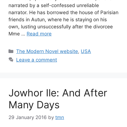
narrated by a self-confessed unreliable
narrator. He has borrowed the house of Parisian
friends in Autun, where he is staying on his
own, lusting unsuccessfully after the divorcee
Mme …
Read more
Categories
The Modern Novel website
,
USA
Leave a comment
Jowhor Ile: And After
Many Days
29 January 2016
by
tmn