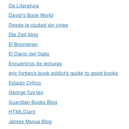
Da Literatura
David's Book World
Desde la ciudad sin cines
Die Zeit blog
El Boomeran
El Diario del Gallo
Encuentros de lecturas
eric forbes’s book addict’s guide to good books
Estado Crítico
George Szirtes
Guardian Books Blog
HTMLGiant
James Murua Blog