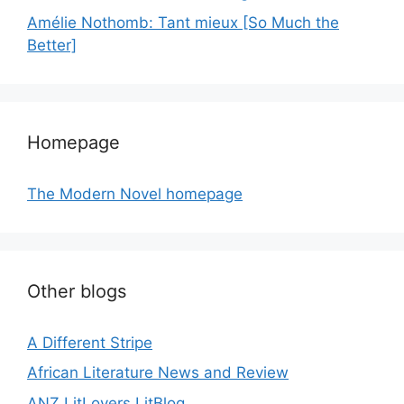
Amélie Nothomb: Tant mieux [So Much the
Better]
Homepage
The Modern Novel homepage
Other blogs
A Different Stripe
African Literature News and Review
ANZ LitLovers LitBlog