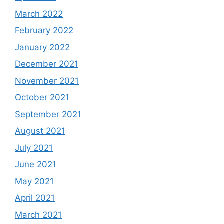
March 2022
February 2022
January 2022
December 2021
November 2021
October 2021
September 2021
August 2021
July 2021
June 2021
May 2021
April 2021
March 2021