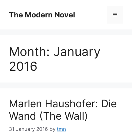
Skip
to
The Modern Novel
Menu
content
Month:
January
2016
Marlen Haushofer: Die
Wand (The Wall)
31 January 2016
by
tmn