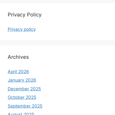
Privacy Policy
Privacy policy
Archives
April 2026
January 2026
December 2025
October 2025
September 2025
August 2025