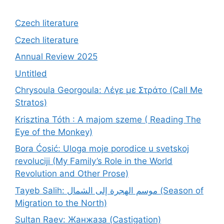
Czech literature
Czech literature
Annual Review 2025
Untitled
Chrysoula Georgoula: Λέγε με Στράτο (Call Me
Stratos)
Krisztina Tóth : A majom szeme ( Reading The
Eye of the Monkey)
Bora Ćosić: Uloga moje porodice u svetskoj
revoluciji (My Family’s Role in the World
Revolution and Other Prose)
Tayeb Salih: موسم الهجرة إلى الشمال (Season of
Migration to the North)
Sultan Raev: Жанжаза (Castigation)