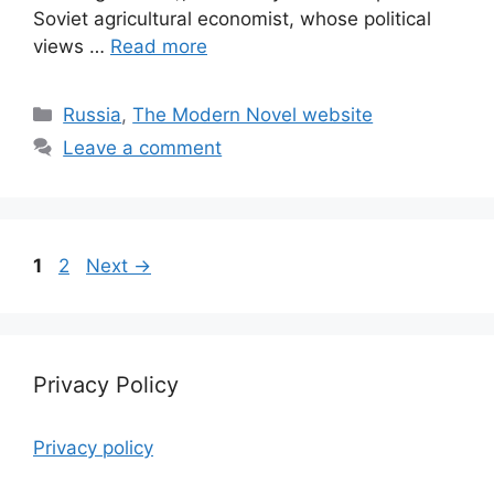
Soviet agricultural economist, whose political
views …
Read more
Categories
Russia
,
The Modern Novel website
Leave a comment
Page
Page
1
2
Next
→
Privacy Policy
Privacy policy