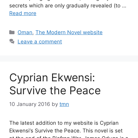
secrets which are only gradually revealed (to …
Read more
Categories
Oman
,
The Modern Novel website
Leave a comment
Cyprian Ekwensi:
Survive the Peace
10 January 2016
by
tmn
The latest addition to my website is Cyprian
Ekwensi‘s Survive the Peace. This novel is set