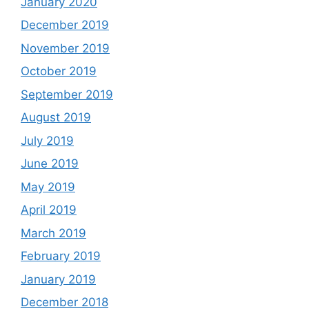
January 2020
December 2019
November 2019
October 2019
September 2019
August 2019
July 2019
June 2019
May 2019
April 2019
March 2019
February 2019
January 2019
December 2018