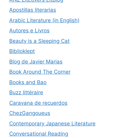
Apostillas literarias
Arabic Literature (in English)
Autores e Livros
Beauty is a Sleeping Cat
Biblioklept
Blog de Javier Marias
Book Around The Corner
Books and Bao
Buzz littéraire
Caravana de recuerdos
ChezGangoueus
Contemporary Japanese Literature
Conversational Reading