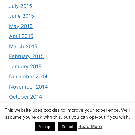
July 2015
June 2015
May 2015
April 2015
March 2015
February 2015
January 2015
December 2014
November 2014
October 2014
September 2014
This website uses cookies to improve your experience. We'll
August 2014
assume you're ok with this, but you can opt-out if you wish.
Read More
July 2014
Accept
Reject