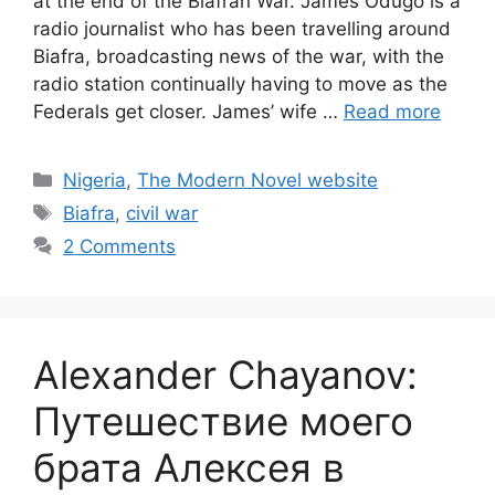
at the end of the Biafran War. James Odugo is a
radio journalist who has been travelling around
Biafra, broadcasting news of the war, with the
radio station continually having to move as the
Federals get closer. James’ wife …
Read more
Categories
Nigeria
,
The Modern Novel website
Tags
Biafra
,
civil war
2 Comments
Alexander Chayanov:
Путешествие моего
брата Алексея в