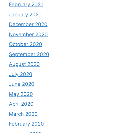
February 2021
January 2021
December 2020
November 2020
October 2020
September 2020
August 2020
July 2020
June 2020
May 2020
April 2020
March 2020
February 2020