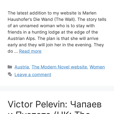
The latest addition to my website is Marlen
Haushofer‘s Die Wand (The Wall). The story tells
of an unnamed woman who is to stay with
friends in a hunting lodge at the edge of the
Austrian Alps. The plan is that she will arrive
early and they will join her in the evening. They
do …
Read more
Categories
Austria
,
The Modern Novel website
,
Women
Leave a comment
Victor Pelevin: Чапаев