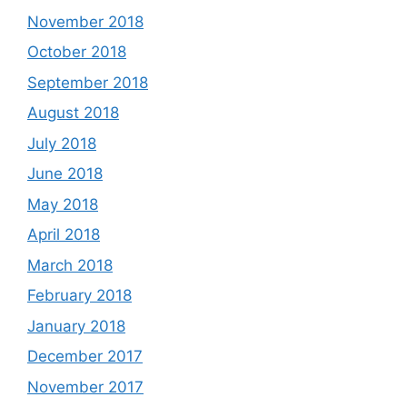
November 2018
October 2018
September 2018
August 2018
July 2018
June 2018
May 2018
April 2018
March 2018
February 2018
January 2018
December 2017
November 2017