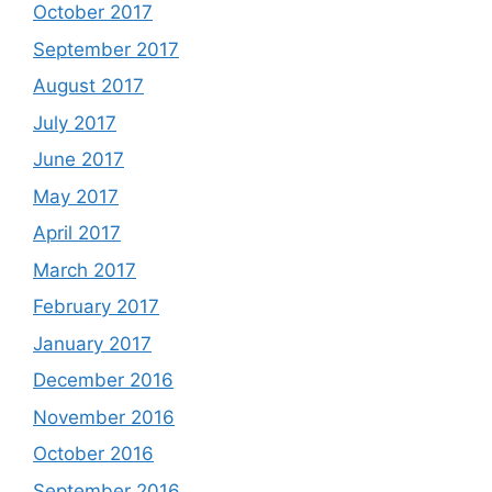
October 2017
September 2017
August 2017
July 2017
June 2017
May 2017
April 2017
March 2017
February 2017
January 2017
December 2016
November 2016
October 2016
September 2016