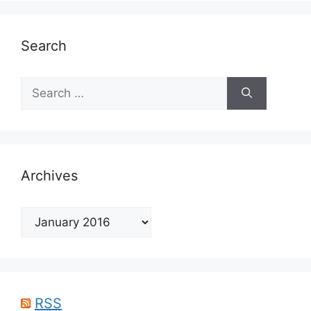
Search
Search
for:
Archives
Archives
RSS