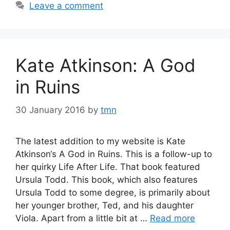
Leave a comment
Kate Atkinson: A God
in Ruins
30 January 2016
by
tmn
The latest addition to my website is Kate
Atkinson‘s A God in Ruins. This is a follow-up to
her quirky Life After Life. That book featured
Ursula Todd. This book, which also features
Ursula Todd to some degree, is primarily about
her younger brother, Ted, and his daughter
Viola. Apart from a little bit at …
Read more