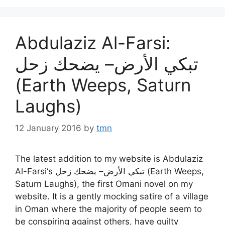
Abdulaziz Al-Farsi:
تبكي الأرض– يضحك زحل
(Earth Weeps, Saturn
Laughs)
12 January 2016
by
tmn
The latest addition to my website is Abdulaziz
Al-Farsi‘s تبكي الأرض– يضحك زحل (Earth Weeps,
Saturn Laughs), the first Omani novel on my
website. It is a gently mocking satire of a village
in Oman where the majority of people seem to
be conspiring against others, have guilty