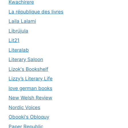
Kwachirere
La république des livres
Laila Lalami
Librújula
Lit21
Literalab
Literary Saloon
Lizok's Bookshelf
Lizzy’s Literary Life
love german books
New Welsh Review
Nordic Voices
Obooki's Obloquy
Paper Republic