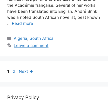
the Académie française. Several of her works
have been translated into English. André Brink
was a noted South African novelist, best known
…
Read more
Categories
Algeria
,
South Africa
Leave a comment
Page
Page
1
2
Next
→
Privacy Policy