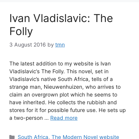
Ivan Vladislavic: The
Folly
3 August 2016
by
tmn
The latest addition to my website is Ivan
Vladislavic‘s The Folly. This novel, set in
Vladislavic’s native South Africa, tells of a
strange man, Nieuwenhuizen, who arrives to
claim an overgrown plot which he seems to
have inherited. He collects the rubbish and
stores for it for possible future use. He sets up
a two-person …
Read more
Categories
South Africa
,
The Modern Novel website