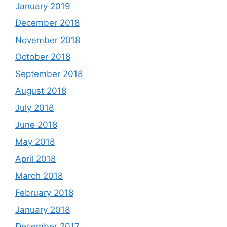
January 2019
December 2018
November 2018
October 2018
September 2018
August 2018
July 2018
June 2018
May 2018
April 2018
March 2018
February 2018
January 2018
December 2017