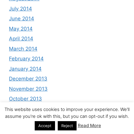
July 2014
June 2014
May 2014
April 2014
March 2014
February 2014
January 2014
December 2013
November 2013
October 2013
September 2013
This website uses cookies to improve your experience. We'll
assume you're ok with this, but you can opt-out if you wish.
August 2013
Read More
Accept
Reject
July 2013