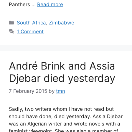
Panthers …
Read more
Categories
South Africa
,
Zimbabwe
1 Comment
André Brink and Assia
Djebar died yesterday
7 February 2015
by
tmn
Sadly, two writers whom I have not read but
should have done, died yesterday. Assia Djebar
was an Algerian writer and wrote novels with a
feminist viewpoint. She was also a member of