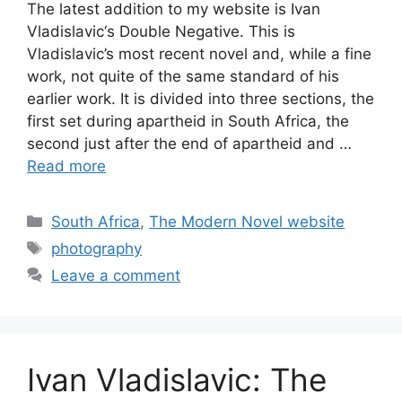
The latest addition to my website is Ivan
Vladislavic‘s Double Negative. This is
Vladislavic’s most recent novel and, while a fine
work, not quite of the same standard of his
earlier work. It is divided into three sections, the
first set during apartheid in South Africa, the
second just after the end of apartheid and …
Read more
Categories
South Africa
,
The Modern Novel website
Tags
photography
Leave a comment
Ivan Vladislavic: The