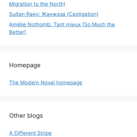
Migration to the North)
Sultan Raev: Жанжаза (Castigation)
Amélie Nothomb: Tant mieux [So Much the
Better]
Homepage
The Modern Novel homepage
Other blogs
A Different Stripe