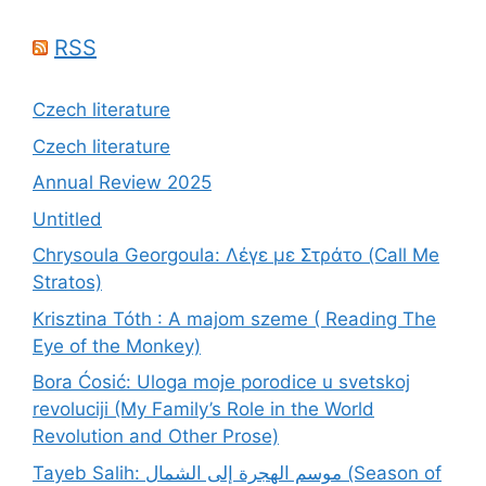
RSS
Czech literature
Czech literature
Annual Review 2025
Untitled
Chrysoula Georgoula: Λέγε με Στράτο (Call Me
Stratos)
Krisztina Tóth : A majom szeme ( Reading The
Eye of the Monkey)
Bora Ćosić: Uloga moje porodice u svetskoj
revoluciji (My Family’s Role in the World
Revolution and Other Prose)
Tayeb Salih: موسم الهجرة إلى الشمال (Season of