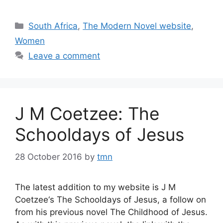
Categories
South Africa
,
The Modern Novel website
,
Women
Leave a comment
J M Coetzee: The
Schooldays of Jesus
28 October 2016
by
tmn
The latest addition to my website is J M
Coetzee‘s The Schooldays of Jesus, a follow on
from his previous novel The Childhood of Jesus.