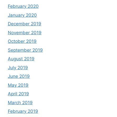
February 2020
January 2020
December 2019
November 2019
October 2019
September 2019
August 2019
July 2019
June 2019
May 2019
April 2019
March 2019
February 2019