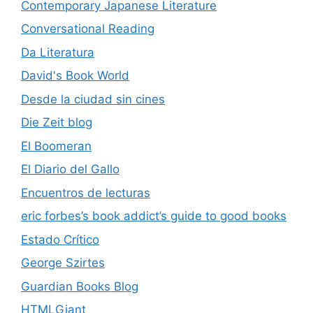
Contemporary Japanese Literature
Conversational Reading
Da Literatura
David's Book World
Desde la ciudad sin cines
Die Zeit blog
El Boomeran
El Diario del Gallo
Encuentros de lecturas
eric forbes’s book addict’s guide to good books
Estado Crítico
George Szirtes
Guardian Books Blog
HTMLGiant