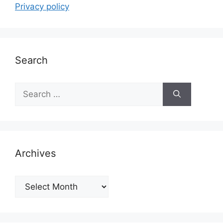
Privacy policy
Search
Search
for:
Archives
Archives