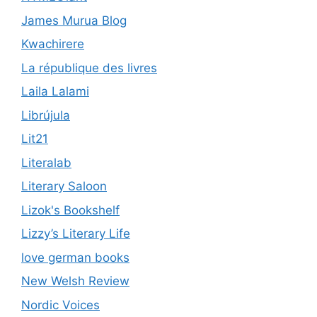
James Murua Blog
Kwachirere
La république des livres
Laila Lalami
Librújula
Lit21
Literalab
Literary Saloon
Lizok's Bookshelf
Lizzy’s Literary Life
love german books
New Welsh Review
Nordic Voices