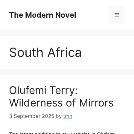
Skip
to
The Modern Novel
Menu
content
South Africa
Olufemi Terry:
Wilderness of Mirrors
3 September 2025
by
tmn