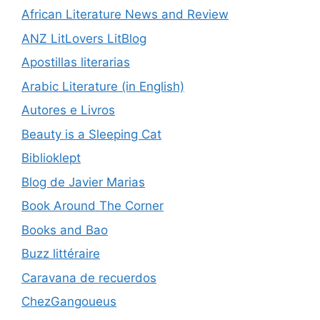
African Literature News and Review
ANZ LitLovers LitBlog
Apostillas literarias
Arabic Literature (in English)
Autores e Livros
Beauty is a Sleeping Cat
Biblioklept
Blog de Javier Marias
Book Around The Corner
Books and Bao
Buzz littéraire
Caravana de recuerdos
ChezGangoueus