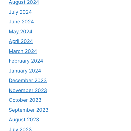
August 2024
July 2024
June 2024
May 2024
April 2024
March 2024
February 2024
January 2024
December 2023
November 2023
October 2023
September 2023
August 2023
July 2023