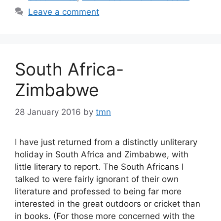
Leave a comment
South Africa-
Zimbabwe
28 January 2016
by
tmn
I have just returned from a distinctly unliterary
holiday in South Africa and Zimbabwe, with
little literary to report. The South Africans I
talked to were fairly ignorant of their own
literature and professed to being far more
interested in the great outdoors or cricket than
in books. (For those more concerned with the