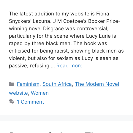
The latest addition to my website is Fiona
Snyckers‘ Lacuna. J M Coetzee‘s Booker Prize-
winning novel Disgrace was controversial,
particularly for the scene where Lucy Lurie is
raped by three black men. The book was
criticised for being racist, showing black men as
violent, but also for sexism as Lucy is seen as
passive, refusing …
Read more
Categories
Feminism
,
South Africa
,
The Modern Novel
website
,
Women
1 Comment