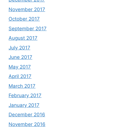
November 2017
October 2017
September 2017
August 2017
July 2017
June 2017
May 2017
April 2017
March 2017
February 2017
January 2017
December 2016
November 2016