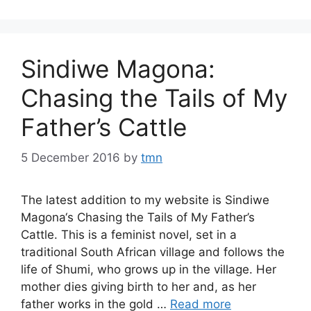
Sindiwe Magona:
Chasing the Tails of My
Father’s Cattle
5 December 2016
by
tmn
The latest addition to my website is Sindiwe
Magona‘s Chasing the Tails of My Father’s
Cattle. This is a feminist novel, set in a
traditional South African village and follows the
life of Shumi, who grows up in the village. Her
mother dies giving birth to her and, as her
father works in the gold …
Read more