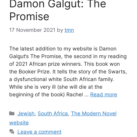
Damon Galgut: The
Promise
17 November 2021
by
tmn
The latest addition to my website is Damon
Galgut‘s The Promise, the second in my reading
of 2021 African prize winners. This book won
the Booker Prize. It tells the story of the Swarts,
a dysfunctional white South African family.
While she is very ill (she will die at the
beginning of the book) Rachel …
Read more
Categories
Jewish
,
South Africa
,
The Modern Novel
website
Leave a comment