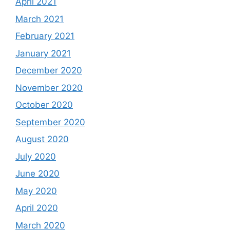
April 2021
March 2021
February 2021
January 2021
December 2020
November 2020
October 2020
September 2020
August 2020
July 2020
June 2020
May 2020
April 2020
March 2020