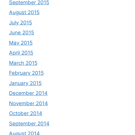
September 2015
August 2015
July 2015
June 2015
May 2015
April 2015
March 2015
February 2015
January 2015
December 2014
November 2014
October 2014
September 2014
August 2014