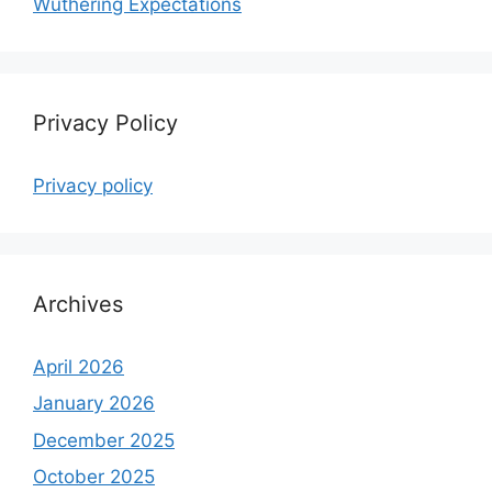
Wuthering Expectations
Privacy Policy
Privacy policy
Archives
April 2026
January 2026
December 2025
October 2025