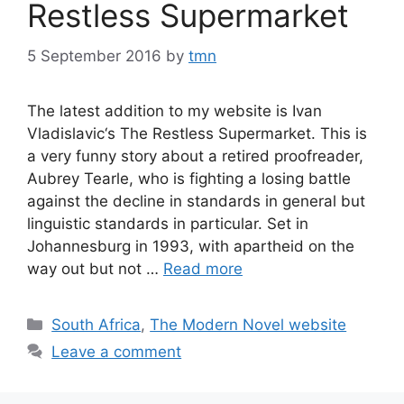
Restless Supermarket
5 September 2016
by
tmn
The latest addition to my website is Ivan
Vladislavic‘s The Restless Supermarket. This is
a very funny story about a retired proofreader,
Aubrey Tearle, who is fighting a losing battle
against the decline in standards in general but
linguistic standards in particular. Set in
Johannesburg in 1993, with apartheid on the
way out but not …
Read more
Categories
South Africa
,
The Modern Novel website
Leave a comment