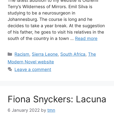
The latest addition to my website is Olufemi
Terry‘s Wilderness of Mirrors. Emil Silva is
studying to be a neurosurgeon in
Johannesburg. The course is long and he
decides to take a year break. At the suggestion
of his father, he goes to visit his relatives in the
south of the country in a town …
Read more
Categories
Racism
,
Sierra Leone
,
South Africa
,
The
Modern Novel website
Leave a comment
Fiona Snyckers: Lacuna
6 January 2022
by
tmn