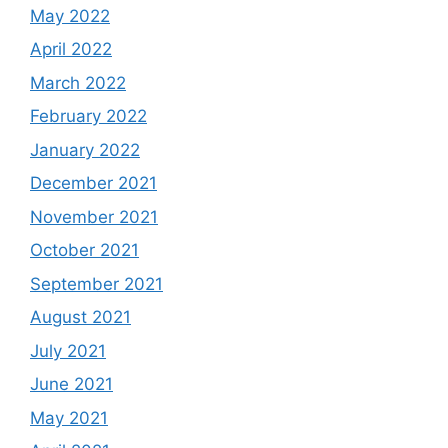
May 2022
April 2022
March 2022
February 2022
January 2022
December 2021
November 2021
October 2021
September 2021
August 2021
July 2021
June 2021
May 2021