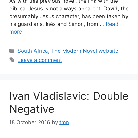
As with this previous novel, the link with the
biblical Jesus is not always apparent. Davíd, the
presumably Jesus character, has been taken by
his guardians, Inés and Simón, from …
Read
more
Categories
South Africa
,
The Modern Novel website
Leave a comment
Ivan Vladislavic: Double
Negative
18 October 2016
by
tmn