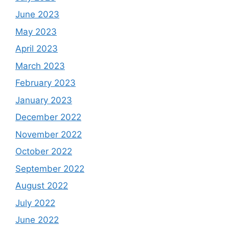
June 2023
May 2023
April 2023
March 2023
February 2023
January 2023
December 2022
November 2022
October 2022
September 2022
August 2022
July 2022
June 2022