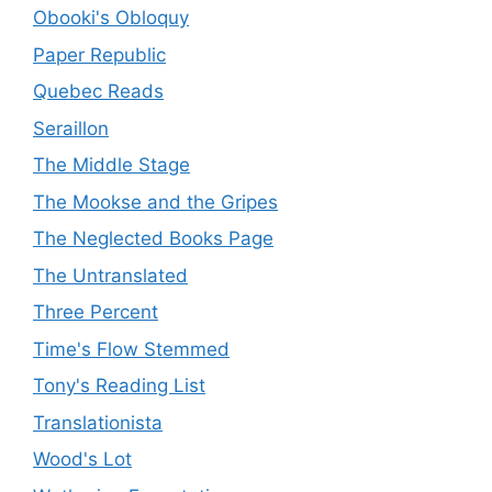
Obooki's Obloquy
Paper Republic
Quebec Reads
Seraillon
The Middle Stage
The Mookse and the Gripes
The Neglected Books Page
The Untranslated
Three Percent
Time's Flow Stemmed
Tony's Reading List
Translationista
Wood's Lot