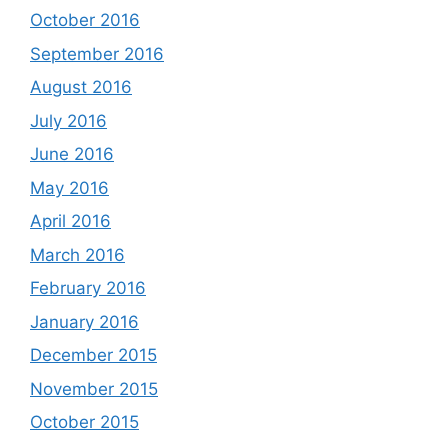
October 2016
September 2016
August 2016
July 2016
June 2016
May 2016
April 2016
March 2016
February 2016
January 2016
December 2015
November 2015
October 2015