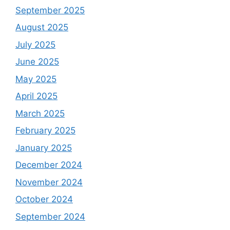
September 2025
August 2025
July 2025
June 2025
May 2025
April 2025
March 2025
February 2025
January 2025
December 2024
November 2024
October 2024
September 2024