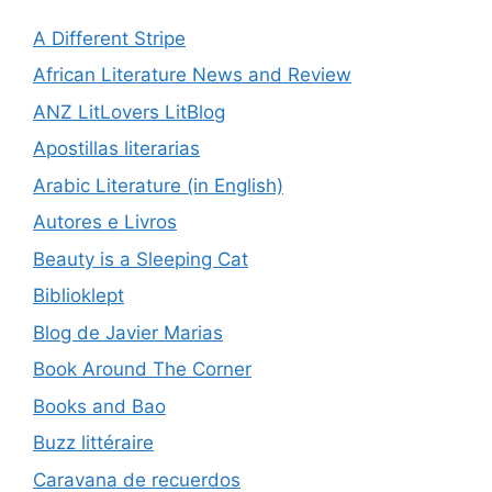
A Different Stripe
African Literature News and Review
ANZ LitLovers LitBlog
Apostillas literarias
Arabic Literature (in English)
Autores e Livros
Beauty is a Sleeping Cat
Biblioklept
Blog de Javier Marias
Book Around The Corner
Books and Bao
Buzz littéraire
Caravana de recuerdos