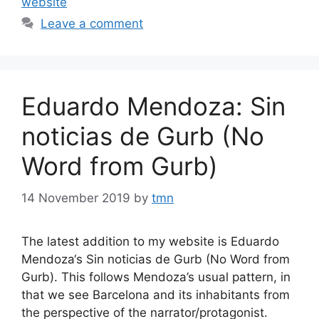
website
Leave a comment
Eduardo Mendoza: Sin
noticias de Gurb (No
Word from Gurb)
14 November 2019
by
tmn
The latest addition to my website is Eduardo
Mendoza‘s Sin noticias de Gurb (No Word from
Gurb). This follows Mendoza’s usual pattern, in
that we see Barcelona and its inhabitants from
the perspective of the narrator/protagonist.