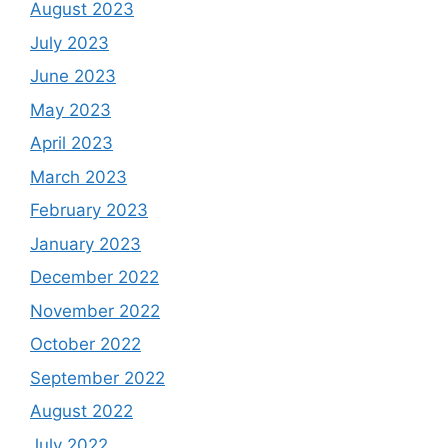
August 2023
July 2023
June 2023
May 2023
April 2023
March 2023
February 2023
January 2023
December 2022
November 2022
October 2022
September 2022
August 2022
July 2022