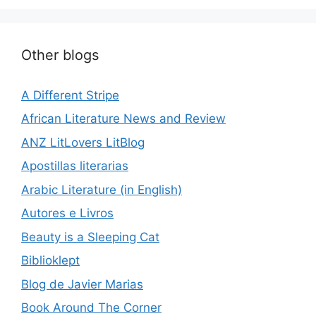
Other blogs
A Different Stripe
African Literature News and Review
ANZ LitLovers LitBlog
Apostillas literarias
Arabic Literature (in English)
Autores e Livros
Beauty is a Sleeping Cat
Biblioklept
Blog de Javier Marias
Book Around The Corner