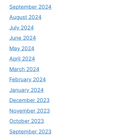
September 2024
August 2024
July 2024
June 2024
May 2024
April 2024
March 2024
February 2024
January 2024
December 2023
November 2023
October 2023
September 2023