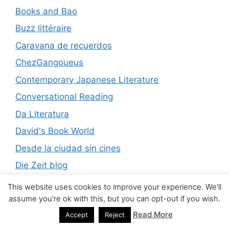
Books and Bao
Buzz littéraire
Caravana de recuerdos
ChezGangoueus
Contemporary Japanese Literature
Conversational Reading
Da Literatura
David's Book World
Desde la ciudad sin cines
Die Zeit blog
El Boomeran
This website uses cookies to improve your experience. We'll
assume you're ok with this, but you can opt-out if you wish.
El Diario del Gallo
Read More
Accept
Reject
Encuentros de lecturas