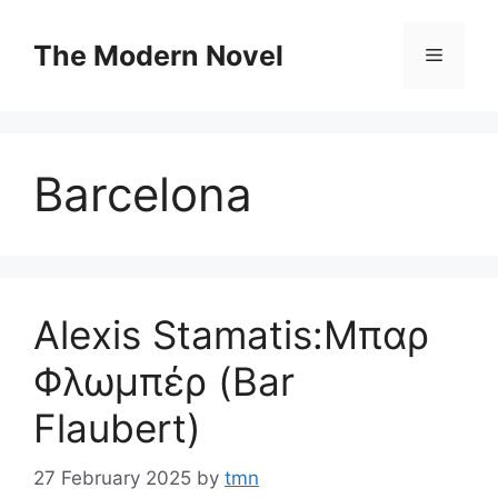
Skip
to
The Modern Novel
Menu
content
Barcelona
Alexis Stamatis:Μπαρ
Φλωμπέρ (Bar
Flaubert)
27 February 2025
by
tmn