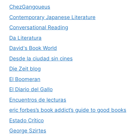
ChezGangoueus
Contemporary Japanese Literature
Conversational Reading
Da Literatura
David's Book World
Desde la ciudad sin cines
Die Zeit blog
El Boomeran
El Diario del Gallo
Encuentros de lecturas
eric forbes’s book addict’s guide to good books
Estado Crítico
George Szirtes