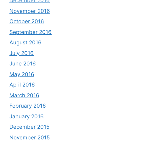
December 2016
November 2016
October 2016
September 2016
August 2016
July 2016
June 2016
May 2016
April 2016
March 2016
February 2016
January 2016
December 2015
November 2015