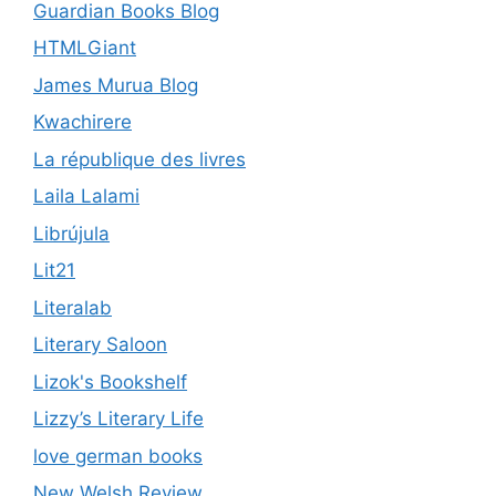
Guardian Books Blog
HTMLGiant
James Murua Blog
Kwachirere
La république des livres
Laila Lalami
Librújula
Lit21
Literalab
Literary Saloon
Lizok's Bookshelf
Lizzy’s Literary Life
love german books
New Welsh Review