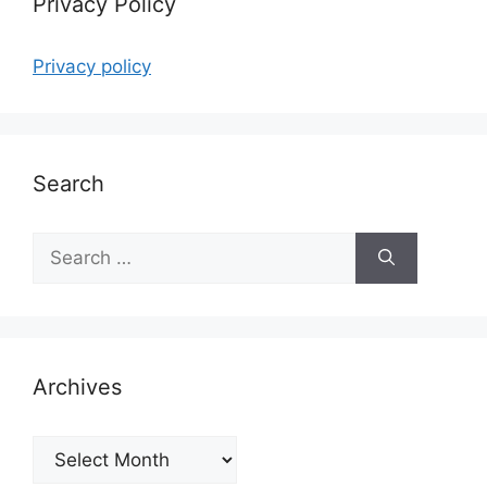
Privacy Policy
Privacy policy
Search
Search
for:
Archives
Archives