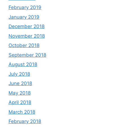
February 2019
January 2019
December 2018
November 2018
October 2018
September 2018
August 2018
July 2018
June 2018
May 2018
April 2018
March 2018
February 2018