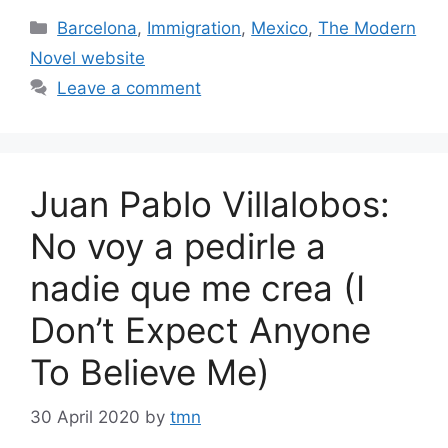
Categories
Barcelona
,
Immigration
,
Mexico
,
The Modern
Novel website
Leave a comment
Juan Pablo Villalobos:
No voy a pedirle a
nadie que me crea (I
Don’t Expect Anyone
To Believe Me)
30 April 2020
by
tmn