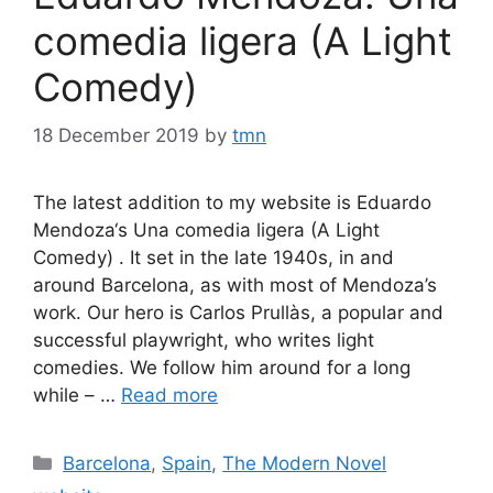
comedia ligera (A Light
Comedy)
18 December 2019
by
tmn
The latest addition to my website is Eduardo
Mendoza‘s Una comedia ligera (A Light
Comedy) . It set in the late 1940s, in and
around Barcelona, as with most of Mendoza’s
work. Our hero is Carlos Prullàs, a popular and
successful playwright, who writes light
comedies. We follow him around for a long
while – …
Read more
Categories
Barcelona
,
Spain
,
The Modern Novel