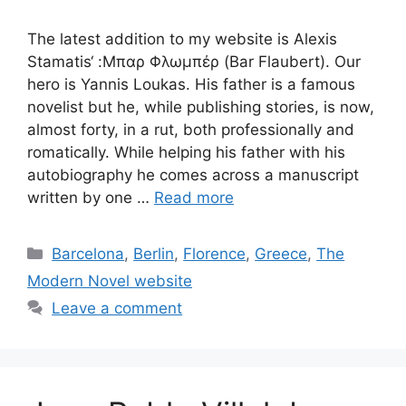
The latest addition to my website is Alexis
Stamatis‘ :Μπαρ Φλωμπέρ (Bar Flaubert). Our
hero is Yannis Loukas. His father is a famous
novelist but he, while publishing stories, is now,
almost forty, in a rut, both professionally and
romatically. While helping his father with his
autobiography he comes across a manuscript
written by one …
Read more
Categories
Barcelona
,
Berlin
,
Florence
,
Greece
,
The
Modern Novel website
Leave a comment