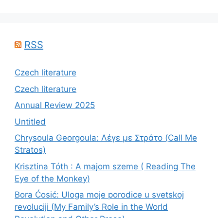
RSS
Czech literature
Czech literature
Annual Review 2025
Untitled
Chrysoula Georgoula: Λέγε με Στράτο (Call Me
Stratos)
Krisztina Tóth : A majom szeme ( Reading The
Eye of the Monkey)
Bora Ćosić: Uloga moje porodice u svetskoj
revoluciji (My Family’s Role in the World