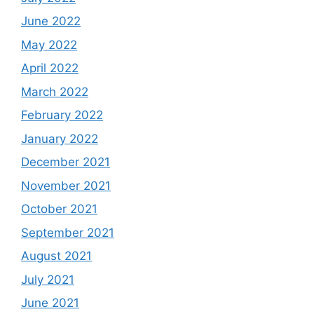
June 2022
May 2022
April 2022
March 2022
February 2022
January 2022
December 2021
November 2021
October 2021
September 2021
August 2021
July 2021
June 2021