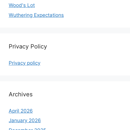
Wood's Lot
Wuthering Expectations
Privacy Policy
Privacy policy
Archives
April 2026
January 2026