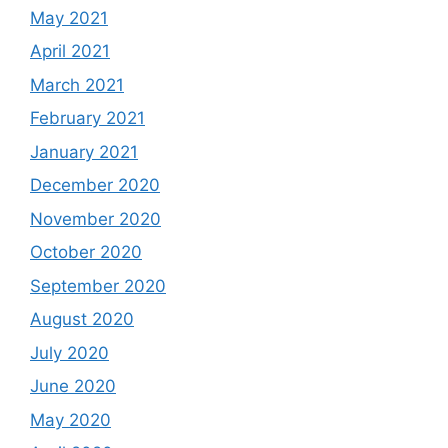
May 2021
April 2021
March 2021
February 2021
January 2021
December 2020
November 2020
October 2020
September 2020
August 2020
July 2020
June 2020
May 2020