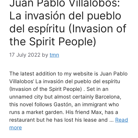
Juan Pablo Villalobos:
La invasión del pueblo
del espíritu (Invasion of
the Spirit People)
17 July 2022
by
tmn
The latest addition to my website is Juan Pablo
Villalobos‘ La invasión del pueblo del espíritu
(Invasion of the Spirit People) . Set in an
unnamed city but almost certainly Barcelona,
this novel follows Gastón, an immigrant who
runs a market garden. His friend Max, has a
restaurant but he has lost his lease and …
Read
more