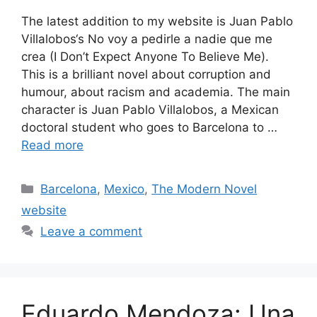
The latest addition to my website is Juan Pablo
Villalobos‘s No voy a pedirle a nadie que me
crea (I Don’t Expect Anyone To Believe Me).
This is a brilliant novel about corruption and
humour, about racism and academia. The main
character is Juan Pablo Villalobos, a Mexican
doctoral student who goes to Barcelona to …
Read more
Categories
Barcelona
,
Mexico
,
The Modern Novel
website
Leave a comment
Eduardo Mendoza: Una