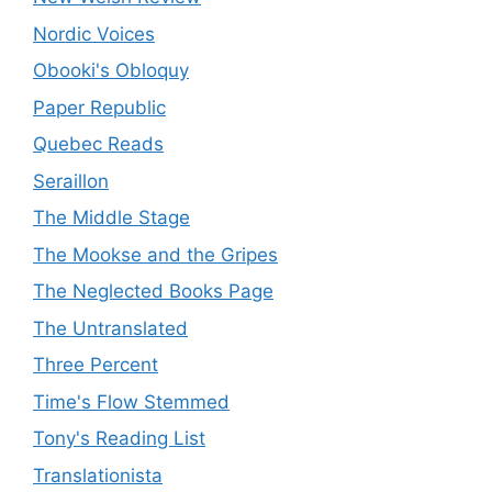
Nordic Voices
Obooki's Obloquy
Paper Republic
Quebec Reads
Seraillon
The Middle Stage
The Mookse and the Gripes
The Neglected Books Page
The Untranslated
Three Percent
Time's Flow Stemmed
Tony's Reading List
Translationista