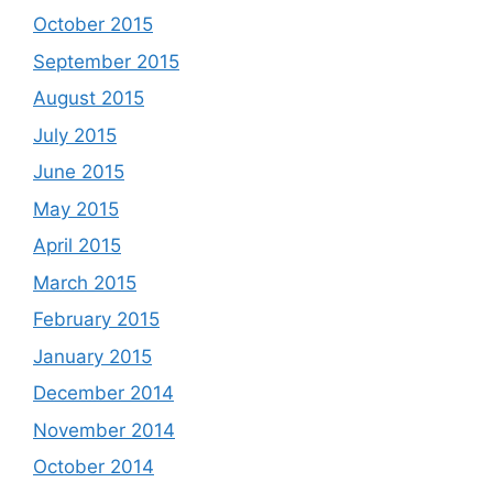
October 2015
September 2015
August 2015
July 2015
June 2015
May 2015
April 2015
March 2015
February 2015
January 2015
December 2014
November 2014
October 2014