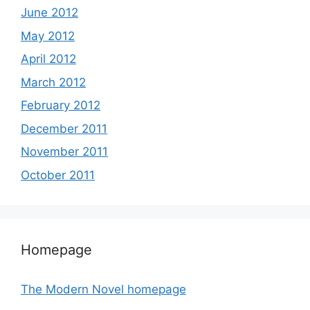
June 2012
May 2012
April 2012
March 2012
February 2012
December 2011
November 2011
October 2011
Homepage
The Modern Novel homepage