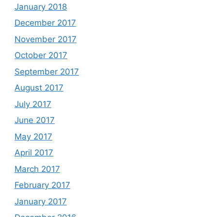
January 2018
December 2017
November 2017
October 2017
September 2017
August 2017
July 2017
June 2017
May 2017
April 2017
March 2017
February 2017
January 2017