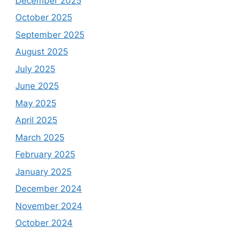
December 2025
October 2025
September 2025
August 2025
July 2025
June 2025
May 2025
April 2025
March 2025
February 2025
January 2025
December 2024
November 2024
October 2024