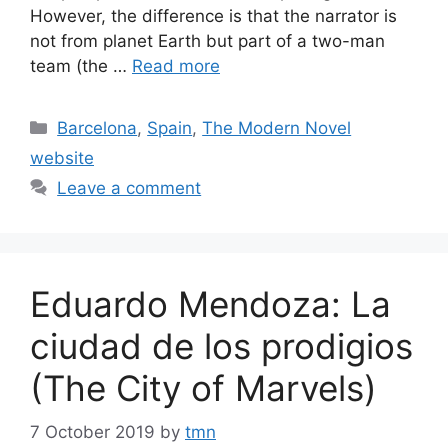
However, the difference is that the narrator is
not from planet Earth but part of a two-man
team (the …
Read more
Categories
Barcelona
,
Spain
,
The Modern Novel
website
Leave a comment
Eduardo Mendoza: La
ciudad de los prodigios
(The City of Marvels)
7 October 2019
by
tmn