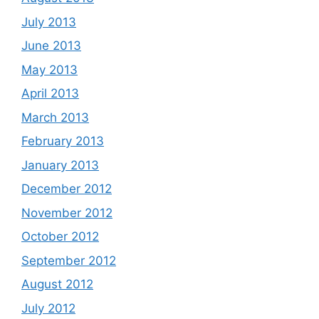
July 2013
June 2013
May 2013
April 2013
March 2013
February 2013
January 2013
December 2012
November 2012
October 2012
September 2012
August 2012
July 2012