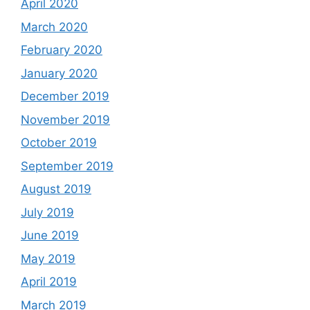
April 2020
March 2020
February 2020
January 2020
December 2019
November 2019
October 2019
September 2019
August 2019
July 2019
June 2019
May 2019
April 2019
March 2019