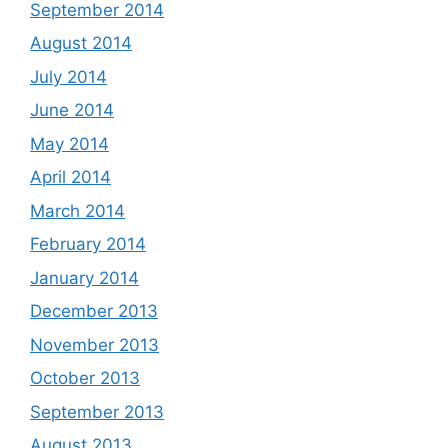
September 2014
August 2014
July 2014
June 2014
May 2014
April 2014
March 2014
February 2014
January 2014
December 2013
November 2013
October 2013
September 2013
August 2013