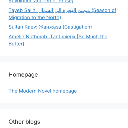
Revolution and Other Prose)
Tayeb Salih: موسم الهجرة إلى الشمال (Season of
Migration to the North)
Sultan Raev: Жанжаза (Castigation)
Amélie Nothomb: Tant mieux [So Much the
Better]
Homepage
The Modern Novel homepage
Other blogs