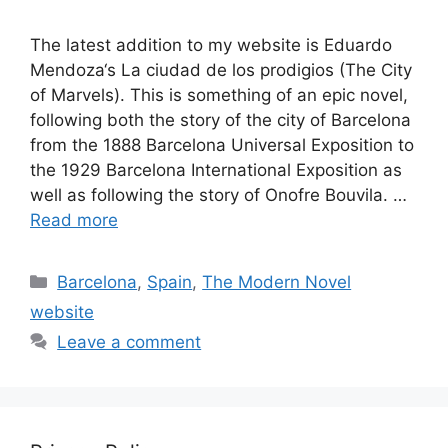
The latest addition to my website is Eduardo
Mendoza‘s La ciudad de los prodigios (The City
of Marvels). This is something of an epic novel,
following both the story of the city of Barcelona
from the 1888 Barcelona Universal Exposition to
the 1929 Barcelona International Exposition as
well as following the story of Onofre Bouvila. …
Read more
Categories
Barcelona
,
Spain
,
The Modern Novel
website
Leave a comment