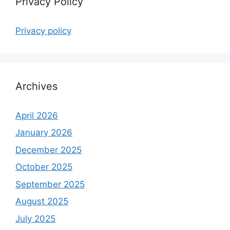
Privacy Policy
Privacy policy
Archives
April 2026
January 2026
December 2025
October 2025
September 2025
August 2025
July 2025