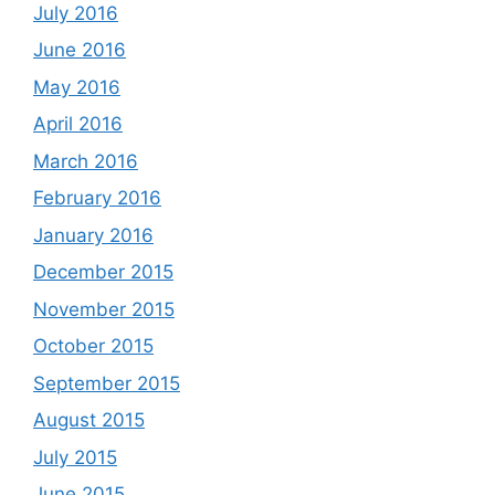
July 2016
June 2016
May 2016
April 2016
March 2016
February 2016
January 2016
December 2015
November 2015
October 2015
September 2015
August 2015
July 2015
June 2015