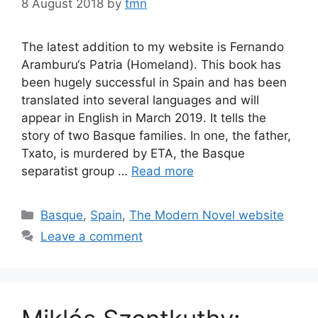
8 August 2018
by
tmn
The latest addition to my website is Fernando
Aramburu‘s Patria (Homeland). This book has
been hugely successful in Spain and has been
translated into several languages and will
appear in English in March 2019. It tells the
story of two Basque families. In one, the father,
Txato, is murdered by ETA, the Basque
separatist group …
Read more
Categories
Basque
,
Spain
,
The Modern Novel website
Leave a comment