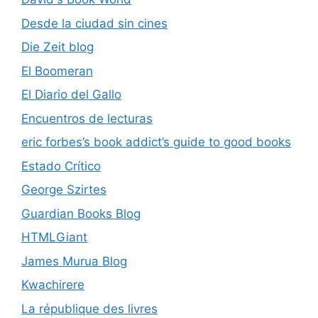
Desde la ciudad sin cines
Die Zeit blog
El Boomeran
El Diario del Gallo
Encuentros de lecturas
eric forbes’s book addict’s guide to good books
Estado Crítico
George Szirtes
Guardian Books Blog
HTMLGiant
James Murua Blog
Kwachirere
La république des livres