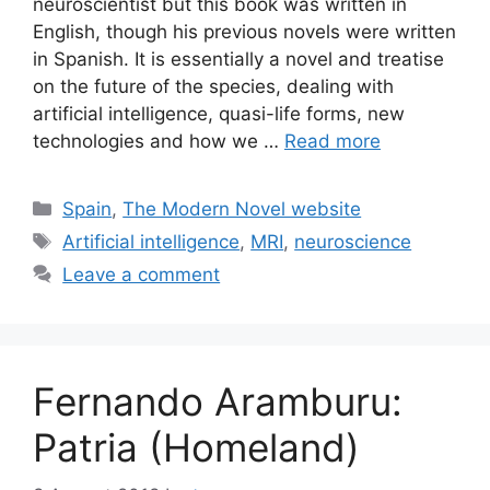
neuroscientist but this book was written in
English, though his previous novels were written
in Spanish. It is essentially a novel and treatise
on the future of the species, dealing with
artificial intelligence, quasi-life forms, new
technologies and how we …
Read more
Categories
Spain
,
The Modern Novel website
Tags
Artificial intelligence
,
MRI
,
neuroscience
Leave a comment
Fernando Aramburu:
Patria (Homeland)