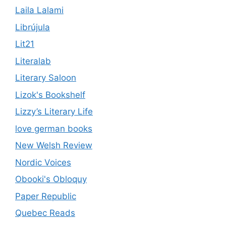
Laila Lalami
Librújula
Lit21
Literalab
Literary Saloon
Lizok's Bookshelf
Lizzy’s Literary Life
love german books
New Welsh Review
Nordic Voices
Obooki's Obloquy
Paper Republic
Quebec Reads