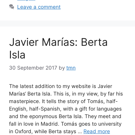
Leave a comment
Javier Marías: Berta
Isla
30 September 2017
by
tmn
The latest addition to my website is Javier
Marías‘ Berta Isla. This is, in my view, by far his
masterpiece. It tells the story of Tomás, half-
English, half-Spanish, with a gift for languages
and the eponymous Berta Isla. They meet and
fall in love in Madrid. Tomás goes to university
in Oxford, while Berta stays …
Read more