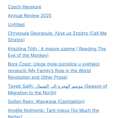
Czech literature
Annual Review 2025
Untitled
Chrysoula Georgoula: Λέγε με Στράτο (Call Me
Stratos)
Krisztina Tóth : A majom szeme ( Reading The
Eye of the Monkey)
Bora Ćosić: Uloga moje porodice u svetskoj
revoluciji (My Family’s Role in the World
Revolution and Other Prose)
Tayeb Salih: موسم الهجرة إلى الشمال (Season of
Migration to the North)
Sultan Raev: Жанжаза (Castigation)
Amélie Nothomb: Tant mieux [So Much the
Better]