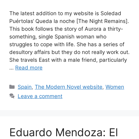
The latest addition to my website is Soledad
Puértolas‘ Queda la noche [The Night Remains].
This book follows the story of Aurora a thirty-
something, single Spanish woman who
struggles to cope with life. She has a series of
desultory affairs but they do not really work out.
She travels East with a male friend, particularly
…
Read more
Categories
Spain
,
The Modern Novel website
,
Women
Leave a comment
Eduardo Mendoza: El