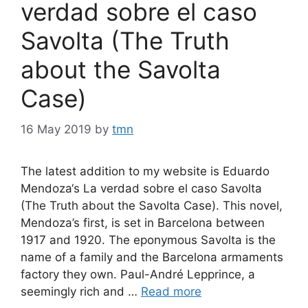
verdad sobre el caso
Savolta (The Truth
about the Savolta
Case)
16 May 2019
by
tmn
The latest addition to my website is Eduardo
Mendoza‘s La verdad sobre el caso Savolta
(The Truth about the Savolta Case). This novel,
Mendoza’s first, is set in Barcelona between
1917 and 1920. The eponymous Savolta is the
name of a family and the Barcelona armaments
factory they own. Paul-André Lepprince, a
seemingly rich and …
Read more