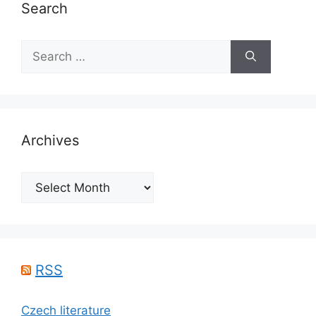
Search
Search
for:
Archives
Archives
RSS
Czech literature