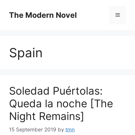
Skip
to
The Modern Novel
Menu
content
Spain
Soledad Puértolas:
Queda la noche [The
Night Remains]
15 September 2019
by
tmn