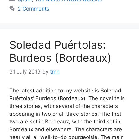
2 Comments
Soledad Puértolas:
Burdeos (Bordeaux)
31 July 2019
by
tmn
The latest addition to my website is Soledad
Puértolas‘ Burdeos (Bordeaux). The novel tells
three stories, with several of the characters
appearing in two or all three stories. The first
two are set in Bordeaux, with the third set in
Bordeaux and elsewhere. The characters are
nearly all all well-to-do bourgeoisie. The main