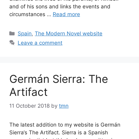
and of his sons and links the events and
circumstances …
Read more
Categories
Spain
,
The Modern Novel website
Leave a comment
Germán Sierra: The
Artifact
11 October 2018
by
tmn
The latest addition to my website is Germán
Sierra‘s The Artifact. Sierra is a Spanish