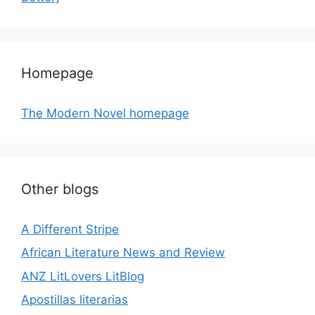
Homepage
The Modern Novel homepage
Other blogs
A Different Stripe
African Literature News and Review
ANZ LitLovers LitBlog
Apostillas literarias