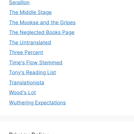
Seraillon
The Middle Stage
The Mookse and the Gripes
The Neglected Books Page
The Untranslated
Three Percent
Time's Flow Stemmed
Tony's Reading List
Translationista
Wood's Lot
Wuthering Expectations