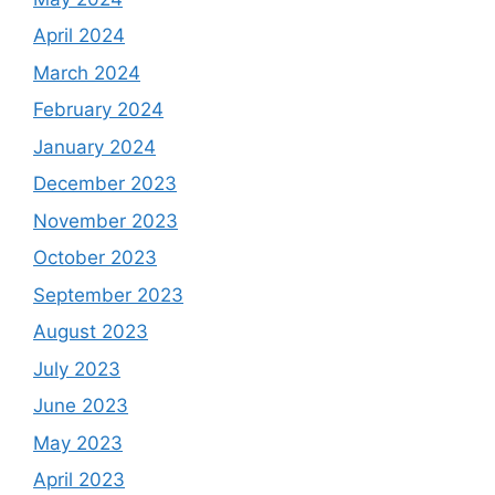
April 2024
March 2024
February 2024
January 2024
December 2023
November 2023
October 2023
September 2023
August 2023
July 2023
June 2023
May 2023
April 2023