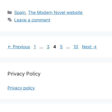
Categories
Spain
,
The Modern Novel website
Leave a comment
Page
Page
Page
Page
Page
←
Previous
1
…
3
4
5
…
10
Next
→
Privacy Policy
Privacy policy