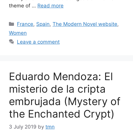
theme of …
Read more
Categories
France
,
Spain
,
The Modern Novel website
,
Women
Leave a comment
Eduardo Mendoza: El
misterio de la cripta
embrujada (Mystery of
the Enchanted Crypt)
3 July 2019
by
tmn