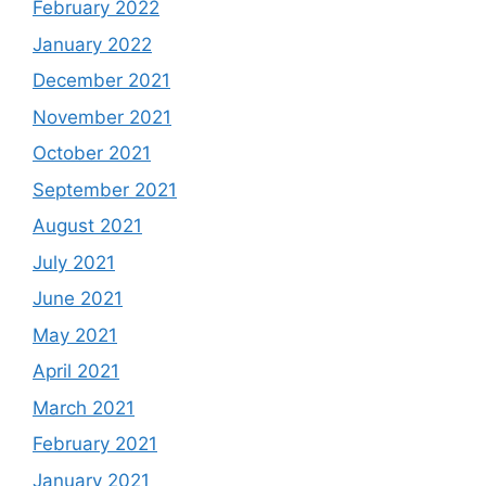
February 2022
January 2022
December 2021
November 2021
October 2021
September 2021
August 2021
July 2021
June 2021
May 2021
April 2021
March 2021
February 2021
January 2021