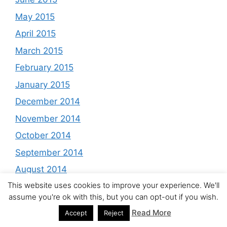
May 2015
April 2015
March 2015
February 2015
January 2015
December 2014
November 2014
October 2014
September 2014
August 2014
This website uses cookies to improve your experience. We'll
July 2014
assume you're ok with this, but you can opt-out if you wish.
June 2014
Read More
Accept
Reject
May 2014