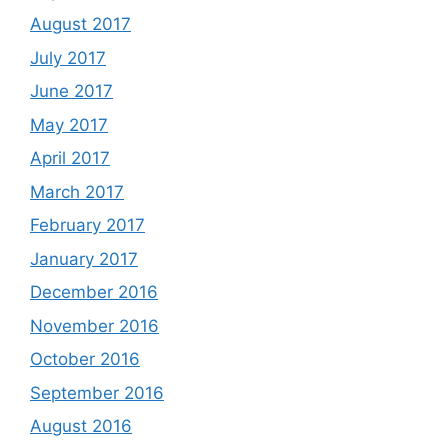
August 2017
July 2017
June 2017
May 2017
April 2017
March 2017
February 2017
January 2017
December 2016
November 2016
October 2016
September 2016
August 2016