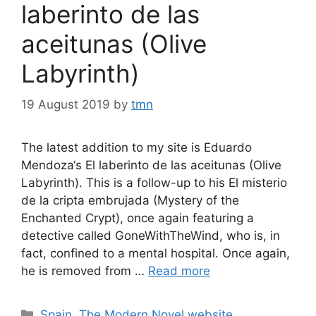
laberinto de las
aceitunas (Olive
Labyrinth)
19 August 2019
by
tmn
The latest addition to my site is Eduardo
Mendoza‘s El laberinto de las aceitunas (Olive
Labyrinth). This is a follow-up to his El misterio
de la cripta embrujada (Mystery of the
Enchanted Crypt), once again featuring a
detective called GoneWithTheWind, who is, in
fact, confined to a mental hospital. Once again,
he is removed from …
Read more
Categories
Spain
,
The Modern Novel website