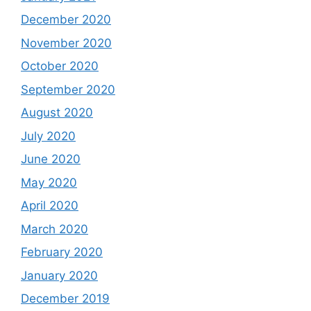
December 2020
November 2020
October 2020
September 2020
August 2020
July 2020
June 2020
May 2020
April 2020
March 2020
February 2020
January 2020
December 2019