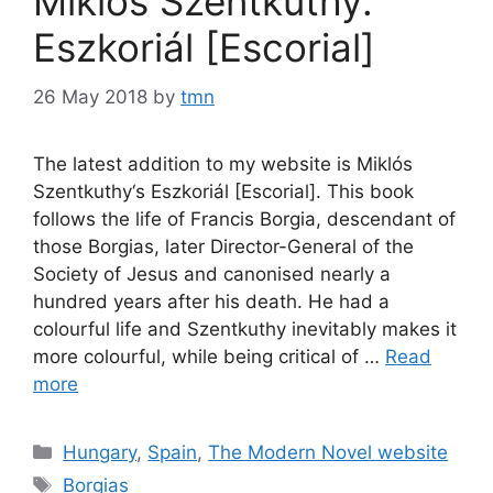
Miklós Szentkuthy:
Eszkoriál [Escorial]
26 May 2018
by
tmn
The latest addition to my website is Miklós
Szentkuthy‘s Eszkoriál [Escorial]. This book
follows the life of Francis Borgia, descendant of
those Borgias, later Director-General of the
Society of Jesus and canonised nearly a
hundred years after his death. He had a
colourful life and Szentkuthy inevitably makes it
more colourful, while being critical of …
Read
more
Categories
Hungary
,
Spain
,
The Modern Novel website
Tags
Borgias