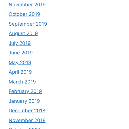
November 2019
October 2019
September 2019
August 2019
July 2019
June 2019
May 2019
April 2019
March 2019
February 2019
January 2019
December 2018
November 2018