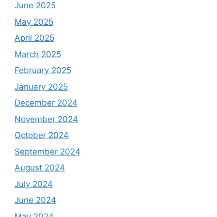
June 2025
May 2025
April 2025
March 2025
February 2025
January 2025
December 2024
November 2024
October 2024
September 2024
August 2024
July 2024
June 2024
May 2024