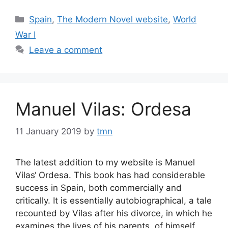
Categories
Spain
,
The Modern Novel website
,
World
War I
Leave a comment
Manuel Vilas: Ordesa
11 January 2019
by
tmn
The latest addition to my website is Manuel
Vilas‘ Ordesa. This book has had considerable
success in Spain, both commercially and
critically. It is essentially autobiographical, a tale
recounted by Vilas after his divorce, in which he
examines the lives of his parents, of himself