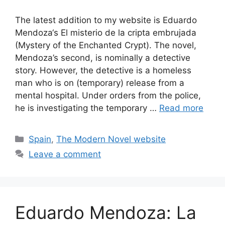
The latest addition to my website is Eduardo
Mendoza‘s El misterio de la cripta embrujada
(Mystery of the Enchanted Crypt). The novel,
Mendoza’s second, is nominally a detective
story. However, the detective is a homeless
man who is on (temporary) release from a
mental hospital. Under orders from the police,
he is investigating the temporary …
Read more
Categories
Spain
,
The Modern Novel website
Leave a comment
Eduardo Mendoza: La