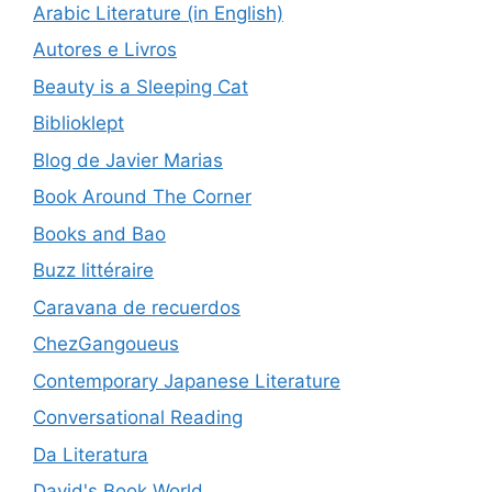
Arabic Literature (in English)
Autores e Livros
Beauty is a Sleeping Cat
Biblioklept
Blog de Javier Marias
Book Around The Corner
Books and Bao
Buzz littéraire
Caravana de recuerdos
ChezGangoueus
Contemporary Japanese Literature
Conversational Reading
Da Literatura
David's Book World