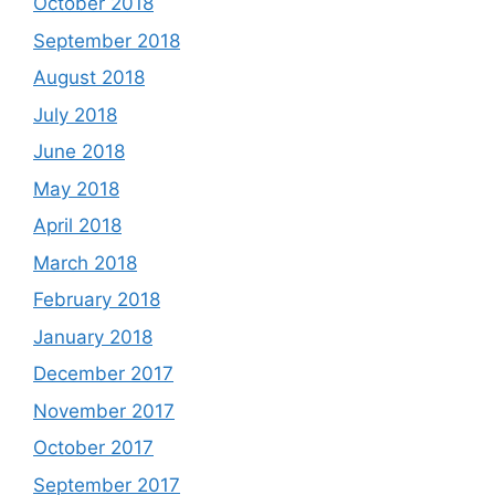
October 2018
September 2018
August 2018
July 2018
June 2018
May 2018
April 2018
March 2018
February 2018
January 2018
December 2017
November 2017
October 2017
September 2017