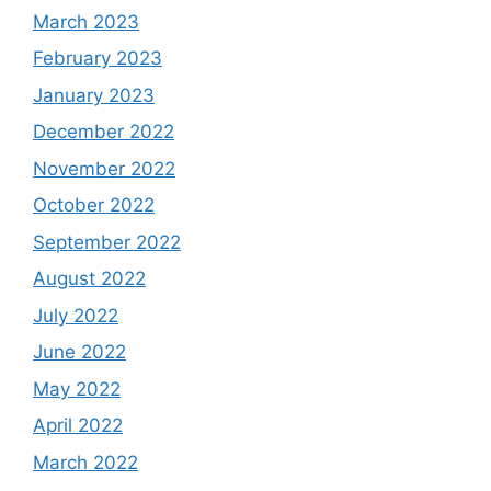
March 2023
February 2023
January 2023
December 2022
November 2022
October 2022
September 2022
August 2022
July 2022
June 2022
May 2022
April 2022
March 2022