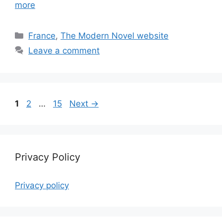
more
Categories
France
,
The Modern Novel website
Leave a comment
Page
Page
Page
1
2
…
15
Next
→
Privacy Policy
Privacy policy