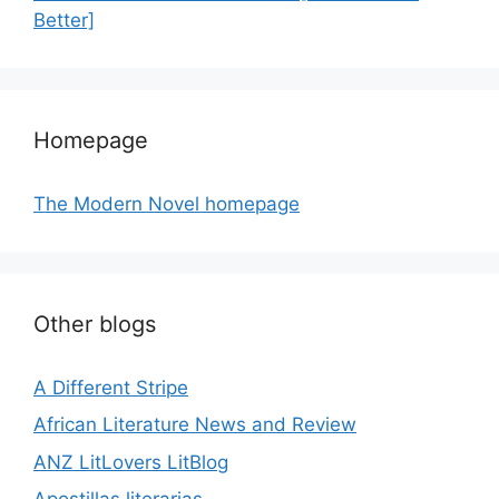
Better]
Homepage
The Modern Novel homepage
Other blogs
A Different Stripe
African Literature News and Review
ANZ LitLovers LitBlog