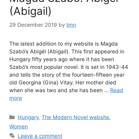
(Abigail)
29 December 2019
by
tmn
The latest addition to my website is Magda
Szabó‘s Abigél (Abigail). This first appeared in
Hungary fifty years ago where it has been
Szabó’s most popular novel. It is set in 1943-44
and tells the story of the fourteen-fifteen year
old Georgina (Gina) Vitay. Her mother died
when she was two and she has been …
Read
more
Categories
Hungary
,
The Modern Novel website
,
Women
Leave a comment