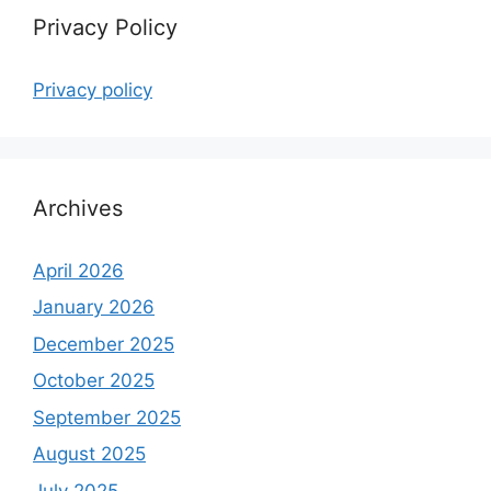
Privacy Policy
Privacy policy
Archives
April 2026
January 2026
December 2025
October 2025
September 2025
August 2025
July 2025