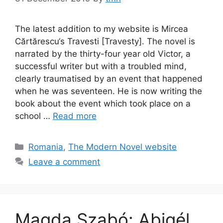
The latest addition to my website is Mircea
Cărtărescu‘s Travesti [Travesty]. The novel is
narrated by the thirty-four year old Victor, a
successful writer but with a troubled mind,
clearly traumatised by an event that happened
when he was seventeen. He is now writing the
book about the event which took place on a
school …
Read more
Categories
Romania
,
The Modern Novel website
Leave a comment
Magda Szabó: Abigél