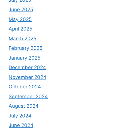
June 2025
May 2025
April 2025
March 2025
February 2025
January 2025
December 2024
November 2024
October 2024
September 2024
August 2024
July 2024
June 2024