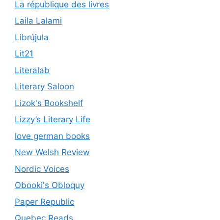
La république des livres
Laila Lalami
Librújula
Lit21
Literalab
Literary Saloon
Lizok's Bookshelf
Lizzy’s Literary Life
love german books
New Welsh Review
Nordic Voices
Obooki's Obloquy
Paper Republic
Quebec Reads