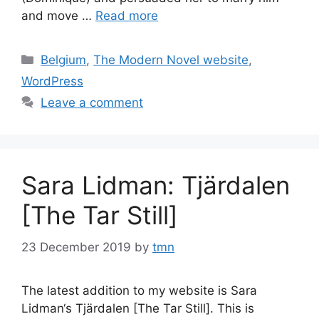
and move …
Read more
Categories
Belgium
,
The Modern Novel website
,
WordPress
Leave a comment
Sara Lidman: Tjärdalen
[The Tar Still]
23 December 2019
by
tmn
The latest addition to my website is Sara
Lidman‘s Tjärdalen [The Tar Still]. This is