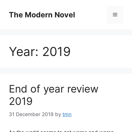
Skip
to
The Modern Novel
Menu
content
Year:
2019
End of year review
2019
31 December 2019
by
tmn