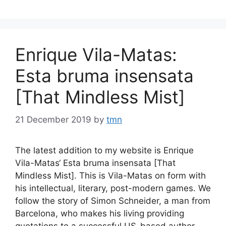
Enrique Vila-Matas:
Esta bruma insensata
[That Mindless Mist]
21 December 2019
by
tmn
The latest addition to my website is Enrique
Vila-Matas‘ Esta bruma insensata [That
Mindless Mist]. This is Vila-Matas on form with
his intellectual, literary, post-modern games. We
follow the story of Simon Schneider, a man from
Barcelona, who makes his living providing
quotations to a successful US-based author,