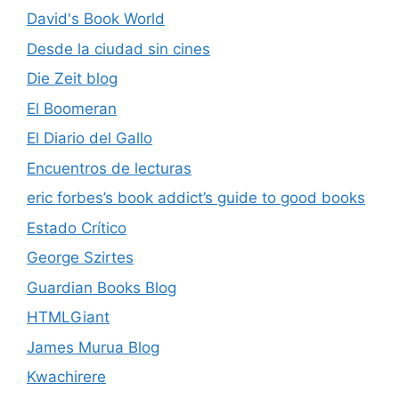
David's Book World
Desde la ciudad sin cines
Die Zeit blog
El Boomeran
El Diario del Gallo
Encuentros de lecturas
eric forbes’s book addict’s guide to good books
Estado Crítico
George Szirtes
Guardian Books Blog
HTMLGiant
James Murua Blog
Kwachirere