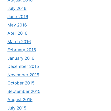
August 2016
July 2016
June 2016
May 2016
April 2016
March 2016
February 2016
January 2016
December 2015
November 2015
October 2015
September 2015
August 2015
July 2015