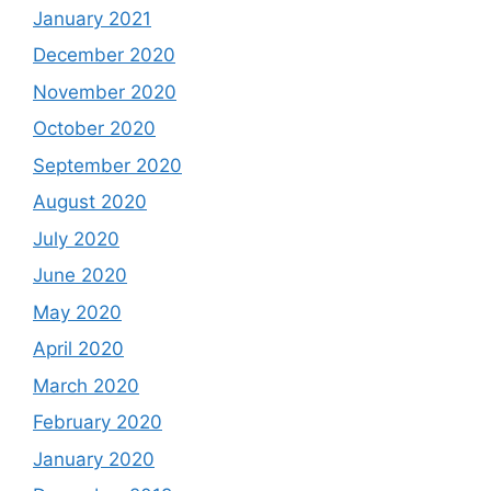
January 2021
December 2020
November 2020
October 2020
September 2020
August 2020
July 2020
June 2020
May 2020
April 2020
March 2020
February 2020
January 2020