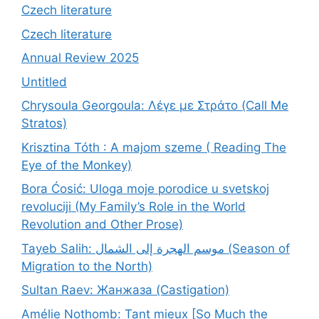
Czech literature
Czech literature
Annual Review 2025
Untitled
Chrysoula Georgoula: Λέγε με Στράτο (Call Me
Stratos)
Krisztina Tóth : A majom szeme ( Reading The
Eye of the Monkey)
Bora Ćosić: Uloga moje porodice u svetskoj
revoluciji (My Family’s Role in the World
Revolution and Other Prose)
Tayeb Salih: موسم الهجرة إلى الشمال (Season of
Migration to the North)
Sultan Raev: Жанжаза (Castigation)
Amélie Nothomb: Tant mieux [So Much the