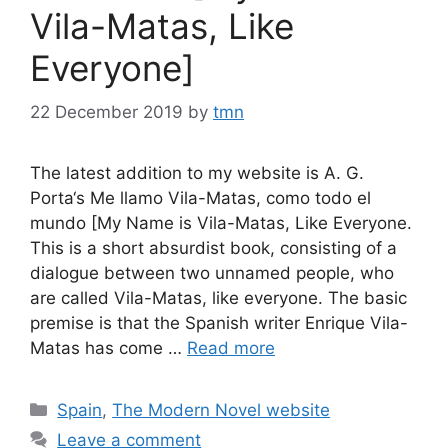
Vila-Matas, Like
Everyone]
22 December 2019
by
tmn
The latest addition to my website is A. G.
Porta‘s Me llamo Vila-Matas, como todo el
mundo [My Name is Vila-Matas, Like Everyone.
This is a short absurdist book, consisting of a
dialogue between two unnamed people, who
are called Vila-Matas, like everyone. The basic
premise is that the Spanish writer Enrique Vila-
Matas has come …
Read more
Categories
Spain
,
The Modern Novel website
Leave a comment