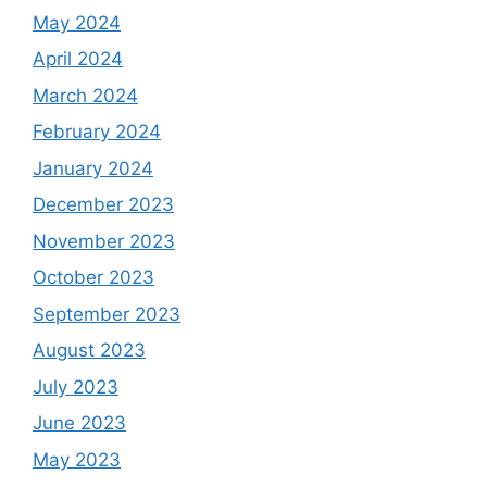
May 2024
April 2024
March 2024
February 2024
January 2024
December 2023
November 2023
October 2023
September 2023
August 2023
July 2023
June 2023
May 2023