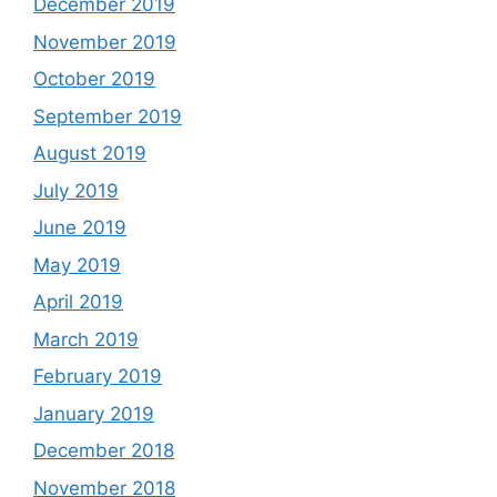
December 2019
November 2019
October 2019
September 2019
August 2019
July 2019
June 2019
May 2019
April 2019
March 2019
February 2019
January 2019
December 2018
November 2018