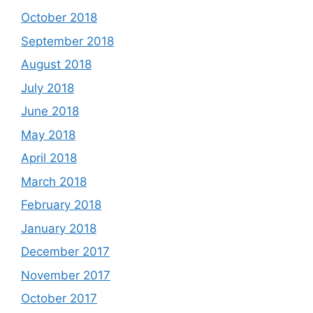
October 2018
September 2018
August 2018
July 2018
June 2018
May 2018
April 2018
March 2018
February 2018
January 2018
December 2017
November 2017
October 2017