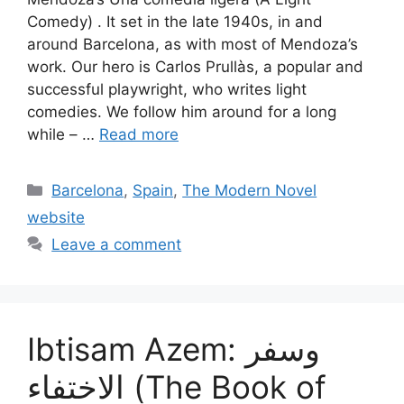
Comedy) . It set in the late 1940s, in and
around Barcelona, as with most of Mendoza’s
work. Our hero is Carlos Prullàs, a popular and
successful playwright, who writes light
comedies. We follow him around for a long
while – …
Read more
Categories
Barcelona
,
Spain
,
The Modern Novel
website
Leave a comment
Ibtisam Azem: وسفر
الاختفاء (The Book of