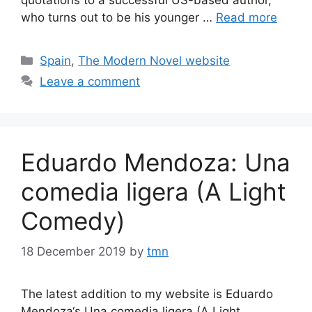
who turns out to be his younger …
Read more
Categories
Spain
,
The Modern Novel website
Leave a comment
Eduardo Mendoza: Una
comedia ligera (A Light
Comedy)
18 December 2019
by
tmn
The latest addition to my website is Eduardo
Mendoza‘s Una comedia ligera (A Light