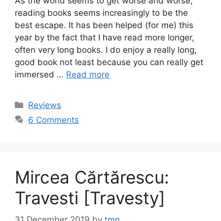
As the world seems to get worse and worse,
reading books seems increasingly to be the
best escape. It has been helped (for me) this
year by the fact that I have read more longer,
often very long books. I do enjoy a really long,
good book not least because you can really get
immersed …
Read more
Categories
Reviews
6 Comments
Mircea Cărtărescu:
Travesti [Travesty]
31 December 2019
by
tmn