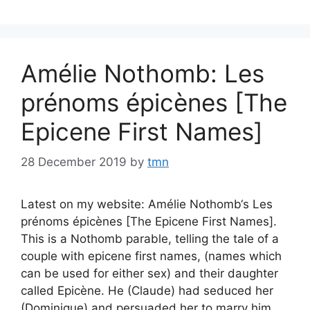
Amélie Nothomb: Les
prénoms épicènes [The
Epicene First Names]
28 December 2019
by
tmn
Latest on my website: Amélie Nothomb‘s Les
prénoms épicènes [The Epicene First Names].
This is a Nothomb parable, telling the tale of a
couple with epicene first names, (names which
can be used for either sex) and their daughter
called Epicène. He (Claude) had seduced her
(Dominique) and persuaded her to marry him