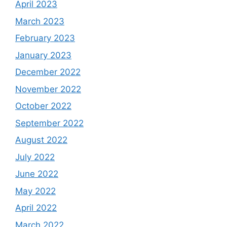
April 2023
March 2023
February 2023
January 2023
December 2022
November 2022
October 2022
September 2022
August 2022
July 2022
June 2022
May 2022
April 2022
March 2022