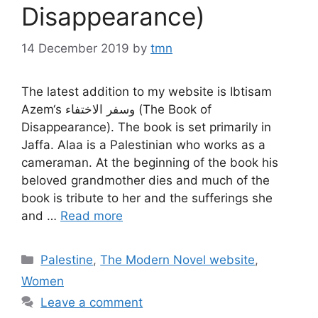
Disappearance)
14 December 2019
by
tmn
The latest addition to my website is Ibtisam
Azem‘s وسفر الاختفاء (The Book of
Disappearance). The book is set primarily in
Jaffa. Alaa is a Palestinian who works as a
cameraman. At the beginning of the book his
beloved grandmother dies and much of the
book is tribute to her and the sufferings she
and …
Read more
Categories
Palestine
,
The Modern Novel website
,
Women
Leave a comment