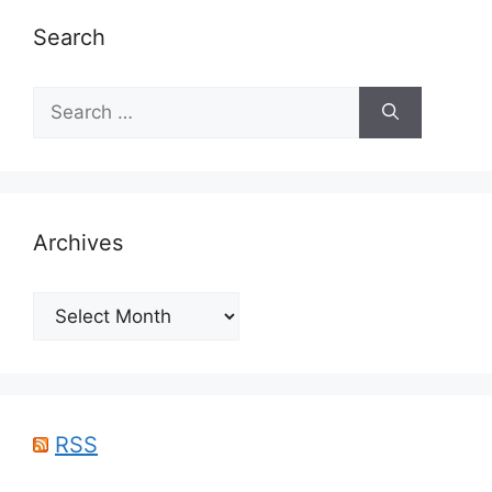
Search
Search
for:
Archives
Archives
RSS