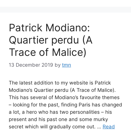
Patrick Modiano:
Quartier perdu (A
Trace of Malice)
13 December 2019
by
tmn
The latest addition to my website is Patrick
Modiano‘s Quartier perdu (A Trace of Malice).
This has several of Modiano’s favourite themes
– looking for the past, finding Paris has changed
a lot, a hero who has two personalities – his
present and his past one and some murky
secret which will gradually come out. …
Read