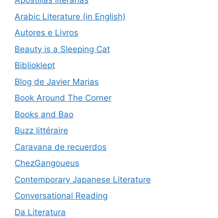
Apostillas literarias
Arabic Literature (in English)
Autores e Livros
Beauty is a Sleeping Cat
Biblioklept
Blog de Javier Marias
Book Around The Corner
Books and Bao
Buzz littéraire
Caravana de recuerdos
ChezGangoueus
Contemporary Japanese Literature
Conversational Reading
Da Literatura