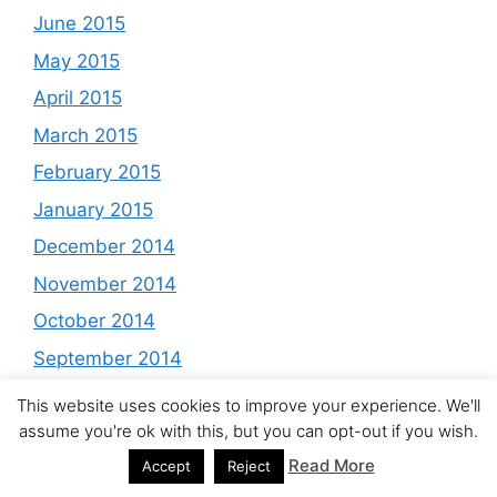
June 2015
May 2015
April 2015
March 2015
February 2015
January 2015
December 2014
November 2014
October 2014
September 2014
August 2014
This website uses cookies to improve your experience. We'll
assume you're ok with this, but you can opt-out if you wish.
July 2014
Read More
Accept
Reject
June 2014