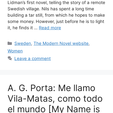
Lidman’s first novel, telling the story of a remote
Swedish village. Nils has spent a long time
building a tar still, from which he hopes to make
some money. However, just before he is to light
it, he finds it …
Read more
Categories
Sweden
,
The Modern Novel website
,
Women
Leave a comment
A. G. Porta: Me llamo
Vila-Matas, como todo
el mundo [My Name is