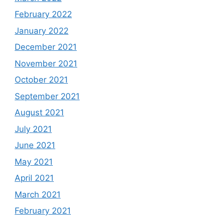
February 2022
January 2022
December 2021
November 2021
October 2021
September 2021
August 2021
July 2021
June 2021
May 2021
April 2021
March 2021
February 2021