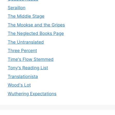
Seraillon
The Middle Stage
The Mookse and the Gripes
The Neglected Books Page
The Untranslated
Three Percent
Time's Flow Stemmed
Tony's Reading List
Translationista
Wood's Lot
Wuthering Expectations