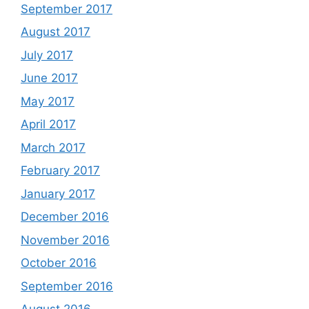
September 2017
August 2017
July 2017
June 2017
May 2017
April 2017
March 2017
February 2017
January 2017
December 2016
November 2016
October 2016
September 2016