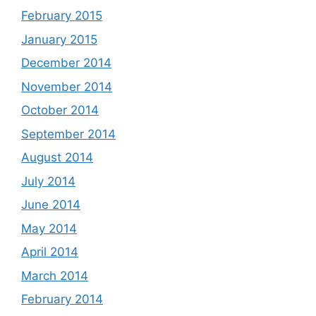
February 2015
January 2015
December 2014
November 2014
October 2014
September 2014
August 2014
July 2014
June 2014
May 2014
April 2014
March 2014
February 2014