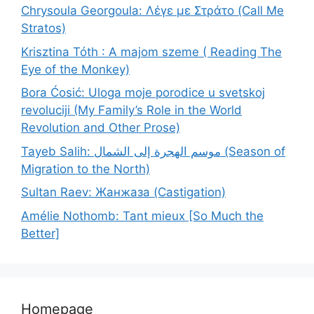
Chrysoula Georgoula: Λέγε με Στράτο (Call Me
Stratos)
Krisztina Tóth : A majom szeme ( Reading The
Eye of the Monkey)
Bora Ćosić: Uloga moje porodice u svetskoj
revoluciji (My Family’s Role in the World
Revolution and Other Prose)
Tayeb Salih: موسم الهجرة إلى الشمال (Season of
Migration to the North)
Sultan Raev: Жанжаза (Castigation)
Amélie Nothomb: Tant mieux [So Much the
Better]
Homepage