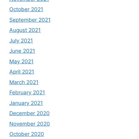
October 2021
September 2021
August 2021
July 2021
June 2021
May 2021
April 2021
March 2021
February 2021
January 2021
December 2020
November 2020
October 2020