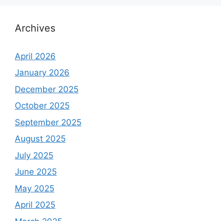
Archives
April 2026
January 2026
December 2025
October 2025
September 2025
August 2025
July 2025
June 2025
May 2025
April 2025