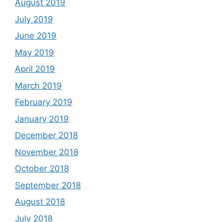
August 2019
July 2019
June 2019
May 2019
April 2019
March 2019
February 2019
January 2019
December 2018
November 2018
October 2018
September 2018
August 2018
July 2018