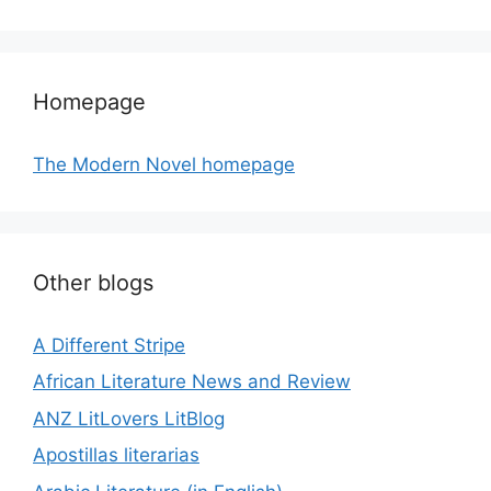
Homepage
The Modern Novel homepage
Other blogs
A Different Stripe
African Literature News and Review
ANZ LitLovers LitBlog
Apostillas literarias