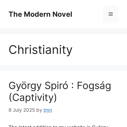
Skip
to
The Modern Novel
Menu
content
Christianity
György Spiró : Fogság
(Captivity)
8 July 2025
by
tmn