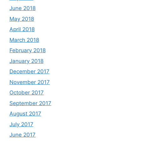
June 2018
May 2018
April 2018
March 2018
February 2018
January 2018
December 2017
November 2017
October 2017
September 2017
August 2017
July 2017
June 2017