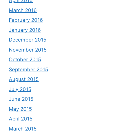
April 2016
March 2016
February 2016
January 2016
December 2015
November 2015
October 2015
September 2015
August 2015
July 2015
June 2015
May 2015
April 2015
March 2015