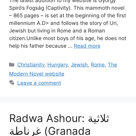
The latest addition to my website is György
Spiró‘s Fogság (Captivity). This mammoth novel
– 865 pages – is set at the beginning of the first
millennium A.D> and follows the story of Uri,
Jewish but living in Rome and a Roman
citizen.Unlike most boys of his age, he does not
help his father because …
Read more
Categories
Christianity
,
Hungary
,
Jewish
,
Rome
,
The
Modern Novel website
Leave a comment
Radwa Ashour: ثلاثية
غرناطة (Granada