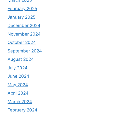
March 2025
February 2025
January 2025
December 2024
November 2024
October 2024
September 2024
August 2024
July 2024
June 2024
May 2024
April 2024
March 2024
February 2024