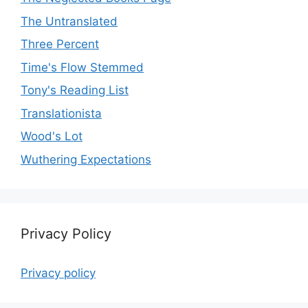
The Untranslated
Three Percent
Time's Flow Stemmed
Tony's Reading List
Translationista
Wood's Lot
Wuthering Expectations
Privacy Policy
Privacy policy