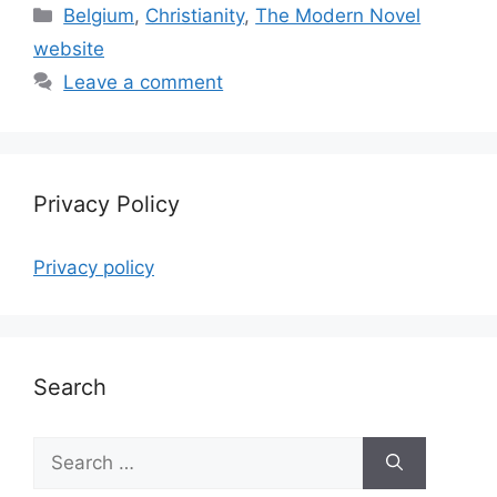
Categories
Belgium
,
Christianity
,
The Modern Novel
website
Leave a comment
Privacy Policy
Privacy policy
Search
Search
for: