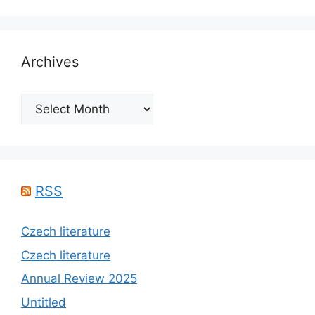
Archives
Archives
RSS
Czech literature
Czech literature
Annual Review 2025
Untitled