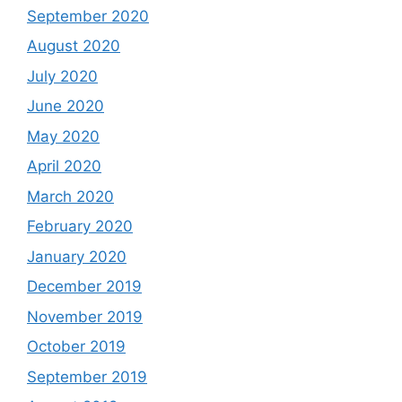
September 2020
August 2020
July 2020
June 2020
May 2020
April 2020
March 2020
February 2020
January 2020
December 2019
November 2019
October 2019
September 2019