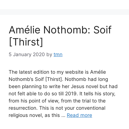
Amélie Nothomb: Soif
[Thirst]
5 January 2020
by
tmn
The latest edition to my website is Amélie
Nothomb‘s Soif [Thirst]. Nothomb had long
been planning to write her Jesus novel but had
not felt able to do so till 2019. It tells his story,
from his point of view, from the trial to the
resurrection. This is not your conventional
religious novel, as this …
Read more