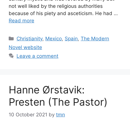
not well liked by the religious authorities
because of his piety and asceticism. He had …
Read more
Categories
Christianity
,
Mexico
,
Spain
,
The Modern
Novel website
Leave a comment
Hanne Ørstavik:
Presten (The Pastor)
10 October 2021
by
tmn