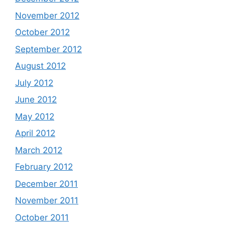
November 2012
October 2012
September 2012
August 2012
July 2012
June 2012
May 2012
April 2012
March 2012
February 2012
December 2011
November 2011
October 2011