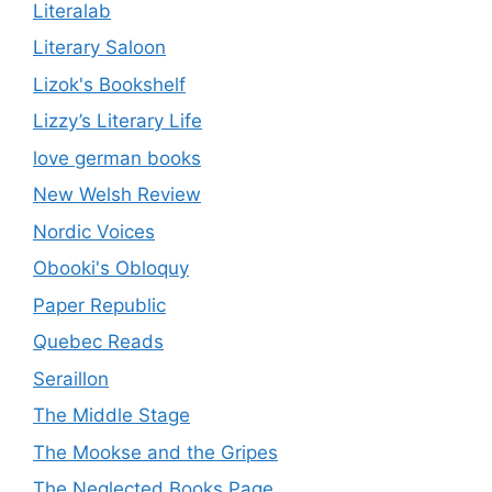
Literalab
Literary Saloon
Lizok's Bookshelf
Lizzy’s Literary Life
love german books
New Welsh Review
Nordic Voices
Obooki's Obloquy
Paper Republic
Quebec Reads
Seraillon
The Middle Stage
The Mookse and the Gripes
The Neglected Books Page