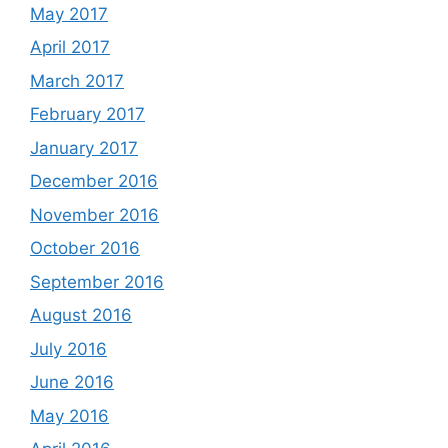
May 2017
April 2017
March 2017
February 2017
January 2017
December 2016
November 2016
October 2016
September 2016
August 2016
July 2016
June 2016
May 2016