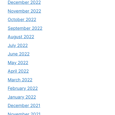
December 2022
November 2022
October 2022
September 2022
August 2022
July 2022
June 2022
May 2022
April 2022
March 2022
February 2022
January 2022
December 2021
November 2021