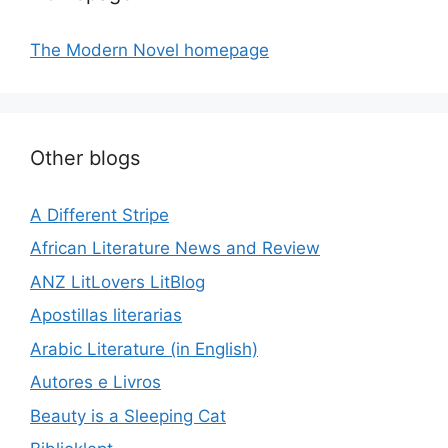
The Modern Novel homepage
Other blogs
A Different Stripe
African Literature News and Review
ANZ LitLovers LitBlog
Apostillas literarias
Arabic Literature (in English)
Autores e Livros
Beauty is a Sleeping Cat