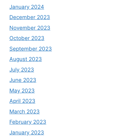
January 2024
December 2023
November 2023
October 2023
September 2023
August 2023
July 2023
June 2023
May 2023
April 2023
March 2023
February 2023
January 2023