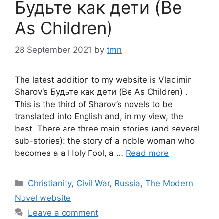
Будьте как дети (Be
As Children)
28 September 2021
by
tmn
The latest addition to my website is Vladimir
Sharov‘s Будьте как дети (Be As Children) .
This is the third of Sharov’s novels to be
translated into English and, in my view, the
best. There are three main stories (and several
sub-stories): the story of a noble woman who
becomes a a Holy Fool, a …
Read more
Categories
Christianity
,
Civil War
,
Russia
,
The Modern
Novel website
Leave a comment