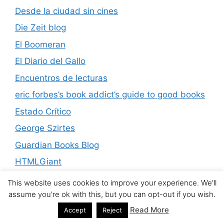
Desde la ciudad sin cines
Die Zeit blog
El Boomeran
El Diario del Gallo
Encuentros de lecturas
eric forbes’s book addict’s guide to good books
Estado Crítico
George Szirtes
Guardian Books Blog
HTMLGiant
James Murua Blog
This website uses cookies to improve your experience. We'll
assume you're ok with this, but you can opt-out if you wish.
Kwachirere
Read More
Accept
Reject
La république des livres