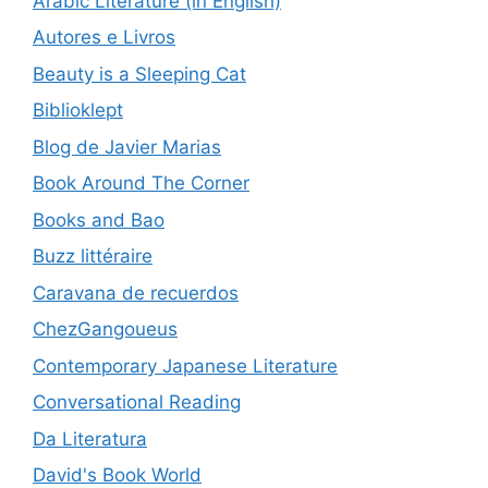
Arabic Literature (in English)
Autores e Livros
Beauty is a Sleeping Cat
Biblioklept
Blog de Javier Marias
Book Around The Corner
Books and Bao
Buzz littéraire
Caravana de recuerdos
ChezGangoueus
Contemporary Japanese Literature
Conversational Reading
Da Literatura
David's Book World