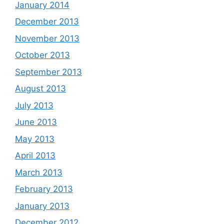
January 2014
December 2013
November 2013
October 2013
September 2013
August 2013
July 2013
June 2013
May 2013
April 2013
March 2013
February 2013
January 2013
December 2012