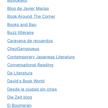
Biblioklept
Blog de Javier Marias
Book Around The Corner
Books and Bao
Buzz littéraire
Caravana de recuerdos
ChezGangoueus
Contemporary Japanese Literature
Conversational Reading
Da Literatura
David's Book World
Desde la ciudad sin cines
Die Zeit blog
El Boomeran