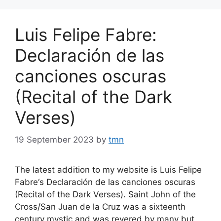
Luis Felipe Fabre:
Declaración de las
canciones oscuras
(Recital of the Dark
Verses)
19 September 2023
by
tmn
The latest addition to my website is Luis Felipe
Fabre‘s Declaración de las canciones oscuras
(Recital of the Dark Verses). Saint John of the
Cross/San Juan de la Cruz was a sixteenth
century mystic and was revered by many but