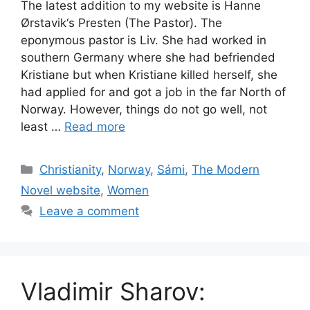
The latest addition to my website is Hanne
Ørstavik‘s Presten (The Pastor). The
eponymous pastor is Liv. She had worked in
southern Germany where she had befriended
Kristiane but when Kristiane killed herself, she
had applied for and got a job in the far North of
Norway. However, things do not go well, not
least …
Read more
Categories
Christianity
,
Norway
,
Sámi
,
The Modern
Novel website
,
Women
Leave a comment
Vladimir Sharov: