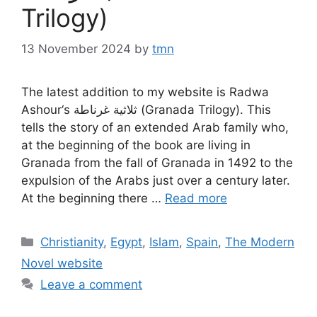
Trilogy)
13 November 2024
by
tmn
The latest addition to my website is Radwa
Ashour‘s ثلاثية غرناطة (Granada Trilogy). This
tells the story of an extended Arab family who,
at the beginning of the book are living in
Granada from the fall of Granada in 1492 to the
expulsion of the Arabs just over a century later.
At the beginning there …
Read more
Categories
Christianity
,
Egypt
,
Islam
,
Spain
,
The Modern
Novel website
Leave a comment