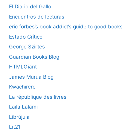
El Diario del Gallo
Encuentros de lecturas
eric forbes’s book addict’s guide to good books
Estado Crítico
George Szirtes
Guardian Books Blog
HTMLGiant
James Murua Blog
Kwachirere
La république des livres
Laila Lalami
Librújula
Lit21