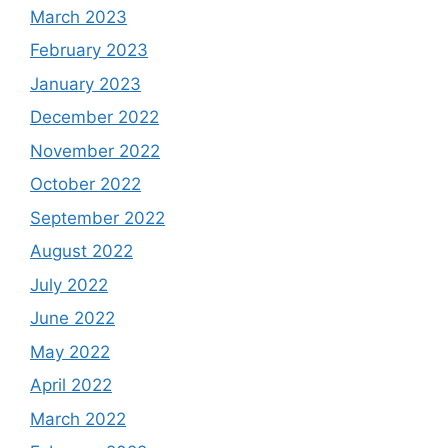
March 2023
February 2023
January 2023
December 2022
November 2022
October 2022
September 2022
August 2022
July 2022
June 2022
May 2022
April 2022
March 2022