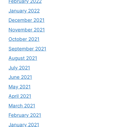
February 2022
January 2022
December 2021
November 2021
October 2021
September 2021
August 2021
July 2021
June 2021
May 2021
April 2021
March 2021
February 2021
January 2021