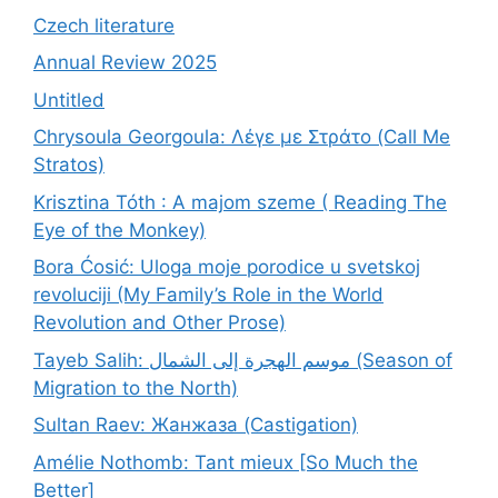
Czech literature
Annual Review 2025
Untitled
Chrysoula Georgoula: Λέγε με Στράτο (Call Me
Stratos)
Krisztina Tóth : A majom szeme ( Reading The
Eye of the Monkey)
Bora Ćosić: Uloga moje porodice u svetskoj
revoluciji (My Family’s Role in the World
Revolution and Other Prose)
Tayeb Salih: موسم الهجرة إلى الشمال (Season of
Migration to the North)
Sultan Raev: Жанжаза (Castigation)
Amélie Nothomb: Tant mieux [So Much the
Better]