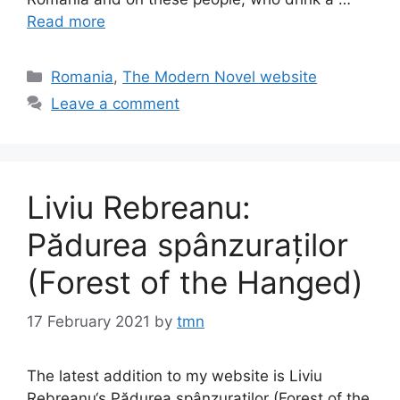
Read more
Categories
Romania
,
The Modern Novel website
Leave a comment
Liviu Rebreanu:
Pădurea spânzuraților
(Forest of the Hanged)
17 February 2021
by
tmn
The latest addition to my website is Liviu
Rebreanu‘s Pădurea spânzuraților (Forest of the