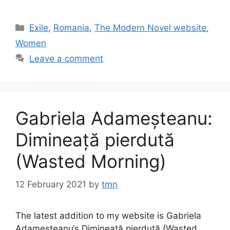
Categories
Exile
,
Romania
,
The Modern Novel website
,
Women
Leave a comment
Gabriela Adameșteanu:
Dimineață pierdută
(Wasted Morning)
12 February 2021
by
tmn
The latest addition to my website is Gabriela
Adameșteanu‘s Dimineață pierdută (Wasted