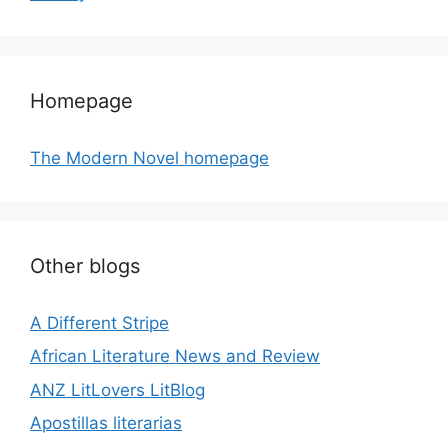
Homepage
The Modern Novel homepage
Other blogs
A Different Stripe
African Literature News and Review
ANZ LitLovers LitBlog
Apostillas literarias