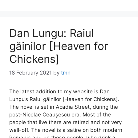
Dan Lungu: Raiul
găinilor [Heaven for
Chickens]
18 February 2021
by
tmn
The latest addition to my website is Dan
Lungu‘s Raiul găinilor [Heaven for Chickens].
The novel is set in Acadia Street, during the
post-Nicolae Ceaușescu era. Most of the
people that live there are retired and not very
well-off. The novel is a satire on both modern
Romania and on these people, who drink a …