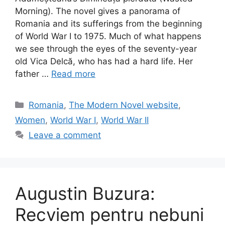
Morning). The novel gives a panorama of
Romania and its sufferings from the beginning
of World War I to 1975. Much of what happens
we see through the eyes of the seventy-year
old Vica Delcă, who has had a hard life. Her
father …
Read more
Categories
Romania
,
The Modern Novel website
,
Women
,
World War I
,
World War II
Leave a comment
Augustin Buzura:
Recviem pentru nebuni