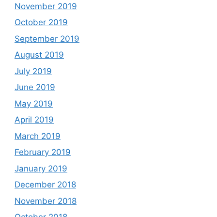
November 2019
October 2019
September 2019
August 2019
July 2019
June 2019
May 2019
April 2019
March 2019
February 2019
January 2019
December 2018
November 2018