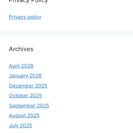
Privacy policy
Archives
April 2026
January 2026
December 2025
October 2025
September 2025
August 2025
July 2025