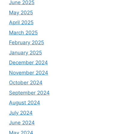
June 2025
May 2025
April 2025
March 2025
February 2025
January 2025
December 2024
November 2024
October 2024
September 2024
August 2024
July 2024
June 2024
May 2024