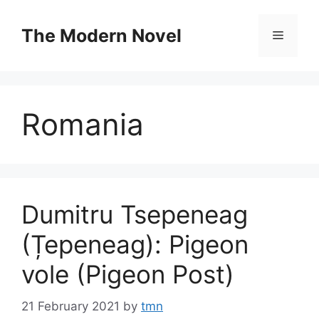
Skip
to
The Modern Novel
Menu
content
Romania
Dumitru Tsepeneag
(Țepeneag): Pigeon
vole (Pigeon Post)
21 February 2021
by
tmn