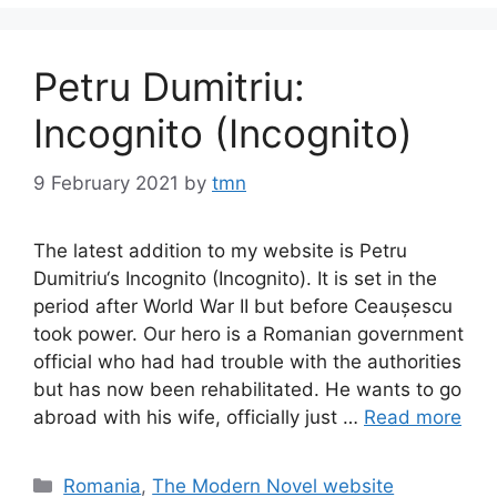
Petru Dumitriu:
Incognito (Incognito)
9 February 2021
by
tmn
The latest addition to my website is Petru
Dumitriu‘s Incognito (Incognito). It is set in the
period after World War II but before Ceaușescu
took power. Our hero is a Romanian government
official who had had trouble with the authorities
but has now been rehabilitated. He wants to go
abroad with his wife, officially just …
Read more
Categories
Romania
,
The Modern Novel website