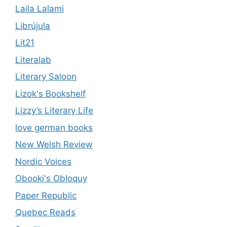
Laila Lalami
Librújula
Lit21
Literalab
Literary Saloon
Lizok's Bookshelf
Lizzy’s Literary Life
love german books
New Welsh Review
Nordic Voices
Obooki's Obloquy
Paper Republic
Quebec Reads