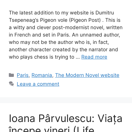
The latest addition to my website is Dumitru
Tsepeneag‘s Pigeon vole (Pigeon Post) . This is
a witty and clever post-modernist novel, written
in French and set in Paris. An unnamed author,
who may not be the author who is, in fact,
another character created by the narrator and
who plays chess is trying to …
Read more
Categories
Paris
,
Romania
,
The Modern Novel website
Leave a comment
Ioana Pârvulescu: Viața
începe vineri (Life