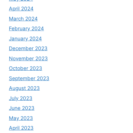
April 2024
March 2024
February 2024
January 2024
December 2023
November 2023
October 2023
September 2023
August 2023
July 2023
June 2023
May 2023
April 2023