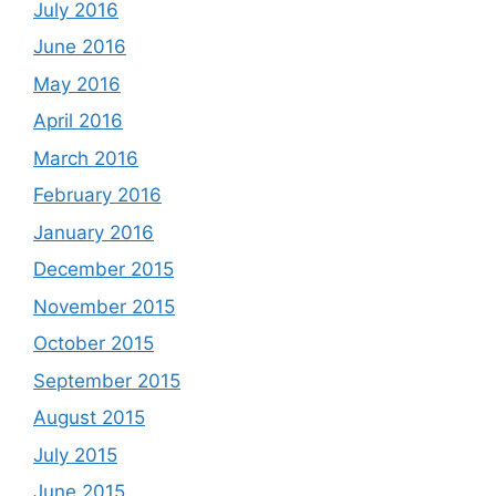
July 2016
June 2016
May 2016
April 2016
March 2016
February 2016
January 2016
December 2015
November 2015
October 2015
September 2015
August 2015
July 2015
June 2015