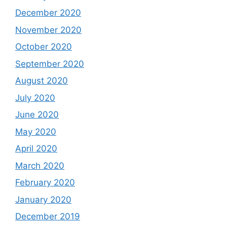
December 2020
November 2020
October 2020
September 2020
August 2020
July 2020
June 2020
May 2020
April 2020
March 2020
February 2020
January 2020
December 2019