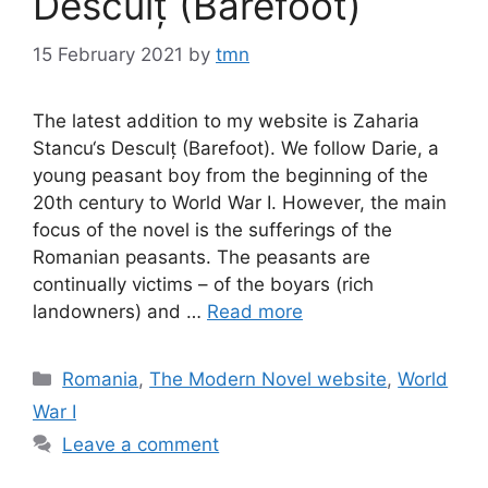
Desculț (Barefoot)
15 February 2021
by
tmn
The latest addition to my website is Zaharia
Stancu‘s Desculț (Barefoot). We follow Darie, a
young peasant boy from the beginning of the
20th century to World War I. However, the main
focus of the novel is the sufferings of the
Romanian peasants. The peasants are
continually victims – of the boyars (rich
landowners) and …
Read more
Categories
Romania
,
The Modern Novel website
,
World
War I
Leave a comment