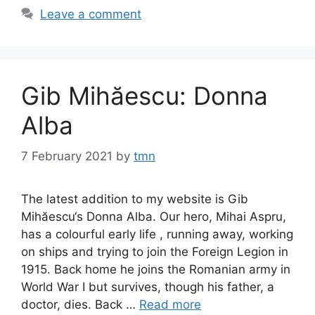
Leave a comment
Gib Mihăescu: Donna
Alba
7 February 2021
by
tmn
The latest addition to my website is Gib
Mihăescu‘s Donna Alba. Our hero, Mihai Aspru,
has a colourful early life , running away, working
on ships and trying to join the Foreign Legion in
1915. Back home he joins the Romanian army in
World War I but survives, though his father, a
doctor, dies. Back …
Read more