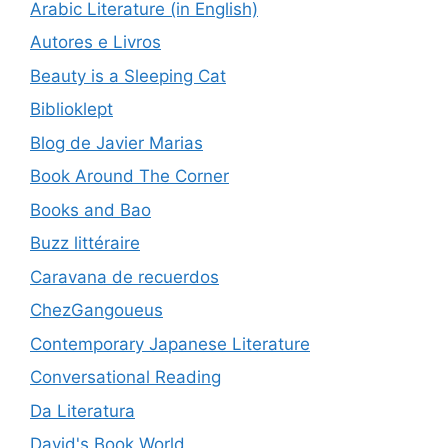
Arabic Literature (in English)
Autores e Livros
Beauty is a Sleeping Cat
Biblioklept
Blog de Javier Marias
Book Around The Corner
Books and Bao
Buzz littéraire
Caravana de recuerdos
ChezGangoueus
Contemporary Japanese Literature
Conversational Reading
Da Literatura
David's Book World