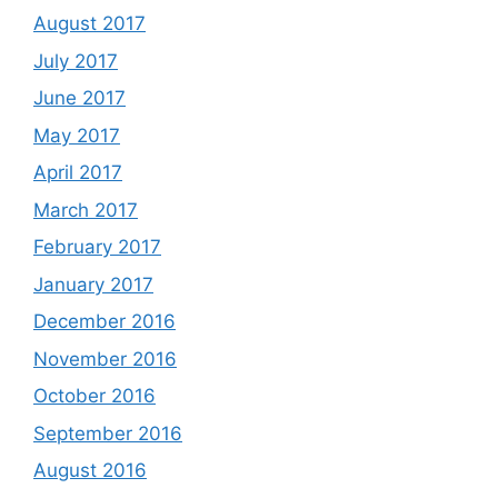
August 2017
July 2017
June 2017
May 2017
April 2017
March 2017
February 2017
January 2017
December 2016
November 2016
October 2016
September 2016
August 2016