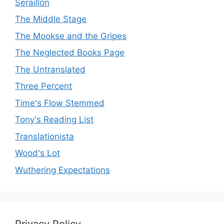
Seraillon
The Middle Stage
The Mookse and the Gripes
The Neglected Books Page
The Untranslated
Three Percent
Time's Flow Stemmed
Tony's Reading List
Translationista
Wood's Lot
Wuthering Expectations
Privacy Policy