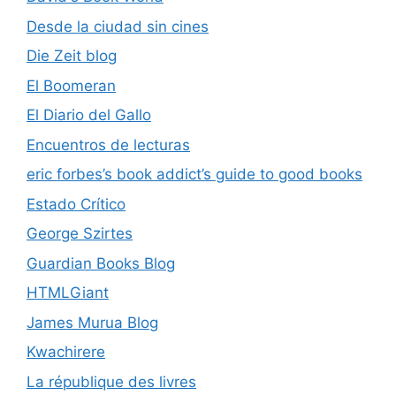
Desde la ciudad sin cines
Die Zeit blog
El Boomeran
El Diario del Gallo
Encuentros de lecturas
eric forbes’s book addict’s guide to good books
Estado Crítico
George Szirtes
Guardian Books Blog
HTMLGiant
James Murua Blog
Kwachirere
La république des livres