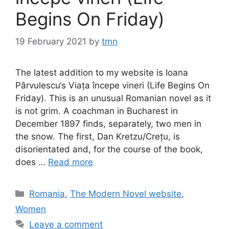
Begins On Friday)
19 February 2021
by
tmn
The latest addition to my website is Ioana
Pârvulescu‘s Viața începe vineri (Life Begins On
Friday). This is an unusual Romanian novel as it
is not grim. A coachman in Bucharest in
December 1897 finds, separately, two men in
the snow. The first, Dan Kretzu/Crețu, is
disorientated and, for the course of the book,
does …
Read more
Categories
Romania
,
The Modern Novel website
,
Women
Leave a comment