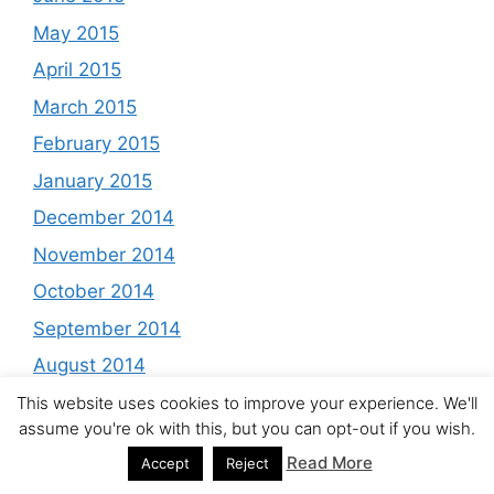
May 2015
April 2015
March 2015
February 2015
January 2015
December 2014
November 2014
October 2014
September 2014
August 2014
July 2014
This website uses cookies to improve your experience. We'll
assume you're ok with this, but you can opt-out if you wish.
June 2014
Read More
Accept
Reject
May 2014