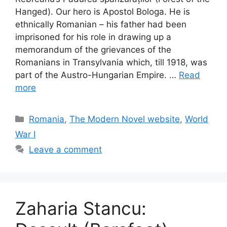
Hanged). Our hero is Apostol Bologa. He is
ethnically Romanian – his father had been
imprisoned for his role in drawing up a
memorandum of the grievances of the
Romanians in Transylvania which, till 1918, was
part of the Austro-Hungarian Empire. …
Read
more
Categories
Romania
,
The Modern Novel website
,
World
War I
Leave a comment
Zaharia Stancu: