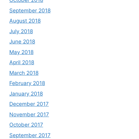
October 2018
September 2018
August 2018
July 2018
June 2018
May 2018
April 2018
March 2018
February 2018
January 2018
December 2017
November 2017
October 2017
September 2017