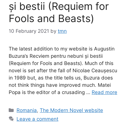
și bestii (Requiem for
Fools and Beasts)
10 February 2021
by
tmn
The latest addition to my website is Augustin
Buzura‘s Recviem pentru nebuni și bestii
(Requiem for Fools and Beasts). Much of this
novel is set after the fall of Nicolae Ceaușescu
in 1989 but, as the title tells us, Buzura does
not think things have improved much. Matei
Popa is the editor of a crusading …
Read more
Categories
Romania
,
The Modern Novel website
Leave a comment