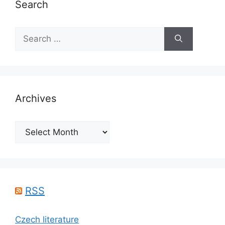
Search
Search
for:
Archives
Archives
RSS
Czech literature