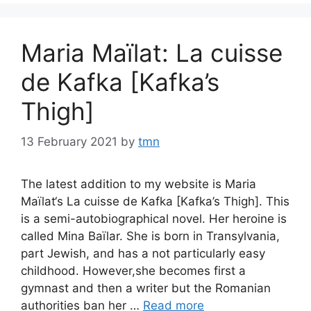
Maria Maïlat: La cuisse
de Kafka [Kafka’s
Thigh]
13 February 2021
by
tmn
The latest addition to my website is Maria
Maïlat‘s La cuisse de Kafka [Kafka’s Thigh]. This
is a semi-autobiographical novel. Her heroine is
called Mina Baïlar. She is born in Transylvania,
part Jewish, and has a not particularly easy
childhood. However,she becomes first a
gymnast and then a writer but the Romanian
authorities ban her …
Read more