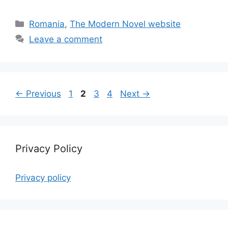
Categories
Romania
,
The Modern Novel website
Leave a comment
Page
Page
Page
Page
←
Previous
1
2
3
4
Next
→
Privacy Policy
Privacy policy