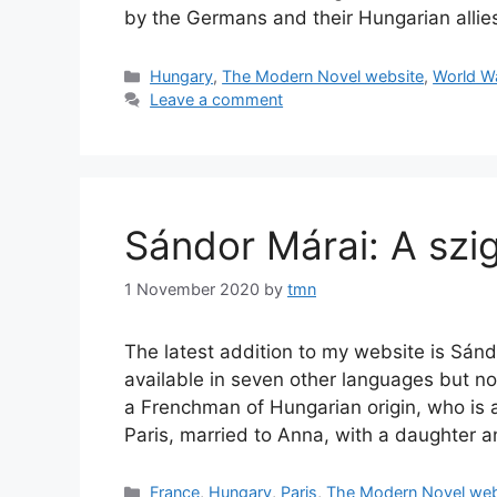
by the Germans and their Hungarian alli
Categories
Hungary
,
The Modern Novel website
,
World Wa
Leave a comment
Sándor Márai: A szig
1 November 2020
by
tmn
The latest addition to my website is Sándo
available in seven other languages but not
a Frenchman of Hungarian origin, who is 
Paris, married to Anna, with a daughter 
Categories
France
,
Hungary
,
Paris
,
The Modern Novel web