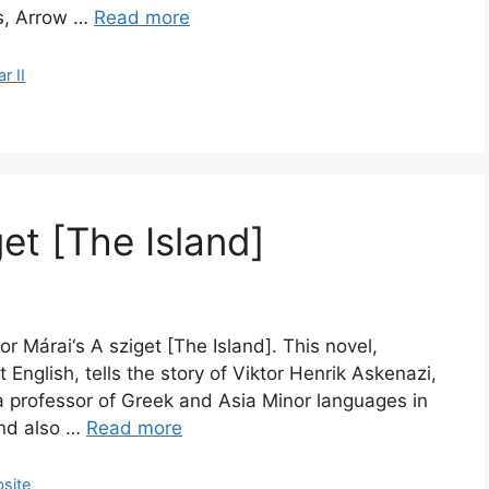
es, Arrow …
Read more
r II
et [The Island]
r Márai‘s A sziget [The Island]. This novel,
 English, tells the story of Viktor Henrik Askenazi,
a professor of Greek and Asia Minor languages in
and also …
Read more
site