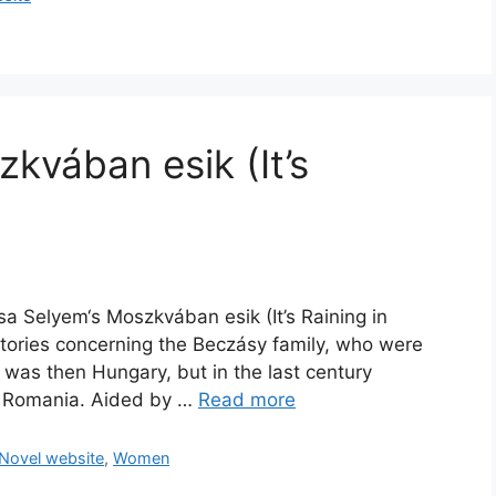
kvában esik (It’s
sa Selyem‘s Moszkvában esik (It’s Raining in
 stories concerning the Beczásy family, who were
 was then Hungary, but in the last century
n Romania. Aided by …
Read more
Novel website
,
Women