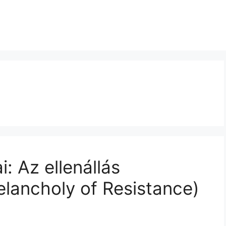
: Az ellenállás
elancholy of Resistance)