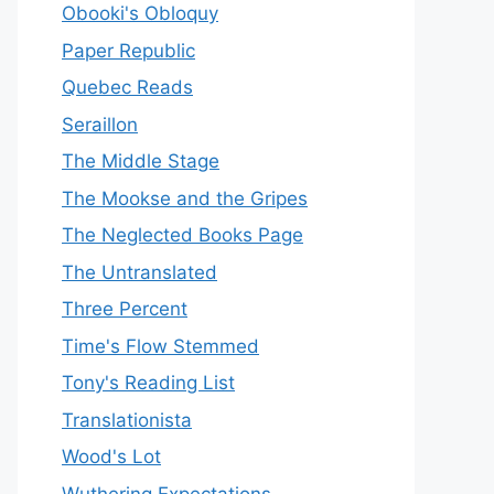
Obooki's Obloquy
Paper Republic
Quebec Reads
Seraillon
The Middle Stage
The Mookse and the Gripes
The Neglected Books Page
The Untranslated
Three Percent
Time's Flow Stemmed
Tony's Reading List
Translationista
Wood's Lot
Wuthering Expectations