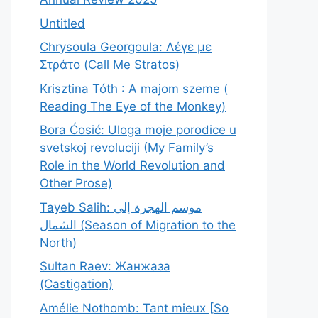
Untitled
Chrysoula Georgoula: Λέγε με
Στράτο (Call Me Stratos)
Krisztina Tóth : A majom szeme (
Reading The Eye of the Monkey)
Bora Ćosić: Uloga moje porodice u
svetskoj revoluciji (My Family’s
Role in the World Revolution and
Other Prose)
Tayeb Salih: موسم الهجرة إلى
الشمال (Season of Migration to the
North)
Sultan Raev: Жанжаза
(Castigation)
Amélie Nothomb: Tant mieux [So