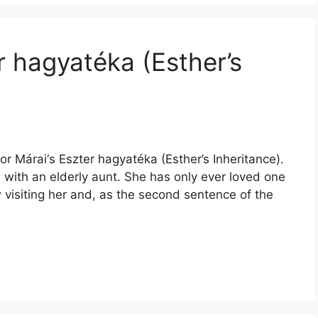
r hagyatéka (Esther’s
r Márai‘s Eszter hagyatéka (Esther’s Inheritance).
ne with an elderly aunt. She has only ever loved one
w visiting her and, as the second sentence of the