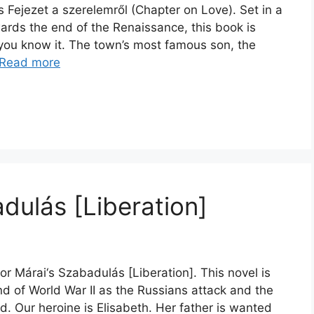
 Fejezet a szerelemről (Chapter on Love). Set in a
ards the end of the Renaissance, this book is
s you know it. The town’s most famous son, the
Read more
dulás [Liberation]
or Márai‘s Szabadulás [Liberation]. This novel is
nd of World War II as the Russians attack and the
. Our heroine is Elisabeth. Her father is wanted