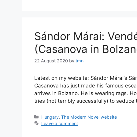
Sándor Márai: Vend
(Casanova in Bolzan
22 August 2020
by
tmn
Latest on my website: Sándor Márai‘s Sá
Casanova has just made his famous escape 
arrives in Bolzano. He is wearing rags. 
tries (not terribly successfully) to sedu
Categories
Hungary
,
The Modern Novel website
Leave a comment