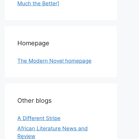
Much the Better]
Homepage
The Modern Novel homepage
Other blogs
A Different Stripe
African Literature News and
Review