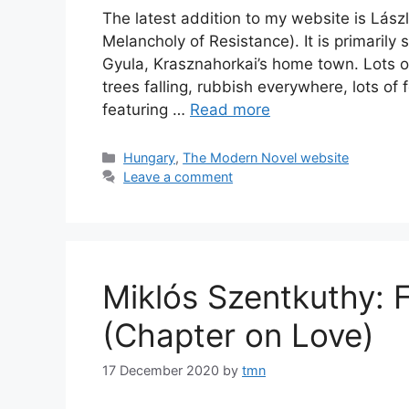
The latest addition to my website is Lászl
Melancholy of Resistance). It is primarily
Gyula, Krasznahorkai’s home town. Lots o
trees falling, rubbish everywhere, lots of 
featuring …
Read more
Categories
Hungary
,
The Modern Novel website
Leave a comment
Miklós Szentkuthy: F
(Chapter on Love)
17 December 2020
by
tmn