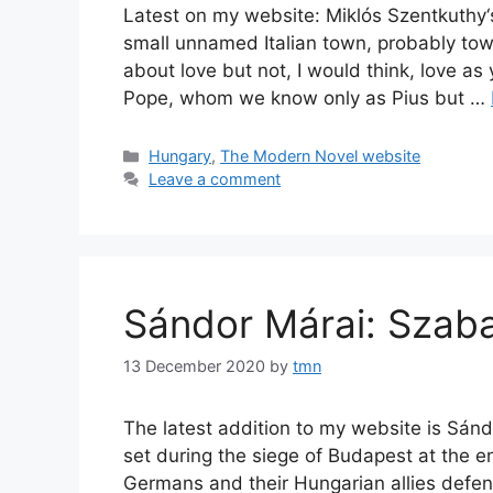
Latest on my website: Miklós Szentkuthy‘s
small unnamed Italian town, probably tow
about love but not, I would think, love a
Pope, whom we know only as Pius but …
Categories
Hungary
,
The Modern Novel website
Leave a comment
Sándor Márai: Szaba
13 December 2020
by
tmn
The latest addition to my website is Sánd
set during the siege of Budapest at the e
Germans and their Hungarian allies defend