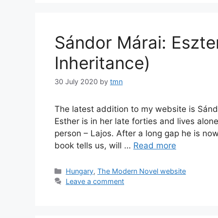
Sándor Márai: Eszte
Inheritance)
30 July 2020
by
tmn
The latest addition to my website is Sándo
Esther is in her late forties and lives alo
person – Lajos. After a long gap he is no
book tells us, will …
Read more
Categories
Hungary
,
The Modern Novel website
Leave a comment