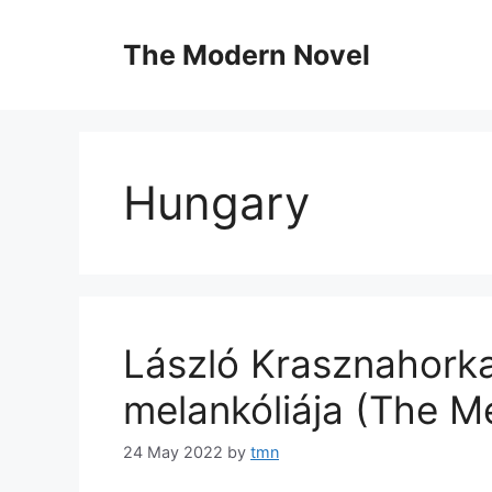
Skip
to
The Modern Novel
content
Hungary
László Krasznahorkai
melankóliája (The M
24 May 2022
by
tmn