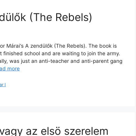
dülők (The Rebels)
or Márai‘s A zendülők (The Rebels). The book is
 finished school and are waiting to join the army.
ally, was just an anti-teacher and anti-parent gang
ad more
r I
 vagy az elsö szerelem