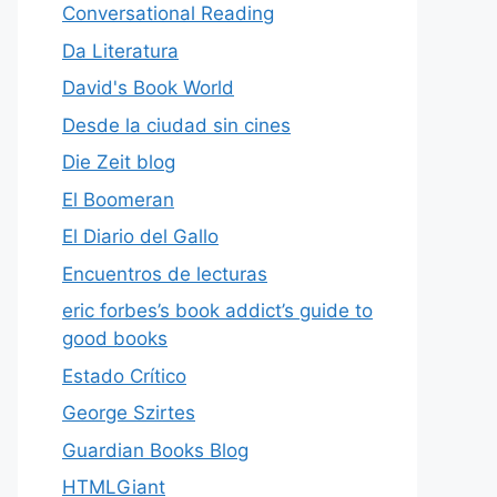
Conversational Reading
Da Literatura
David's Book World
Desde la ciudad sin cines
Die Zeit blog
El Boomeran
El Diario del Gallo
Encuentros de lecturas
eric forbes’s book addict’s guide to
good books
Estado Crítico
George Szirtes
Guardian Books Blog
HTMLGiant