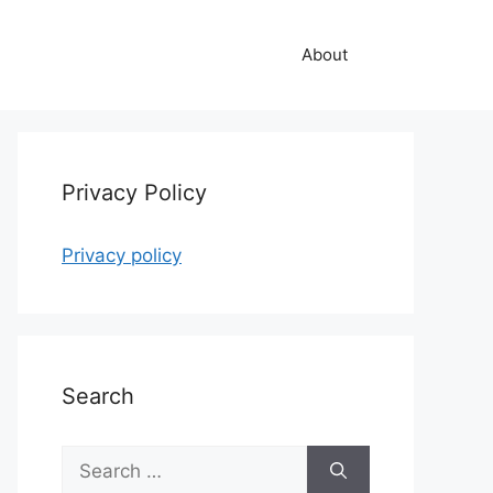
About
Privacy Policy
Privacy policy
Search
Search
for: