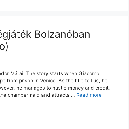
égjáték Bolzanóban
o)
ndor Márai. The story starts when Giacomo
from prison in Venice. As the title tell us, he
However, he manages to hustle money and credit,
ce the chambermaid and attracts …
Read more