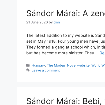
Sándor Márai: A zen
21 June 2020
by
tmn
The latest addition to my website is Sánd
set in May 1918. Four young men have just
They formed a gang at school which, initi
but has become more sinister. They …
Re
Categories
Hungary
,
The Modern Novel website
,
World Wa
Leave a comment
Sándor Márai: Bebi,