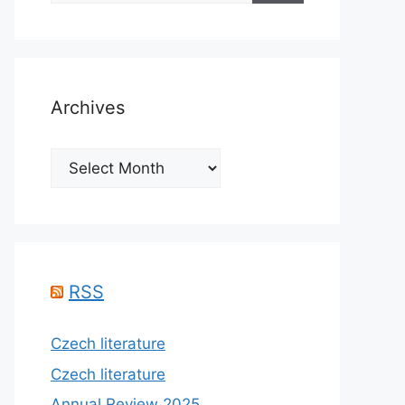
Archives
Archives
RSS
Czech literature
Czech literature
Annual Review 2025