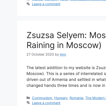
Leave a comment
Zsuzsa Selyem: Mosz
Raining in Moscow)
27 October 2020
by
tmn
The latest addition to my website is Zsuz
Moscow). This is a series of interrelated
driven out of Armenia and settled in what
changed hands three times and is now i
Categories
Communism
,
Hungary
,
Romania
,
The Modern 
Leave a comment