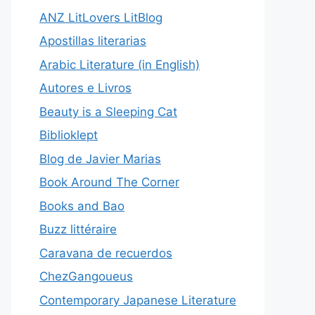
ANZ LitLovers LitBlog
Apostillas literarias
Arabic Literature (in English)
Autores e Livros
Beauty is a Sleeping Cat
Biblioklept
Blog de Javier Marias
Book Around The Corner
Books and Bao
Buzz littéraire
Caravana de recuerdos
ChezGangoueus
Contemporary Japanese Literature