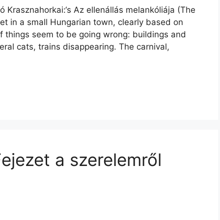
ó Krasznahorkai:‘s Az ellenállás melankóliája (The
 set in a small Hungarian town, clearly based on
f things seem to be going wrong: buildings and
feral cats, trains disappearing. The carnival,
ejezet a szerelemről