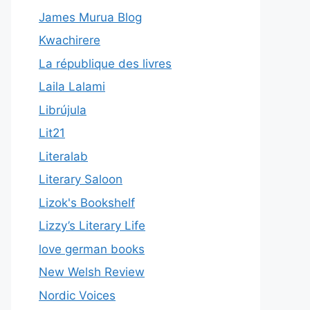
James Murua Blog
Kwachirere
La république des livres
Laila Lalami
Librújula
Lit21
Literalab
Literary Saloon
Lizok's Bookshelf
Lizzy’s Literary Life
love german books
New Welsh Review
Nordic Voices