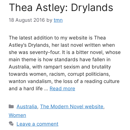
Thea Astley: Drylands
18 August 2016
by
tmn
The latest addition to my website is Thea
Astley‘s Drylands, her last novel written when
she was seventy-four. It is a bitter novel, whose
main theme is how standards have fallen in
Australia, with rampart sexism and brutality
towards women, racism, corrupt politicians,
wanton vandalism, the loss of a reading culture
and a hard life …
Read more
Categories
Australia
,
The Modern Novel website
,
Women
Leave a comment