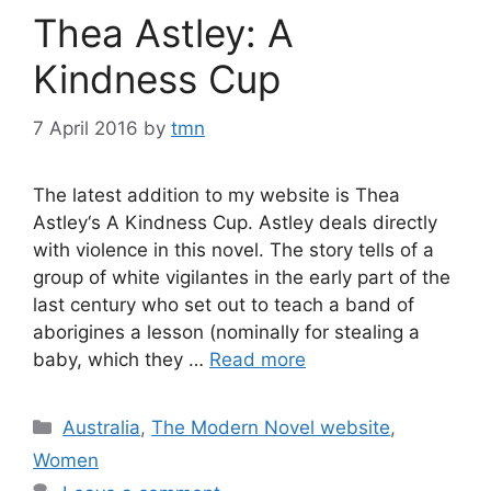
Thea Astley: A
Kindness Cup
7 April 2016
by
tmn
The latest addition to my website is Thea
Astley‘s A Kindness Cup. Astley deals directly
with violence in this novel. The story tells of a
group of white vigilantes in the early part of the
last century who set out to teach a band of
aborigines a lesson (nominally for stealing a
baby, which they …
Read more
Categories
Australia
,
The Modern Novel website
,
Women