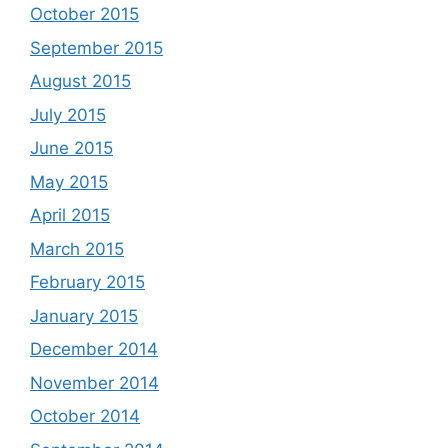
October 2015
September 2015
August 2015
July 2015
June 2015
May 2015
April 2015
March 2015
February 2015
January 2015
December 2014
November 2014
October 2014