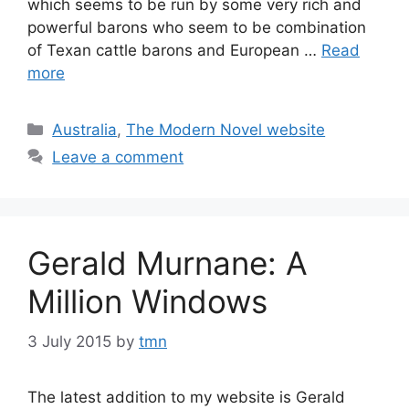
which seems to be run by some very rich and
powerful barons who seem to be combination
of Texan cattle barons and European …
Read
more
Categories
Australia
,
The Modern Novel website
Leave a comment
Gerald Murnane: A
Million Windows
3 July 2015
by
tmn
The latest addition to my website is Gerald