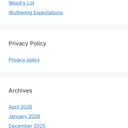
Wood's Lot
Wuthering Expectations
Privacy Policy
Privacy policy
Archives
April 2026
January 2026
December 2025