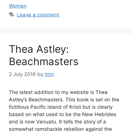
Women
Leave a comment
Thea Astley:
Beachmasters
2 July 2016
by
tmn
The latest addition to my website is Thea
Astley‘s Beachmasters. This book is set on the
fictitious Pacific island of Kristi but is clearly
based on what used to be the New Hebrides
and is now Vanuatu. It tells the story of a
somewhat ramshackle rebellion against the