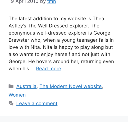
19 April 2016
by
tmn
The latest addition to my website is Thea
Astley‘s The Well Dressed Explorer. The
eponymous well-dressed explorer is George
Brewster who, when a young teenager falls in
love with Nita. Nita is happy to play along but
also wants to enjoy herself and not just with
George. He hovers around her, returning even
when his …
Read more
Categories
Australia
,
The Modern Novel website
,
Women
Leave a comment