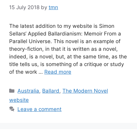
15 July 2018
by
tmn
The latest addition to my website is Simon
Sellars‘ Applied Ballardianism: Memoir From a
Parallel Universe. This novel is an example of
theory-fiction, in that it is written as a novel,
indeed, is a novel, but, at the same time, as the
title tells us, is something of a critique or study
of the work …
Read more
Categories
Australia
,
Ballard
,
The Modern Novel
website
Leave a comment