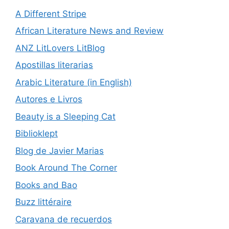
A Different Stripe
African Literature News and Review
ANZ LitLovers LitBlog
Apostillas literarias
Arabic Literature (in English)
Autores e Livros
Beauty is a Sleeping Cat
Biblioklept
Blog de Javier Marias
Book Around The Corner
Books and Bao
Buzz littéraire
Caravana de recuerdos