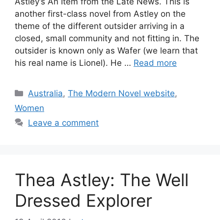
Astley‘s An Item from the Late News. This is
another first-class novel from Astley on the
theme of the different outsider arriving in a
closed, small community and not fitting in. The
outsider is known only as Wafer (we learn that
his real name is Lionel). He …
Read more
Categories
Australia
,
The Modern Novel website
,
Women
Leave a comment
Thea Astley: The Well
Dressed Explorer