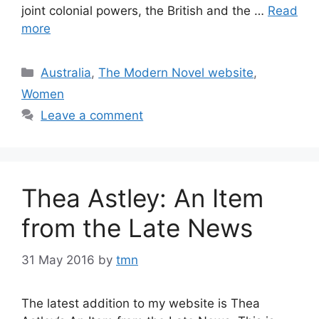
joint colonial powers, the British and the …
Read
more
Categories
Australia
,
The Modern Novel website
,
Women
Leave a comment
Thea Astley: An Item
from the Late News
31 May 2016
by
tmn
The latest addition to my website is Thea