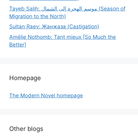
Tayeb Salih: موسم الهجرة إلى الشمال (Season of
Migration to the North)
Sultan Raev: Жанжаза (Castigation)
Amélie Nothomb: Tant mieux [So Much the
Better]
Homepage
The Modern Novel homepage
Other blogs