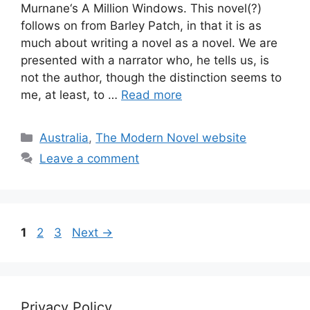
Murnane‘s A Million Windows. This novel(?)
follows on from Barley Patch, in that it is as
much about writing a novel as a novel. We are
presented with a narrator who, he tells us, is
not the author, though the distinction seems to
me, at least, to …
Read more
Categories
Australia
,
The Modern Novel website
Leave a comment
Page
Page
Page
1
2
3
Next
→
Privacy Policy