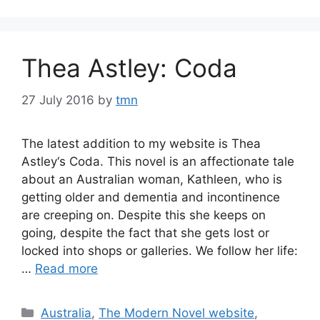
Thea Astley: Coda
27 July 2016
by
tmn
The latest addition to my website is Thea
Astley‘s Coda. This novel is an affectionate tale
about an Australian woman, Kathleen, who is
getting older and dementia and incontinence
are creeping on. Despite this she keeps on
going, despite the fact that she gets lost or
locked into shops or galleries. We follow her life:
…
Read more
Categories
Australia
,
The Modern Novel website
,