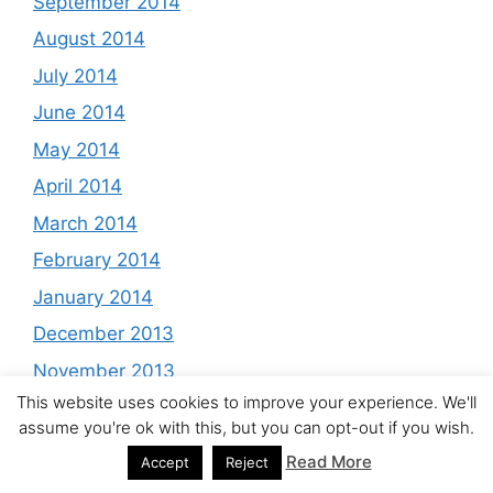
September 2014
August 2014
July 2014
June 2014
May 2014
April 2014
March 2014
February 2014
January 2014
December 2013
November 2013
This website uses cookies to improve your experience. We'll
October 2013
assume you're ok with this, but you can opt-out if you wish.
September 2013
Read More
Accept
Reject
August 2013