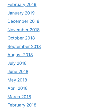
February 2019
January 2019
December 2018
November 2018
October 2018
September 2018
August 2018
July 2018
June 2018
May 2018
April 2018
March 2018
February 2018