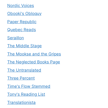
Nordic Voices
Obooki's Obloquy
Paper Republic
Quebec Reads
Seraillon
The Middle Stage
The Mookse and the Gripes
The Neglected Books Page
The Untranslated
Three Percent
Time's Flow Stemmed
Tony's Reading List
Translationista