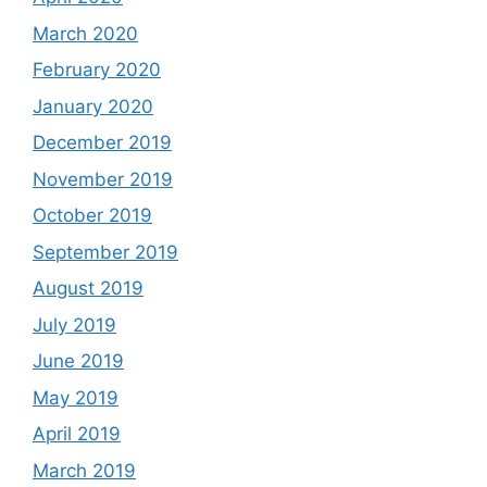
March 2020
February 2020
January 2020
December 2019
November 2019
October 2019
September 2019
August 2019
July 2019
June 2019
May 2019
April 2019
March 2019