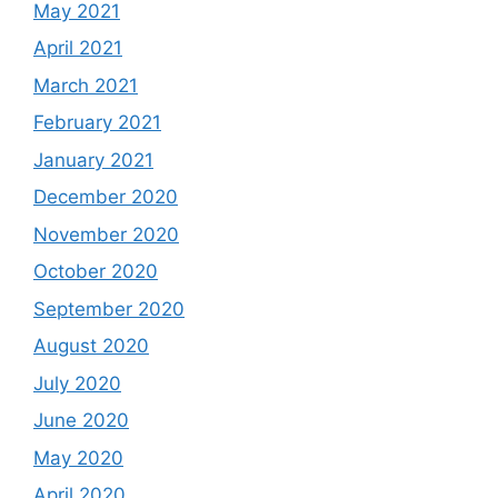
May 2021
April 2021
March 2021
February 2021
January 2021
December 2020
November 2020
October 2020
September 2020
August 2020
July 2020
June 2020
May 2020
April 2020