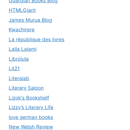
Guardian Books Blog
HTMLGiant
James Murua Blog
Kwachirere
La république des livres
Laila Lalami
Librújula
Lit21
Literalab
Literary Saloon
Lizok's Bookshelf
Lizzy’s Literary Life
love german books
New Welsh Review