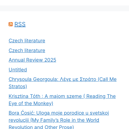
RSS
Czech literature
Czech literature
Annual Review 2025
Untitled
Chrysoula Georgoula: Λέγε με Στράτο (Call Me
Stratos)
Krisztina Tóth : A majom szeme ( Reading The
Eye of the Monkey)
Bora Ćosić: Uloga moje porodice u svetskoj
revoluciji (My Family’s Role in the World
Revolution and Other Prose)