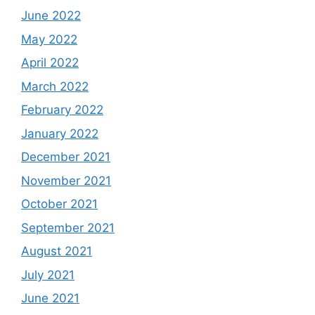
June 2022
May 2022
April 2022
March 2022
February 2022
January 2022
December 2021
November 2021
October 2021
September 2021
August 2021
July 2021
June 2021