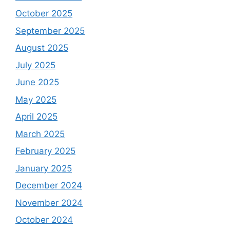
October 2025
September 2025
August 2025
July 2025
June 2025
May 2025
April 2025
March 2025
February 2025
January 2025
December 2024
November 2024
October 2024