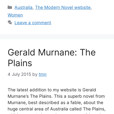
Categories
Australia
,
The Modern Novel website
,
Women
Leave a comment
Gerald Murnane: The
Plains
4 July 2015
by
tmn
The latest addition to my website is Gerald
Murnane‘s The Plains. This a superb novel from
Murnane, best described as a fable, about the
huge central area of Australia called The Plains,