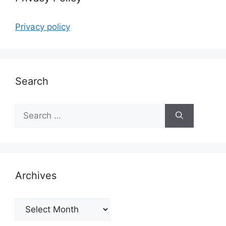
Privacy policy
Search
Search
for:
Archives
Archives