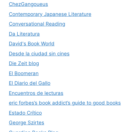
ChezGangoueus
Contemporary Japanese Literature
Conversational Reading
Da Literatura
David's Book World
Desde la ciudad sin cines
Die Zeit blog
El Boomeran
El Diario del Gallo
Encuentros de lecturas
eric forbes’s book addict’s guide to good books
Estado Crítico
George Szirtes