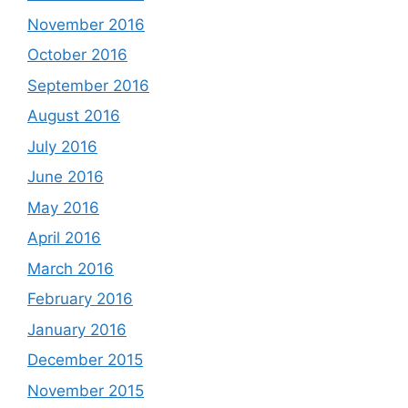
November 2016
October 2016
September 2016
August 2016
July 2016
June 2016
May 2016
April 2016
March 2016
February 2016
January 2016
December 2015
November 2015