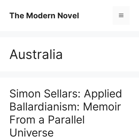
Skip
to
The Modern Novel
Menu
content
Australia
Simon Sellars: Applied
Ballardianism: Memoir
From a Parallel
Universe