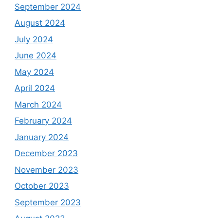
September 2024
August 2024
July 2024
June 2024
May 2024
April 2024
March 2024
February 2024
January 2024
December 2023
November 2023
October 2023
September 2023