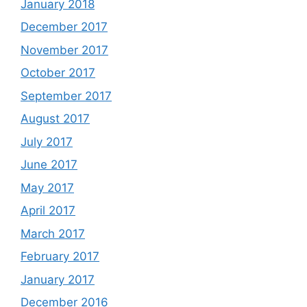
January 2018
December 2017
November 2017
October 2017
September 2017
August 2017
July 2017
June 2017
May 2017
April 2017
March 2017
February 2017
January 2017
December 2016