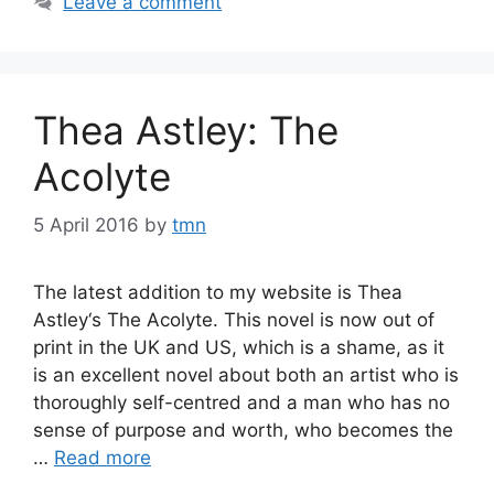
Leave a comment
Thea Astley: The
Acolyte
5 April 2016
by
tmn
The latest addition to my website is Thea
Astley‘s The Acolyte. This novel is now out of
print in the UK and US, which is a shame, as it
is an excellent novel about both an artist who is
thoroughly self-centred and a man who has no
sense of purpose and worth, who becomes the
…
Read more