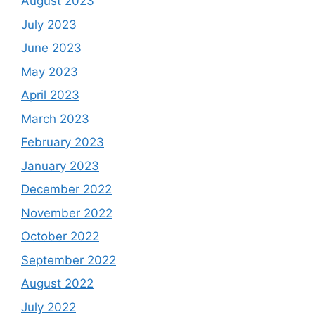
August 2023
July 2023
June 2023
May 2023
April 2023
March 2023
February 2023
January 2023
December 2022
November 2022
October 2022
September 2022
August 2022
July 2022