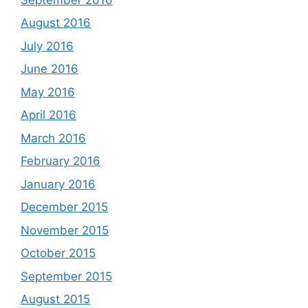
August 2016
July 2016
June 2016
May 2016
April 2016
March 2016
February 2016
January 2016
December 2015
November 2015
October 2015
September 2015
August 2015