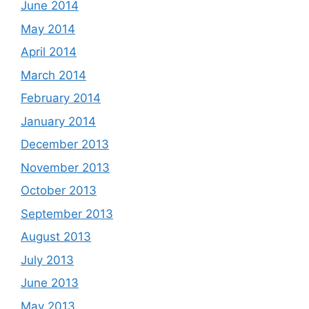
June 2014
May 2014
April 2014
March 2014
February 2014
January 2014
December 2013
November 2013
October 2013
September 2013
August 2013
July 2013
June 2013
May 2013