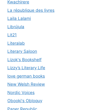
Kwachirere
La république des livres
Laila Lalami
Librújula
Lit21
Literalab
Literary Saloon
Lizok's Bookshelf
Lizzy’s Literary Life
love german books
New Welsh Review
Nordic Voices
Obooki's Obloquy
Paper Republic