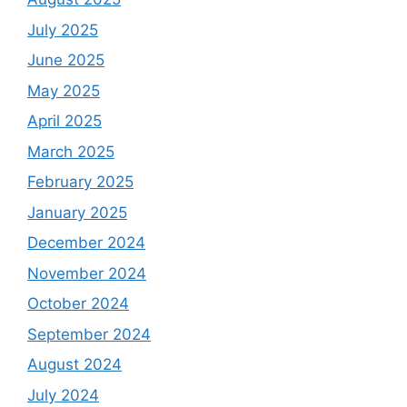
July 2025
June 2025
May 2025
April 2025
March 2025
February 2025
January 2025
December 2024
November 2024
October 2024
September 2024
August 2024
July 2024