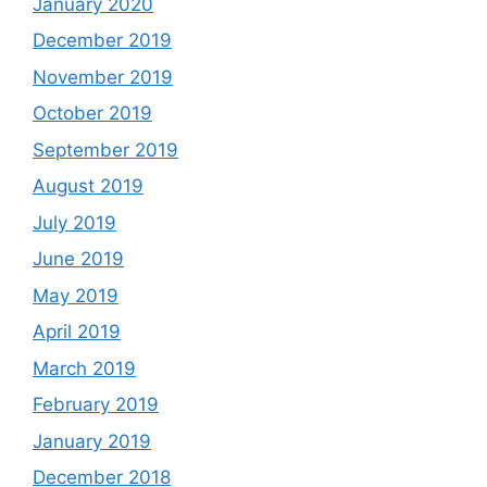
January 2020
December 2019
November 2019
October 2019
September 2019
August 2019
July 2019
June 2019
May 2019
April 2019
March 2019
February 2019
January 2019
December 2018