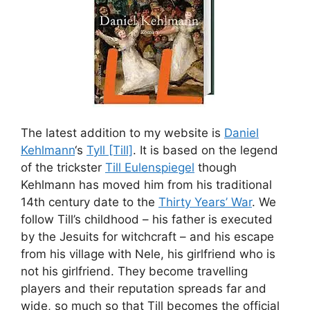
The latest addition to my website is
Daniel
Kehlmann
‘s
Tyll [Till]
. It is based on the legend
of the trickster
Till Eulenspiegel
though
Kehlmann has moved him from his traditional
14th century date to the
Thirty Years’ War
. We
follow Till’s childhood – his father is executed
by the Jesuits for witchcraft – and his escape
from his village with Nele, his girlfriend who is
not his girlfriend. They become travelling
players and their reputation spreads far and
wide, so much so that Till becomes the official