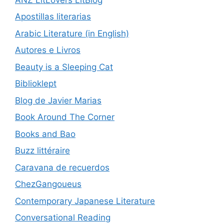
Apostillas literarias
Arabic Literature (in English)
Autores e Livros
Beauty is a Sleeping Cat
Biblioklept
Blog de Javier Marias
Book Around The Corner
Books and Bao
Buzz littéraire
Caravana de recuerdos
ChezGangoueus
Contemporary Japanese Literature
Conversational Reading