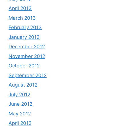
April 2013
March 2013
February 2013
January 2013
December 2012
November 2012
October 2012
September 2012
August 2012
July 2012
June 2012
May 2012
April 2012