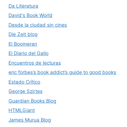
Da Literatura
David's Book World
Desde la ciudad sin cines
Die Zeit blog
El Boomeran
El Diario del Gallo
Encuentros de lecturas
eric forbes’s book addict’s guide to good books
Estado Crítico
George Szirtes
Guardian Books Blog
HTMLGiant
James Murua Blog