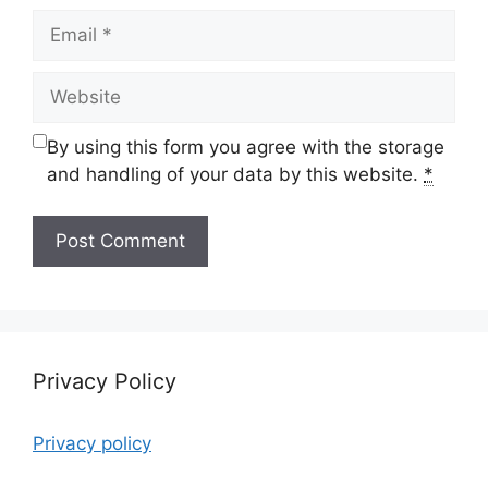
Email
Website
By using this form you agree with the storage
and handling of your data by this website.
*
Privacy Policy
Privacy policy