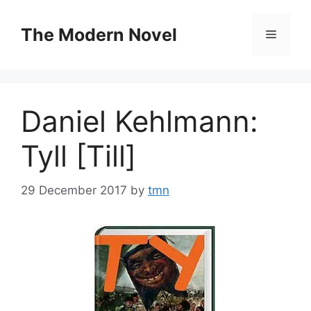
Skip
to
The Modern Novel
Menu
content
Daniel Kehlmann:
Tyll [Till]
29 December 2017
by
tmn