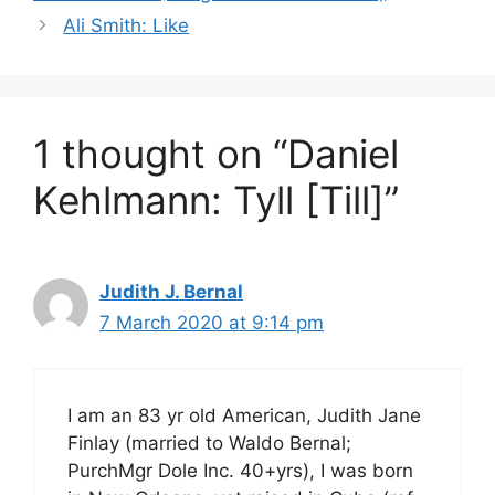
Ali Smith: Like
1 thought on “Daniel
Kehlmann: Tyll [Till]”
Judith J. Bernal
7 March 2020 at 9:14 pm
I am an 83 yr old American, Judith Jane
Finlay (married to Waldo Bernal;
PurchMgr Dole Inc. 40+yrs), I was born