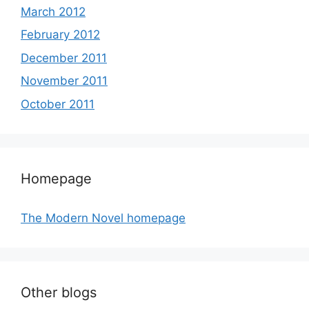
March 2012
February 2012
December 2011
November 2011
October 2011
Homepage
The Modern Novel homepage
Other blogs