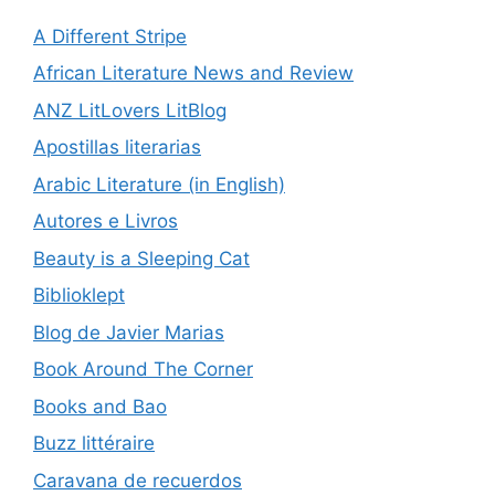
A Different Stripe
African Literature News and Review
ANZ LitLovers LitBlog
Apostillas literarias
Arabic Literature (in English)
Autores e Livros
Beauty is a Sleeping Cat
Biblioklept
Blog de Javier Marias
Book Around The Corner
Books and Bao
Buzz littéraire
Caravana de recuerdos