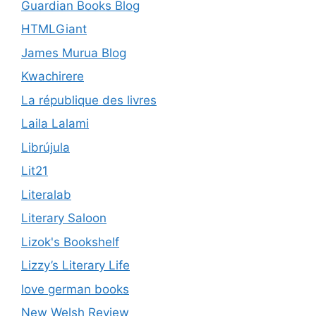
Guardian Books Blog
HTMLGiant
James Murua Blog
Kwachirere
La république des livres
Laila Lalami
Librújula
Lit21
Literalab
Literary Saloon
Lizok's Bookshelf
Lizzy’s Literary Life
love german books
New Welsh Review