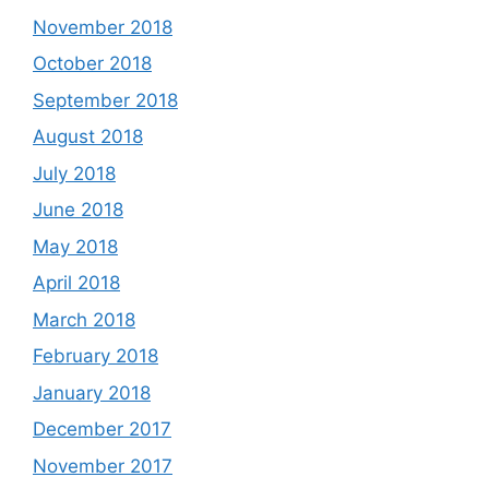
November 2018
October 2018
September 2018
August 2018
July 2018
June 2018
May 2018
April 2018
March 2018
February 2018
January 2018
December 2017
November 2017