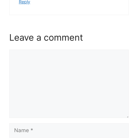
Reply
Leave a comment
Comment
Name