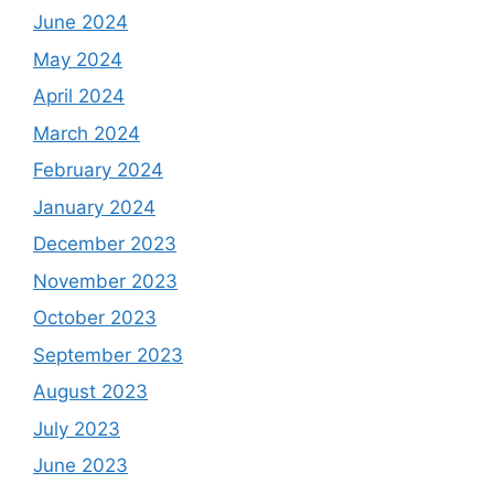
June 2024
May 2024
April 2024
March 2024
February 2024
January 2024
December 2023
November 2023
October 2023
September 2023
August 2023
July 2023
June 2023