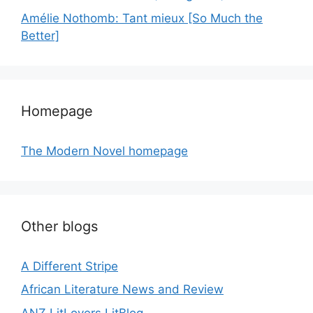
Amélie Nothomb: Tant mieux [So Much the
Better]
Homepage
The Modern Novel homepage
Other blogs
A Different Stripe
African Literature News and Review
ANZ LitLovers LitBlog