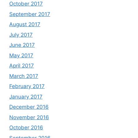
October 2017
September 2017
August 2017
July 2017
June 2017
May 2017
April 2017
March 2017
February 2017
January 2017
December 2016
November 2016
October 2016
September 2016