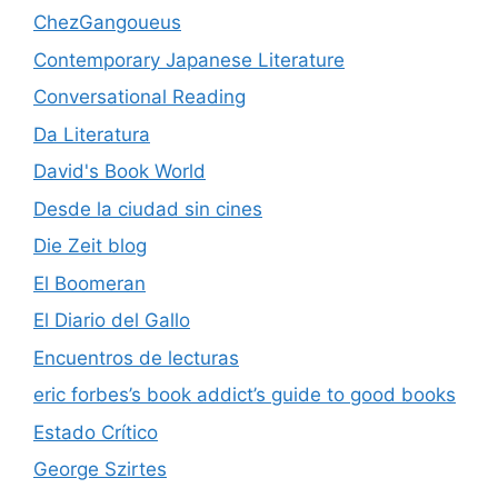
ChezGangoueus
Contemporary Japanese Literature
Conversational Reading
Da Literatura
David's Book World
Desde la ciudad sin cines
Die Zeit blog
El Boomeran
El Diario del Gallo
Encuentros de lecturas
eric forbes’s book addict’s guide to good books
Estado Crítico
George Szirtes