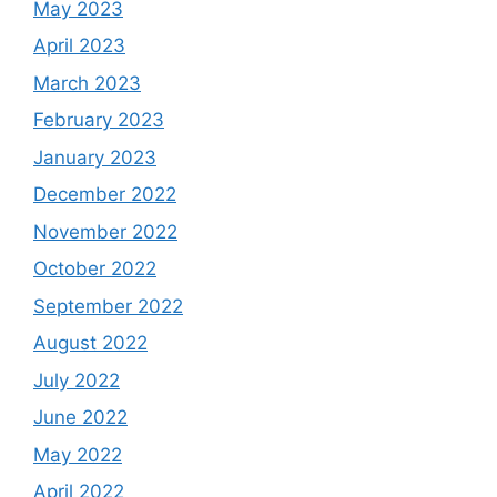
May 2023
April 2023
March 2023
February 2023
January 2023
December 2022
November 2022
October 2022
September 2022
August 2022
July 2022
June 2022
May 2022
April 2022