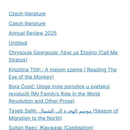
Czech literature
Czech literature
Annual Review 2025
Untitled
Chrysoula Georgoula: Λέγε με Στράτο (Call Me
Stratos)
Krisztina Tóth : A majom szeme ( Reading The
Eye of the Monkey)
Bora Ćosić: Uloga moje porodice u svetskoj
revoluciji (My Family’s Role in the World
Revolution and Other Prose)
Tayeb Salih: موسم الهجرة إلى الشمال (Season of
Migration to the North)
Sultan Raev: Жанжаза (Castigation)