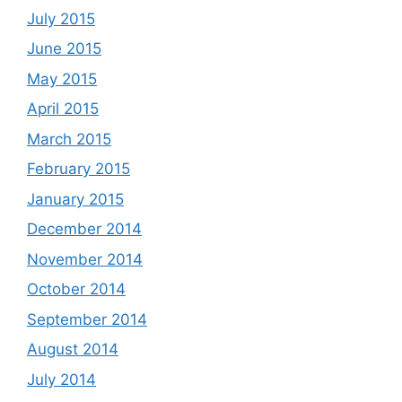
July 2015
June 2015
May 2015
April 2015
March 2015
February 2015
January 2015
December 2014
November 2014
October 2014
September 2014
August 2014
July 2014