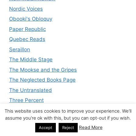
Nordic Voices
Obooki's Obloquy
Paper Republic
Quebec Reads
Seraillon
The Middle Stage
The Mookse and the Gripes
The Neglected Books Page
The Untranslated
Three Percent
Time's Flow Stemmed
This website uses cookies to improve your experience. We'll
assume you're ok with this, but you can opt-out if you wish.
Tony's Reading List
Read More
Accept
Reject
Translationista