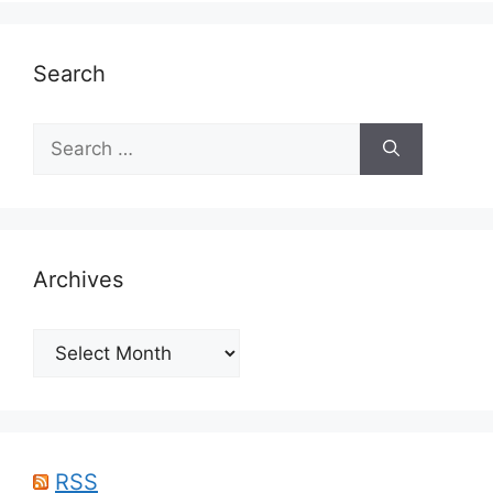
Search
Search
for:
Archives
Archives
RSS