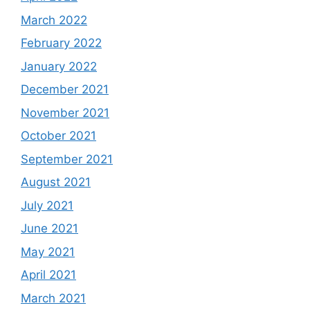
March 2022
February 2022
January 2022
December 2021
November 2021
October 2021
September 2021
August 2021
July 2021
June 2021
May 2021
April 2021
March 2021