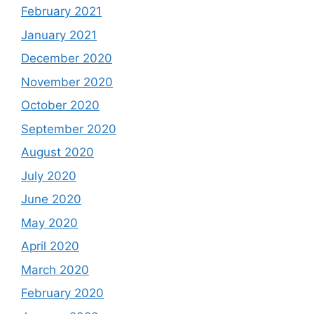
February 2021
January 2021
December 2020
November 2020
October 2020
September 2020
August 2020
July 2020
June 2020
May 2020
April 2020
March 2020
February 2020