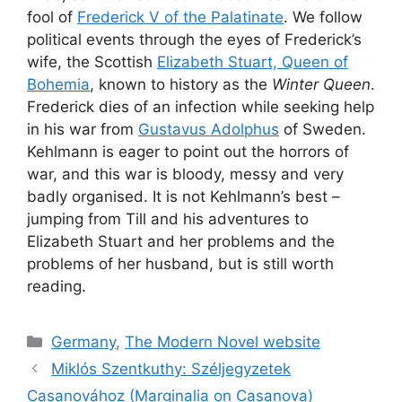
fool of
Frederick V of the Palatinate
. We follow
political events through the eyes of Frederick’s
wife, the Scottish
Elizabeth Stuart, Queen of
Bohemia
, known to history as the
Winter Queen
.
Frederick dies of an infection while seeking help
in his war from
Gustavus Adolphus
of Sweden.
Kehlmann is eager to point out the horrors of
war, and this war is bloody, messy and very
badly organised. It is not Kehlmann’s best –
jumping from Till and his adventures to
Elizabeth Stuart and her problems and the
problems of her husband, but is still worth
reading.
Categories
Germany
,
The Modern Novel website
Miklós Szentkuthy: Széljegyzetek
Casanovához (Marginalia on Casanova)