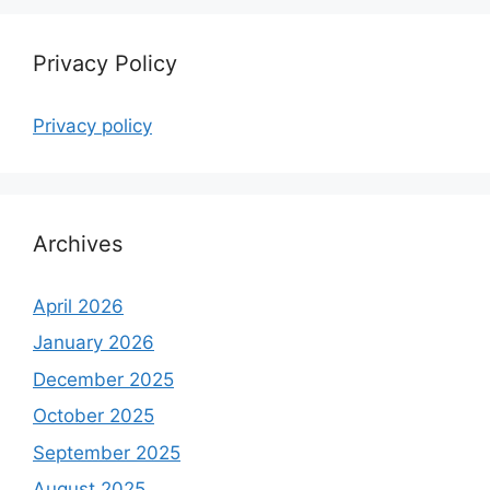
Privacy Policy
Privacy policy
Archives
April 2026
January 2026
December 2025
October 2025
September 2025
August 2025