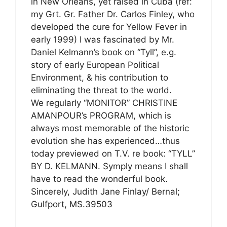
in New Orleans, yet raised in Cuba (ref:
my Grt. Gr. Father Dr. Carlos Finley, who
developed the cure for Yellow Fever in
early 1999) I was fascinated by Mr.
Daniel Kelmann’s book on “Tyll”, e.g.
story of early European Political
Environment, & his contribution to
eliminating the threat to the world.
We regularly “MONITOR” CHRISTINE
AMANPOUR’s PROGRAM, which is
always most memorable of the historic
evolution she has experienced…thus
today previewed on T.V. re book: “TYLL”
BY D. KELMANN. Symply means I shall
have to read the wonderful book.
Sincerely, Judith Jane Finlay/ Bernal;
Gulfport, MS.39503