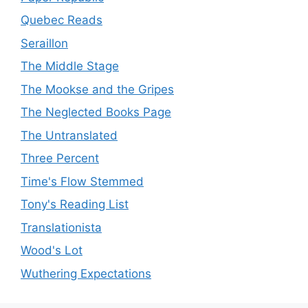
Quebec Reads
Seraillon
The Middle Stage
The Mookse and the Gripes
The Neglected Books Page
The Untranslated
Three Percent
Time's Flow Stemmed
Tony's Reading List
Translationista
Wood's Lot
Wuthering Expectations