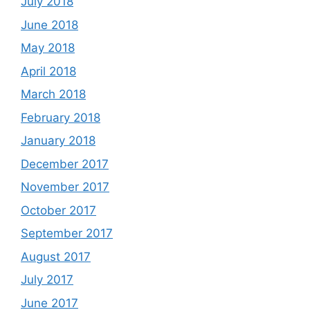
July 2018
June 2018
May 2018
April 2018
March 2018
February 2018
January 2018
December 2017
November 2017
October 2017
September 2017
August 2017
July 2017
June 2017