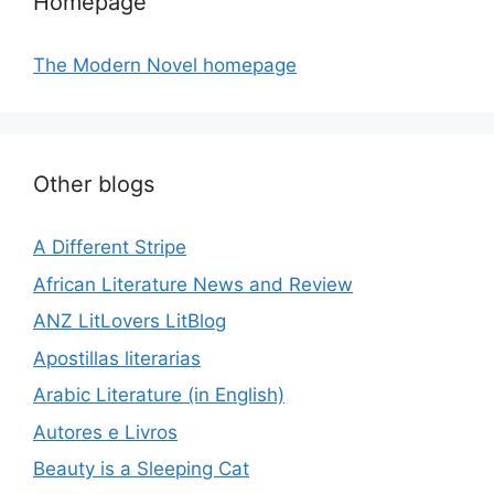
Homepage
The Modern Novel homepage
Other blogs
A Different Stripe
African Literature News and Review
ANZ LitLovers LitBlog
Apostillas literarias
Arabic Literature (in English)
Autores e Livros
Beauty is a Sleeping Cat