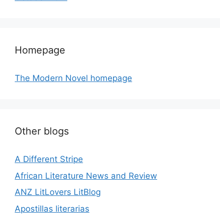
Homepage
The Modern Novel homepage
Other blogs
A Different Stripe
African Literature News and Review
ANZ LitLovers LitBlog
Apostillas literarias