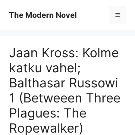
Skip
to
The Modern Novel
Menu
content
Jaan Kross: Kolme
katku vahel;
Balthasar Russowi
1 (Betweeen Three
Plagues: The
Ropewalker)