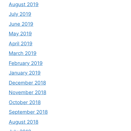
August 2019
July 2019
June 2019
May 2019
April 2019
March 2019
February 2019
January 2019
December 2018
November 2018
October 2018
September 2018
August 2018