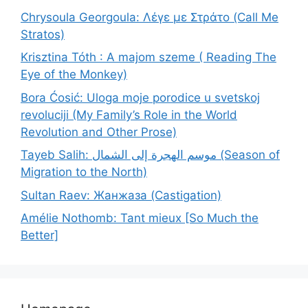
Chrysoula Georgoula: Λέγε με Στράτο (Call Me
Stratos)
Krisztina Tóth : A majom szeme ( Reading The
Eye of the Monkey)
Bora Ćosić: Uloga moje porodice u svetskoj
revoluciji (My Family’s Role in the World
Revolution and Other Prose)
Tayeb Salih: موسم الهجرة إلى الشمال (Season of
Migration to the North)
Sultan Raev: Жанжаза (Castigation)
Amélie Nothomb: Tant mieux [So Much the
Better]