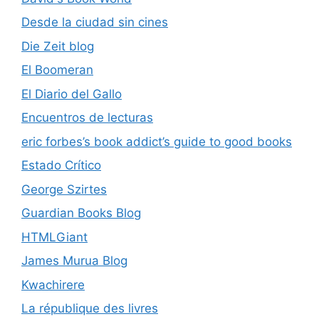
Desde la ciudad sin cines
Die Zeit blog
El Boomeran
El Diario del Gallo
Encuentros de lecturas
eric forbes’s book addict’s guide to good books
Estado Crítico
George Szirtes
Guardian Books Blog
HTMLGiant
James Murua Blog
Kwachirere
La république des livres