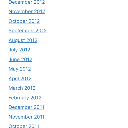
December 2012
November 2012
October 2012
September 2012
August 2012
July 2012
June 2012
May 2012
April 2012
March 2012
February 2012
December 2011
November 2011
October 2011