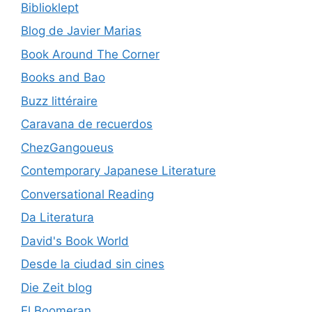
Biblioklept
Blog de Javier Marias
Book Around The Corner
Books and Bao
Buzz littéraire
Caravana de recuerdos
ChezGangoueus
Contemporary Japanese Literature
Conversational Reading
Da Literatura
David's Book World
Desde la ciudad sin cines
Die Zeit blog
El Boomeran