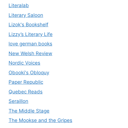
Literalab
Literary Saloon
Lizok's Bookshelf
Lizzy’s Literary Life
love german books
New Welsh Review
Nordic Voices
Obooki's Obloquy
Paper Republic
Quebec Reads
Seraillon
The Middle Stage
The Mookse and the Gripes