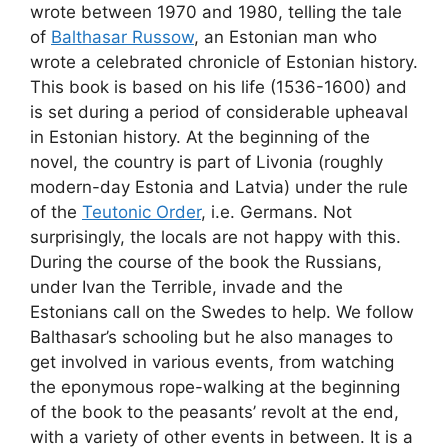
wrote between 1970 and 1980, telling the tale
of
Balthasar Russow
, an Estonian man who
wrote a celebrated chronicle of Estonian history.
This book is based on his life (1536-1600) and
is set during a period of considerable upheaval
in Estonian history. At the beginning of the
novel, the country is part of Livonia (roughly
modern-day Estonia and Latvia) under the rule
of the
Teutonic Order
, i.e. Germans. Not
surprisingly, the locals are not happy with this.
During the course of the book the Russians,
under Ivan the Terrible, invade and the
Estonians call on the Swedes to help. We follow
Balthasar’s schooling but he also manages to
get involved in various events, from watching
the eponymous rope-walking at the beginning
of the book to the peasants’ revolt at the end,
with a variety of other events in between. It is a