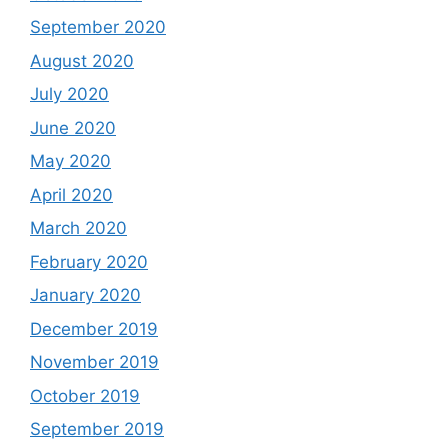
September 2020
August 2020
July 2020
June 2020
May 2020
April 2020
March 2020
February 2020
January 2020
December 2019
November 2019
October 2019
September 2019