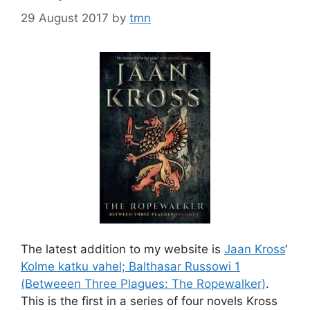
29 August 2017
by
tmn
The latest addition to my website is
Jaan Kross
‘
Kolme katku vahel; Balthasar Russowi 1
(Betweeen Three Plagues: The Ropewalker)
.
This is the first in a series of four novels Kross