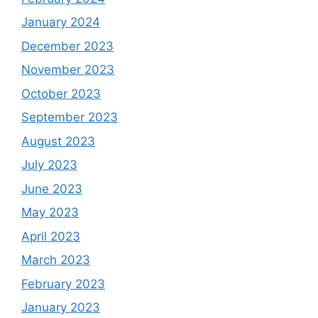
January 2024
December 2023
November 2023
October 2023
September 2023
August 2023
July 2023
June 2023
May 2023
April 2023
March 2023
February 2023
January 2023