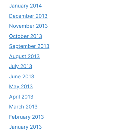
January 2014
December 2013
November 2013
October 2013
September 2013
August 2013
July 2013
June 2013
May 2013
April 2013
March 2013
February 2013
January 2013