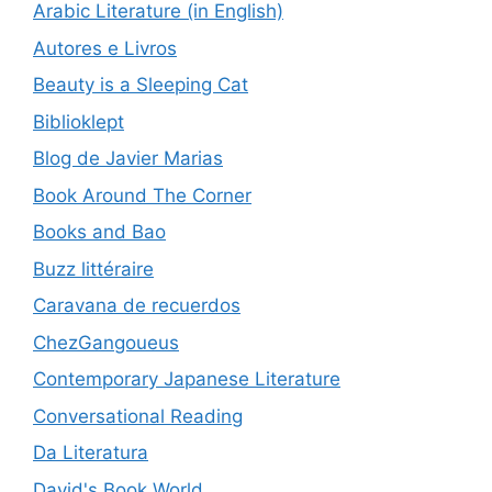
Arabic Literature (in English)
Autores e Livros
Beauty is a Sleeping Cat
Biblioklept
Blog de Javier Marias
Book Around The Corner
Books and Bao
Buzz littéraire
Caravana de recuerdos
ChezGangoueus
Contemporary Japanese Literature
Conversational Reading
Da Literatura
David's Book World