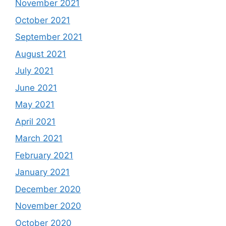
November 2021
October 2021
September 2021
August 2021
July 2021
June 2021
May 2021
April 2021
March 2021
February 2021
January 2021
December 2020
November 2020
October 2020