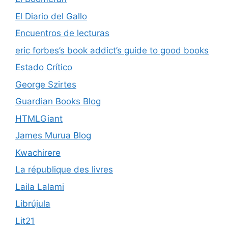
El Diario del Gallo
Encuentros de lecturas
eric forbes’s book addict’s guide to good books
Estado Crítico
George Szirtes
Guardian Books Blog
HTMLGiant
James Murua Blog
Kwachirere
La république des livres
Laila Lalami
Librújula
Lit21