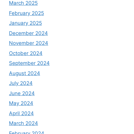
March 2025
February 2025
January 2025
December 2024
November 2024
October 2024
September 2024
August 2024
July 2024
June 2024
May 2024
April 2024
March 2024
February 2024