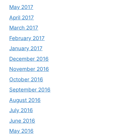
May 2017
April 2017
March 2017
February 2017
January 2017
December 2016
November 2016
October 2016
September 2016
August 2016
July 2016
June 2016
May 2016