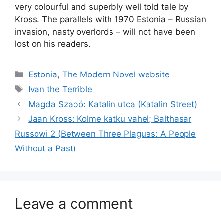
very colourful and superbly well told tale by
Kross. The parallels with 1970 Estonia – Russian
invasion, nasty overlords – will not have been
lost on his readers.
Categories
Estonia
,
The Modern Novel website
Tags
Ivan the Terrible
Magda Szabó: Katalin utca (Katalin Street)
Jaan Kross: Kolme katku vahel; Balthasar
Russowi 2 (Between Three Plagues: A People
Without a Past)
Leave a comment