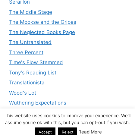
Seraillon
The Middle Stage
The Mookse and the Gripes
The Neglected Books Page
The Untranslated
Three Percent
Time's Flow Stemmed
Tony's Reading List
Translationista
Wood's Lot
Wuthering Expectations
This website uses cookies to improve your experience. We'll
assume you're ok with this, but you can opt-out if you wish.
© 2026 The Modern Novel
• Built with
GeneratePress
Read More
Accept
Reject