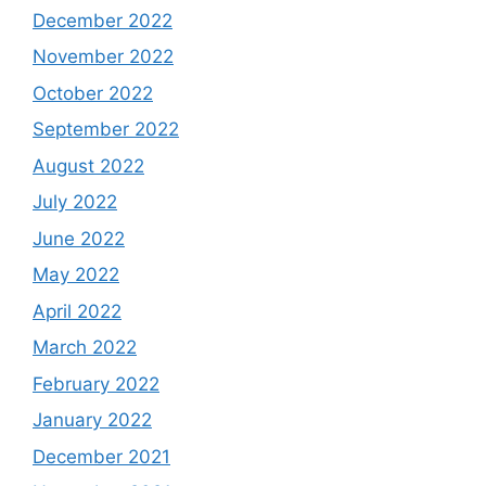
December 2022
November 2022
October 2022
September 2022
August 2022
July 2022
June 2022
May 2022
April 2022
March 2022
February 2022
January 2022
December 2021