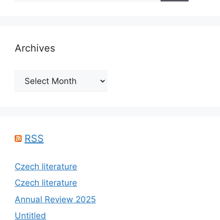
Archives
Archives
RSS
Czech literature
Czech literature
Annual Review 2025
Untitled