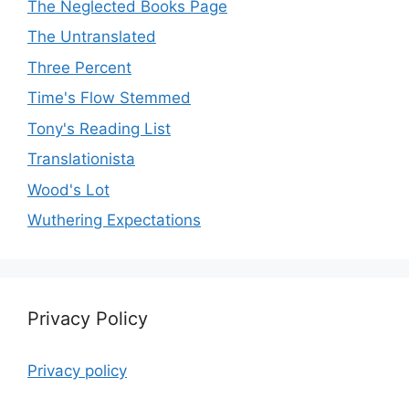
The Neglected Books Page
The Untranslated
Three Percent
Time's Flow Stemmed
Tony's Reading List
Translationista
Wood's Lot
Wuthering Expectations
Privacy Policy
Privacy policy