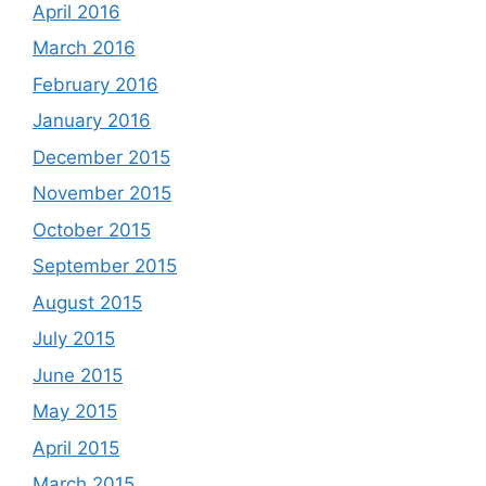
April 2016
March 2016
February 2016
January 2016
December 2015
November 2015
October 2015
September 2015
August 2015
July 2015
June 2015
May 2015
April 2015
March 2015