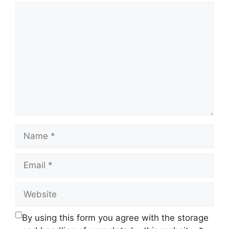
Comment
Name
Email
Website
By using this form you agree with the storage