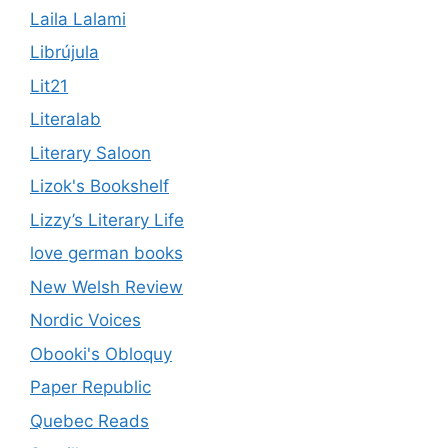
Laila Lalami
Librújula
Lit21
Literalab
Literary Saloon
Lizok's Bookshelf
Lizzy’s Literary Life
love german books
New Welsh Review
Nordic Voices
Obooki's Obloquy
Paper Republic
Quebec Reads