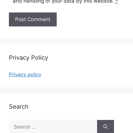
and handling of your data by this website.
*
Privacy Policy
Privacy policy
Search
Search
for: