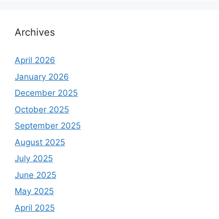
Archives
April 2026
January 2026
December 2025
October 2025
September 2025
August 2025
July 2025
June 2025
May 2025
April 2025