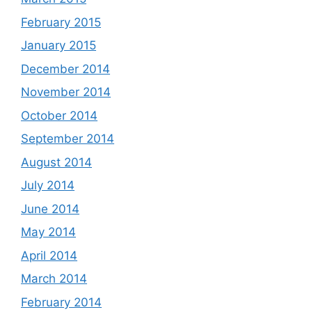
February 2015
January 2015
December 2014
November 2014
October 2014
September 2014
August 2014
July 2014
June 2014
May 2014
April 2014
March 2014
February 2014