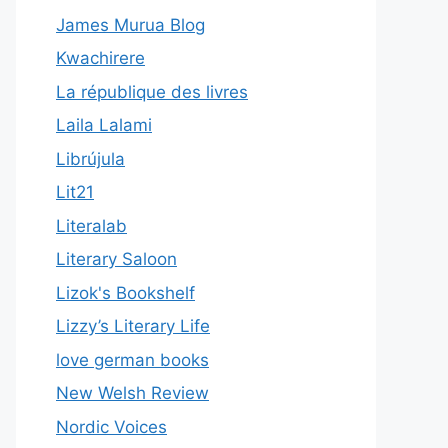
James Murua Blog
Kwachirere
La république des livres
Laila Lalami
Librújula
Lit21
Literalab
Literary Saloon
Lizok's Bookshelf
Lizzy’s Literary Life
love german books
New Welsh Review
Nordic Voices