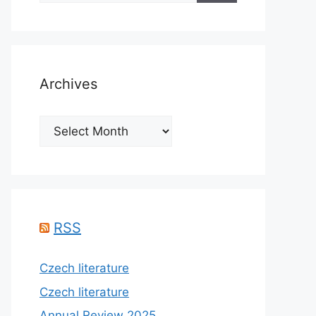
Archives
Archives
RSS
Czech literature
Czech literature
Annual Review 2025