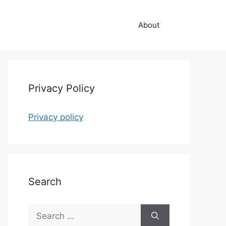
About
Privacy Policy
Privacy policy
Search
Search
for: