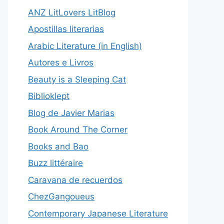
ANZ LitLovers LitBlog
Apostillas literarias
Arabic Literature (in English)
Autores e Livros
Beauty is a Sleeping Cat
Biblioklept
Blog de Javier Marias
Book Around The Corner
Books and Bao
Buzz littéraire
Caravana de recuerdos
ChezGangoueus
Contemporary Japanese Literature