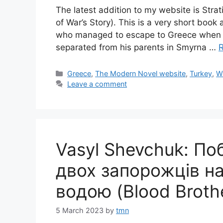
The latest addition to my website is Stra
of War’s Story). This is a very short bo
who managed to escape to Greece when th
separated from his parents in Smyrna …
Categories
Greece
,
The Modern Novel website
,
Turkey
,
W
Leave a comment
Vasyl Shevchuk: По
двох запорожців на 
водою (Blood Broth
5 March 2023
by
tmn