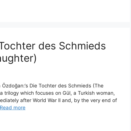
 Tochter des Schmieds
aughter)
im Özdoğan:‘s Die Tochter des Schmieds (The
in a trilogy which focuses on Gül, a Turkish woman,
diately after World War II and, by the very end of
Read more