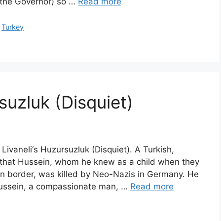
 the Governor) so …
Read more
,
Turkey
suzluk (Disquiet)
 Livaneli‘s Huzursuzluk (Disquiet). A Turkish,
ns that Hussein, whom he knew as a child when they
an border, was killed by Neo-Nazis in Germany. He
Hussein, a compassionate man, …
Read more