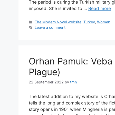
The period is during the Turkish military
imposed. She is invited to …
Read more
Categories
The Modern Novel website
,
Turkey
,
Women
Leave a comment
Orhan Pamuk: Veba G
Plague)
22 September 2022
by
tmn
The latest addition to my website is Orha
tells the long and complex story of the fi
story opens in 1901 when Mingheria is pa