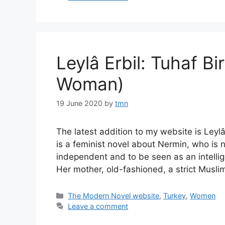
Leylâ Erbil: Tuhaf Bi
Woman)
19 June 2020
by
tmn
The latest addition to my website is Leyl
is a feminist novel about Nermin, who is 
independent and to be seen as an intelli
Her mother, old-fashioned, a strict Musli
Categories
The Modern Novel website
,
Turkey
,
Women
Leave a comment