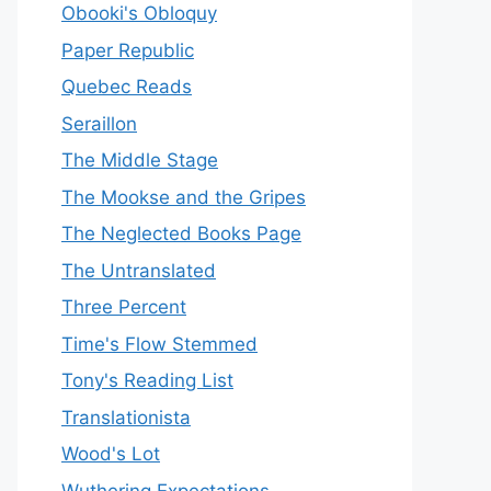
Obooki's Obloquy
Paper Republic
Quebec Reads
Seraillon
The Middle Stage
The Mookse and the Gripes
The Neglected Books Page
The Untranslated
Three Percent
Time's Flow Stemmed
Tony's Reading List
Translationista
Wood's Lot
Wuthering Expectations