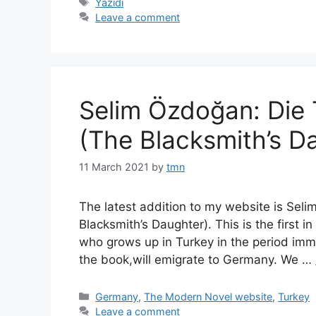
Tags
Yazidi
Leave a comment
Selim Özdoğan: Die
(The Blacksmith’s D
11 March 2021
by
tmn
The latest addition to my website is Sel
Blacksmith’s Daughter). This is the first 
who grows up in Turkey in the period imme
the book,will emigrate to Germany. We …
Categories
Germany
,
The Modern Novel website
,
Turkey
Leave a comment