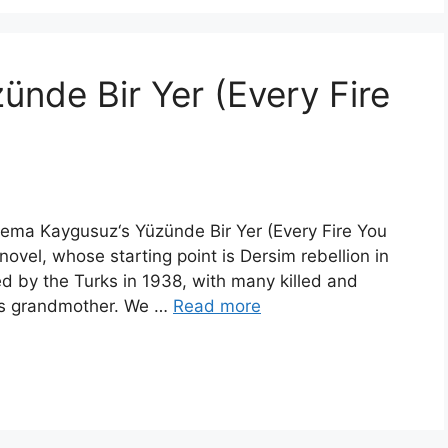
nde Bir Yer (Every Fire
 Sema Kaygusuz‘s Yüzünde Bir Yer (Every Fire You
novel, whose starting point is Dersim rebellion in
d by the Turks in 1938, with many killed and
or’s grandmother. We …
Read more