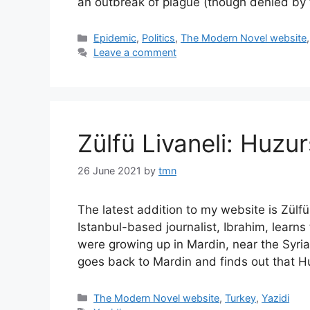
an outbreak of plague (though denied by
Categories
Epidemic
,
Politics
,
The Modern Novel website
Leave a comment
Zülfü Livaneli: Huzur
26 June 2021
by
tmn
The latest addition to my website is Zülfü
Istanbul-based journalist, Ibrahim, lear
were growing up in Mardin, near the Syri
goes back to Mardin and finds out that 
Categories
The Modern Novel website
,
Turkey
,
Yazidi