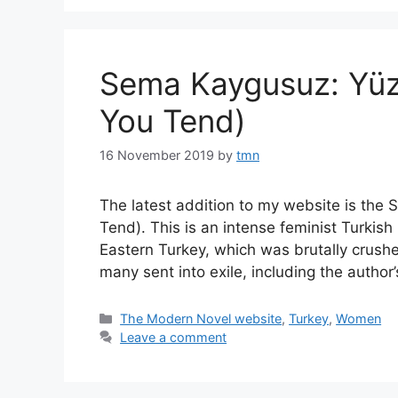
Sema Kaygusuz: Yüzü
You Tend)
16 November 2019
by
tmn
The latest addition to my website is the
Tend). This is an intense feminist Turkish 
Eastern Turkey, which was brutally crushe
many sent into exile, including the auth
Categories
The Modern Novel website
,
Turkey
,
Women
Leave a comment