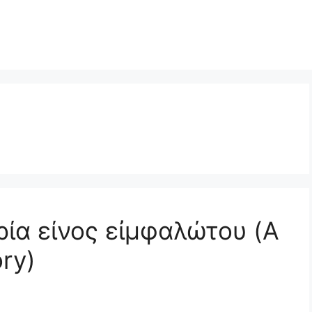
ορία είνος εἰμφαλώτου (A
ory)