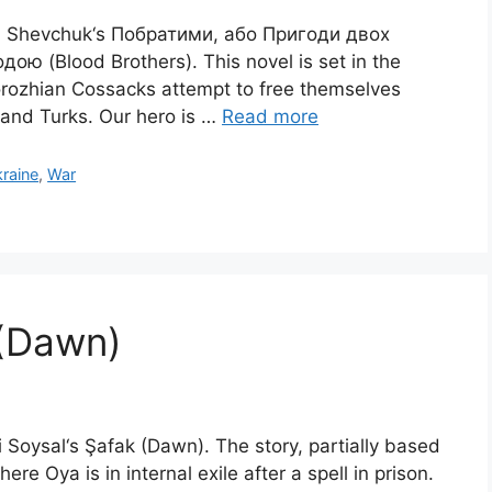
syl Shevchuk‘s Побратими, або Пригоди двох
ою (Blood Brothers). This novel is set in the
orozhian Cossacks attempt to free themselves
 and Turks. Our hero is …
Read more
raine
,
War
 (Dawn)
i Soysal‘s Şafak (Dawn). The story, partially based
ere Oya is in internal exile after a spell in prison.