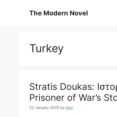
Skip
to
The Modern Novel
content
Turkey
Stratis Doukas: Ιστ
Prisoner of War’s St
22 January 2025
by
tmn