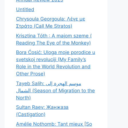
Untitled
Chrysoula Georgoula: Λέγε με
Στράτο (Call Me Stratos)
Krisztina Tóth : A majom szeme (
Reading The Eye of the Monkey)
Bora Ćosić: Uloga moje porodice u
svetskoj revoluciji (My Family’s
Role in the World Revolution and
Other Prose)
Tayeb Salih: موسم الهجرة إلى
الشمال (Season of Migration to the
North)
Sultan Raev: Жанжаза
(Castigation)
Amélie Nothomb: Tant mieux [So