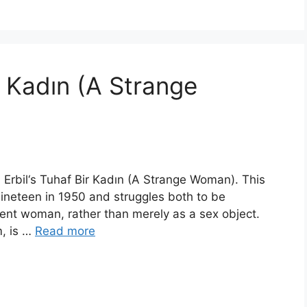
r Kadın (A Strange
â Erbil‘s Tuhaf Bir Kadın (A Strange Woman). This
nineteen in 1950 and struggles both to be
gent woman, rather than merely as a sex object.
m, is …
Read more