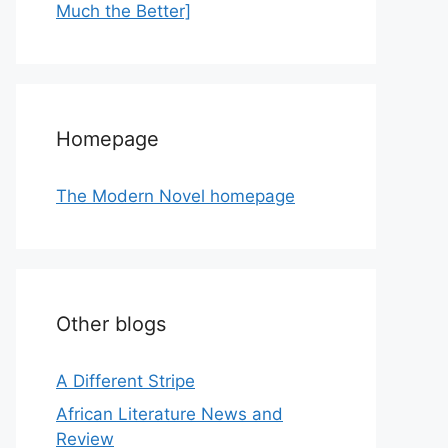
Much the Better]
Homepage
The Modern Novel homepage
Other blogs
A Different Stripe
African Literature News and
Review