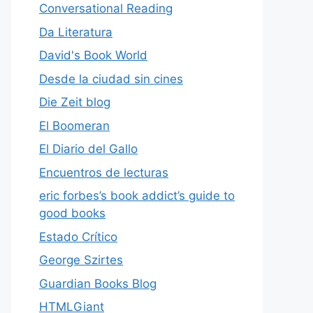
Conversational Reading
Da Literatura
David's Book World
Desde la ciudad sin cines
Die Zeit blog
El Boomeran
El Diario del Gallo
Encuentros de lecturas
eric forbes’s book addict’s guide to
good books
Estado Crítico
George Szirtes
Guardian Books Blog
HTMLGiant