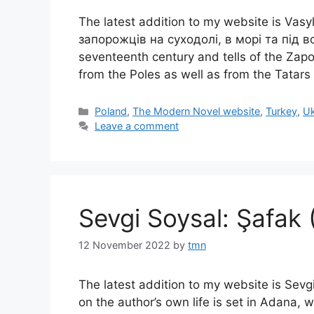
The latest addition to my website is Va
запорожців на суходолі, в морі та під вод
seventeenth century and tells of the Zap
from the Poles as well as from the Tatars
Categories
Poland
,
The Modern Novel website
,
Turkey
,
Uk
Leave a comment
Sevgi Soysal: Şafak
12 November 2022
by
tmn
The latest addition to my website is Sevg
on the author’s own life is set in Adana, wh