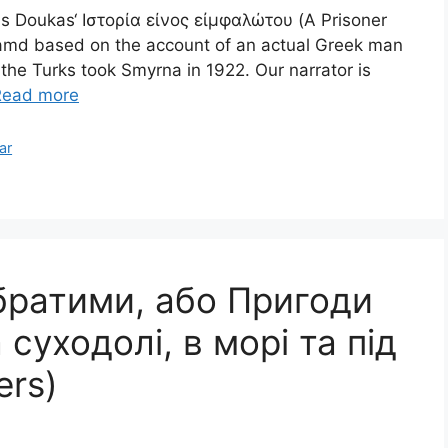
tis Doukas‘ Ιστορία είνος εἰμφαλώτου (A Prisoner
ok amd based on the account of an actual Greek man
e Turks took Smyrna in 1922. Our narrator is
Read more
ar
братими, або Пригоди
суходолі, в морі та під
ers)