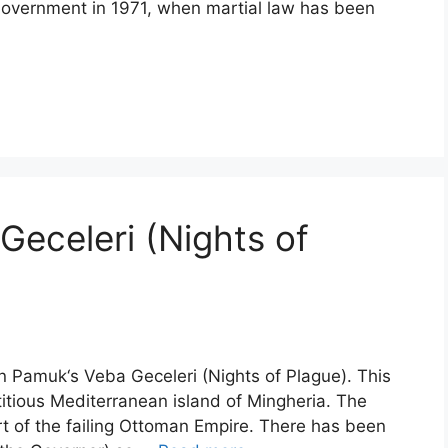
 giovernment in 1971, when martial law has been
eceleri (Nights of
n Pamuk‘s Veba Geceleri (Nights of Plague). This
ctitious Mediterranean island of Mingheria. The
rt of the failing Ottoman Empire. There has been