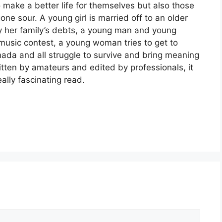
 make a better life for themselves but also those
one sour. A young girl is married off to an older
y her family’s debts, a young man and young
usic contest, a young woman tries to get to
nada and all struggle to survive and bring meaning
ritten by amateurs and edited by professionals, it
ally fascinating read.