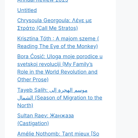
Untitled
Chrysoula Georgoula: Λέγε με
Στράτο (Call Me Stratos)
Krisztina Tóth : A majom szeme (
Reading The Eye of the Monkey)
Bora Ćosić: Uloga moje porodice u
svetskoj revoluciji (My Family’s
Role in the World Revolution and
Other Prose)
Tayeb Salih: موسم الهجرة إلى
الشمال (Season of Migration to the
North)
Sultan Raev: Жанжаза
(Castigation)
Amélie Nothomb: Tant mieux [So