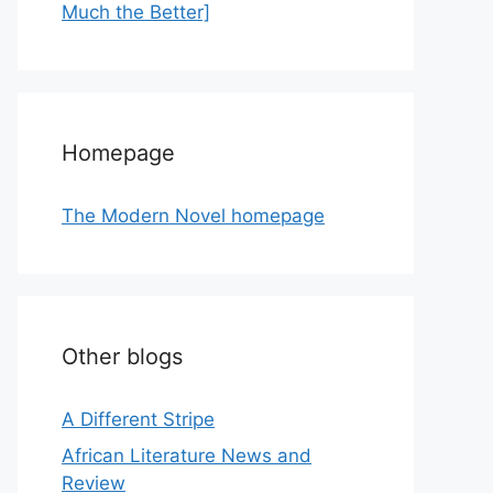
Much the Better]
Homepage
The Modern Novel homepage
Other blogs
A Different Stripe
African Literature News and
Review