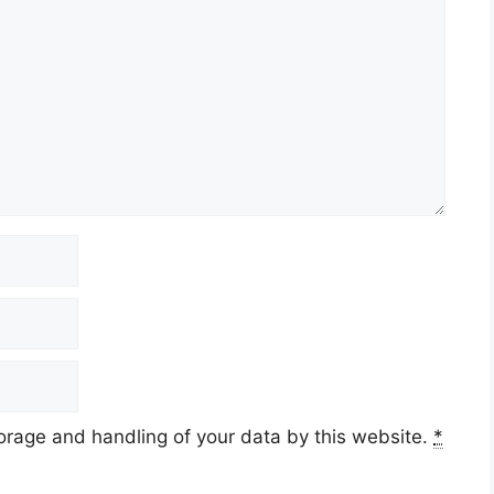
torage and handling of your data by this website.
*