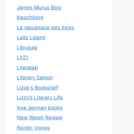
James Murua Blog
Kwachirere
La république des livres
Laila Lalami
Librújula
Lit21
Literalab
Literary Saloon
Lizok's Bookshelf
Lizzy’s Literary Life
love german books
New Welsh Review
Nordic Voices