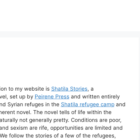
tion to my website is
Shatila Stories
, a
vel, set up by
Peirene Press
and written entirely
nd Syrian refuges in the
Shatila refugee camp
and
erent novel. The novel tells of life within the
aturally not generally pretty. Conditions are poor,
and sexism are rife, opportunities are limited and
. We follow the stories of a few of the refugees,