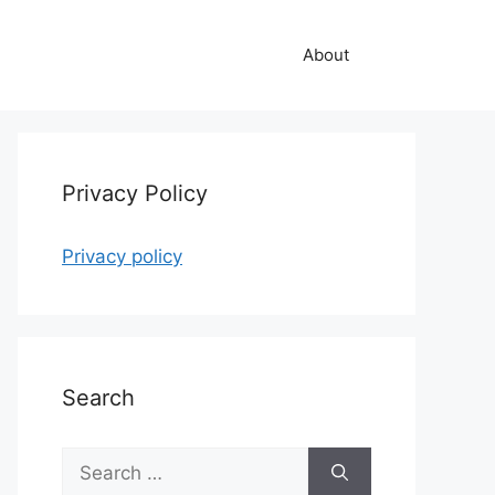
About
Privacy Policy
Privacy policy
Search
Search
for: