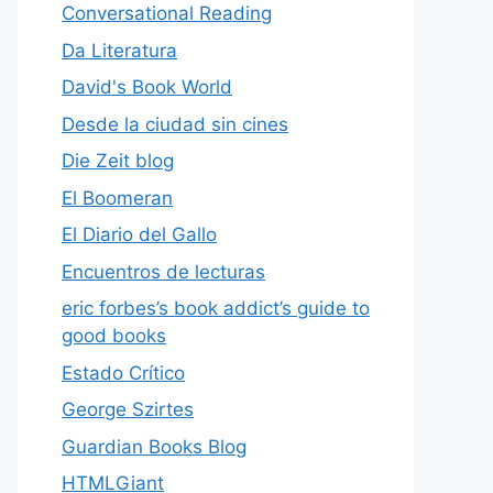
Conversational Reading
Da Literatura
David's Book World
Desde la ciudad sin cines
Die Zeit blog
El Boomeran
El Diario del Gallo
Encuentros de lecturas
eric forbes’s book addict’s guide to
good books
Estado Crítico
George Szirtes
Guardian Books Blog
HTMLGiant