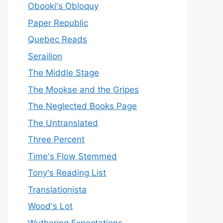
Obooki's Obloquy
Paper Republic
Quebec Reads
Seraillon
The Middle Stage
The Mookse and the Gripes
The Neglected Books Page
The Untranslated
Three Percent
Time's Flow Stemmed
Tony's Reading List
Translationista
Wood's Lot
Wuthering Expectations