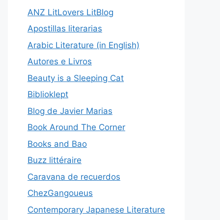
ANZ LitLovers LitBlog
Apostillas literarias
Arabic Literature (in English)
Autores e Livros
Beauty is a Sleeping Cat
Biblioklept
Blog de Javier Marias
Book Around The Corner
Books and Bao
Buzz littéraire
Caravana de recuerdos
ChezGangoueus
Contemporary Japanese Literature