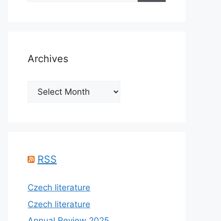
Archives
Archives
RSS
Czech literature
Czech literature
Annual Review 2025