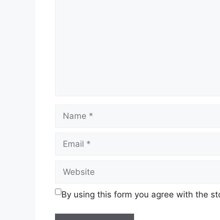
Name
Email
Website
By using this form you agree with the s