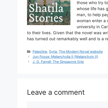
those who try to
whose life has g
man, to help pa
woman enter a m
university in Ca
to their lives. Given that the novel was w
has turned out remarkably well and is a re
Categories
Palestine
,
Syria
,
The Modern Novel website
Jon Fosse: Melancholia II (Melancholy II)
J. G. Farrell: The Singapore Grip
Leave a comment
Comment