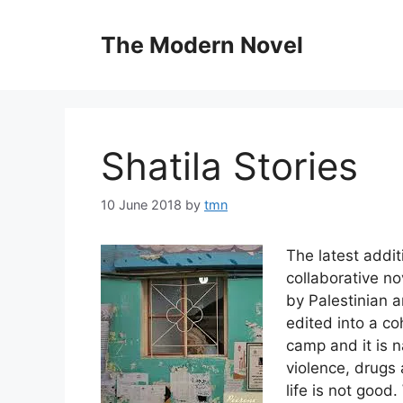
Skip
to
The Modern Novel
content
Shatila Stories
10 June 2018
by
tmn
The latest addi
collaborative no
by Palestinian a
edited into a coh
camp and it is n
violence, drugs 
life is not good