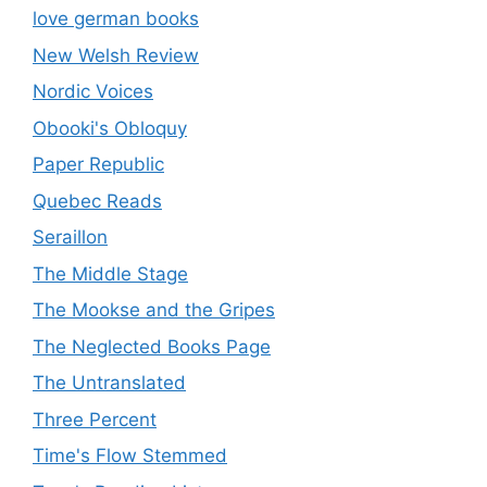
love german books
New Welsh Review
Nordic Voices
Obooki's Obloquy
Paper Republic
Quebec Reads
Seraillon
The Middle Stage
The Mookse and the Gripes
The Neglected Books Page
The Untranslated
Three Percent
Time's Flow Stemmed