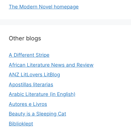
The Modern Novel homepage
Other blogs
A Different Stripe
African Literature News and Review
ANZ LitLovers LitBlog
Apostillas literarias
Arabic Literature (in English)
Autores e Livros
Beauty is a Sleeping Cat
Biblioklept