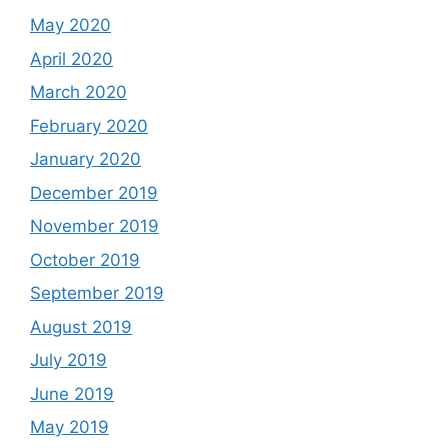
May 2020
April 2020
March 2020
February 2020
January 2020
December 2019
November 2019
October 2019
September 2019
August 2019
July 2019
June 2019
May 2019