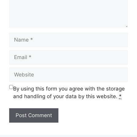
Name
Email
Website
By using this form you agree with the storage
and handling of your data by this website.
*