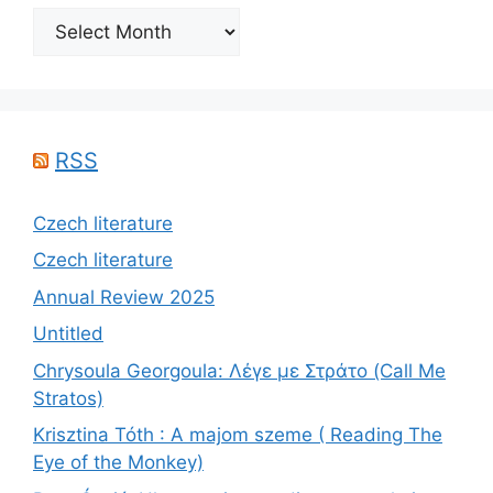
Archives
RSS
Czech literature
Czech literature
Annual Review 2025
Untitled
Chrysoula Georgoula: Λέγε με Στράτο (Call Me
Stratos)
Krisztina Tóth : A majom szeme ( Reading The
Eye of the Monkey)