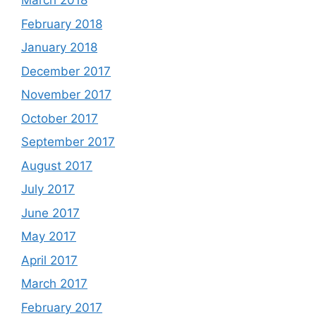
March 2018
February 2018
January 2018
December 2017
November 2017
October 2017
September 2017
August 2017
July 2017
June 2017
May 2017
April 2017
March 2017
February 2017