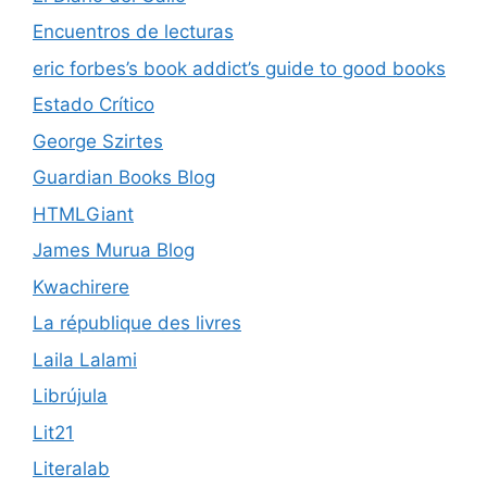
Encuentros de lecturas
eric forbes’s book addict’s guide to good books
Estado Crítico
George Szirtes
Guardian Books Blog
HTMLGiant
James Murua Blog
Kwachirere
La république des livres
Laila Lalami
Librújula
Lit21
Literalab