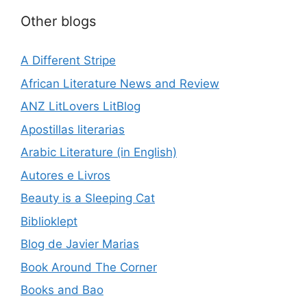
Other blogs
A Different Stripe
African Literature News and Review
ANZ LitLovers LitBlog
Apostillas literarias
Arabic Literature (in English)
Autores e Livros
Beauty is a Sleeping Cat
Biblioklept
Blog de Javier Marias
Book Around The Corner
Books and Bao