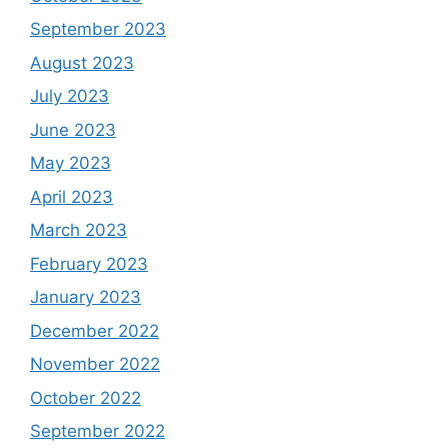
September 2023
August 2023
July 2023
June 2023
May 2023
April 2023
March 2023
February 2023
January 2023
December 2022
November 2022
October 2022
September 2022