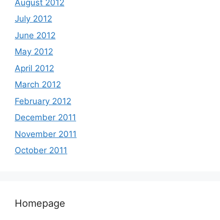
August 2012
July 2012
June 2012
May 2012
April 2012
March 2012
February 2012
December 2011
November 2011
October 2011
Homepage