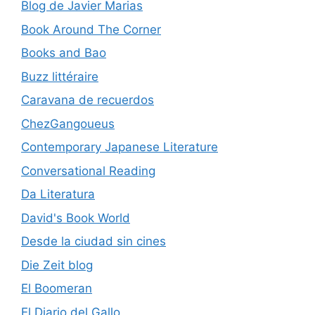
Blog de Javier Marias
Book Around The Corner
Books and Bao
Buzz littéraire
Caravana de recuerdos
ChezGangoueus
Contemporary Japanese Literature
Conversational Reading
Da Literatura
David's Book World
Desde la ciudad sin cines
Die Zeit blog
El Boomeran
El Diario del Gallo