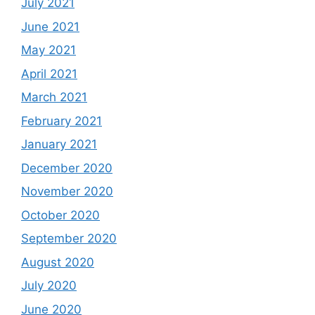
July 2021
June 2021
May 2021
April 2021
March 2021
February 2021
January 2021
December 2020
November 2020
October 2020
September 2020
August 2020
July 2020
June 2020