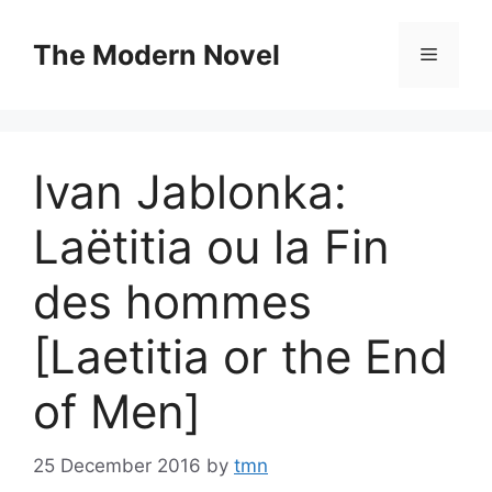
Skip
to
The Modern Novel
Menu
content
Ivan Jablonka:
Laëtitia ou la Fin
des hommes
[Laetitia or the End
of Men]
25 December 2016
by
tmn