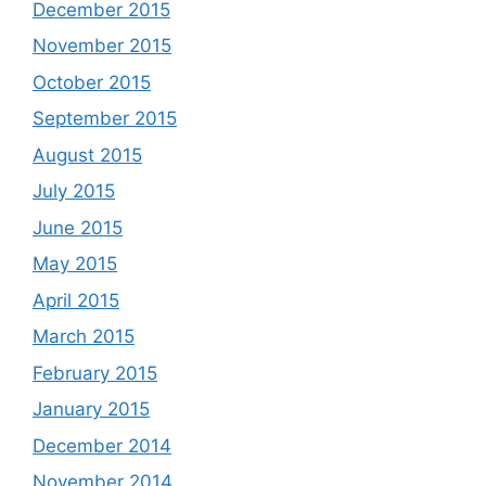
December 2015
November 2015
October 2015
September 2015
August 2015
July 2015
June 2015
May 2015
April 2015
March 2015
February 2015
January 2015
December 2014
November 2014