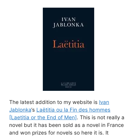
The latest addition to my website is
Ivan
Jablonka
‘s
Laëtitia ou la Fin des hommes
[Laetitia or the End of Men]
. This is not really a
novel but it has been sold as a novel in France
and won prizes for novels so here it is. It