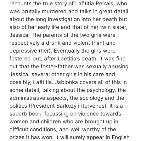
recounts the true story of Laëtitia Perrais, who
was brutally murdered and talks in great detail
about the long investigation into her death but
also of her early life and that of her twin sister,
Jessica. The parents of the two girls were
respectively a drunk and violent (him) and
depressive (her). Eventually the girls were
fostered but, after Laëtitia’s death, it was find
out that the foster-father was sexually abusing
Jessica, several other girls in his care and,
possibly, Laëtitia. Jablonka covers all of this in
some detail, talking about the psychology, the
administrative aspects, the sociology and the
politics (President Sarkozy intervenes). It is a
superb book, focussing on violence towards
women and children who are brought up in
difficult conditions, and well worthy of the
prizes it has won. It will surely appear in English