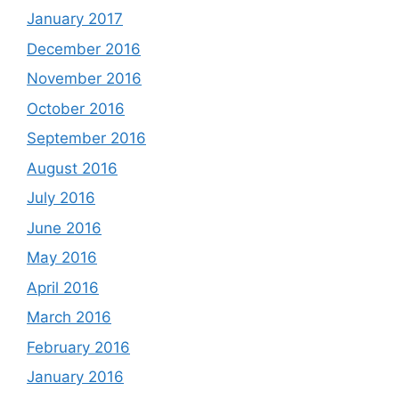
January 2017
December 2016
November 2016
October 2016
September 2016
August 2016
July 2016
June 2016
May 2016
April 2016
March 2016
February 2016
January 2016