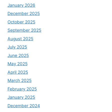
January 2026
December 2025
October 2025
September 2025
August 2025
July 2025
June 2025
May 2025
April 2025
March 2025
February 2025
January 2025
December 2024