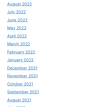
August 2022
July 2022
June 2022
May 2022
April 2022
March 2022
February 2022
January 2022
December 2021
November 2021
October 2021
September 2021
August 2021