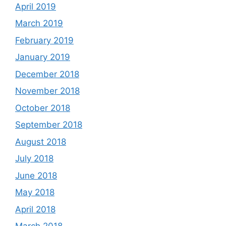
April 2019
March 2019
February 2019
January 2019
December 2018
November 2018
October 2018
September 2018
August 2018
July 2018
June 2018
May 2018
April 2018