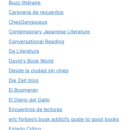
Buzz littéraire
Caravana de recuerdos
ChezGangoueus
Contemporary Japanese Literature
Conversational Reading
Da Literatura
David's Book World
Desde la ciudad sin cines
Die Zeit blog
El Boomeran
El Diario del Gallo
Encuentros de lecturas
eric forbes’s book addict’s guide to good books
Estado Crítico