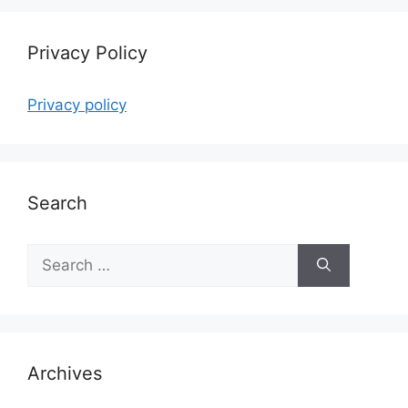
Privacy Policy
Privacy policy
Search
Search
for:
Archives