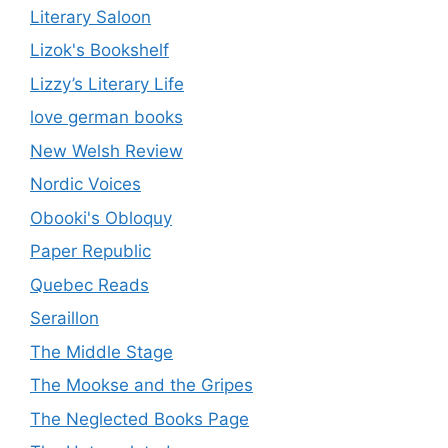
Literary Saloon
Lizok's Bookshelf
Lizzy’s Literary Life
love german books
New Welsh Review
Nordic Voices
Obooki's Obloquy
Paper Republic
Quebec Reads
Seraillon
The Middle Stage
The Mookse and the Gripes
The Neglected Books Page