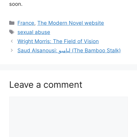
soon.
Categories
France
,
The Modern Novel website
Tags
sexual abuse
Wright Morris: The Field of Vision
Saud Alsanousi: لبامبو (The Bamboo Stalk)
Leave a comment
Comment