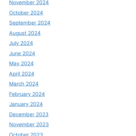
November 2024
October 2024
September 2024
August 2024
July 2024
June 2024
May 2024
April 2024
March 2024
February 2024
January 2024
December 2023
November 2023
October 2023