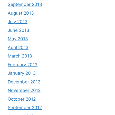
September 2013
August 2013
July 2013
June 2013
May 2013
April 2013
March 2013
February 2013
January 2013
December 2012
November 2012
October 2012
September 2012