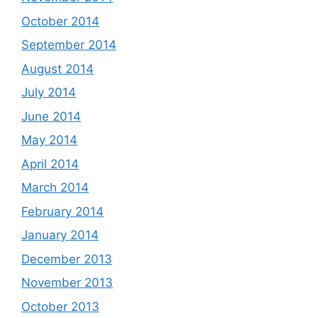
October 2014
September 2014
August 2014
July 2014
June 2014
May 2014
April 2014
March 2014
February 2014
January 2014
December 2013
November 2013
October 2013