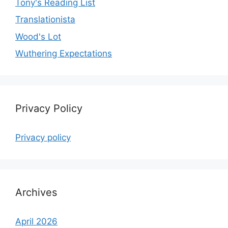
Tony's Reading List
Translationista
Wood's Lot
Wuthering Expectations
Privacy Policy
Privacy policy
Archives
April 2026