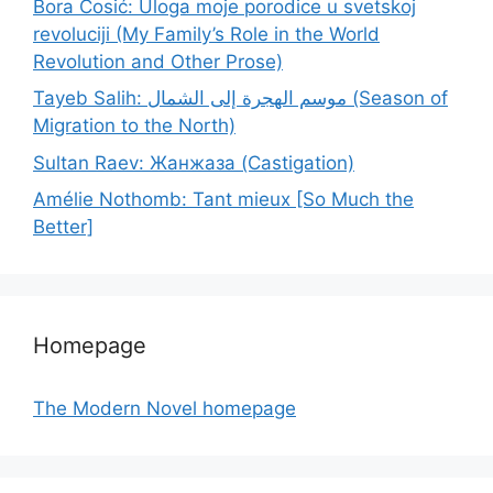
Bora Ćosić: Uloga moje porodice u svetskoj
revoluciji (My Family’s Role in the World
Revolution and Other Prose)
Tayeb Salih: موسم الهجرة إلى الشمال (Season of
Migration to the North)
Sultan Raev: Жанжаза (Castigation)
Amélie Nothomb: Tant mieux [So Much the
Better]
Homepage
The Modern Novel homepage