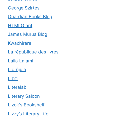
George Szirtes
Guardian Books Blog
HTMLGiant
James Murua Blog
Kwachirere
La république des livres
Laila Lalami
Librújula
Lit21
Literalab
Literary Saloon
Lizok's Bookshelf
Lizzy’s Literary Life