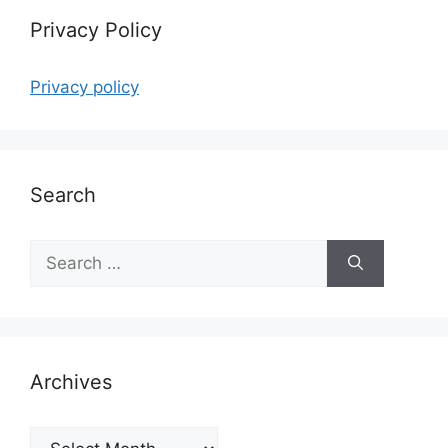
Privacy Policy
Privacy policy
Search
Search
for:
Archives
Archives