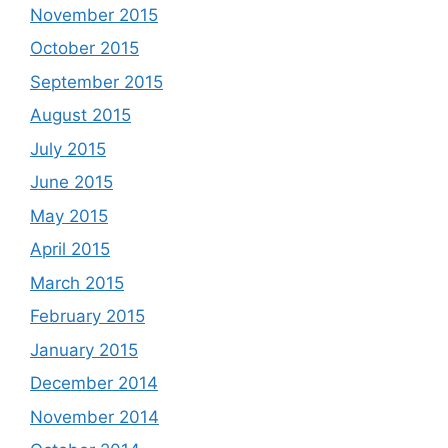
November 2015
October 2015
September 2015
August 2015
July 2015
June 2015
May 2015
April 2015
March 2015
February 2015
January 2015
December 2014
November 2014