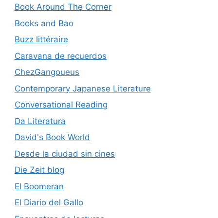
Book Around The Corner
Books and Bao
Buzz littéraire
Caravana de recuerdos
ChezGangoueus
Contemporary Japanese Literature
Conversational Reading
Da Literatura
David's Book World
Desde la ciudad sin cines
Die Zeit blog
El Boomeran
El Diario del Gallo