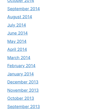
October 2014
September 2014
August 2014
July 2014
June 2014
May 2014
April 2014
March 2014
February 2014
January 2014
December 2013
November 2013
October 2013
September 2013