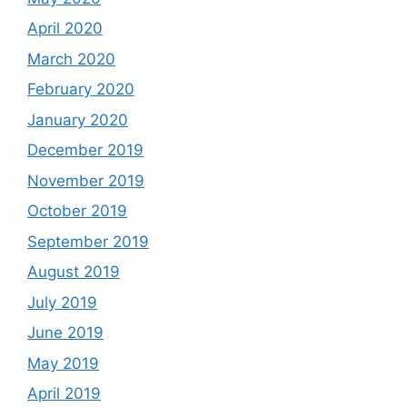
April 2020
March 2020
February 2020
January 2020
December 2019
November 2019
October 2019
September 2019
August 2019
July 2019
June 2019
May 2019
April 2019