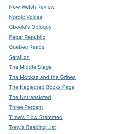
New Welsh Review
Nordic Voices
Obooki's Obloquy
Paper Republic
Quebec Reads
Seraillon
The Middle Stage
The Mookse and the Gripes
The Neglected Books Page
The Untranslated
Three Percent
Time's Flow Stemmed
Tony's Reading List