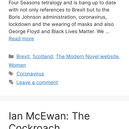
Four Seasons tetralogy and is bang up to date
with not only references to Brexit but to the
Boris Johnson administration, coronavirus,
lockdown and the wearing of masks and also
George Floyd and Black Lives Matter. We …
Read more
Categories
Brexit
,
Scotland
,
The Modern Novel website
,
Women
Tags
Coronavirus
Leave a comment
Ian McEwan: The
Cockroach