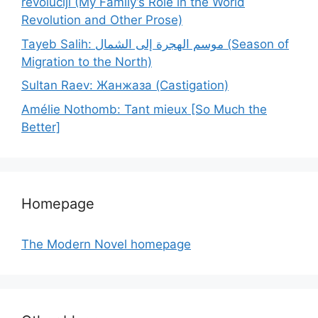
revoluciji (My Family’s Role in the World
Revolution and Other Prose)
Tayeb Salih: موسم الهجرة إلى الشمال (Season of
Migration to the North)
Sultan Raev: Жанжаза (Castigation)
Amélie Nothomb: Tant mieux [So Much the
Better]
Homepage
The Modern Novel homepage