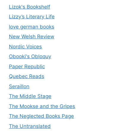
Lizok's Bookshelf
Lizzy’s Literary Life
love german books
New Welsh Review
Nordic Voices
Obooki's Obloquy
Paper Republic
Quebec Reads
Seraillon
The Middle Stage
The Mookse and the Gripes
The Neglected Books Page
The Untranslated