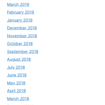
March 2019
February 2019
January 2019
December 2018
November 2018
October 2018
September 2018
August 2018
July 2018
June 2018
May 2018
April 2018
March 2018