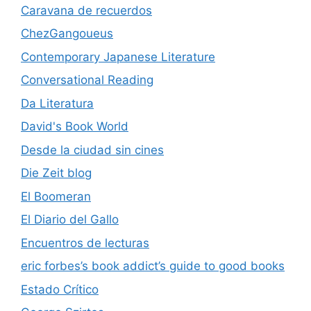
Caravana de recuerdos
ChezGangoueus
Contemporary Japanese Literature
Conversational Reading
Da Literatura
David's Book World
Desde la ciudad sin cines
Die Zeit blog
El Boomeran
El Diario del Gallo
Encuentros de lecturas
eric forbes’s book addict’s guide to good books
Estado Crítico