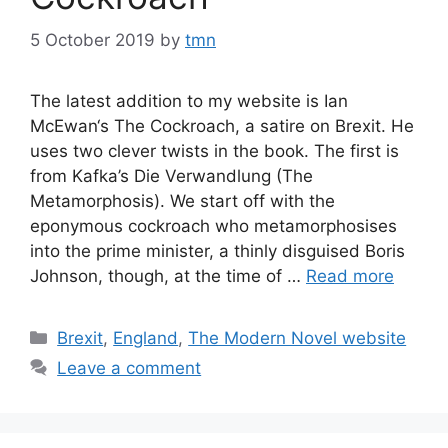
5 October 2019
by
tmn
The latest addition to my website is Ian
McEwan‘s The Cockroach, a satire on Brexit. He
uses two clever twists in the book. The first is
from Kafka’s Die Verwandlung (The
Metamorphosis). We start off with the
eponymous cockroach who metamorphosises
into the prime minister, a thinly disguised Boris
Johnson, though, at the time of …
Read more
Categories
Brexit
,
England
,
The Modern Novel website
Leave a comment