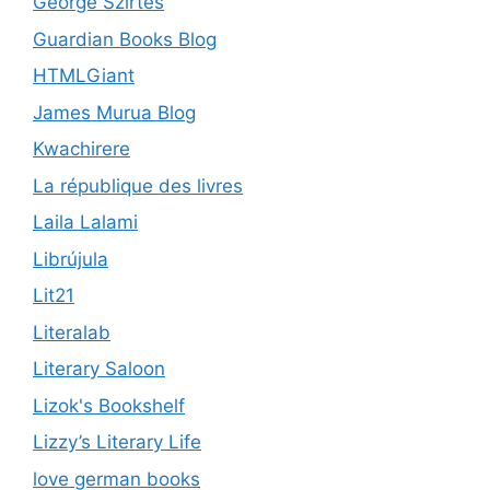
George Szirtes
Guardian Books Blog
HTMLGiant
James Murua Blog
Kwachirere
La république des livres
Laila Lalami
Librújula
Lit21
Literalab
Literary Saloon
Lizok's Bookshelf
Lizzy’s Literary Life
love german books