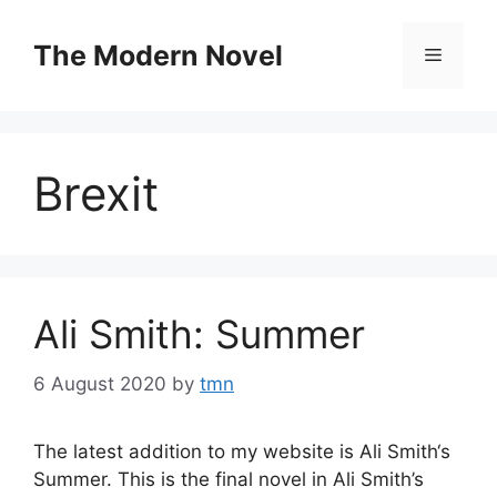
Skip
to
The Modern Novel
Menu
content
Brexit
Ali Smith: Summer
6 August 2020
by
tmn
The latest addition to my website is Ali Smith‘s
Summer. This is the final novel in Ali Smith’s