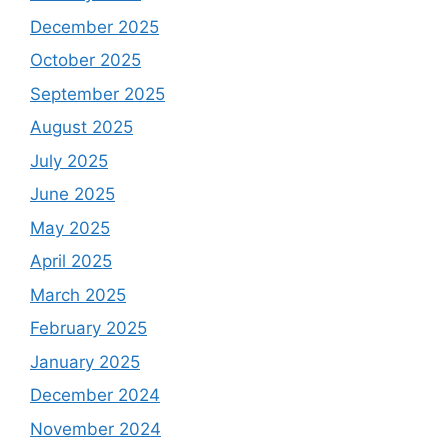
December 2025
October 2025
September 2025
August 2025
July 2025
June 2025
May 2025
April 2025
March 2025
February 2025
January 2025
December 2024
November 2024