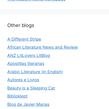
Other blogs
A Different Stripe
African Literature News and Review
ANZ LitLovers LitBlog
Apostillas literarias
Arabic Literature (in English)
Autores e Livros
Beauty is a Sleeping Cat
Biblioklept
Blog de Javier Marias