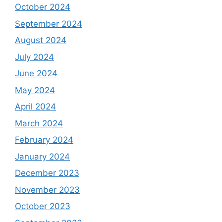
October 2024
September 2024
August 2024
July 2024
June 2024
May 2024
April 2024
March 2024
February 2024
January 2024
December 2023
November 2023
October 2023