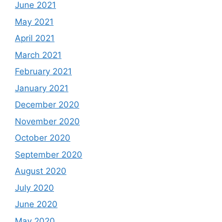
June 2021
May 2021
April 2021
March 2021
February 2021
January 2021
December 2020
November 2020
October 2020
September 2020
August 2020
July 2020
June 2020
May 2020