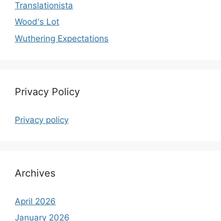
Translationista
Wood's Lot
Wuthering Expectations
Privacy Policy
Privacy policy
Archives
April 2026
January 2026