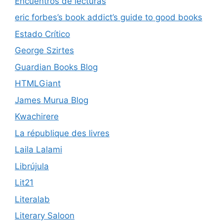
Encuentros de lecturas
eric forbes’s book addict’s guide to good books
Estado Crítico
George Szirtes
Guardian Books Blog
HTMLGiant
James Murua Blog
Kwachirere
La république des livres
Laila Lalami
Librújula
Lit21
Literalab
Literary Saloon