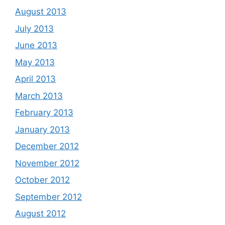
August 2013
July 2013
June 2013
May 2013
April 2013
March 2013
February 2013
January 2013
December 2012
November 2012
October 2012
September 2012
August 2012