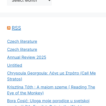
RSS
Czech literature
Czech literature
Annual Review 2025
Untitled
Chrysoula Georgoula: Λέγε με Στράτο (Call Me
Stratos)
Krisztina Tóth : A majom szeme ( Reading The
Eye of the Monkey)
Bora Ćosić: Uloga moje porodice u svetskoj