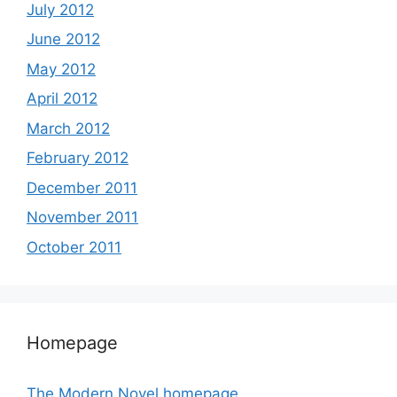
July 2012
June 2012
May 2012
April 2012
March 2012
February 2012
December 2011
November 2011
October 2011
Homepage
The Modern Novel homepage