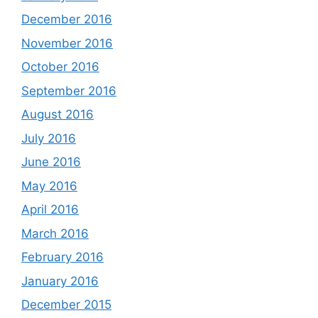
December 2016
November 2016
October 2016
September 2016
August 2016
July 2016
June 2016
May 2016
April 2016
March 2016
February 2016
January 2016
December 2015