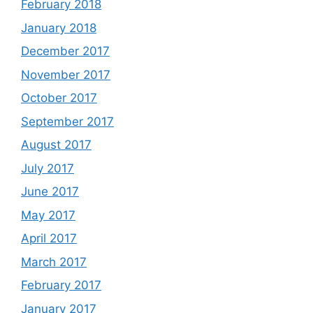
February 2018
January 2018
December 2017
November 2017
October 2017
September 2017
August 2017
July 2017
June 2017
May 2017
April 2017
March 2017
February 2017
January 2017