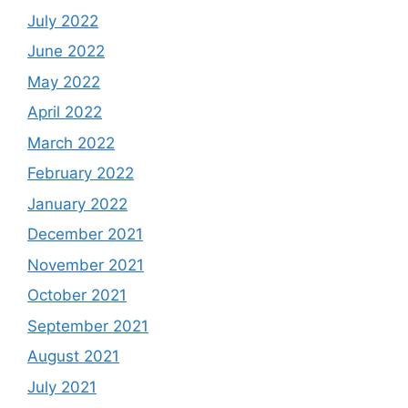
July 2022
June 2022
May 2022
April 2022
March 2022
February 2022
January 2022
December 2021
November 2021
October 2021
September 2021
August 2021
July 2021