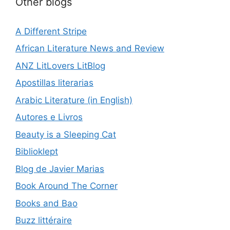
Other blogs
A Different Stripe
African Literature News and Review
ANZ LitLovers LitBlog
Apostillas literarias
Arabic Literature (in English)
Autores e Livros
Beauty is a Sleeping Cat
Biblioklept
Blog de Javier Marias
Book Around The Corner
Books and Bao
Buzz littéraire