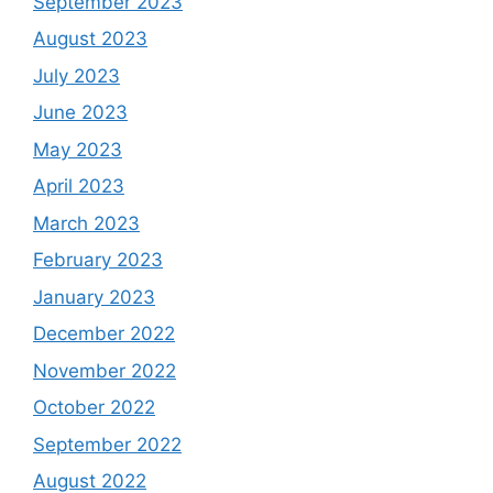
September 2023
August 2023
July 2023
June 2023
May 2023
April 2023
March 2023
February 2023
January 2023
December 2022
November 2022
October 2022
September 2022
August 2022