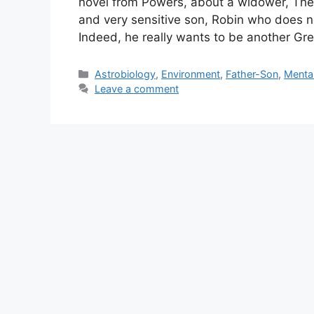
novel from Powers, about a widower, Theo, 
and very sensitive son, Robin who does no
Indeed, he really wants to be another G
Categories
Astrobiology
,
Environment
,
Father-Son
,
Mental
Leave a comment