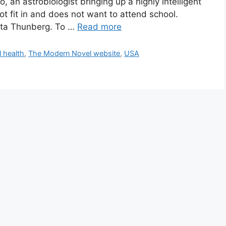
an astrobiologist bringing up a highly intelligent
t fit in and does not want to attend school.
reta Thunberg. To …
Read more
 health
,
The Modern Novel website
,
USA