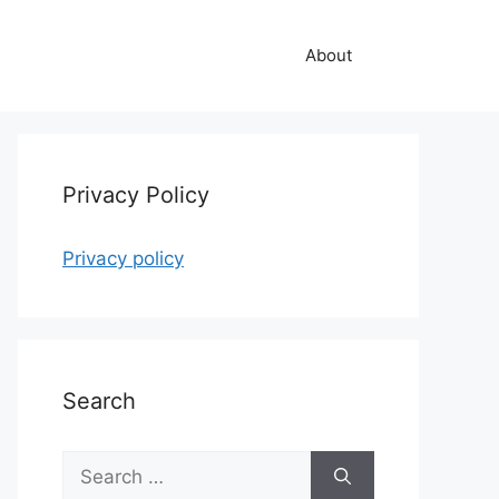
About
Privacy Policy
Privacy policy
Search
Search
for: