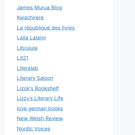
James Murua Blog
Kwachirere
La république des livres
Laila Lalami
Librújula
Lit21
Literalab
Literary Saloon
Lizok's Bookshelf
Lizzy’s Literary Life
love german books
New Welsh Review
Nordic Voices