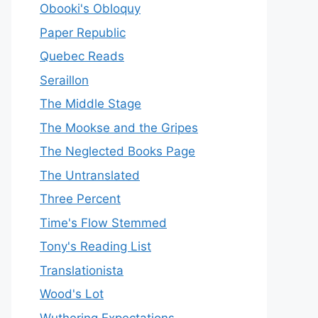
Obooki's Obloquy
Paper Republic
Quebec Reads
Seraillon
The Middle Stage
The Mookse and the Gripes
The Neglected Books Page
The Untranslated
Three Percent
Time's Flow Stemmed
Tony's Reading List
Translationista
Wood's Lot
Wuthering Expectations