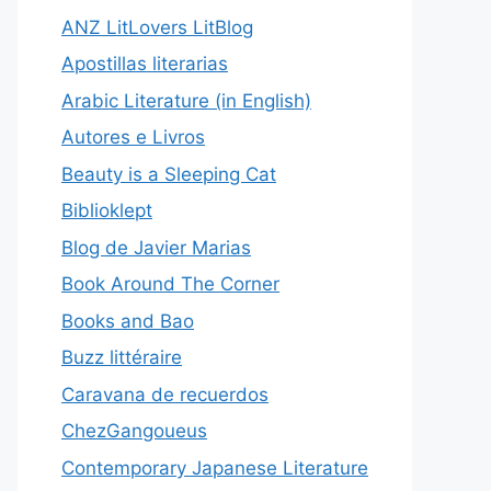
ANZ LitLovers LitBlog
Apostillas literarias
Arabic Literature (in English)
Autores e Livros
Beauty is a Sleeping Cat
Biblioklept
Blog de Javier Marias
Book Around The Corner
Books and Bao
Buzz littéraire
Caravana de recuerdos
ChezGangoueus
Contemporary Japanese Literature