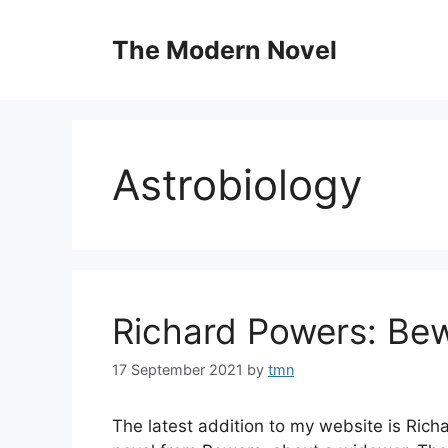
Skip
to
The Modern Novel
content
Astrobiology
Richard Powers: Be
17 September 2021
by
tmn
The latest addition to my website is Rich