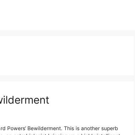
wilderment
ard Powers‘ Bewilderment. This is another superb