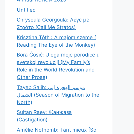
Untitled
Chrysoula Georgoula: Λέγε με
Στράτο (Call Me Stratos)
Krisztina Tóth : A majom szeme (
Reading The Eye of the Monkey)
Bora Ćosić: Uloga moje porodice u
svetskoj revoluciji (My Family’s
Role in the World Revolution and
Other Prose)
Tayeb Salih: موسم الهجرة إلى
الشمال (Season of Migration to the
North)
Sultan Raev: Жанжаза
(Castigation)
Amélie Nothomb: Tant mieux [So