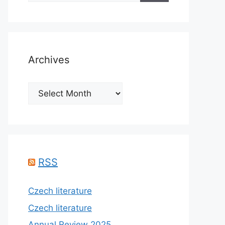
Archives
Archives
RSS
Czech literature
Czech literature
Annual Review 2025