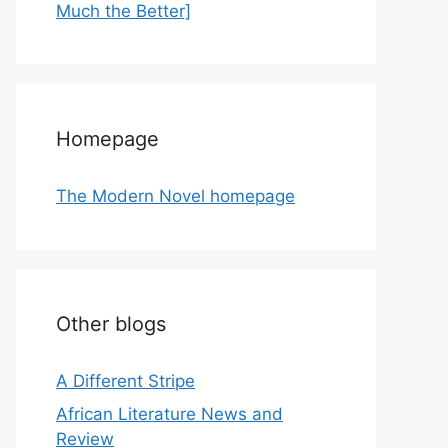
Much the Better]
Homepage
The Modern Novel homepage
Other blogs
A Different Stripe
African Literature News and
Review