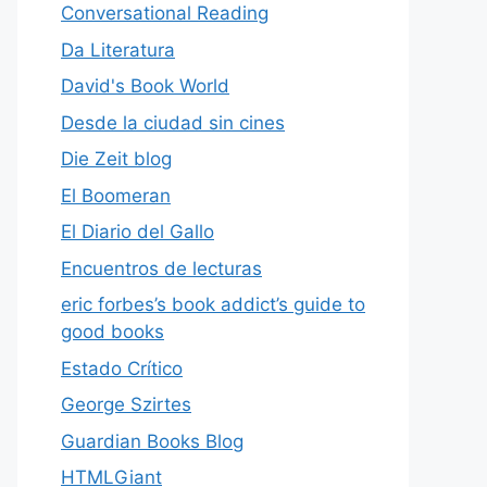
Conversational Reading
Da Literatura
David's Book World
Desde la ciudad sin cines
Die Zeit blog
El Boomeran
El Diario del Gallo
Encuentros de lecturas
eric forbes’s book addict’s guide to
good books
Estado Crítico
George Szirtes
Guardian Books Blog
HTMLGiant