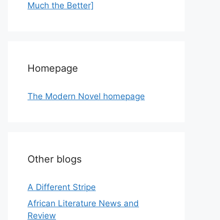
Much the Better]
Homepage
The Modern Novel homepage
Other blogs
A Different Stripe
African Literature News and
Review