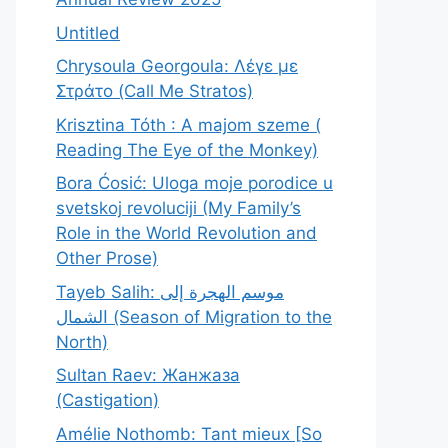
Untitled
Chrysoula Georgoula: Λέγε με
Στράτο (Call Me Stratos)
Krisztina Tóth : A majom szeme (
Reading The Eye of the Monkey)
Bora Ćosić: Uloga moje porodice u
svetskoj revoluciji (My Family’s
Role in the World Revolution and
Other Prose)
Tayeb Salih: موسم الهجرة إلى
الشمال (Season of Migration to the
North)
Sultan Raev: Жанжаза
(Castigation)
Amélie Nothomb: Tant mieux [So