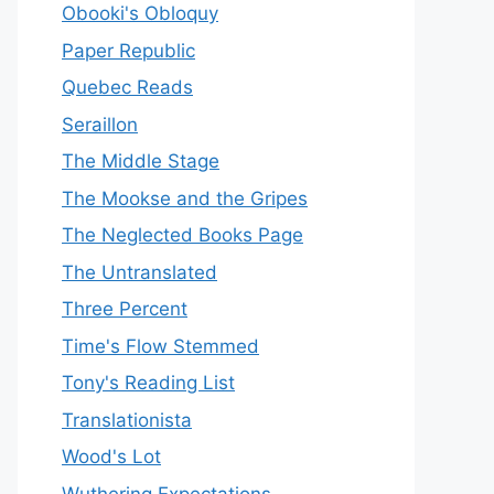
Obooki's Obloquy
Paper Republic
Quebec Reads
Seraillon
The Middle Stage
The Mookse and the Gripes
The Neglected Books Page
The Untranslated
Three Percent
Time's Flow Stemmed
Tony's Reading List
Translationista
Wood's Lot
Wuthering Expectations