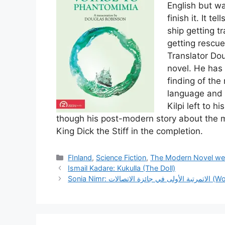
English but wa
finish it. It t
ship getting t
getting rescue
Translator Do
novel. He has
finding of the
language and 
Kilpi left to h
though his post-modern story about the 
King Dick the Stiff in the completion.
Categories
FInland
,
Science Fiction
,
The Modern Novel we
Ismail Kadare: Kukulla (The Doll)
Sonia Nim