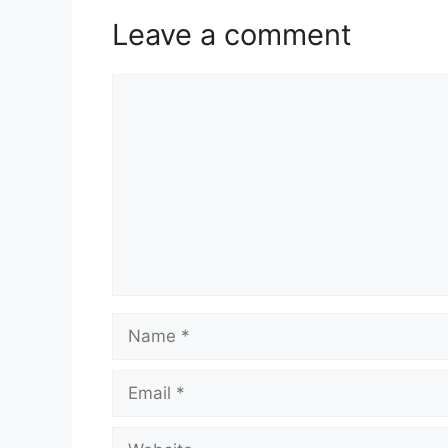
Leave a comment
Comment
Name
Email
Website