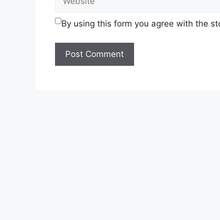
By using this form you agree with the s