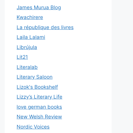
James Murua Blog
Kwachirere
La république des livres
Laila Lalami
Librújula
Lit21
Literalab
Literary Saloon
Lizok's Bookshelf
Lizzy’s Literary Life
love german books
New Welsh Review
Nordic Voices