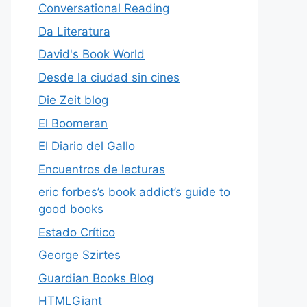
Conversational Reading
Da Literatura
David's Book World
Desde la ciudad sin cines
Die Zeit blog
El Boomeran
El Diario del Gallo
Encuentros de lecturas
eric forbes’s book addict’s guide to
good books
Estado Crítico
George Szirtes
Guardian Books Blog
HTMLGiant