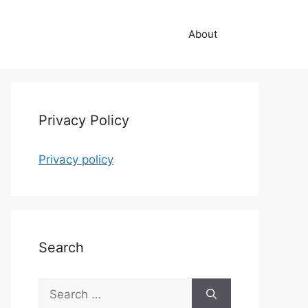
About
Privacy Policy
Privacy policy
Search
Search
for: