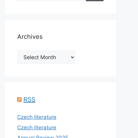
Archives
Archives
RSS
Czech literature
Czech literature
Annual Review 2025