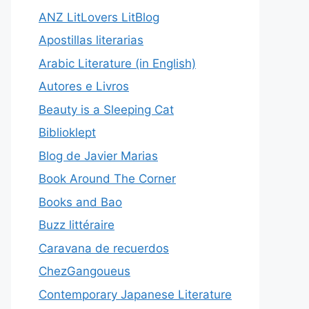
ANZ LitLovers LitBlog
Apostillas literarias
Arabic Literature (in English)
Autores e Livros
Beauty is a Sleeping Cat
Biblioklept
Blog de Javier Marias
Book Around The Corner
Books and Bao
Buzz littéraire
Caravana de recuerdos
ChezGangoueus
Contemporary Japanese Literature