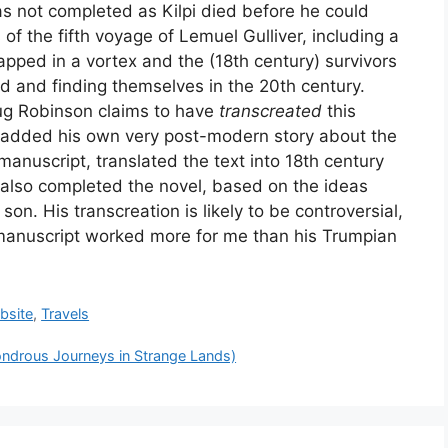
s not completed as Kilpi died before he could
ells of the fifth voyage of Lemuel Gulliver, including a
rapped in a vortex and the (18th century) survivors
d and finding themselves in the 20th century.
ug Robinson claims to have
transcreated
this
 added his own very post-modern story about the
 manuscript, translated the text into 18th century
also completed the novel, based on the ideas
is son. His transcreation is likely to be controversial,
manuscript worked more for me than his Trumpian
bsite
,
Travels
r: الاتمرتبة الأولى في جائزة الاتصالات (Wondrous Journeys in Strange Lands)