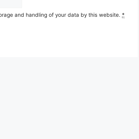
torage and handling of your data by this website.
*