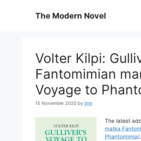
Skip
to
The Modern Novel
content
Volter Kilpi: Gull
Fantomimian mant
Voyage to Phant
15 November 2020
by
tmn
The latest add
matka Fantomi
Phantomimia)