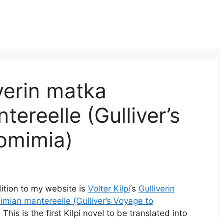
iverin matka
ereelle (Gulliver’s
omimia)
ition to my website is
Volter Kilpi
‘s
Gulliverin
mian mantereelle (Gulliver’s Voyage to
. This is the first Kilpi novel to be translated into