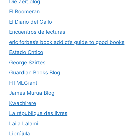
Die Zeit blog
El Boomeran
El Diario del Gallo
Encuentros de lecturas
eric forbes’s book addict’s guide to good books
Estado Crítico
George Szirtes
Guardian Books Blog
HTMLGiant
James Murua Blog
Kwachirere
La république des livres
Laila Lalami
Librújula