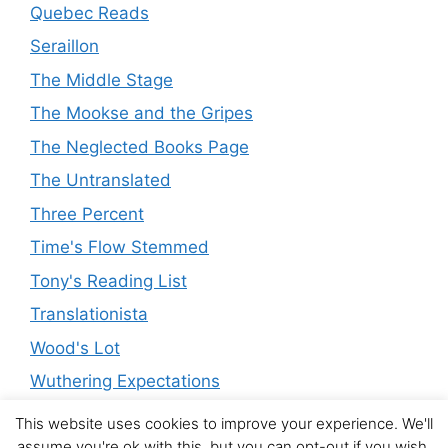
Quebec Reads
Seraillon
The Middle Stage
The Mookse and the Gripes
The Neglected Books Page
The Untranslated
Three Percent
Time's Flow Stemmed
Tony's Reading List
Translationista
Wood's Lot
Wuthering Expectations
This website uses cookies to improve your experience. We'll
assume you're ok with this, but you can opt-out if you wish.