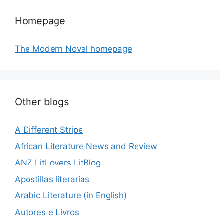
Homepage
The Modern Novel homepage
Other blogs
A Different Stripe
African Literature News and Review
ANZ LitLovers LitBlog
Apostillas literarias
Arabic Literature (in English)
Autores e Livros