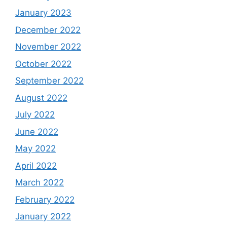
January 2023
December 2022
November 2022
October 2022
September 2022
August 2022
July 2022
June 2022
May 2022
April 2022
March 2022
February 2022
January 2022