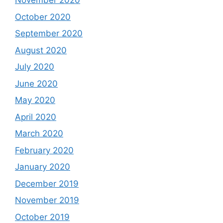
November 2020
October 2020
September 2020
August 2020
July 2020
June 2020
May 2020
April 2020
March 2020
February 2020
January 2020
December 2019
November 2019
October 2019