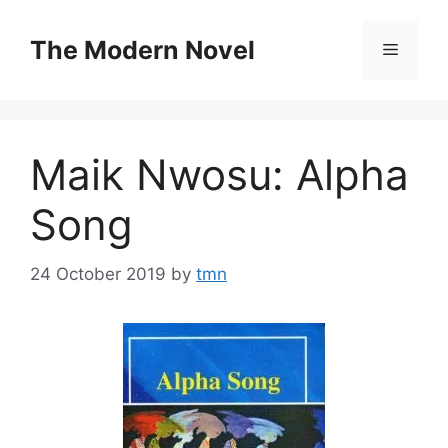
Skip
to
The Modern Novel
Menu
content
Maik Nwosu: Alpha
Song
24 October 2019
by
tmn