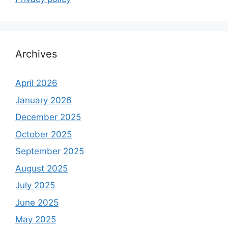
Archives
April 2026
January 2026
December 2025
October 2025
September 2025
August 2025
July 2025
June 2025
May 2025