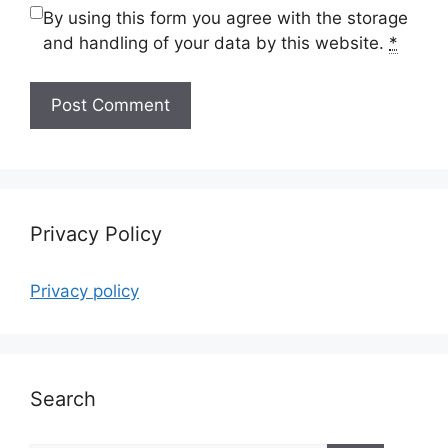
By using this form you agree with the storage
and handling of your data by this website.
*
Privacy Policy
Privacy policy
Search