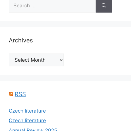
Search
for:
Archives
Archives
RSS
Czech literature
Czech literature
Annual Review 2025