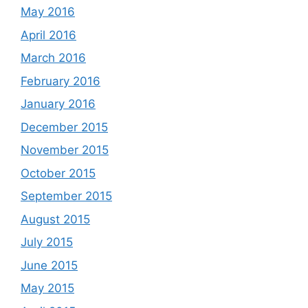
May 2016
April 2016
March 2016
February 2016
January 2016
December 2015
November 2015
October 2015
September 2015
August 2015
July 2015
June 2015
May 2015