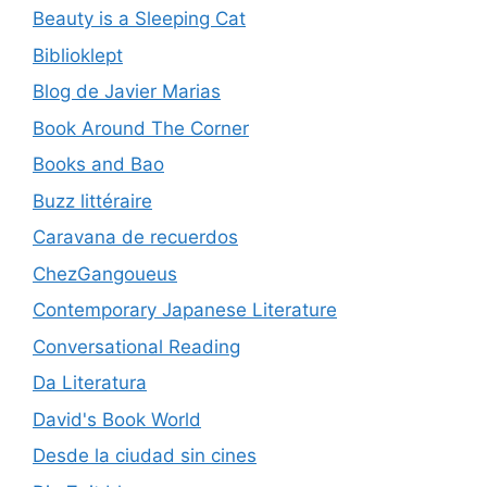
Beauty is a Sleeping Cat
Biblioklept
Blog de Javier Marias
Book Around The Corner
Books and Bao
Buzz littéraire
Caravana de recuerdos
ChezGangoueus
Contemporary Japanese Literature
Conversational Reading
Da Literatura
David's Book World
Desde la ciudad sin cines