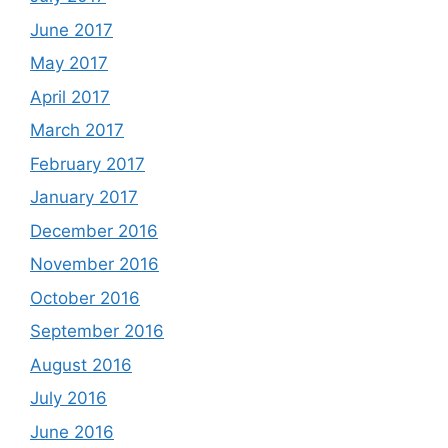
June 2017
May 2017
April 2017
March 2017
February 2017
January 2017
December 2016
November 2016
October 2016
September 2016
August 2016
July 2016
June 2016