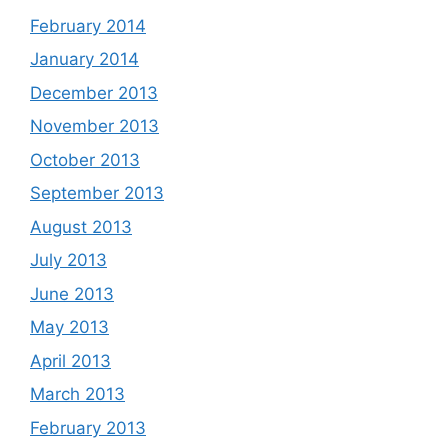
February 2014
January 2014
December 2013
November 2013
October 2013
September 2013
August 2013
July 2013
June 2013
May 2013
April 2013
March 2013
February 2013