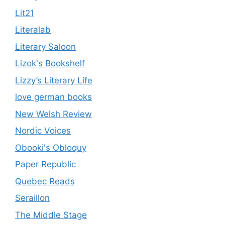
Lit21
Literalab
Literary Saloon
Lizok's Bookshelf
Lizzy’s Literary Life
love german books
New Welsh Review
Nordic Voices
Obooki's Obloquy
Paper Republic
Quebec Reads
Seraillon
The Middle Stage