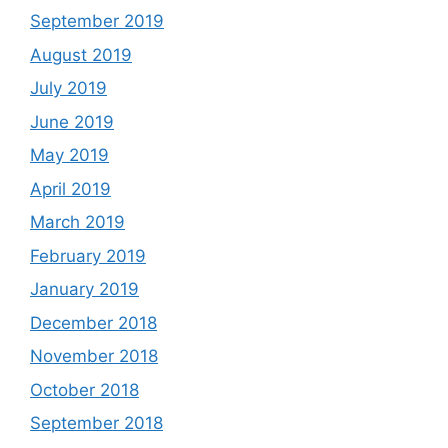
September 2019
August 2019
July 2019
June 2019
May 2019
April 2019
March 2019
February 2019
January 2019
December 2018
November 2018
October 2018
September 2018