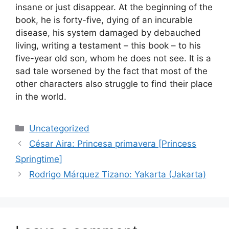
insane or just disappear. At the beginning of the
book, he is forty-five, dying of an incurable
disease, his system damaged by debauched
living, writing a testament – this book – to his
five-year old son, whom he does not see. It is a
sad tale worsened by the fact that most of the
other characters also struggle to find their place
in the world.
Categories
Uncategorized
César Aira: Princesa primavera [Princess
Springtime]
Rodrigo Márquez Tizano: Yakarta (Jakarta)