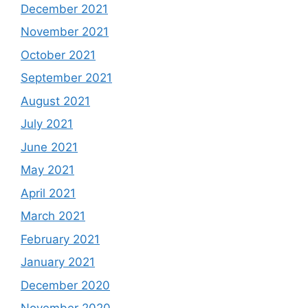
December 2021
November 2021
October 2021
September 2021
August 2021
July 2021
June 2021
May 2021
April 2021
March 2021
February 2021
January 2021
December 2020