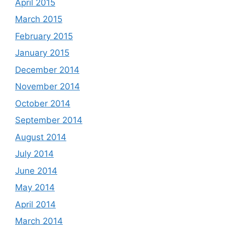
April 2015
March 2015
February 2015
January 2015
December 2014
November 2014
October 2014
September 2014
August 2014
July 2014
June 2014
May 2014
April 2014
March 2014