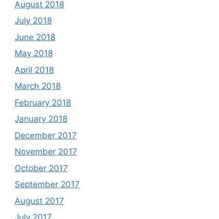
August 2018
July 2018
June 2018
May 2018
April 2018
March 2018
February 2018
January 2018
December 2017
November 2017
October 2017
September 2017
August 2017
July 2017