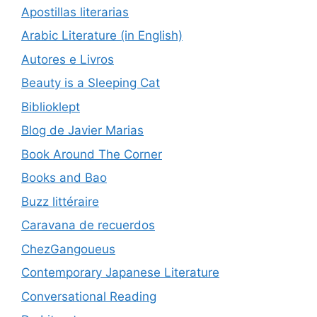
Apostillas literarias
Arabic Literature (in English)
Autores e Livros
Beauty is a Sleeping Cat
Biblioklept
Blog de Javier Marias
Book Around The Corner
Books and Bao
Buzz littéraire
Caravana de recuerdos
ChezGangoueus
Contemporary Japanese Literature
Conversational Reading