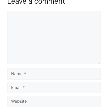
Leave a comment
Comment
Name
Email
Website