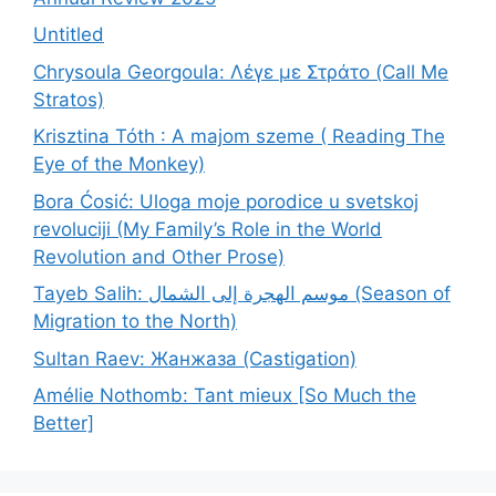
Untitled
Chrysoula Georgoula: Λέγε με Στράτο (Call Me
Stratos)
Krisztina Tóth : A majom szeme ( Reading The
Eye of the Monkey)
Bora Ćosić: Uloga moje porodice u svetskoj
revoluciji (My Family’s Role in the World
Revolution and Other Prose)
Tayeb Salih: موسم الهجرة إلى الشمال (Season of
Migration to the North)
Sultan Raev: Жанжаза (Castigation)
Amélie Nothomb: Tant mieux [So Much the
Better]