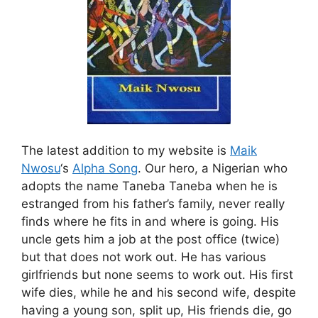
The latest addition to my website is
Maik
Nwosu
‘s
Alpha Song
. Our hero, a Nigerian who
adopts the name Taneba Taneba when he is
estranged from his father’s family, never really
finds where he fits in and where is going. His
uncle gets him a job at the post office (twice)
but that does not work out. He has various
girlfriends but none seems to work out. His first
wife dies, while he and his second wife, despite
having a young son, split up, His friends die, go