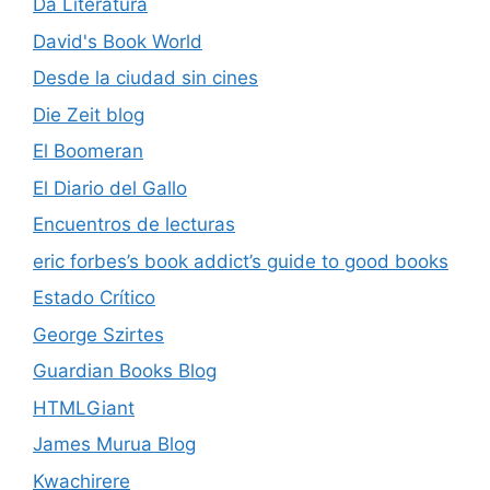
Da Literatura
David's Book World
Desde la ciudad sin cines
Die Zeit blog
El Boomeran
El Diario del Gallo
Encuentros de lecturas
eric forbes’s book addict’s guide to good books
Estado Crítico
George Szirtes
Guardian Books Blog
HTMLGiant
James Murua Blog
Kwachirere