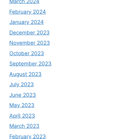
March 2024
February 2024
January 2024
December 2023
November 2023
October 2023
September 2023
August 2023
July 2023
June 2023
May 2023
April 2023
March 2023
February 2023