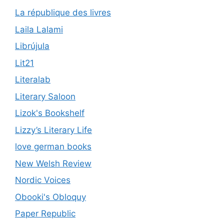
La république des livres
Laila Lalami
Librújula
Lit21
Literalab
Literary Saloon
Lizok's Bookshelf
Lizzy’s Literary Life
love german books
New Welsh Review
Nordic Voices
Obooki's Obloquy
Paper Republic