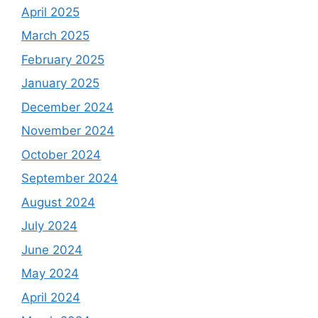
April 2025
March 2025
February 2025
January 2025
December 2024
November 2024
October 2024
September 2024
August 2024
July 2024
June 2024
May 2024
April 2024