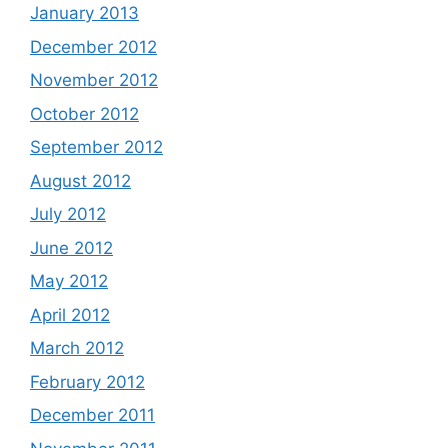
January 2013
December 2012
November 2012
October 2012
September 2012
August 2012
July 2012
June 2012
May 2012
April 2012
March 2012
February 2012
December 2011