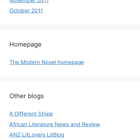
November 2011
October 2011
Homepage
The Modern Novel homepage
Other blogs
A Different Stripe
African Literature News and Review
ANZ LitLovers LitBlog