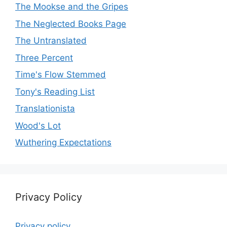
The Mookse and the Gripes
The Neglected Books Page
The Untranslated
Three Percent
Time's Flow Stemmed
Tony's Reading List
Translationista
Wood's Lot
Wuthering Expectations
Privacy Policy
Privacy policy