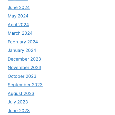
June 2024
May 2024
April 2024
March 2024
February 2024
January 2024
December 2023
November 2023
October 2023
September 2023
August 2023
July 2023
June 2023