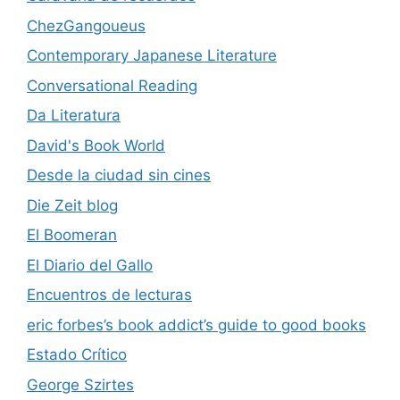
ChezGangoueus
Contemporary Japanese Literature
Conversational Reading
Da Literatura
David's Book World
Desde la ciudad sin cines
Die Zeit blog
El Boomeran
El Diario del Gallo
Encuentros de lecturas
eric forbes’s book addict’s guide to good books
Estado Crítico
George Szirtes