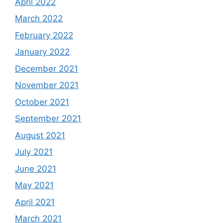
April 2022
March 2022
February 2022
January 2022
December 2021
November 2021
October 2021
September 2021
August 2021
July 2021
June 2021
May 2021
April 2021
March 2021