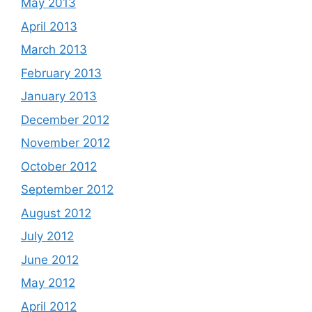
May 2013
April 2013
March 2013
February 2013
January 2013
December 2012
November 2012
October 2012
September 2012
August 2012
July 2012
June 2012
May 2012
April 2012