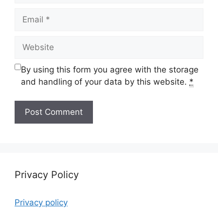
Email
Website
By using this form you agree with the storage
and handling of your data by this website.
*
Privacy Policy
Privacy policy