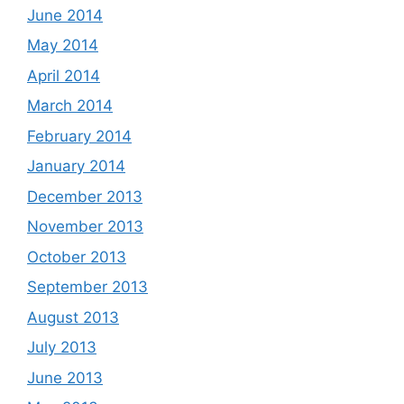
June 2014
May 2014
April 2014
March 2014
February 2014
January 2014
December 2013
November 2013
October 2013
September 2013
August 2013
July 2013
June 2013