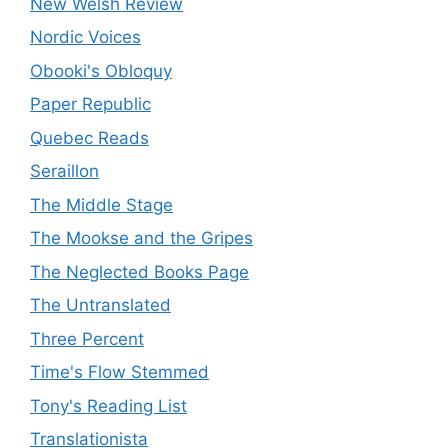
New Welsh Review
Nordic Voices
Obooki's Obloquy
Paper Republic
Quebec Reads
Seraillon
The Middle Stage
The Mookse and the Gripes
The Neglected Books Page
The Untranslated
Three Percent
Time's Flow Stemmed
Tony's Reading List
Translationista