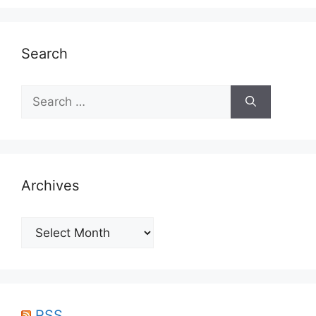
Search
Search
for:
Archives
Archives
RSS