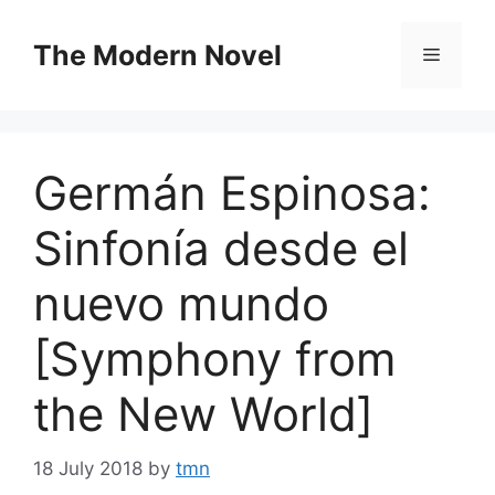
Skip
to
The Modern Novel
Menu
content
Germán Espinosa:
Sinfonía desde el
nuevo mundo
[Symphony from
the New World]
18 July 2018
by
tmn