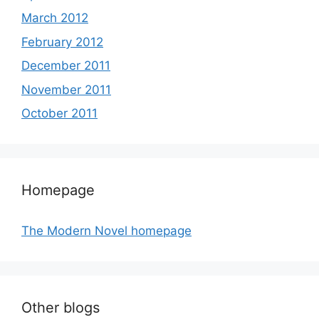
March 2012
February 2012
December 2011
November 2011
October 2011
Homepage
The Modern Novel homepage
Other blogs