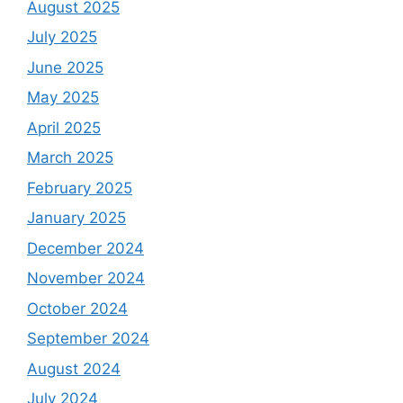
August 2025
July 2025
June 2025
May 2025
April 2025
March 2025
February 2025
January 2025
December 2024
November 2024
October 2024
September 2024
August 2024
July 2024