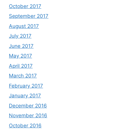
October 2017
September 2017
August 2017
July 2017
June 2017
May 2017
April 2017
March 2017
February 2017
January 2017
December 2016
November 2016
October 2016