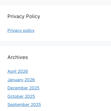
Privacy Policy
Privacy policy
Archives
April 2026
January 2026
December 2025
October 2025
September 2025