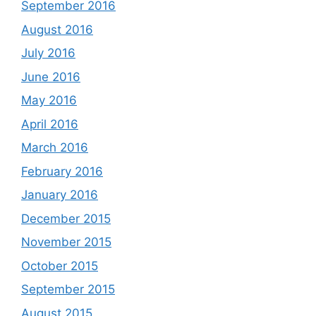
September 2016
August 2016
July 2016
June 2016
May 2016
April 2016
March 2016
February 2016
January 2016
December 2015
November 2015
October 2015
September 2015
August 2015