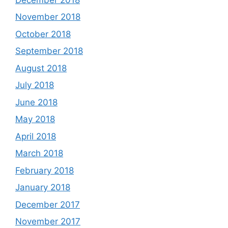
November 2018
October 2018
September 2018
August 2018
July 2018
June 2018
May 2018
April 2018
March 2018
February 2018
January 2018
December 2017
November 2017