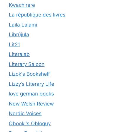
Kwachirere
La république des livres
Laila Lalami
Librújula
Lit21
Literalab
Literary Saloon
Lizok's Bookshelf
Lizzy’s Literary Life
love german books
New Welsh Review
Nordic Voices
Obooki's Obloquy