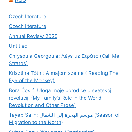
Czech literature
Czech literature
Annual Review 2025
Untitled
Chrysoula Georgoula: Λέγε με Στράτο (Call Me
Stratos)
Krisztina Tóth : A majom szeme ( Reading The
Eye of the Monkey)
Bora Ćosić: Uloga moje porodice u svetskoj
revoluciji (My Family’s Role in the World
Revolution and Other Prose)
Tayeb Salih: موسم الهجرة إلى الشمال (Season of
Migration to the North)