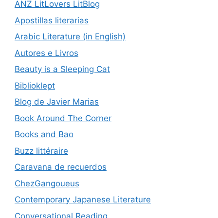
ANZ LitLovers LitBlog
Apostillas literarias
Arabic Literature (in English)
Autores e Livros
Beauty is a Sleeping Cat
Biblioklept
Blog de Javier Marias
Book Around The Corner
Books and Bao
Buzz littéraire
Caravana de recuerdos
ChezGangoueus
Contemporary Japanese Literature
Conversational Reading