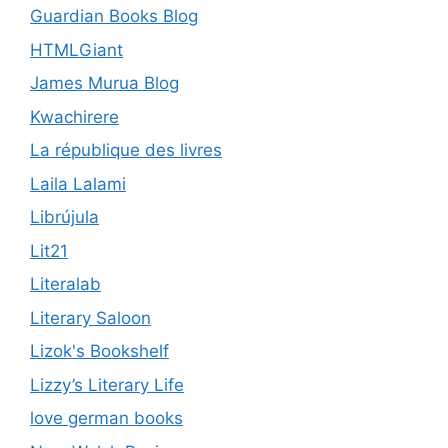
Guardian Books Blog
HTMLGiant
James Murua Blog
Kwachirere
La république des livres
Laila Lalami
Librújula
Lit21
Literalab
Literary Saloon
Lizok's Bookshelf
Lizzy’s Literary Life
love german books