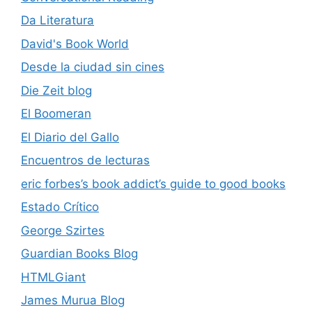
Da Literatura
David's Book World
Desde la ciudad sin cines
Die Zeit blog
El Boomeran
El Diario del Gallo
Encuentros de lecturas
eric forbes’s book addict’s guide to good books
Estado Crítico
George Szirtes
Guardian Books Blog
HTMLGiant
James Murua Blog