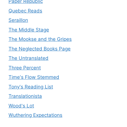
Paper Republic
Quebec Reads
Seraillon
The Middle Stage
The Mookse and the Gripes
The Neglected Books Page
The Untranslated
Three Percent
Time's Flow Stemmed
Tony's Reading List
Translationista
Wood's Lot
Wuthering Expectations