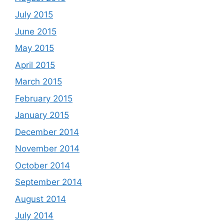
July 2015
June 2015
May 2015
April 2015
March 2015
February 2015
January 2015
December 2014
November 2014
October 2014
September 2014
August 2014
July 2014