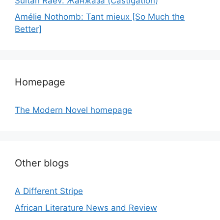
Sultan Raev: Жанжаза (Castigation)
Amélie Nothomb: Tant mieux [So Much the
Better]
Homepage
The Modern Novel homepage
Other blogs
A Different Stripe
African Literature News and Review