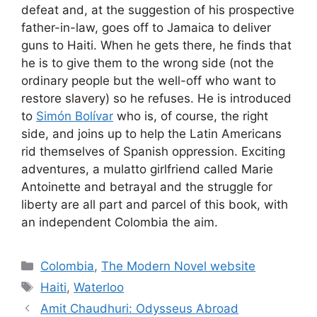
defeat and, at the suggestion of his prospective
father-in-law, goes off to Jamaica to deliver
guns to Haiti. When he gets there, he finds that
he is to give them to the wrong side (not the
ordinary people but the well-off who want to
restore slavery) so he refuses. He is introduced
to
Simón Bolívar
who is, of course, the right
side, and joins up to help the Latin Americans
rid themselves of Spanish oppression. Exciting
adventures, a mulatto girlfriend called Marie
Antoinette and betrayal and the struggle for
liberty are all part and parcel of this book, with
an independent Colombia the aim.
Categories
Colombia
,
The Modern Novel website
Tags
Haiti
,
Waterloo
Amit Chaudhuri: Odysseus Abroad