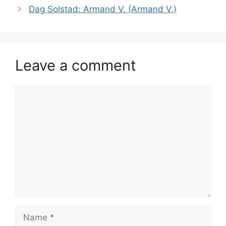
Dag Solstad: Armand V. (Armand V.)
Leave a comment
Comment
Name