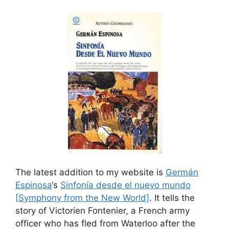
The latest addition to my website is
Germán
Espinosa
‘s
Sinfonía desde el nuevo mundo
[Symphony from the New World]
. It tells the
story of Victorien Fontenier, a French army
officer who has fled from Waterloo after the