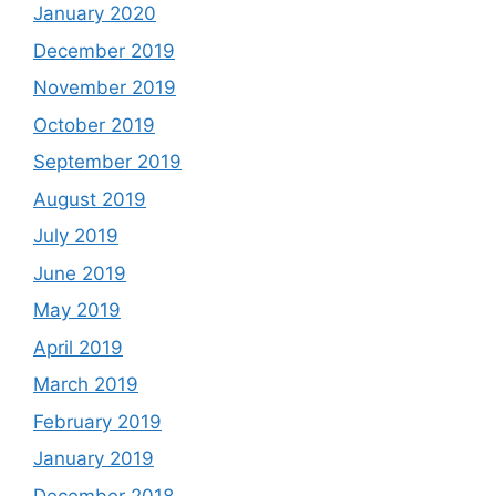
January 2020
December 2019
November 2019
October 2019
September 2019
August 2019
July 2019
June 2019
May 2019
April 2019
March 2019
February 2019
January 2019
December 2018