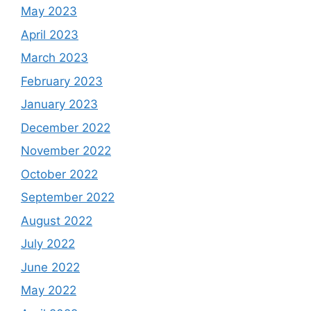
May 2023
April 2023
March 2023
February 2023
January 2023
December 2022
November 2022
October 2022
September 2022
August 2022
July 2022
June 2022
May 2022