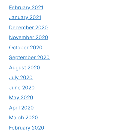
February 2021
January 2021
December 2020
November 2020
October 2020
September 2020
August 2020
July 2020
June 2020
May 2020
April 2020
March 2020
February 2020