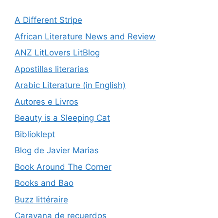
A Different Stripe
African Literature News and Review
ANZ LitLovers LitBlog
Apostillas literarias
Arabic Literature (in English)
Autores e Livros
Beauty is a Sleeping Cat
Biblioklept
Blog de Javier Marias
Book Around The Corner
Books and Bao
Buzz littéraire
Caravana de recuerdos