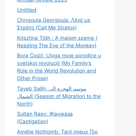
Untitled
Chrysoula Georgoula: Λέγε με
Στράτο (Call Me Stratos)
Krisztina Tóth : A majom szeme (
Reading The Eye of the Monkey)
Bora Ćosić: Uloga moje porodice u
svetskoj revoluciji (My Family’s
Role in the World Revolution and
Other Prose)
Tayeb Salih: موسم الهجرة إلى
الشمال (Season of Migration to the
North)
Sultan Raev: Жанжаза
(Castigation)
Amélie Nothomb: Tant mieux [So