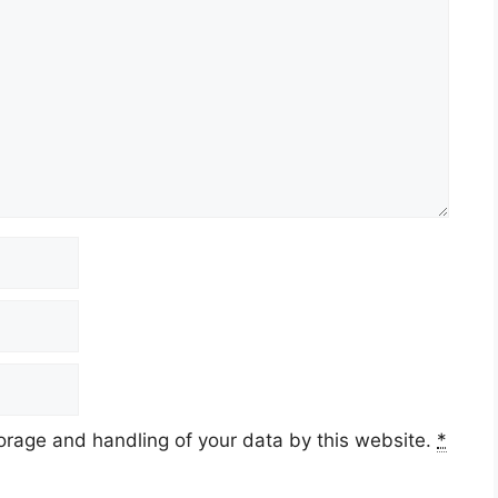
torage and handling of your data by this website.
*