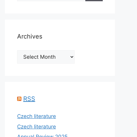
Archives
Archives
RSS
Czech literature
Czech literature
Annual Review 2025