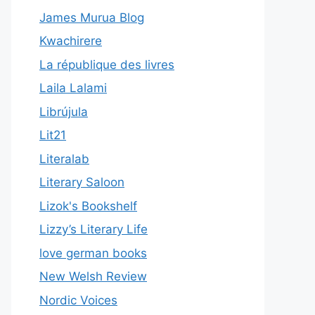
James Murua Blog
Kwachirere
La république des livres
Laila Lalami
Librújula
Lit21
Literalab
Literary Saloon
Lizok's Bookshelf
Lizzy’s Literary Life
love german books
New Welsh Review
Nordic Voices