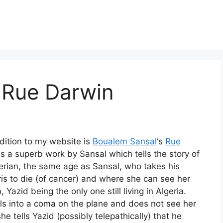
 Rue Darwin
dition to my website is
Boualem Sansal
‘s
Rue
 is a superb work by Sansal which tells the story of
erian, the same age as Sansal, who takes his
is to die (of cancer) and where she can see her
, Yazid being the only one still living in Algeria.
lls into a coma on the plane and does not see her
he tells Yazid (possibly telepathically) that he