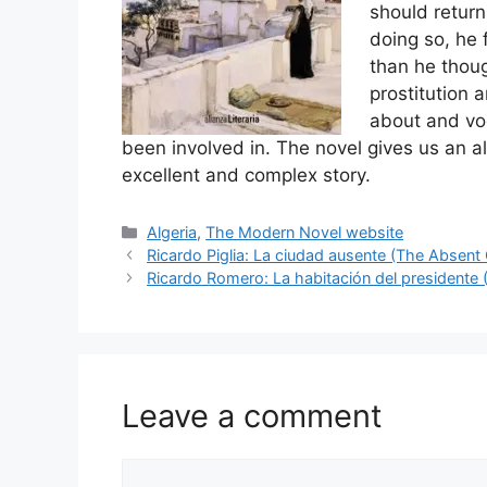
should return
doing so, he 
than he thoug
prostitution 
about and voc
been involved in. The novel gives us an alb
excellent and complex story.
Categories
Algeria
,
The Modern Novel website
Ricardo Piglia: La ciudad ausente (The Absent 
Ricardo Romero: La habitación del presidente
Leave a comment
Comment