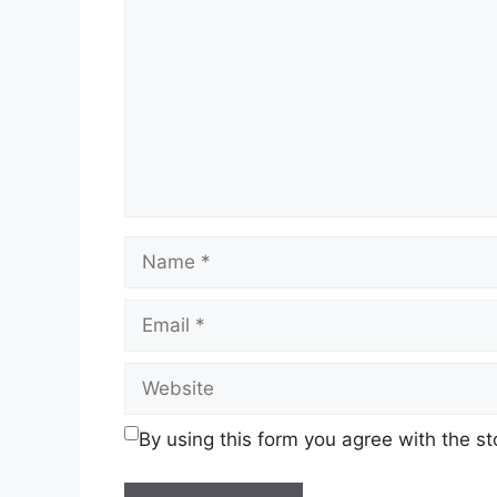
Name
Email
Website
By using this form you agree with the s