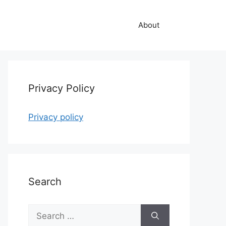
About
Privacy Policy
Privacy policy
Search
Search
for: