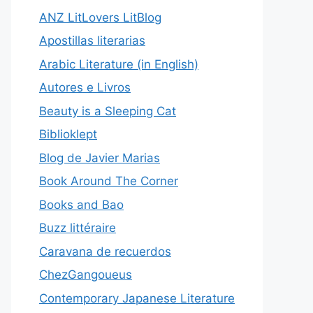
ANZ LitLovers LitBlog
Apostillas literarias
Arabic Literature (in English)
Autores e Livros
Beauty is a Sleeping Cat
Biblioklept
Blog de Javier Marias
Book Around The Corner
Books and Bao
Buzz littéraire
Caravana de recuerdos
ChezGangoueus
Contemporary Japanese Literature