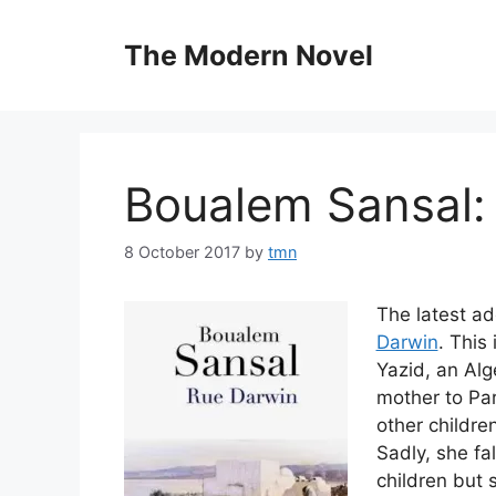
Skip
to
The Modern Novel
content
Boualem Sansal:
8 October 2017
by
tmn
The latest ad
Darwin
. This
Yazid, an Alg
mother to Par
other children
Sadly, she fa
children but s