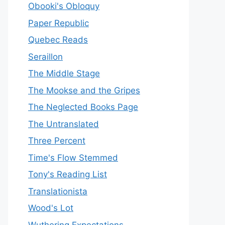
Obooki's Obloquy
Paper Republic
Quebec Reads
Seraillon
The Middle Stage
The Mookse and the Gripes
The Neglected Books Page
The Untranslated
Three Percent
Time's Flow Stemmed
Tony's Reading List
Translationista
Wood's Lot
Wuthering Expectations