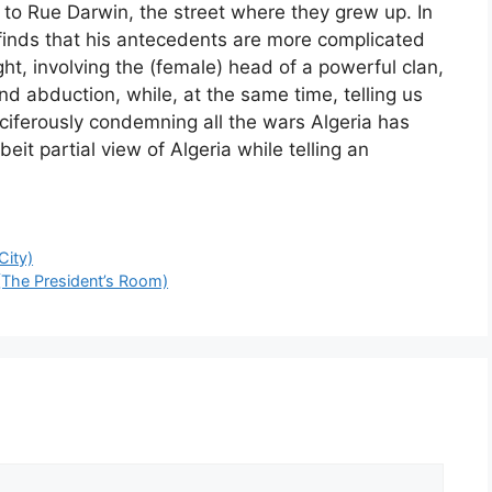
 to Rue Darwin, the street where they grew up. In
finds that his antecedents are more complicated
ht, involving the (female) head of a powerful clan,
and abduction, while, at the same time, telling us
iferously condemning all the wars Algeria has
eit partial view of Algeria while telling an
City)
 (The President’s Room)