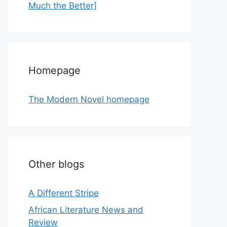
Much the Better]
Homepage
The Modern Novel homepage
Other blogs
A Different Stripe
African Literature News and
Review