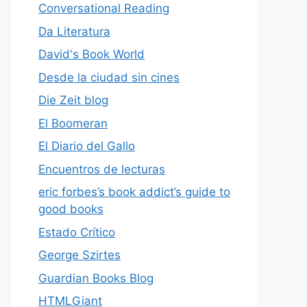
Conversational Reading
Da Literatura
David's Book World
Desde la ciudad sin cines
Die Zeit blog
El Boomeran
El Diario del Gallo
Encuentros de lecturas
eric forbes’s book addict’s guide to
good books
Estado Crítico
George Szirtes
Guardian Books Blog
HTMLGiant