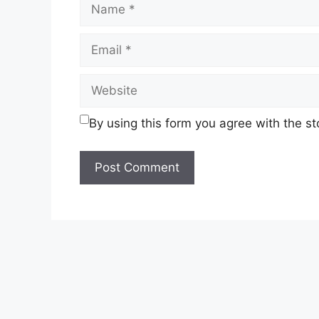
Name
Email
Website
By using this form you agree with the s