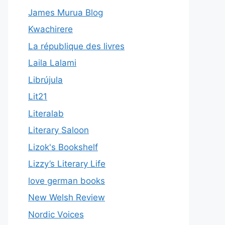
James Murua Blog
Kwachirere
La république des livres
Laila Lalami
Librújula
Lit21
Literalab
Literary Saloon
Lizok's Bookshelf
Lizzy’s Literary Life
love german books
New Welsh Review
Nordic Voices