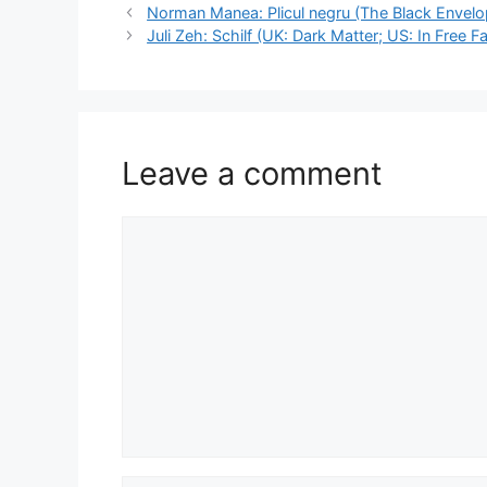
Norman Manea: Plicul negru (The Black Envelo
Juli Zeh: Schilf (UK: Dark Matter; US: In Free Fal
Leave a comment
Comment