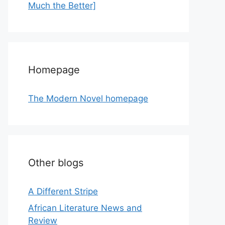
Much the Better]
Homepage
The Modern Novel homepage
Other blogs
A Different Stripe
African Literature News and
Review