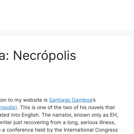
: Necrópolis
tion to my website is
Santiago Gamboa
‘s
opolis)
. This is one of the two of his novels that
ted into English. The narrator, known only as EH,
riter just recovering from a long, serious illness,
o a conference held by the International Congress