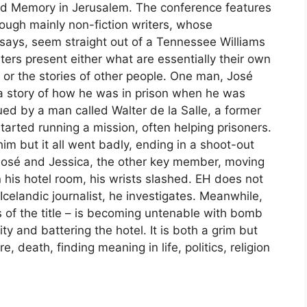
d Memory in Jerusalem. The conference features
hough mainly non-fiction writers, whose
 says, seem straight out of a Tennessee Williams
iters present either what are essentially their own
 or the stories of other people. One man, José
 a story of how he was in prison when he was
ued by a man called Walter de la Salle, a former
arted running a mission, often helping prisoners.
im but it all went badly, ending in a shoot-out
 José and Jessica, the other key member, moving
in his hotel room, his wrists slashed. EH does not
 Icelandic journalist, he investigates. Meanwhile,
s of the title – is becoming untenable with bomb
ty and battering the hotel. It is both a grim but
e, death, finding meaning in life, politics, religion