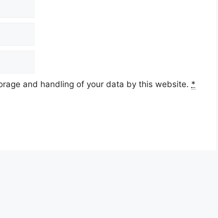
torage and handling of your data by this website.
*