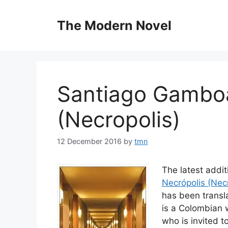
Skip
to
The Modern Novel
content
Santiago Gamboa
(Necropolis)
12 December 2016
by
tmn
The latest addi
Necrópolis (Necr
has been transla
is a Colombian w
who is invited t