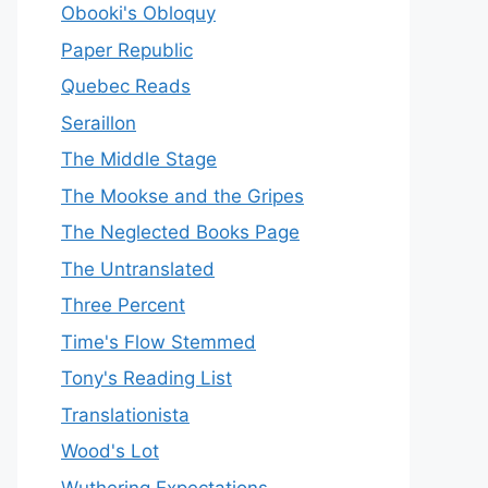
Obooki's Obloquy
Paper Republic
Quebec Reads
Seraillon
The Middle Stage
The Mookse and the Gripes
The Neglected Books Page
The Untranslated
Three Percent
Time's Flow Stemmed
Tony's Reading List
Translationista
Wood's Lot
Wuthering Expectations