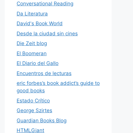
Conversational Reading
Da Literatura
David's Book World
Desde la ciudad sin cines
Die Zeit blog
El Boomeran
El Diario del Gallo
Encuentros de lecturas
eric forbes’s book addict’s guide to
good books
Estado Crítico
George Szirtes
Guardian Books Blog
HTMLGiant