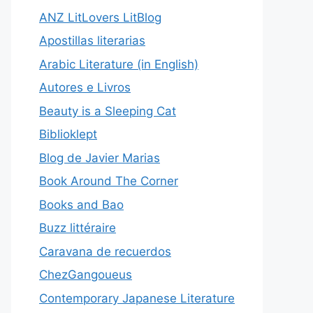
ANZ LitLovers LitBlog
Apostillas literarias
Arabic Literature (in English)
Autores e Livros
Beauty is a Sleeping Cat
Biblioklept
Blog de Javier Marias
Book Around The Corner
Books and Bao
Buzz littéraire
Caravana de recuerdos
ChezGangoueus
Contemporary Japanese Literature