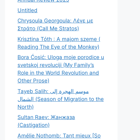
Untitled
Chrysoula Georgoula: Λέγε με
Στράτο (Call Me Stratos)
Krisztina Tóth : A majom szeme (
Reading The Eye of the Monkey)
Bora Ćosić: Uloga moje porodice u
svetskoj revoluciji (My Family’s
Role in the World Revolution and
Other Prose)
Tayeb Salih: موسم الهجرة إلى
الشمال (Season of Migration to the
North)
Sultan Raev: Жанжаза
(Castigation)
Amélie Nothomb: Tant mieux [So