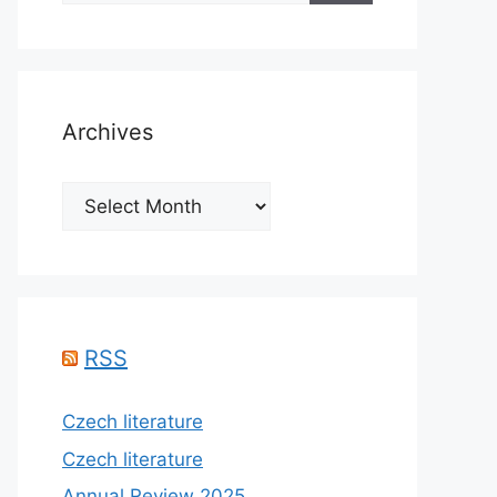
Archives
Archives
RSS
Czech literature
Czech literature
Annual Review 2025