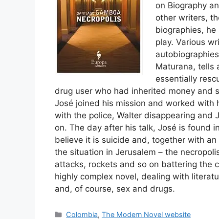
on Biography an
other writers, t
biographies, he
play. Various wr
autobiographies
Maturana, tells
essentially resc
drug user who had inherited money and st
José joined his mission and worked with h
with the police, Walter disappearing and
on. The day after his talk, José is found 
believe it is suicide and, together with an
the situation in Jerusalem – the necropoli
attacks, rockets and so on battering the ci
highly complex novel, dealing with literatur
and, of course, sex and drugs.
Categories
Colombia
,
The Modern Novel website