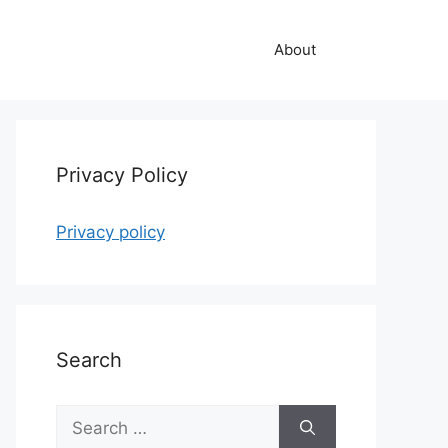
About
Privacy Policy
Privacy policy
Search
Search
for: