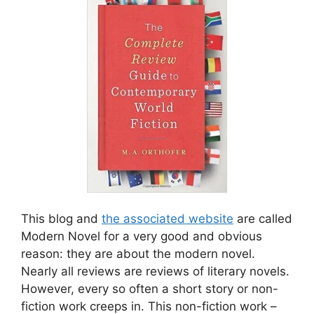
This blog and
the associated website
are called
Modern Novel for a very good and obvious
reason: they are about the modern novel.
Nearly all reviews are reviews of literary novels.
However, every so often a short story or non-
fiction work creeps in. This non-fiction work –