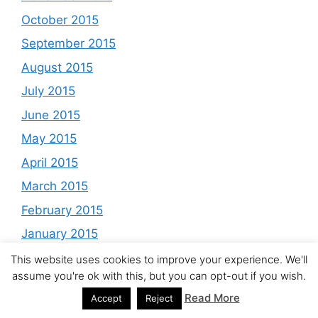
October 2015
September 2015
August 2015
July 2015
June 2015
May 2015
April 2015
March 2015
February 2015
January 2015
December 2014
This website uses cookies to improve your experience. We'll
assume you're ok with this, but you can opt-out if you wish.
November 2014
Read More
Accept
Reject
October 2014