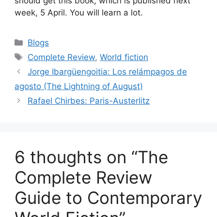
should get this book, which is published next
week, 5 April. You will learn a lot.
Categories
Blogs
Tags
Complete Review
,
World fiction
Jorge Ibargüengoitia: Los relámpagos de
agosto (The Lightning of August)
Rafael Chirbes: Paris-Austerlitz
6 thoughts on “The
Complete Review
Guide to Contemporary