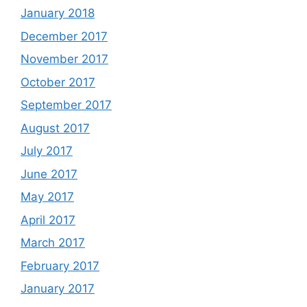
January 2018
December 2017
November 2017
October 2017
September 2017
August 2017
July 2017
June 2017
May 2017
April 2017
March 2017
February 2017
January 2017