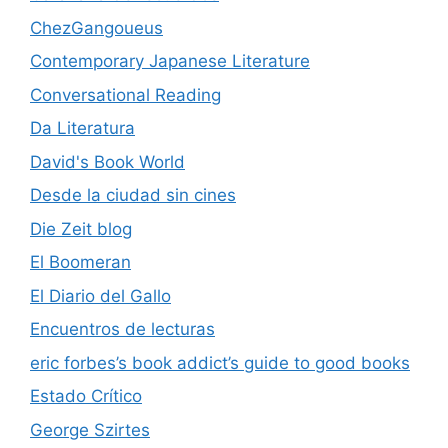
ChezGangoueus
Contemporary Japanese Literature
Conversational Reading
Da Literatura
David's Book World
Desde la ciudad sin cines
Die Zeit blog
El Boomeran
El Diario del Gallo
Encuentros de lecturas
eric forbes’s book addict’s guide to good books
Estado Crítico
George Szirtes