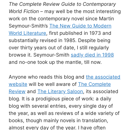
The Complete Review Guide to Contemporary
World Fiction
– may well be the most interesting
work on the contemporary novel since Martin
Seymour-Smith’s
The New Guide to Modern
World Literature
, first published in 1973 and
substantially revised in 1985. Despite being
over thirty years out of date, I still regularly
browse it. Seymour-Smith
sadly died in 1998
and no-one took up the mantle, till now.
Anyone who reads this blog and
the associated
website
will be well aware of
The Complete
Review
and
The Literary Saloon
, its associated
blog. It is a prodigious piece of work: a daily
blog with several entries, every single day of
the year, as well as reviews of a wide variety of
books, though mainly novels in translation,
almost every day of the year. I have often