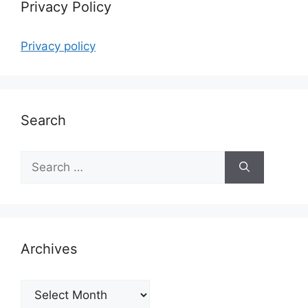
Privacy Policy
Privacy policy
Search
Search
for:
Archives
Archives