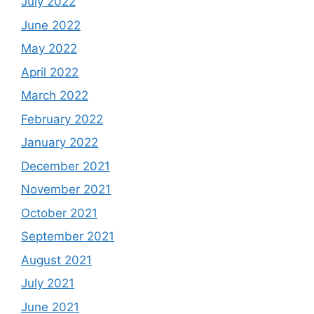
July 2022
June 2022
May 2022
April 2022
March 2022
February 2022
January 2022
December 2021
November 2021
October 2021
September 2021
August 2021
July 2021
June 2021