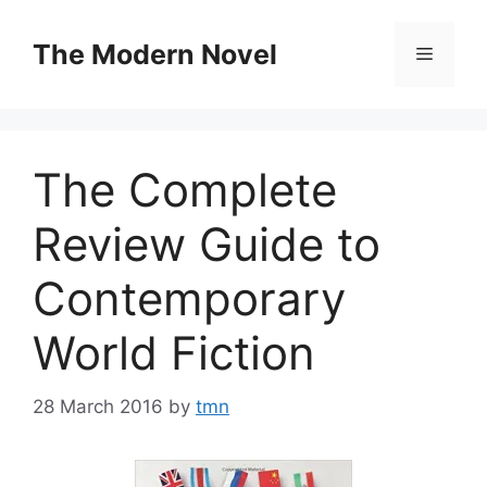
Skip
to
The Modern Novel
Menu
content
The Complete
Review Guide to
Contemporary
World Fiction
28 March 2016
by
tmn