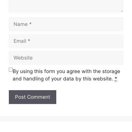
Name
Email
Website
By using this form you agree with the storage
and handling of your data by this website.
*