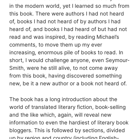
in the modern world, yet I learned so much from
this book. There were authors I had not heard
of, books I had not heard of by authors I had
heard of, and books I had heard of but had not
read and was inspired, by reading Michael’s
comments, to move them up my ever
increasing, enormous pile of books to read. In
short, I would challenge anyone, even Seymour-
Smith, were he still alive, to not come away
from this book, having discovered something
new, be it a new author or a book not heard of.
The book has a long introduction about the
world of translated literary fiction, book-selling
and the like which, again, will reveal new
information to even the hardiest of literary book
bloggers. This is followed by sections, divided
up by region and country (including English-