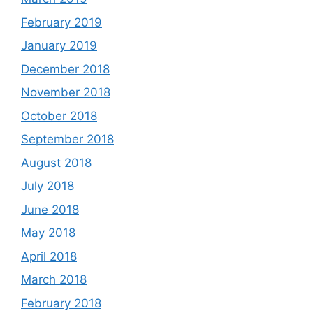
February 2019
January 2019
December 2018
November 2018
October 2018
September 2018
August 2018
July 2018
June 2018
May 2018
April 2018
March 2018
February 2018