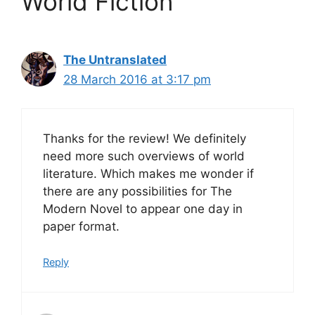
World Fiction”
The Untranslated
28 March 2016 at 3:17 pm
Thanks for the review! We definitely
need more such overviews of world
literature. Which makes me wonder if
there are any possibilities for The
Modern Novel to appear one day in
paper format.
Reply