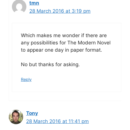
tmn
28 March 2016 at 3:19 pm
Which makes me wonder if there are
any possibilities for The Modern Novel
to appear one day in paper format.
No but thanks for asking.
Reply
Tony
28 March 2016 at 11:41 pm