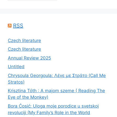
RSS
Czech literature
Czech literature
Annual Review 2025
Untitled
Chrysoula Georgoula: Λέγε με Στράτο (Call Me
Stratos)
Krisztina Tóth : A majom szeme ( Reading The
Eye of the Monkey)
Bora Ćosić: Uloga moje porodice u svetskoj
revoluciji (My Family’s Role in the World