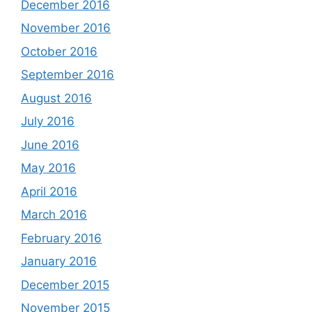
December 2016
November 2016
October 2016
September 2016
August 2016
July 2016
June 2016
May 2016
April 2016
March 2016
February 2016
January 2016
December 2015
November 2015