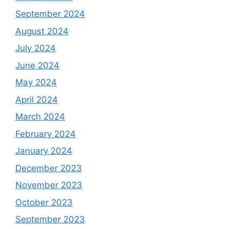
September 2024
August 2024
July 2024
June 2024
May 2024
April 2024
March 2024
February 2024
January 2024
December 2023
November 2023
October 2023
September 2023