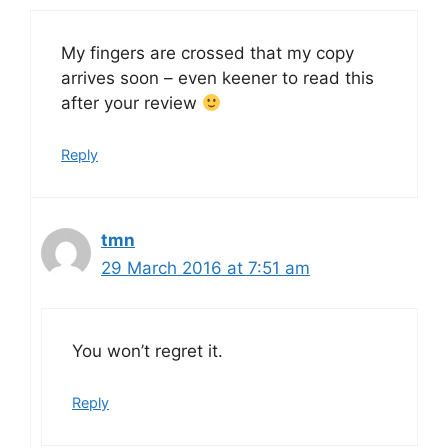
My fingers are crossed that my copy
arrives soon – even keener to read this
after your review
Reply
tmn
29 March 2016 at 7:51 am
You won’t regret it.
Reply