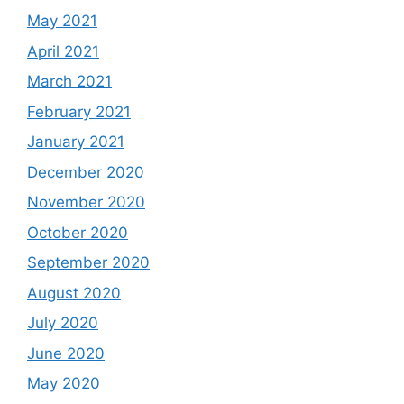
May 2021
April 2021
March 2021
February 2021
January 2021
December 2020
November 2020
October 2020
September 2020
August 2020
July 2020
June 2020
May 2020