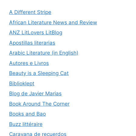
A Different Stripe
African Literature News and Review
ANZ LitLovers LitBlog
Apostillas literarias
Arabic Literature (in English)
Autores e Livros
Beauty is a Sleeping Cat
Biblioklept
Blog de Javier Marias
Book Around The Corner
Books and Bao
Buzz littéraire
Caravana de recuerdos