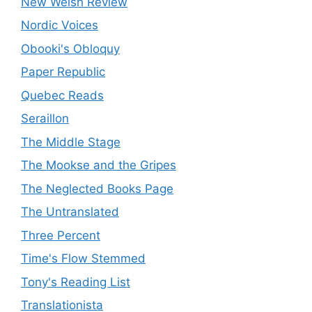
New Welsh Review
Nordic Voices
Obooki's Obloquy
Paper Republic
Quebec Reads
Seraillon
The Middle Stage
The Mookse and the Gripes
The Neglected Books Page
The Untranslated
Three Percent
Time's Flow Stemmed
Tony's Reading List
Translationista