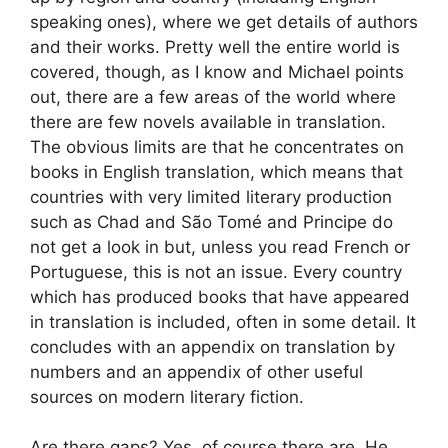
speaking ones), where we get details of authors
and their works. Pretty well the entire world is
covered, though, as I know and Michael points
out, there are a few areas of the world where
there are few novels available in translation.
The obvious limits are that he concentrates on
books in English translation, which means that
countries with very limited literary production
such as Chad and São Tomé and Principe do
not get a look in but, unless you read French or
Portuguese, this is not an issue. Every country
which has produced books that have appeared
in translation is included, often in some detail. It
concludes with an appendix on translation by
numbers and an appendix of other useful
sources on modern literary fiction.
Are there gaps? Yes, of course there are. He