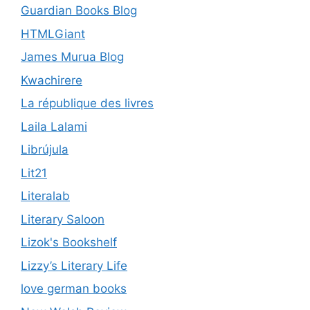
Guardian Books Blog
HTMLGiant
James Murua Blog
Kwachirere
La république des livres
Laila Lalami
Librújula
Lit21
Literalab
Literary Saloon
Lizok's Bookshelf
Lizzy’s Literary Life
love german books