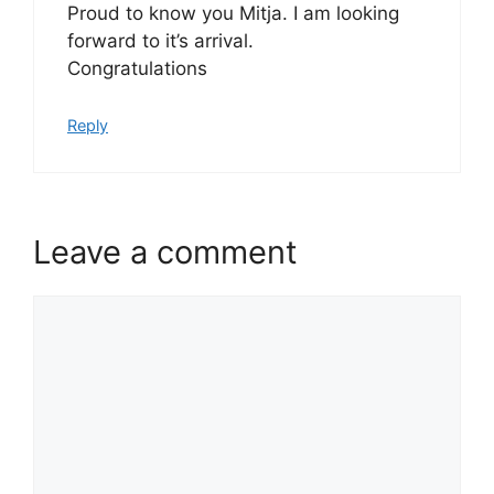
Proud to know you Mitja. I am looking
forward to it’s arrival.
Congratulations
Reply
Leave a comment
Comment