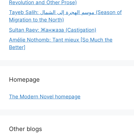
Revolution and Other Prose)
Tayeb Salih: موسم الهجرة إلى الشمال (Season of
Migration to the North)
Sultan Raev: Жанжаза (Castigation)
Amélie Nothomb: Tant mieux [So Much the
Better]
Homepage
The Modern Novel homepage
Other blogs