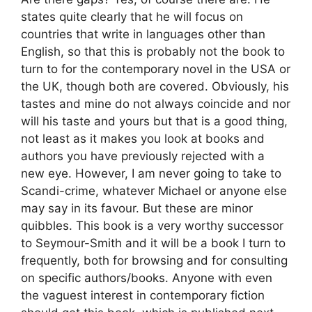
states quite clearly that he will focus on
countries that write in languages other than
English, so that this is probably not the book to
turn to for the contemporary novel in the USA or
the UK, though both are covered. Obviously, his
tastes and mine do not always coincide and nor
will his taste and yours but that is a good thing,
not least as it makes you look at books and
authors you have previously rejected with a
new eye. However, I am never going to take to
Scandi-crime, whatever Michael or anyone else
may say in its favour. But these are minor
quibbles. This book is a very worthy successor
to Seymour-Smith and it will be a book I turn to
frequently, both for browsing and for consulting
on specific authors/books. Anyone with even
the vaguest interest in contemporary fiction