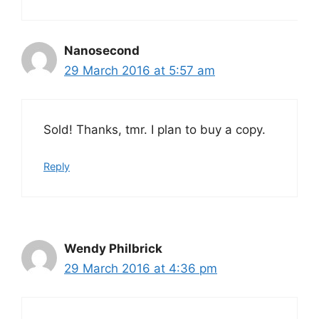
Nanosecond
29 March 2016 at 5:57 am
Sold! Thanks, tmr. I plan to buy a copy.
Reply
Wendy Philbrick
29 March 2016 at 4:36 pm