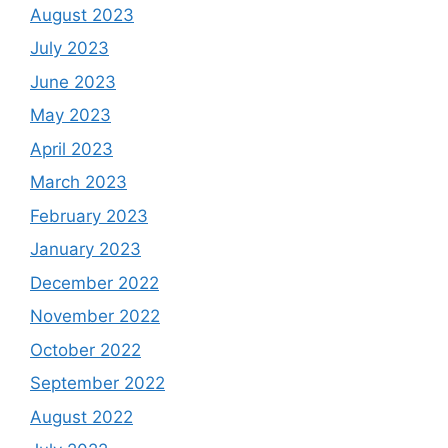
August 2023
July 2023
June 2023
May 2023
April 2023
March 2023
February 2023
January 2023
December 2022
November 2022
October 2022
September 2022
August 2022