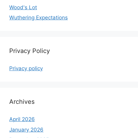
Wood's Lot
Wuthering Expectations
Privacy Policy
Privacy policy
Archives
April 2026
January 2026