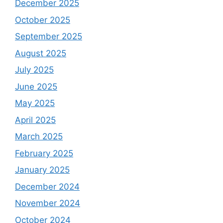
December 2025
October 2025
September 2025
August 2025
July 2025
June 2025
May 2025
April 2025
March 2025
February 2025
January 2025
December 2024
November 2024
October 2024