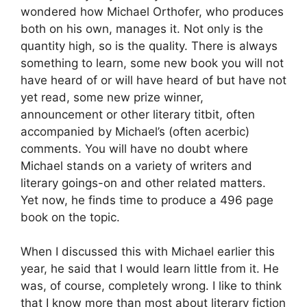
wondered how Michael Orthofer, who produces
both on his own, manages it. Not only is the
quantity high, so is the quality. There is always
something to learn, some new book you will not
have heard of or will have heard of but have not
yet read, some new prize winner,
announcement or other literary titbit, often
accompanied by Michael’s (often acerbic)
comments. You will have no doubt where
Michael stands on a variety of writers and
literary goings-on and other related matters.
Yet now, he finds time to produce a 496 page
book on the topic.
When I discussed this with Michael earlier this
year, he said that I would learn little from it. He
was, of course, completely wrong. I like to think
that I know more than most about literary fiction