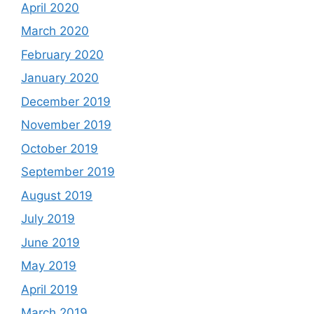
April 2020
March 2020
February 2020
January 2020
December 2019
November 2019
October 2019
September 2019
August 2019
July 2019
June 2019
May 2019
April 2019
March 2019