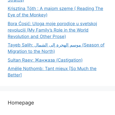
Krisztina Tóth : A majom szeme ( Reading The
Eye of the Monkey)
Bora Ćosić: Uloga moje porodice u svetskoj
revoluciji (My Family’s Role in the World
Revolution and Other Prose)
Tayeb Salih: موسم الهجرة إلى الشمال (Season of
Migration to the North)
Sultan Raev: Жанжаза (Castigation)
Amélie Nothomb: Tant mieux [So Much the
Better]
Homepage