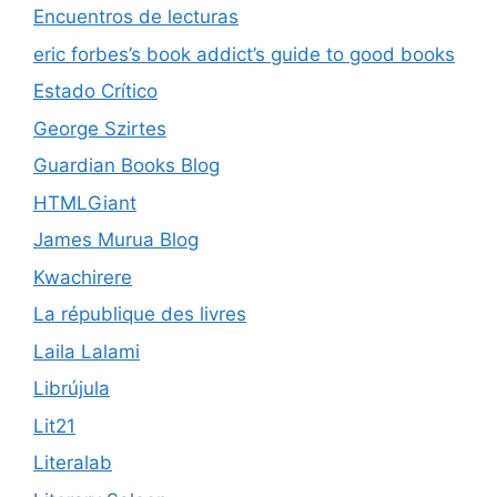
Encuentros de lecturas
eric forbes’s book addict’s guide to good books
Estado Crítico
George Szirtes
Guardian Books Blog
HTMLGiant
James Murua Blog
Kwachirere
La république des livres
Laila Lalami
Librújula
Lit21
Literalab