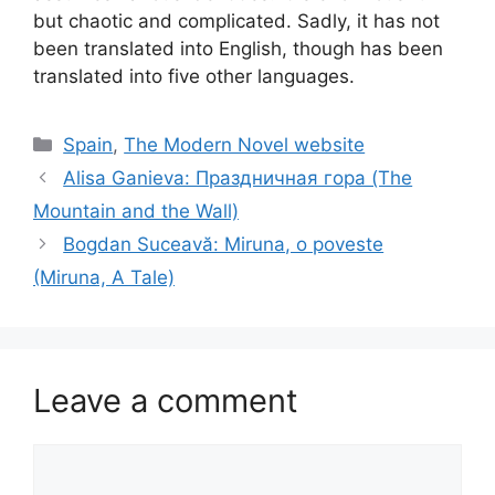
but chaotic and complicated. Sadly, it has not
been translated into English, though has been
translated into five other languages.
Categories
Spain
,
The Modern Novel website
Alisa Ganieva: Праздничная гора (The
Mountain and the Wall)
Bogdan Suceavă: Miruna, o poveste
(Miruna, A Tale)
Leave a comment
Comment