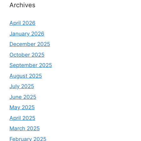
Archives
April 2026
January 2026
December 2025
October 2025
September 2025
August 2025
July 2025
June 2025
May 2025
April 2025
March 2025
February 2025