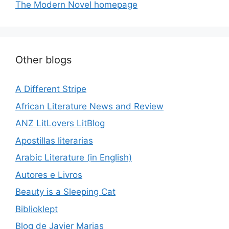
The Modern Novel homepage
Other blogs
A Different Stripe
African Literature News and Review
ANZ LitLovers LitBlog
Apostillas literarias
Arabic Literature (in English)
Autores e Livros
Beauty is a Sleeping Cat
Biblioklept
Blog de Javier Marias