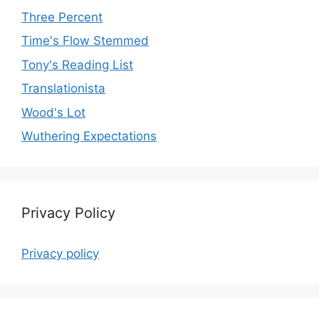
Three Percent
Time's Flow Stemmed
Tony's Reading List
Translationista
Wood's Lot
Wuthering Expectations
Privacy Policy
Privacy policy