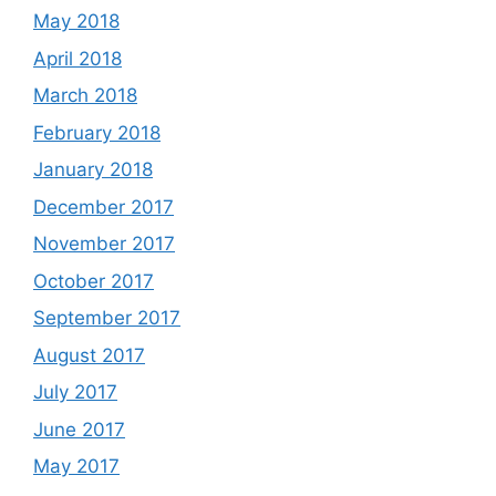
May 2018
April 2018
March 2018
February 2018
January 2018
December 2017
November 2017
October 2017
September 2017
August 2017
July 2017
June 2017
May 2017