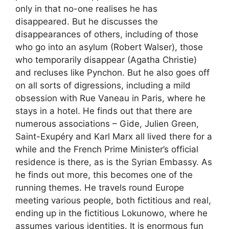
only in that no-one realises he has
disappeared. But he discusses the
disappearances of others, including of those
who go into an asylum (Robert Walser), those
who temporarily disappear (Agatha Christie)
and recluses like Pynchon. But he also goes off
on all sorts of digressions, including a mild
obsession with Rue Vaneau in Paris, where he
stays in a hotel. He finds out that there are
numerous associations – Gide, Julien Green,
Saint-Exupéry and Karl Marx all lived there for a
while and the French Prime Minister’s official
residence is there, as is the Syrian Embassy. As
he finds out more, this becomes one of the
running themes. He travels round Europe
meeting various people, both fictitious and real,
ending up in the fictitious Lokunowo, where he
assumes various identities. It is enormous fun