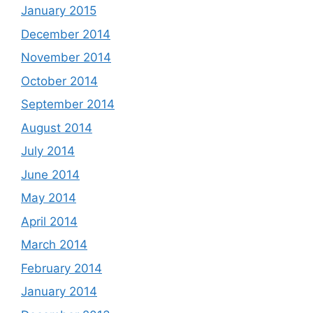
January 2015
December 2014
November 2014
October 2014
September 2014
August 2014
July 2014
June 2014
May 2014
April 2014
March 2014
February 2014
January 2014