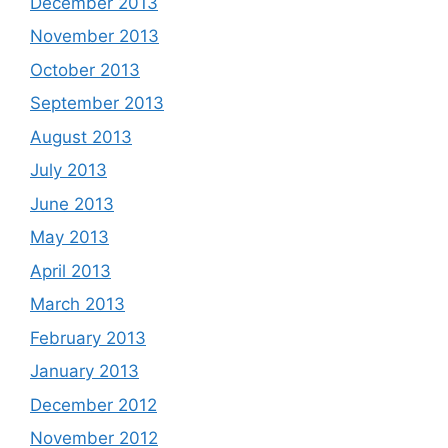
December 2013
November 2013
October 2013
September 2013
August 2013
July 2013
June 2013
May 2013
April 2013
March 2013
February 2013
January 2013
December 2012
November 2012