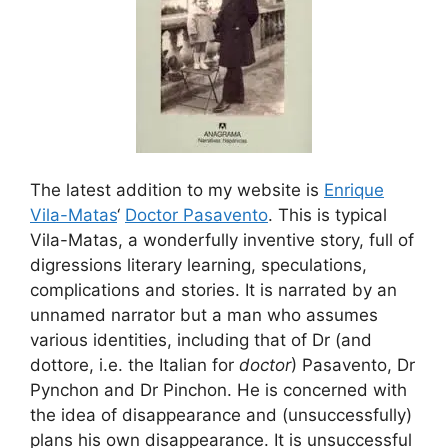
The latest addition to my website is
Enrique
Vila-Matas
‘
Doctor Pasavento
. This is typical
Vila-Matas, a wonderfully inventive story, full of
digressions literary learning, speculations,
complications and stories. It is narrated by an
unnamed narrator but a man who assumes
various identities, including that of Dr (and
dottore, i.e. the Italian for
doctor
) Pasavento, Dr
Pynchon and Dr Pinchon. He is concerned with
the idea of disappearance and (unsuccessfully)
plans his own disappearance. It is unsuccessful