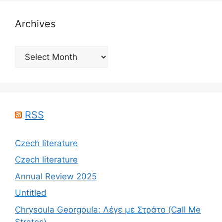
Archives
Archives
RSS
Czech literature
Czech literature
Annual Review 2025
Untitled
Chrysoula Georgoula: Λέγε με Στράτο (Call Me
Stratos)