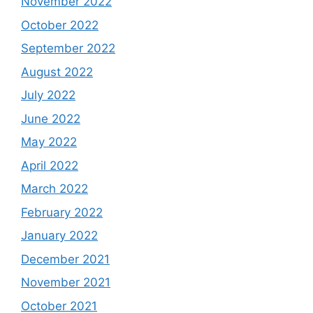
November 2022
October 2022
September 2022
August 2022
July 2022
June 2022
May 2022
April 2022
March 2022
February 2022
January 2022
December 2021
November 2021
October 2021