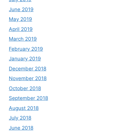
June 2019
May 2019
April 2019
March 2019
February 2019
January 2019
December 2018
November 2018
October 2018
September 2018
August 2018
July 2018
June 2018