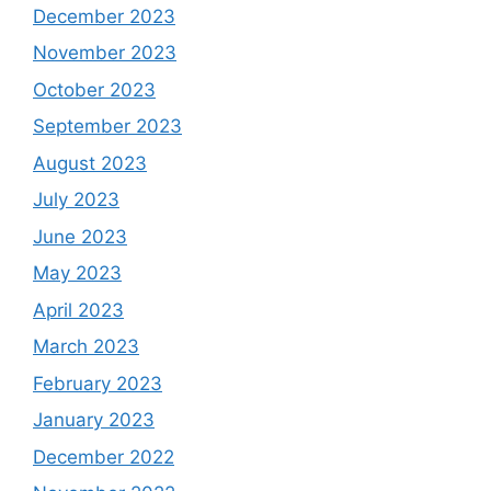
December 2023
November 2023
October 2023
September 2023
August 2023
July 2023
June 2023
May 2023
April 2023
March 2023
February 2023
January 2023
December 2022