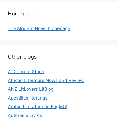
Homepage
The Modern Novel homepage
Other blogs
A Different Stripe
African Literature News and Review
ANZ LitLovers LitBlog
Apostillas literarias
Arabic Literature (in English)
Autores e Livros