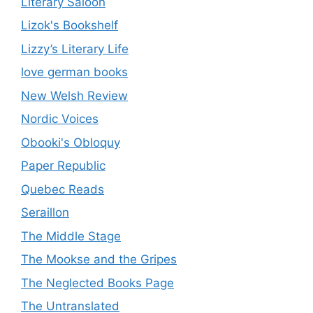
Literary Saloon
Lizok's Bookshelf
Lizzy’s Literary Life
love german books
New Welsh Review
Nordic Voices
Obooki's Obloquy
Paper Republic
Quebec Reads
Seraillon
The Middle Stage
The Mookse and the Gripes
The Neglected Books Page
The Untranslated