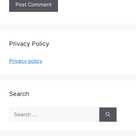
Privacy Policy
Privacy policy
Search
Search
for: