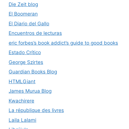
Die Zeit blog
El Boomeran
El Diario del Gallo
Encuentros de lecturas
eric forbes’s book addict’s guide to good books
Estado Crítico
George Szirtes
Guardian Books Blog
HTMLGiant
James Murua Blog
Kwachirere
La république des livres
Laila Lalami