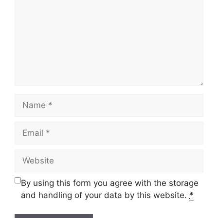
Name
Email
Website
By using this form you agree with the storage
and handling of your data by this website.
*