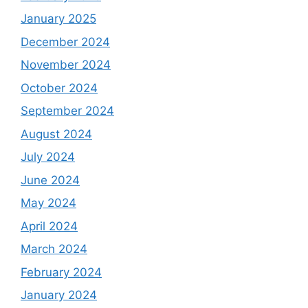
January 2025
December 2024
November 2024
October 2024
September 2024
August 2024
July 2024
June 2024
May 2024
April 2024
March 2024
February 2024
January 2024