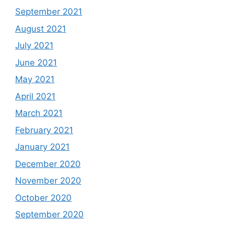
September 2021
August 2021
July 2021
June 2021
May 2021
April 2021
March 2021
February 2021
January 2021
December 2020
November 2020
October 2020
September 2020