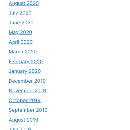
August 2020
July 2020
June 2020
May 2020
April 2020
March 2020
February 2020
January 2020
December 2019
November 2019
October 2019
September 2019
August 2019
July 2019