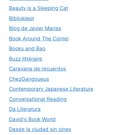
Beauty is a Sleeping Cat
Biblioklept
Blog de Javier Marias
Book Around The Corner
Books and Bao
Buzz littéraire
Caravana de recuerdos
ChezGangoueus
Contemporary Japanese Literature
Conversational Reading
Da Literatura
David's Book World
Desde la ciudad sin cines