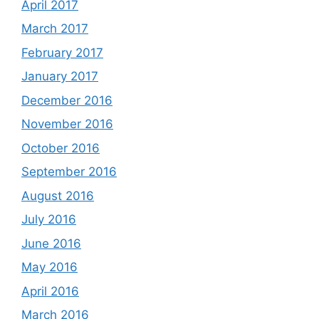
April 2017
March 2017
February 2017
January 2017
December 2016
November 2016
October 2016
September 2016
August 2016
July 2016
June 2016
May 2016
April 2016
March 2016