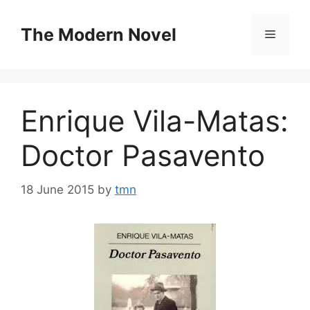
Skip
to
The Modern Novel
Menu
content
Enrique Vila-Matas:
Doctor Pasavento
18 June 2015
by
tmn