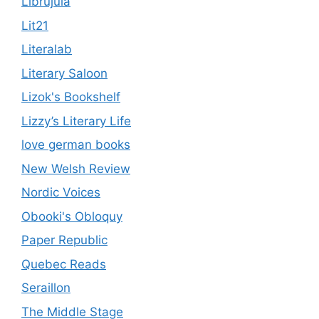
Librújula
Lit21
Literalab
Literary Saloon
Lizok's Bookshelf
Lizzy’s Literary Life
love german books
New Welsh Review
Nordic Voices
Obooki's Obloquy
Paper Republic
Quebec Reads
Seraillon
The Middle Stage