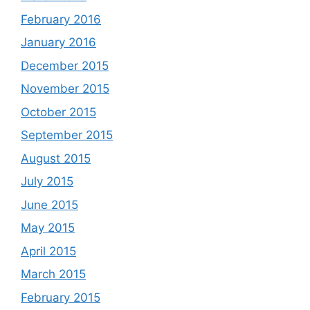
February 2016
January 2016
December 2015
November 2015
October 2015
September 2015
August 2015
July 2015
June 2015
May 2015
April 2015
March 2015
February 2015