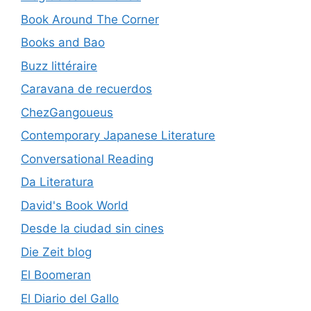
Book Around The Corner
Books and Bao
Buzz littéraire
Caravana de recuerdos
ChezGangoueus
Contemporary Japanese Literature
Conversational Reading
Da Literatura
David's Book World
Desde la ciudad sin cines
Die Zeit blog
El Boomeran
El Diario del Gallo