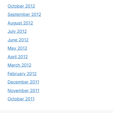
October 2012
September 2012
August 2012
July 2012
June 2012
May 2012
April 2012
March 2012
February 2012
December 2011
November 2011
October 2011