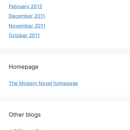
February 2012
December 2011
November 2011
October 2011
Homepage
The Modern Novel homepage
Other blogs