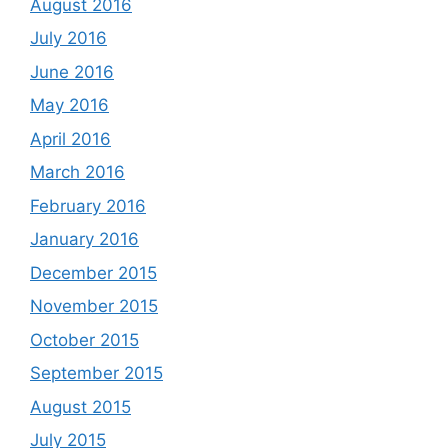
August 2016
July 2016
June 2016
May 2016
April 2016
March 2016
February 2016
January 2016
December 2015
November 2015
October 2015
September 2015
August 2015
July 2015