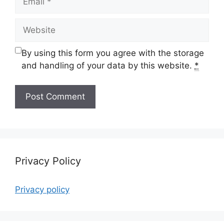
Website
By using this form you agree with the storage
and handling of your data by this website.
*
Privacy Policy
Privacy policy