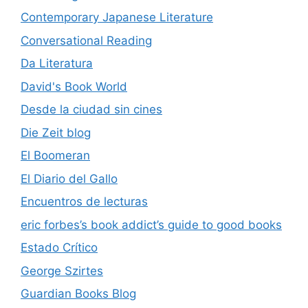
Contemporary Japanese Literature
Conversational Reading
Da Literatura
David's Book World
Desde la ciudad sin cines
Die Zeit blog
El Boomeran
El Diario del Gallo
Encuentros de lecturas
eric forbes’s book addict’s guide to good books
Estado Crítico
George Szirtes
Guardian Books Blog