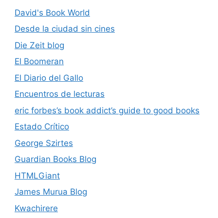
David's Book World
Desde la ciudad sin cines
Die Zeit blog
El Boomeran
El Diario del Gallo
Encuentros de lecturas
eric forbes’s book addict’s guide to good books
Estado Crítico
George Szirtes
Guardian Books Blog
HTMLGiant
James Murua Blog
Kwachirere