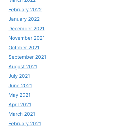
March 2022
February 2022
January 2022
December 2021
November 2021
October 2021
September 2021
August 2021
July 2021
June 2021
May 2021
April 2021
March 2021
February 2021