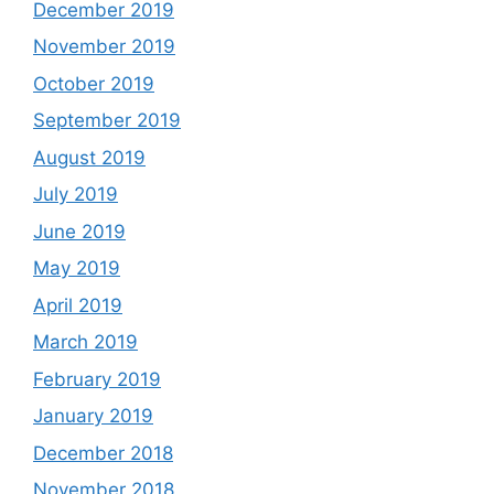
December 2019
November 2019
October 2019
September 2019
August 2019
July 2019
June 2019
May 2019
April 2019
March 2019
February 2019
January 2019
December 2018
November 2018