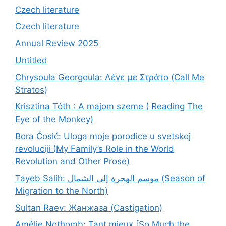
Czech literature
Czech literature
Annual Review 2025
Untitled
Chrysoula Georgoula: Λέγε με Στράτο (Call Me
Stratos)
Krisztina Tóth : A majom szeme ( Reading The
Eye of the Monkey)
Bora Ćosić: Uloga moje porodice u svetskoj
revoluciji (My Family’s Role in the World
Revolution and Other Prose)
Tayeb Salih: موسم الهجرة إلى الشمال (Season of
Migration to the North)
Sultan Raev: Жанжаза (Castigation)
Amélie Nothomb: Tant mieux [So Much the