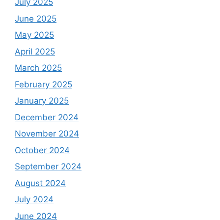
July 2025
June 2025
May 2025
April 2025
March 2025
February 2025
January 2025
December 2024
November 2024
October 2024
September 2024
August 2024
July 2024
June 2024