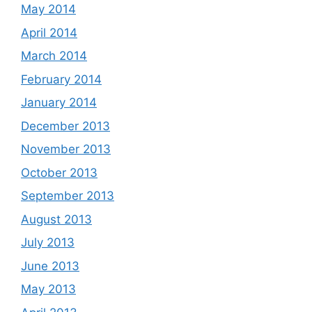
May 2014
April 2014
March 2014
February 2014
January 2014
December 2013
November 2013
October 2013
September 2013
August 2013
July 2013
June 2013
May 2013