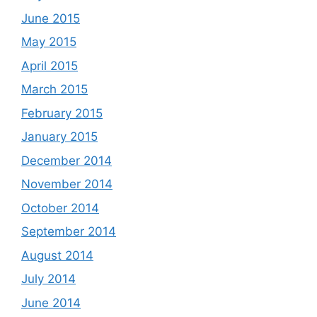
June 2015
May 2015
April 2015
March 2015
February 2015
January 2015
December 2014
November 2014
October 2014
September 2014
August 2014
July 2014
June 2014