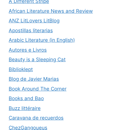
A Different Stripe
African Literature News and Review
ANZ LitLovers LitBlog
Apostillas literarias
Arabic Literature (in English)
Autores e Livros
Beauty is a Sleeping Cat
Biblioklept
Blog de Javier Marias
Book Around The Corner
Books and Bao
Buzz littéraire
Caravana de recuerdos
ChezGangoueus