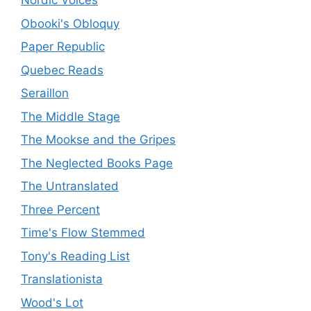
Nordic Voices
Obooki's Obloquy
Paper Republic
Quebec Reads
Seraillon
The Middle Stage
The Mookse and the Gripes
The Neglected Books Page
The Untranslated
Three Percent
Time's Flow Stemmed
Tony's Reading List
Translationista
Wood's Lot