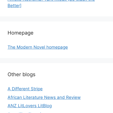
Better]
Homepage
The Modern Novel homepage
Other blogs
A Different Stripe
African Literature News and Review
ANZ LitLovers LitBlog