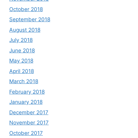
October 2018
September 2018
August 2018
July 2018
June 2018
May 2018
April 2018
March 2018
February 2018
January 2018
December 2017
November 2017
October 2017