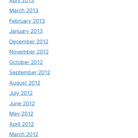
April 2013
March 2013
February 2013
January 2013
December 2012
November 2012
October 2012
September 2012
August 2012
July 2012
June 2012
May 2012
April 2012
March 2012