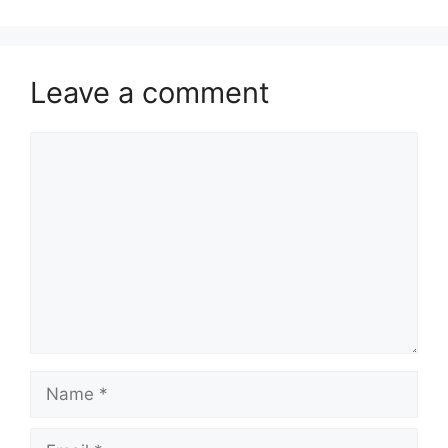
Leave a comment
Comment
Name
Email