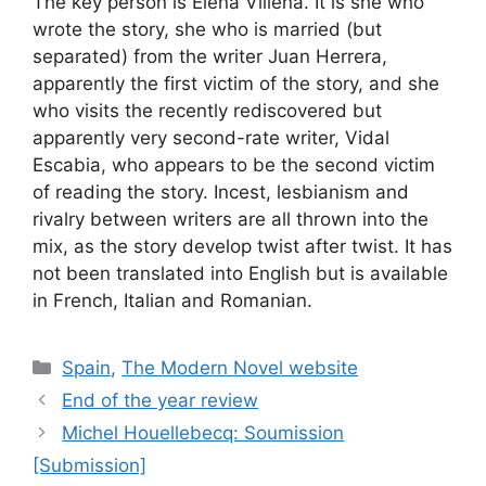
The key person is Elena Villena. It is she who
wrote the story, she who is married (but
separated) from the writer Juan Herrera,
apparently the first victim of the story, and she
who visits the recently rediscovered but
apparently very second-rate writer, Vidal
Escabia, who appears to be the second victim
of reading the story. Incest, lesbianism and
rivalry between writers are all thrown into the
mix, as the story develop twist after twist. It has
not been translated into English but is available
in French, Italian and Romanian.
Categories
Spain
,
The Modern Novel website
End of the year review
Michel Houellebecq: Soumission
[Submission]