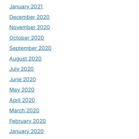
January 2021
December 2020
November 2020
October 2020
September 2020
August 2020
July 2020
June 2020
May 2020
April 2020
March 2020
February 2020
January 2020