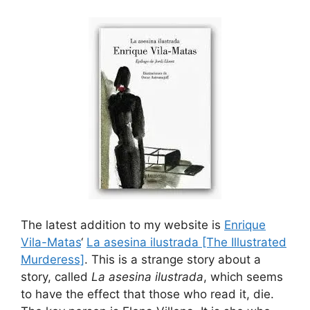
The latest addition to my website is
Enrique
Vila-Matas
‘
La asesina ilustrada [The Illustrated
Murderess]
. This is a strange story about a
story, called
La asesina ilustrada
, which seems
to have the effect that those who read it, die.