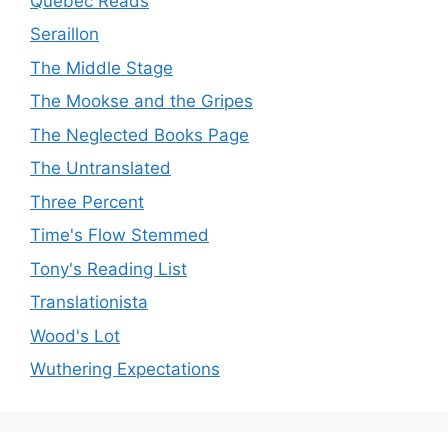
Quebec Reads
Seraillon
The Middle Stage
The Mookse and the Gripes
The Neglected Books Page
The Untranslated
Three Percent
Time's Flow Stemmed
Tony's Reading List
Translationista
Wood's Lot
Wuthering Expectations