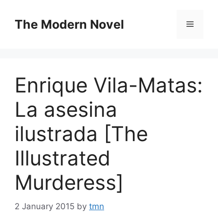
Skip
to
The Modern Novel
Menu
content
Enrique Vila-Matas:
La asesina
ilustrada [The
Illustrated
Murderess]
2 January 2015
by
tmn