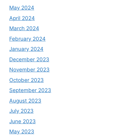
May 2024
April 2024
March 2024
February 2024
January 2024
December 2023
November 2023
October 2023
September 2023
August 2023
July 2023
June 2023
May 2023