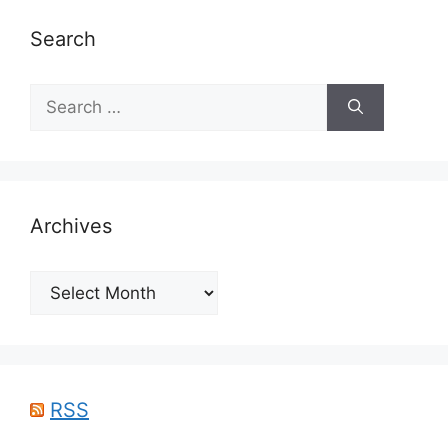
Search
Search
for:
Archives
Archives
RSS