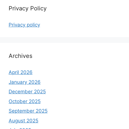
Privacy Policy
Privacy policy
Archives
April 2026
January 2026
December 2025
October 2025
September 2025
August 2025