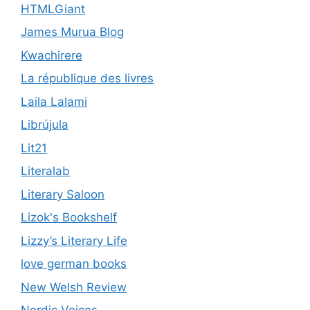
HTMLGiant
James Murua Blog
Kwachirere
La république des livres
Laila Lalami
Librújula
Lit21
Literalab
Literary Saloon
Lizok's Bookshelf
Lizzy’s Literary Life
love german books
New Welsh Review