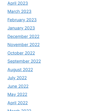
April 2023
March 2023
February 2023
January 2023
December 2022
November 2022
October 2022
September 2022
August 2022
July 2022
June 2022
May 2022
April 2022