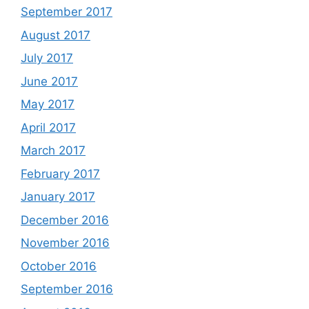
September 2017
August 2017
July 2017
June 2017
May 2017
April 2017
March 2017
February 2017
January 2017
December 2016
November 2016
October 2016
September 2016