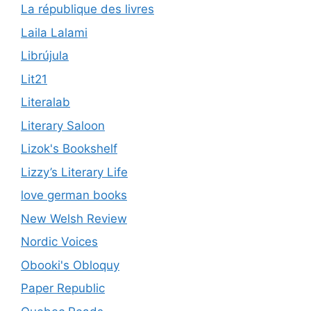
La république des livres
Laila Lalami
Librújula
Lit21
Literalab
Literary Saloon
Lizok's Bookshelf
Lizzy’s Literary Life
love german books
New Welsh Review
Nordic Voices
Obooki's Obloquy
Paper Republic