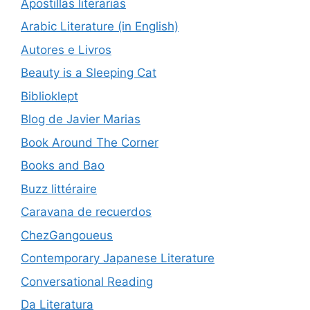
Apostillas literarias
Arabic Literature (in English)
Autores e Livros
Beauty is a Sleeping Cat
Biblioklept
Blog de Javier Marias
Book Around The Corner
Books and Bao
Buzz littéraire
Caravana de recuerdos
ChezGangoueus
Contemporary Japanese Literature
Conversational Reading
Da Literatura