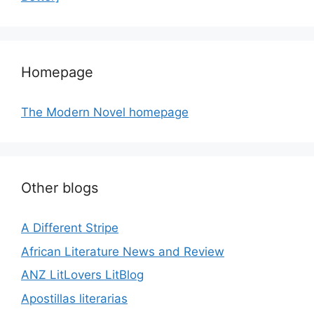
Homepage
The Modern Novel homepage
Other blogs
A Different Stripe
African Literature News and Review
ANZ LitLovers LitBlog
Apostillas literarias