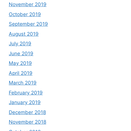
November 2019
October 2019
September 2019
August 2019
July 2019
June 2019
May 2019
April 2019
March 2019
February 2019
January 2019
December 2018
November 2018