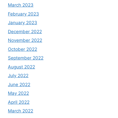
March 2023
February 2023
January 2023
December 2022
November 2022
October 2022
September 2022
August 2022
July 2022
June 2022
May 2022
April 2022
March 2022