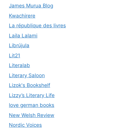
James Murua Blog
Kwachirere
La république des livres
Laila Lalami
Librújula
Lit21
Literalab
Literary Saloon
Lizok's Bookshelf
Lizzy’s Literary Life
love german books
New Welsh Review
Nordic Voices