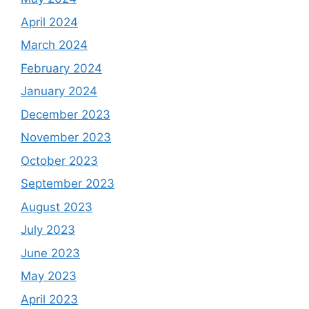
April 2024
March 2024
February 2024
January 2024
December 2023
November 2023
October 2023
September 2023
August 2023
July 2023
June 2023
May 2023
April 2023