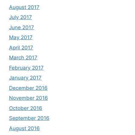
August 2017
July 2017
June 2017
May 2017
April 2017
March 2017
February 2017
January 2017
December 2016
November 2016
October 2016
September 2016
August 2016