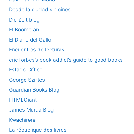
Desde la ciudad sin cines
Die Zeit blog
El Boomeran
El Diario del Gallo
Encuentros de lecturas
eric forbes’s book addict’s guide to good books
Estado Crítico
George Szirtes
Guardian Books Blog
HTMLGiant
James Murua Blog
Kwachirere
La république des livres