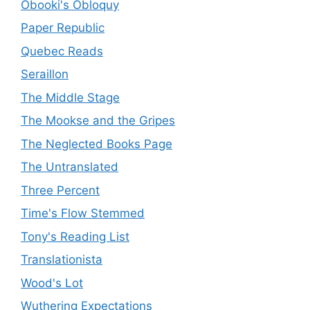
Obooki's Obloquy
Paper Republic
Quebec Reads
Seraillon
The Middle Stage
The Mookse and the Gripes
The Neglected Books Page
The Untranslated
Three Percent
Time's Flow Stemmed
Tony's Reading List
Translationista
Wood's Lot
Wuthering Expectations