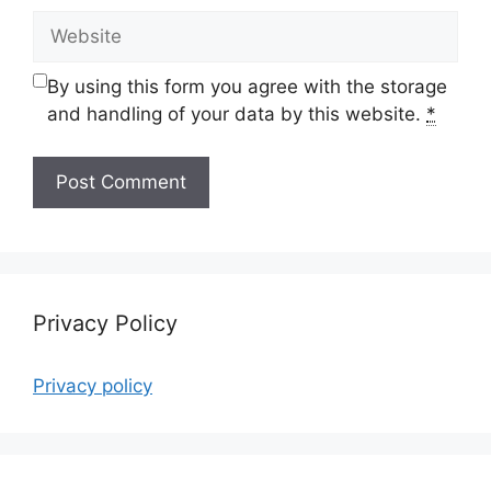
Website
By using this form you agree with the storage
and handling of your data by this website.
*
Privacy Policy
Privacy policy