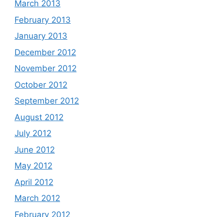
March 2013
February 2013
January 2013
December 2012
November 2012
October 2012
September 2012
August 2012
July 2012
June 2012
May 2012
April 2012
March 2012
February 2012