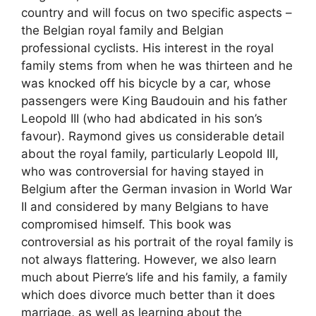
country and will focus on two specific aspects –
the Belgian royal family and Belgian
professional cyclists. His interest in the royal
family stems from when he was thirteen and he
was knocked off his bicycle by a car, whose
passengers were King Baudouin and his father
Leopold III (who had abdicated in his son’s
favour). Raymond gives us considerable detail
about the royal family, particularly Leopold III,
who was controversial for having stayed in
Belgium after the German invasion in World War
II and considered by many Belgians to have
compromised himself. This book was
controversial as his portrait of the royal family is
not always flattering. However, we also learn
much about Pierre’s life and his family, a family
which does divorce much better than it does
marriage, as well as learning about the