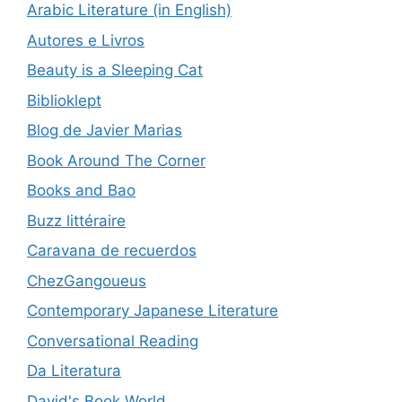
Arabic Literature (in English)
Autores e Livros
Beauty is a Sleeping Cat
Biblioklept
Blog de Javier Marias
Book Around The Corner
Books and Bao
Buzz littéraire
Caravana de recuerdos
ChezGangoueus
Contemporary Japanese Literature
Conversational Reading
Da Literatura
David's Book World