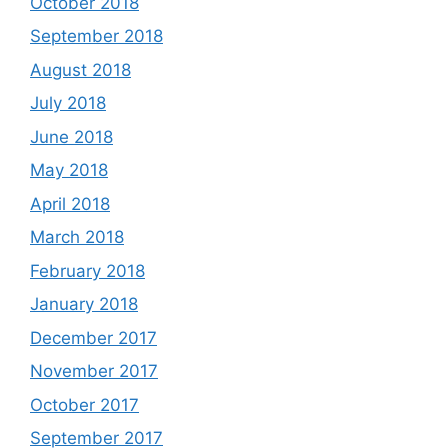
October 2018
September 2018
August 2018
July 2018
June 2018
May 2018
April 2018
March 2018
February 2018
January 2018
December 2017
November 2017
October 2017
September 2017