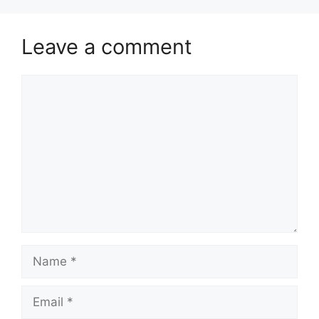
Leave a comment
Comment
Name
Email