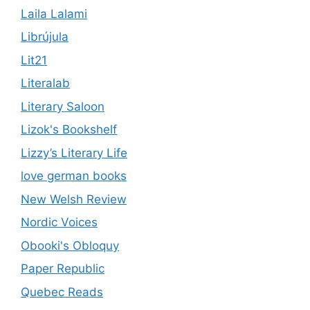
Laila Lalami
Librújula
Lit21
Literalab
Literary Saloon
Lizok's Bookshelf
Lizzy’s Literary Life
love german books
New Welsh Review
Nordic Voices
Obooki's Obloquy
Paper Republic
Quebec Reads