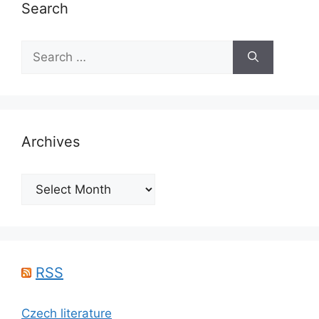
Search
Search
for:
Archives
Archives
RSS
Czech literature