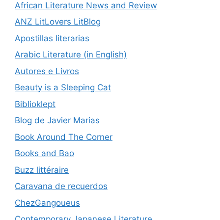
African Literature News and Review
ANZ LitLovers LitBlog
Apostillas literarias
Arabic Literature (in English)
Autores e Livros
Beauty is a Sleeping Cat
Biblioklept
Blog de Javier Marias
Book Around The Corner
Books and Bao
Buzz littéraire
Caravana de recuerdos
ChezGangoueus
Contemporary Japanese Literature