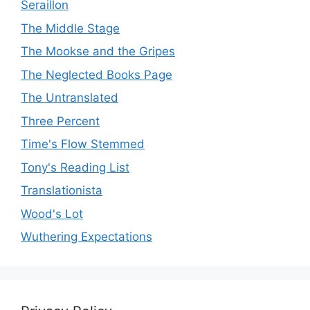
Seraillon
The Middle Stage
The Mookse and the Gripes
The Neglected Books Page
The Untranslated
Three Percent
Time's Flow Stemmed
Tony's Reading List
Translationista
Wood's Lot
Wuthering Expectations