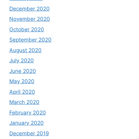
December 2020
November 2020
October 2020
September 2020
August 2020
July 2020
June 2020
May 2020
April 2020
March 2020
February 2020
January 2020
December 2019