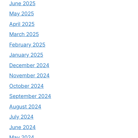
June 2025
May 2025
April 2025
March 2025
February 2025
January 2025
December 2024
November 2024
October 2024
September 2024
August 2024
July 2024
June 2024
May 2024