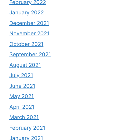
February 2022
January 2022
December 2021
November 2021
October 2021
September 2021
August 2021
July 2021
June 2021
May 2021
April 2021
March 2021
February 2021
January 2021