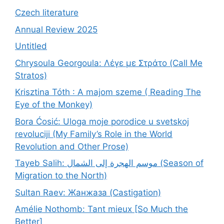
Czech literature
Annual Review 2025
Untitled
Chrysoula Georgoula: Λέγε με Στράτο (Call Me
Stratos)
Krisztina Tóth : A majom szeme ( Reading The
Eye of the Monkey)
Bora Ćosić: Uloga moje porodice u svetskoj
revoluciji (My Family’s Role in the World
Revolution and Other Prose)
Tayeb Salih: موسم الهجرة إلى الشمال (Season of
Migration to the North)
Sultan Raev: Жанжаза (Castigation)
Amélie Nothomb: Tant mieux [So Much the
Better]