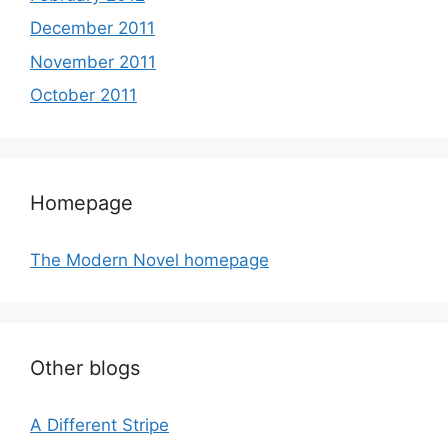
December 2011
November 2011
October 2011
Homepage
The Modern Novel homepage
Other blogs
A Different Stripe