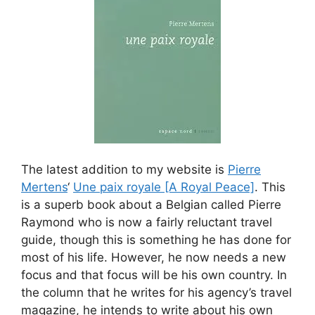
The latest addition to my website is
Pierre
Mertens
‘
Une paix royale [A Royal Peace]
. This
is a superb book about a Belgian called Pierre
Raymond who is now a fairly reluctant travel
guide, though this is something he has done for
most of his life. However, he now needs a new
focus and that focus will be his own country. In
the column that he writes for his agency’s travel
magazine, he intends to write about his own