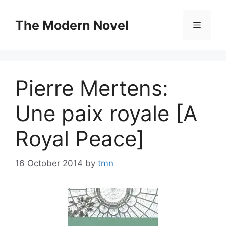
Skip
to
The Modern Novel
Menu
content
Pierre Mertens:
Une paix royale [A
Royal Peace]
16 October 2014
by
tmn