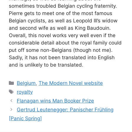
sometimes troubled Belgian cycling fraternity.
Pierre gets to meet one of the most famous
Belgian cyclists, as well as Leopold III’s widow
and second wife as well as King Baudouin.
Overall, this novel works very well even if the
considerable detail about the royal family could
put off some non-Belgians (though not me).
Sadly, it has not been translated into English
and is unlikely to be translated.
Categories
Belgium
,
The Modern Novel website
Tags
royalty
Flanagan wins Man Booker Prize
Gertrud Leutenegger: Panischer Frühling
[Panic Spring]