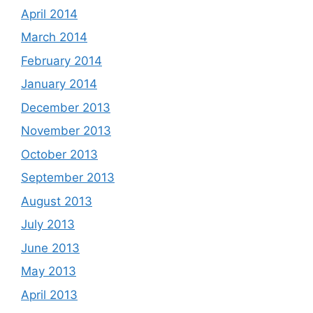
April 2014
March 2014
February 2014
January 2014
December 2013
November 2013
October 2013
September 2013
August 2013
July 2013
June 2013
May 2013
April 2013