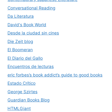
Conversational Reading
Da Literatura
David's Book World
Desde la ciudad sin cines
Die Zeit blog
El Boomeran
El Diario del Gallo
Encuentros de lecturas
eric forbes’s book addict’s guide to good books
Estado Crítico
George Szirtes
Guardian Books Blog
HTMLGiant