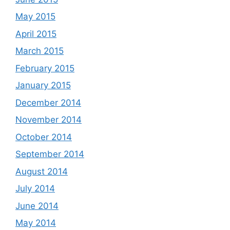
May 2015
April 2015
March 2015
February 2015
January 2015
December 2014
November 2014
October 2014
September 2014
August 2014
July 2014
June 2014
May 2014