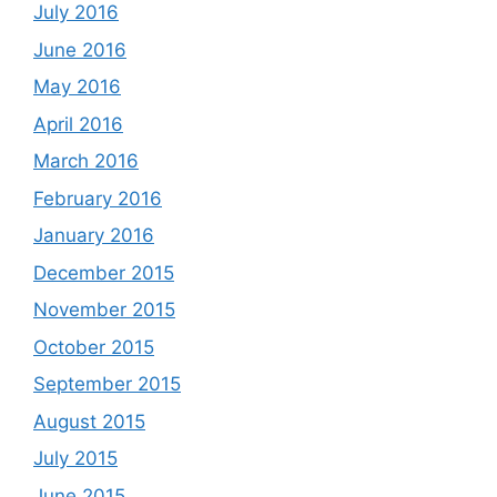
July 2016
June 2016
May 2016
April 2016
March 2016
February 2016
January 2016
December 2015
November 2015
October 2015
September 2015
August 2015
July 2015
June 2015