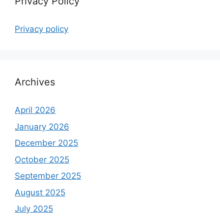
Privacy Policy
Privacy policy
Archives
April 2026
January 2026
December 2025
October 2025
September 2025
August 2025
July 2025