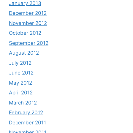
January 2013
December 2012
November 2012
October 2012
September 2012
August 2012
July 2012
June 2012
May 2012
April 2012
March 2012
February 2012
December 2011
November 2011