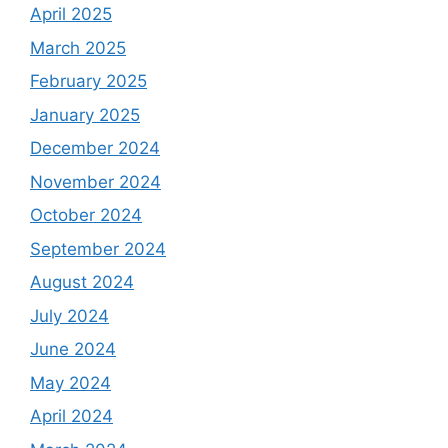
April 2025
March 2025
February 2025
January 2025
December 2024
November 2024
October 2024
September 2024
August 2024
July 2024
June 2024
May 2024
April 2024