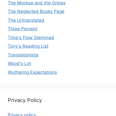
The Mookse and the Gripes
The Neglected Books Page
The Untranslated
Three Percent
Time's Flow Stemmed
Tony's Reading List
Translationista
Wood's Lot
Wuthering Expectations
Privacy Policy
Privacy policy