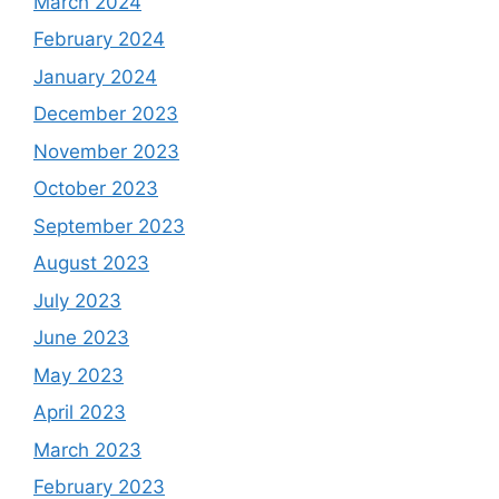
March 2024
February 2024
January 2024
December 2023
November 2023
October 2023
September 2023
August 2023
July 2023
June 2023
May 2023
April 2023
March 2023
February 2023