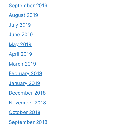
September 2019
August 2019
July 2019
June 2019
May 2019
April 2019
March 2019
February 2019
January 2019
December 2018
November 2018
October 2018
September 2018