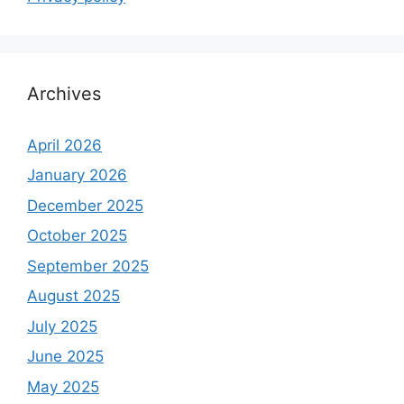
Archives
April 2026
January 2026
December 2025
October 2025
September 2025
August 2025
July 2025
June 2025
May 2025