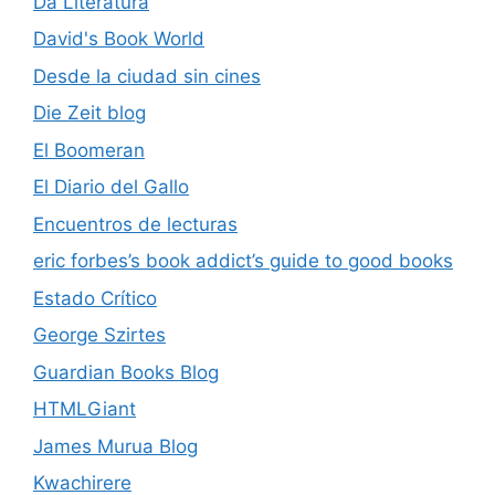
Da Literatura
David's Book World
Desde la ciudad sin cines
Die Zeit blog
El Boomeran
El Diario del Gallo
Encuentros de lecturas
eric forbes’s book addict’s guide to good books
Estado Crítico
George Szirtes
Guardian Books Blog
HTMLGiant
James Murua Blog
Kwachirere