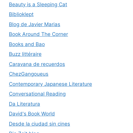
Beauty is a Sleeping Cat
Biblioklept
Blog de Javier Marias
Book Around The Corner
Books and Bao
Buzz littéraire
Caravana de recuerdos
ChezGangoueus
Contemporary Japanese Literature
Conversational Reading
Da Literatura
David's Book World
Desde la ciudad sin cines