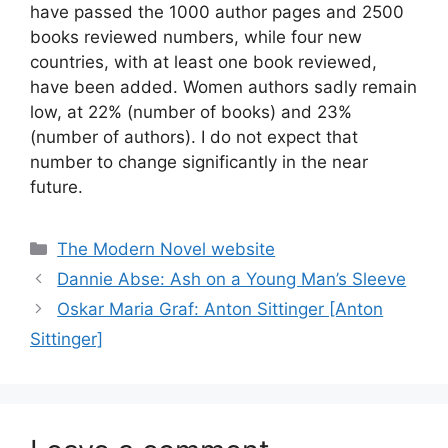
have passed the 1000 author pages and 2500
books reviewed numbers, while four new
countries, with at least one book reviewed,
have been added. Women authors sadly remain
low, at 22% (number of books) and 23%
(number of authors). I do not expect that
number to change significantly in the near
future.
Categories
The Modern Novel website
Dannie Abse: Ash on a Young Man’s Sleeve
Oskar Maria Graf: Anton Sittinger [Anton
Sittinger]