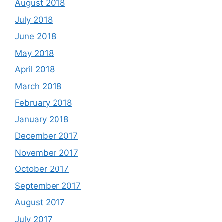
August 2018
July 2018
June 2018
May 2018
April 2018
March 2018
February 2018
January 2018
December 2017
November 2017
October 2017
September 2017
August 2017
July 2017