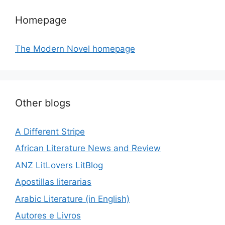
Homepage
The Modern Novel homepage
Other blogs
A Different Stripe
African Literature News and Review
ANZ LitLovers LitBlog
Apostillas literarias
Arabic Literature (in English)
Autores e Livros