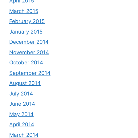
April 2015
March 2015
February 2015
January 2015
December 2014
November 2014
October 2014
September 2014
August 2014
July 2014
June 2014
May 2014
April 2014
March 2014