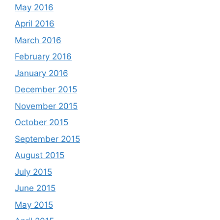
May 2016
April 2016
March 2016
February 2016
January 2016
December 2015
November 2015
October 2015
September 2015
August 2015
July 2015
June 2015
May 2015