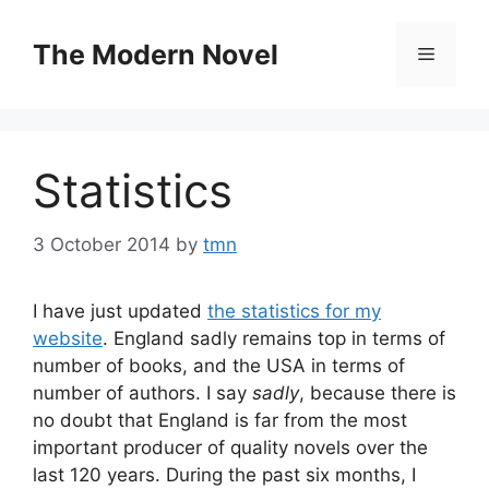
Skip
to
The Modern Novel
Menu
content
Statistics
3 October 2014
by
tmn
I have just updated
the statistics for my
website
. England sadly remains top in terms of
number of books, and the USA in terms of
number of authors. I say
sadly
, because there is
no doubt that England is far from the most
important producer of quality novels over the
last 120 years. During the past six months, I