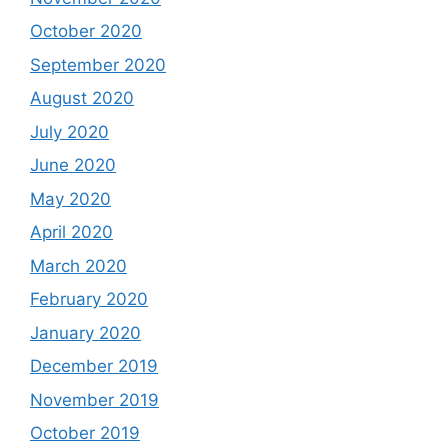
October 2020
September 2020
August 2020
July 2020
June 2020
May 2020
April 2020
March 2020
February 2020
January 2020
December 2019
November 2019
October 2019