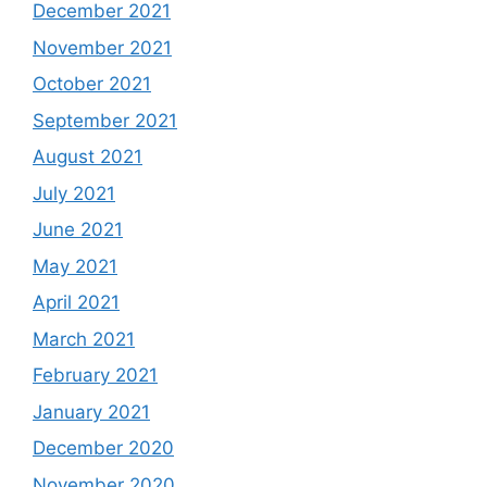
December 2021
November 2021
October 2021
September 2021
August 2021
July 2021
June 2021
May 2021
April 2021
March 2021
February 2021
January 2021
December 2020
November 2020