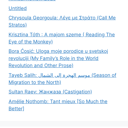
Untitled
Chrysoula Georgoula: Λέγε με Στράτο (Call Me
Stratos)
Krisztina Tóth : A majom szeme ( Reading The
Eye of the Monkey)
Bora Ćosić: Uloga moje porodice u svetskoj
revoluciji (My Family’s Role in the World
Revolution and Other Prose)
Tayeb Salih: موسم الهجرة إلى الشمال (Season of
Migration to the North)
Sultan Raev: Жанжаза (Castigation)
Amélie Nothomb: Tant mieux [So Much the
Better]