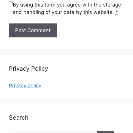
By using this form you agree with the storage
and handling of your data by this website.
*
Privacy Policy
Privacy policy
Search