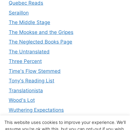
Quebec Reads
Seraillon
The Middle Stage
The Mookse and the Gripes
The Neglected Books Page
The Untranslated
Three Percent
Time's Flow Stemmed
Tony's Reading List
Translationista
Wood's Lot
Wuthering Expectations
This website uses cookies to improve your experience. We'll
assume you're ok with this, but you can opt-out if you wish.