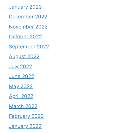
January 2023
December 2022
November 2022
October 2022
September 2022
August 2022
July 2022
June 2022
May 2022
April 2022
March 2022
February 2022
January 2022