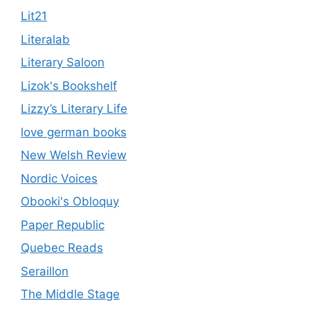
Lit21
Literalab
Literary Saloon
Lizok's Bookshelf
Lizzy’s Literary Life
love german books
New Welsh Review
Nordic Voices
Obooki's Obloquy
Paper Republic
Quebec Reads
Seraillon
The Middle Stage