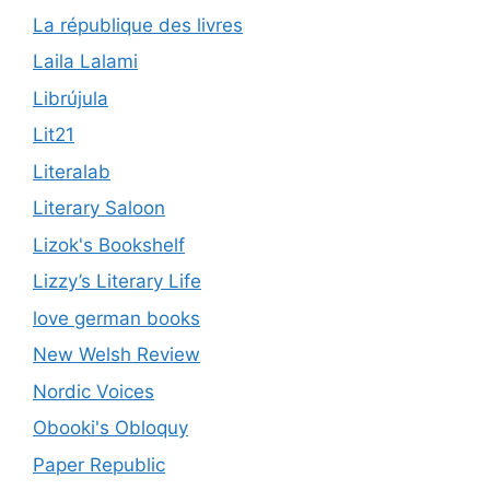
La république des livres
Laila Lalami
Librújula
Lit21
Literalab
Literary Saloon
Lizok's Bookshelf
Lizzy’s Literary Life
love german books
New Welsh Review
Nordic Voices
Obooki's Obloquy
Paper Republic