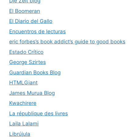
Die Zeit blog
El Boomeran
El Diario del Gallo
Encuentros de lecturas
eric forbes’s book addict’s guide to good books
Estado Crítico
George Szirtes
Guardian Books Blog
HTMLGiant
James Murua Blog
Kwachirere
La république des livres
Laila Lalami
Librújula