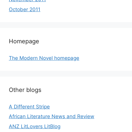
October 2011
Homepage
The Modern Novel homepage
Other blogs
A Different Stripe
African Literature News and Review
ANZ LitLovers LitBlog