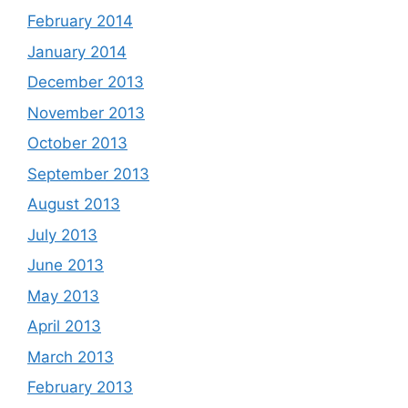
February 2014
January 2014
December 2013
November 2013
October 2013
September 2013
August 2013
July 2013
June 2013
May 2013
April 2013
March 2013
February 2013