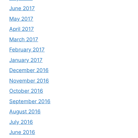
June 2017
May 2017
April 2017
March 2017
February 2017
January 2017
December 2016
November 2016
October 2016
September 2016
August 2016
July 2016
June 2016