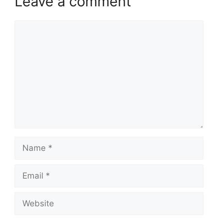
Leave a comment
Comment
Name
Email
Website