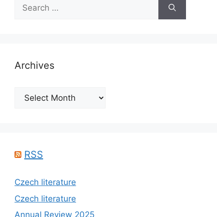
Search
for:
Archives
Archives
RSS
Czech literature
Czech literature
Annual Review 2025