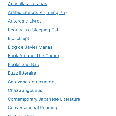
Apostillas literarias
Arabic Literature (in English)
Autores e Livros
Beauty is a Sleeping Cat
Biblioklept
Blog de Javier Marias
Book Around The Corner
Books and Bao
Buzz littéraire
Caravana de recuerdos
ChezGangoueus
Contemporary Japanese Literature
Conversational Reading