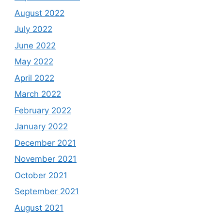
August 2022
July 2022
June 2022
May 2022
April 2022
March 2022
February 2022
January 2022
December 2021
November 2021
October 2021
September 2021
August 2021