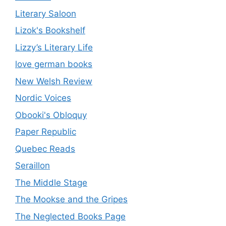
Literary Saloon
Lizok's Bookshelf
Lizzy’s Literary Life
love german books
New Welsh Review
Nordic Voices
Obooki's Obloquy
Paper Republic
Quebec Reads
Seraillon
The Middle Stage
The Mookse and the Gripes
The Neglected Books Page