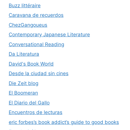
Buzz littéraire
Caravana de recuerdos
ChezGangoueus
Contemporary Japanese Literature
Conversational Reading
Da Literatura
David's Book World
Desde la ciudad sin cines
Die Zeit blog
El Boomeran
El Diario del Gallo
Encuentros de lecturas
eric forbes’s book addict’s guide to good books