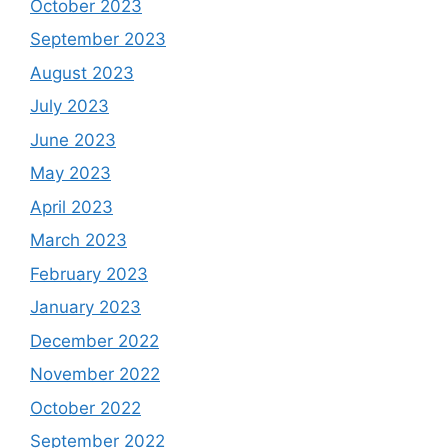
October 2023
September 2023
August 2023
July 2023
June 2023
May 2023
April 2023
March 2023
February 2023
January 2023
December 2022
November 2022
October 2022
September 2022