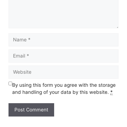
Name
Email
Website
By using this form you agree with the storage
and handling of your data by this website.
*