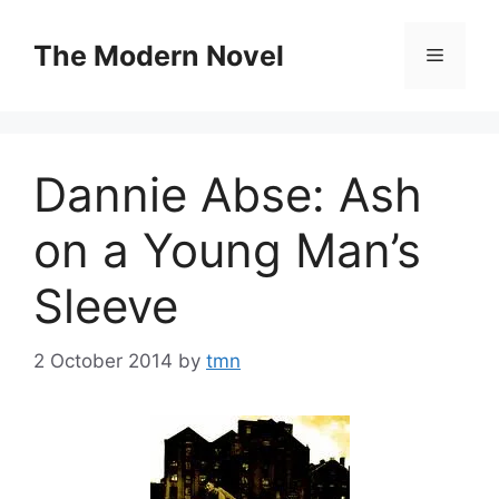
Skip
to
The Modern Novel
Menu
content
Dannie Abse: Ash
on a Young Man’s
Sleeve
2 October 2014
by
tmn