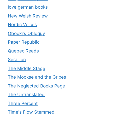
love german books
New Welsh Review
Nordic Voices
Obooki's Obloquy
Paper Republic
Quebec Reads
Seraillon
The Middle Stage
The Mookse and the Gripes
The Neglected Books Page
The Untranslated
Three Percent
Time's Flow Stemmed