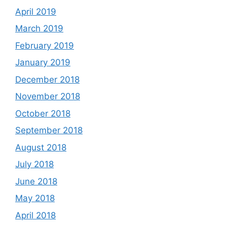
April 2019
March 2019
February 2019
January 2019
December 2018
November 2018
October 2018
September 2018
August 2018
July 2018
June 2018
May 2018
April 2018