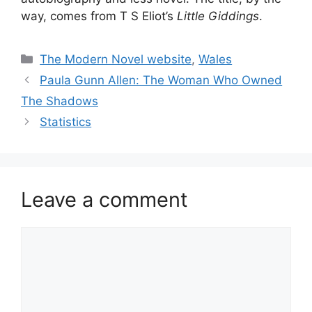
way, comes from T S Eliot’s
Little Giddings
.
Categories
The Modern Novel website
,
Wales
Paula Gunn Allen: The Woman Who Owned
The Shadows
Statistics
Leave a comment
Comment