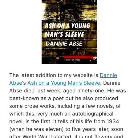
The latest addition to my website is
Dannie
Abse
‘s
Ash on a Young Man’s Sleeve
. Dannie
Abse died last week, aged ninety-one. He was
best-known as a poet but he also produced
some prose works, including a few novels, of
which this, very much an autobiographical
novel, is the first. It tells of his life from 1934
(when he was eleven) to five years later, soon
after World War II started. it is not flowery and