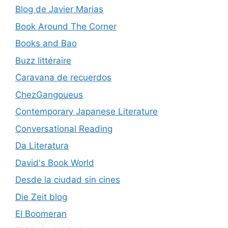
Blog de Javier Marias
Book Around The Corner
Books and Bao
Buzz littéraire
Caravana de recuerdos
ChezGangoueus
Contemporary Japanese Literature
Conversational Reading
Da Literatura
David's Book World
Desde la ciudad sin cines
Die Zeit blog
El Boomeran