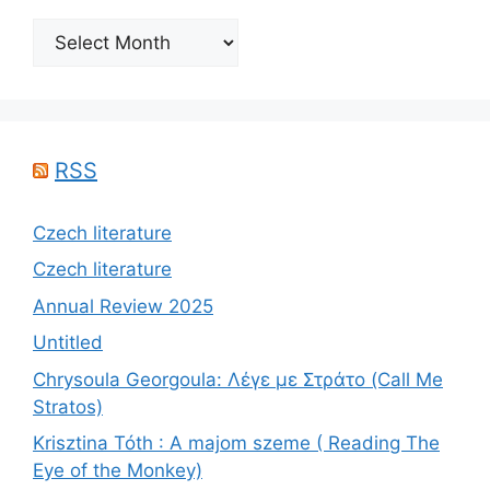
Archives
RSS
Czech literature
Czech literature
Annual Review 2025
Untitled
Chrysoula Georgoula: Λέγε με Στράτο (Call Me
Stratos)
Krisztina Tóth : A majom szeme ( Reading The
Eye of the Monkey)