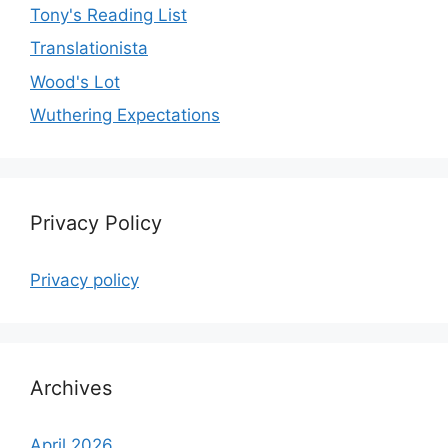
Tony's Reading List
Translationista
Wood's Lot
Wuthering Expectations
Privacy Policy
Privacy policy
Archives
April 2026