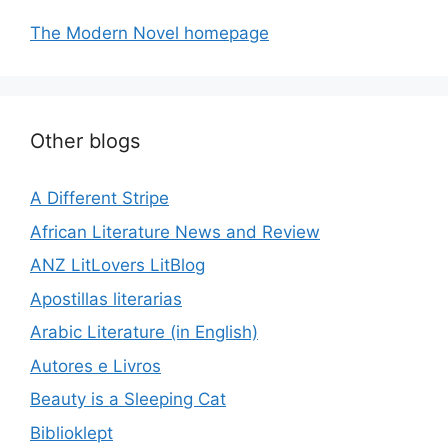
The Modern Novel homepage
Other blogs
A Different Stripe
African Literature News and Review
ANZ LitLovers LitBlog
Apostillas literarias
Arabic Literature (in English)
Autores e Livros
Beauty is a Sleeping Cat
Biblioklept