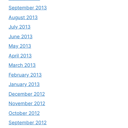
September 2013
August 2013
July 2013
June 2013
May 2013
April 2013
March 2013
February 2013
January 2013
December 2012
November 2012
October 2012
September 2012