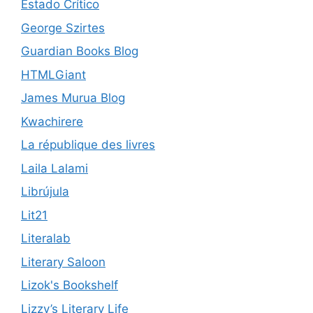
Estado Crítico
George Szirtes
Guardian Books Blog
HTMLGiant
James Murua Blog
Kwachirere
La république des livres
Laila Lalami
Librújula
Lit21
Literalab
Literary Saloon
Lizok's Bookshelf
Lizzy’s Literary Life