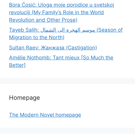
Bora Ćosić: Uloga moje porodice u svetskoj
revoluciji (My Family’s Role in the World
Revolution and Other Prose)
Tayeb Salih: موسم الهجرة إلى الشمال (Season of
Migration to the North)
Sultan Raev: Жанжаза (Castigation)
Amélie Nothomb: Tant mieux [So Much the
Better]
Homepage
The Modern Novel homepage