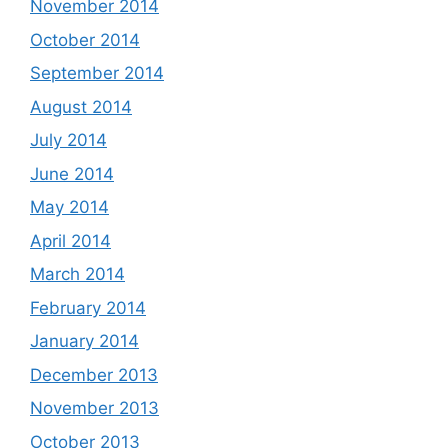
November 2014
October 2014
September 2014
August 2014
July 2014
June 2014
May 2014
April 2014
March 2014
February 2014
January 2014
December 2013
November 2013
October 2013