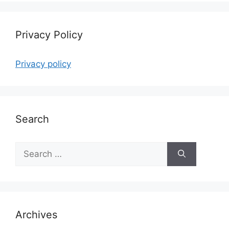
Privacy Policy
Privacy policy
Search
Search
for:
Archives