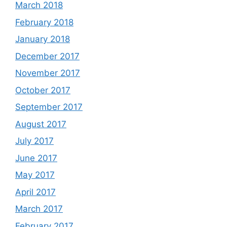
March 2018
February 2018
January 2018
December 2017
November 2017
October 2017
September 2017
August 2017
July 2017
June 2017
May 2017
April 2017
March 2017
February 2017