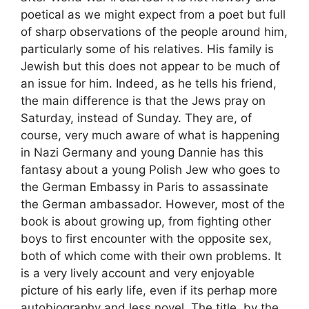
poetical as we might expect from a poet but full
of sharp observations of the people around him,
particularly some of his relatives. His family is
Jewish but this does not appear to be much of
an issue for him. Indeed, as he tells his friend,
the main difference is that the Jews pray on
Saturday, instead of Sunday. They are, of
course, very much aware of what is happening
in Nazi Germany and young Dannie has this
fantasy about a young Polish Jew who goes to
the German Embassy in Paris to assassinate
the German ambassador. However, most of the
book is about growing up, from fighting other
boys to first encounter with the opposite sex,
both of which come with their own problems. It
is a very lively account and very enjoyable
picture of his early life, even if its perhap more
autobiography and less novel. The title, by the