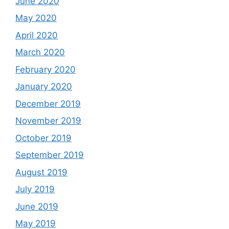
June 2020
May 2020
April 2020
March 2020
February 2020
January 2020
December 2019
November 2019
October 2019
September 2019
August 2019
July 2019
June 2019
May 2019