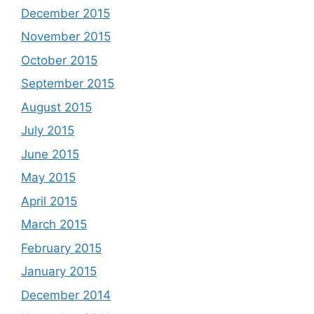
December 2015
November 2015
October 2015
September 2015
August 2015
July 2015
June 2015
May 2015
April 2015
March 2015
February 2015
January 2015
December 2014