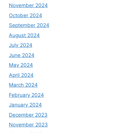
November 2024
October 2024
September 2024
August 2024
July 2024
June 2024
May 2024
April 2024
March 2024
February 2024
January 2024
December 2023
November 2023