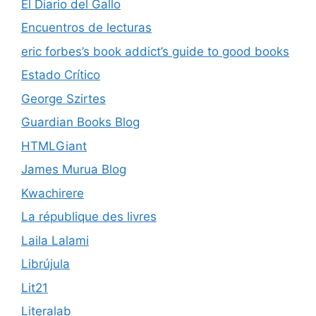
El Diario del Gallo
Encuentros de lecturas
eric forbes’s book addict’s guide to good books
Estado Crítico
George Szirtes
Guardian Books Blog
HTMLGiant
James Murua Blog
Kwachirere
La république des livres
Laila Lalami
Librújula
Lit21
Literalab