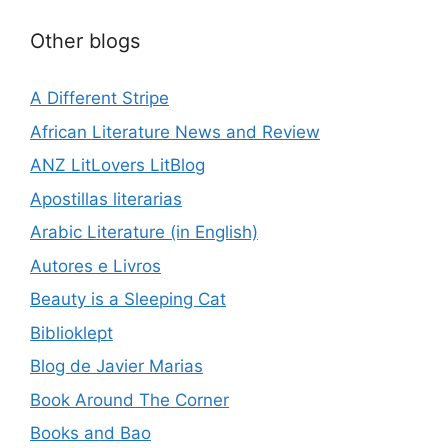
Other blogs
A Different Stripe
African Literature News and Review
ANZ LitLovers LitBlog
Apostillas literarias
Arabic Literature (in English)
Autores e Livros
Beauty is a Sleeping Cat
Biblioklept
Blog de Javier Marias
Book Around The Corner
Books and Bao