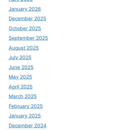
January 2026
December 2025
October 2025
September 2025
August 2025
July 2025
June 2025
May 2025
April 2025
March 2025
February 2025
January 2025
December 2024