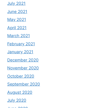
July 2021
June 2021
May 2021
April 2021
March 2021
February 2021
January 2021
December 2020
November 2020
October 2020
September 2020
August 2020
July 2020