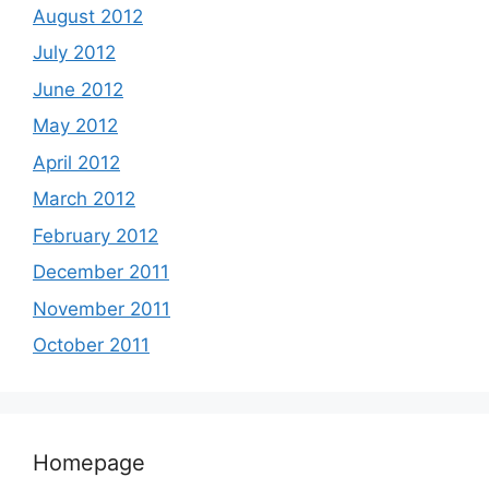
August 2012
July 2012
June 2012
May 2012
April 2012
March 2012
February 2012
December 2011
November 2011
October 2011
Homepage