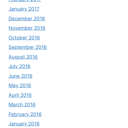
January 2017
December 2016
November 2016
October 2016
September 2016
August 2016
July 2016
June 2016
May 2016
April 2016
March 2016
February 2016
January 2016