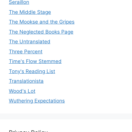
Seraillon
The Middle Stage
The Mookse and the Gripes
The Neglected Books Page
The Untranslated
Three Percent
Time's Flow Stemmed
Tony's Reading List
Translationista
Wood's Lot
Wuthering Expectations