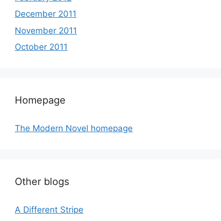
December 2011
November 2011
October 2011
Homepage
The Modern Novel homepage
Other blogs
A Different Stripe