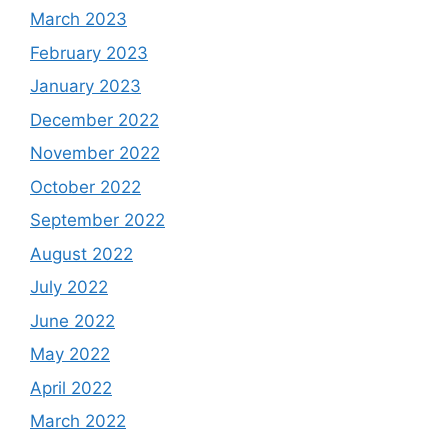
March 2023
February 2023
January 2023
December 2022
November 2022
October 2022
September 2022
August 2022
July 2022
June 2022
May 2022
April 2022
March 2022