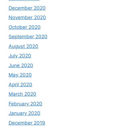
December 2020
November 2020
October 2020
September 2020
August 2020
July 2020
June 2020
May 2020
April 2020
March 2020
February 2020
January 2020
December 2019