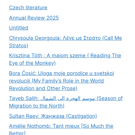
Czech literature
Annual Review 2025
Untitled
Chrysoula Georgoula: Λέγε με Στράτο (Call Me
Stratos)
Krisztina Tóth : A majom szeme ( Reading The
Eye of the Monkey)
Bora Ćosić: Uloga moje porodice u svetskoj
revoluciji (My Family’s Role in the World
Revolution and Other Prose)
Tayeb Salih: موسم الهجرة إلى الشمال (Season of
Migration to the North)
Sultan Raev: Жанжаза (Castigation)
Amélie Nothomb: Tant mieux [So Much the
Better]