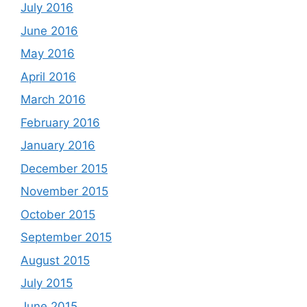
July 2016
June 2016
May 2016
April 2016
March 2016
February 2016
January 2016
December 2015
November 2015
October 2015
September 2015
August 2015
July 2015
June 2015