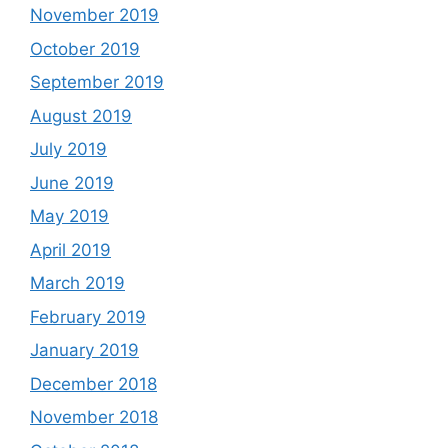
November 2019
October 2019
September 2019
August 2019
July 2019
June 2019
May 2019
April 2019
March 2019
February 2019
January 2019
December 2018
November 2018