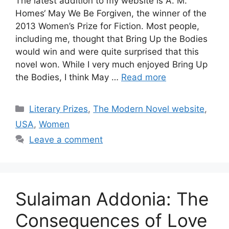
The latest addition to my website is A. M.
Homes‘ May We Be Forgiven, the winner of the
2013 Women’s Prize for Fiction. Most people,
including me, thought that Bring Up the Bodies
would win and were quite surprised that this
novel won. While I very much enjoyed Bring Up
the Bodies, I think May …
Read more
Categories
Literary Prizes
,
The Modern Novel website
,
USA
,
Women
Leave a comment
Sulaiman Addonia: The
Consequences of Love