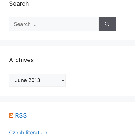
Search
Search
for:
Archives
Archives
RSS
Czech literature