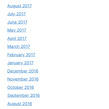
August 2017
July 2017
June 2017
May 2017
April 2017
March 2017
February 2017
January 2017
December 2016
November 2016
October 2016
September 2016
August 2016