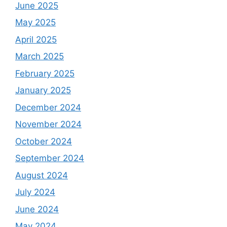
June 2025
May 2025
April 2025
March 2025
February 2025
January 2025
December 2024
November 2024
October 2024
September 2024
August 2024
July 2024
June 2024
May 2024