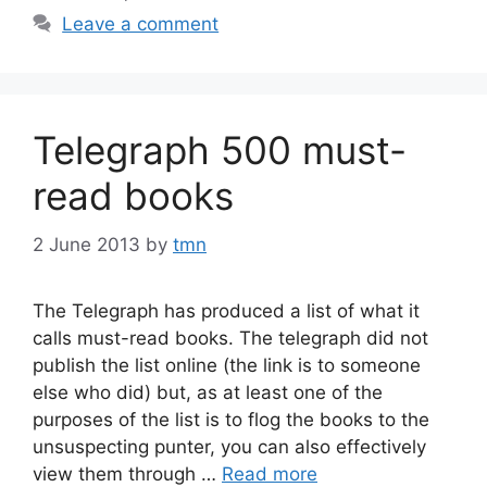
Leave a comment
Telegraph 500 must-
read books
2 June 2013
by
tmn
The Telegraph has produced a list of what it
calls must-read books. The telegraph did not
publish the list online (the link is to someone
else who did) but, as at least one of the
purposes of the list is to flog the books to the
unsuspecting punter, you can also effectively
view them through …
Read more