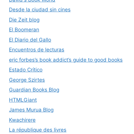
Desde la ciudad sin cines
Die Zeit blog
El Boomeran
El Diario del Gallo
Encuentros de lecturas
eric forbes’s book addict’s guide to good books
Estado Crítico
George Szirtes
Guardian Books Blog
HTMLGiant
James Murua Blog
Kwachirere
La république des livres