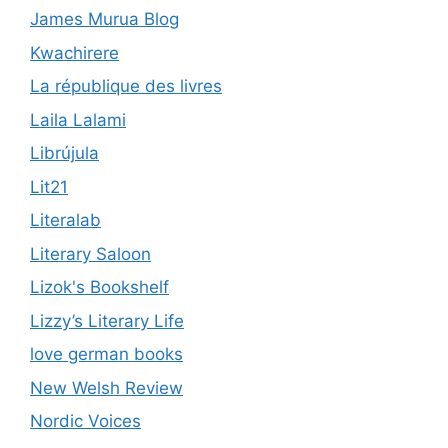
James Murua Blog
Kwachirere
La république des livres
Laila Lalami
Librújula
Lit21
Literalab
Literary Saloon
Lizok's Bookshelf
Lizzy’s Literary Life
love german books
New Welsh Review
Nordic Voices