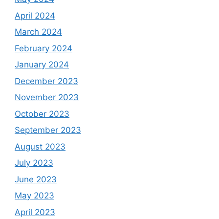
April 2024
March 2024
February 2024
January 2024
December 2023
November 2023
October 2023
September 2023
August 2023
July 2023
June 2023
May 2023
April 2023