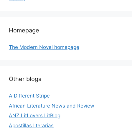
Homepage
The Modern Novel homepage
Other blogs
A Different Stripe
African Literature News and Review
ANZ LitLovers LitBlog
Apostillas literarias