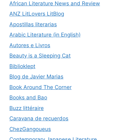
African Literature News and Review
ANZ LitLovers LitBlog
Apostillas literarias
Arabic Literature (in English)
Autores e Livros
Beauty is a Sleeping Cat
Biblioklept
Blog de Javier Marias
Book Around The Corner
Books and Bao
Buzz littéraire
Caravana de recuerdos
ChezGangoueus
Contemporary Japanese Literature