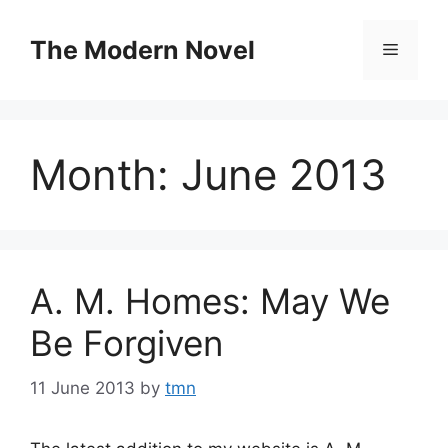
Skip
to
The Modern Novel
Menu
content
Month:
June 2013
A. M. Homes: May We
Be Forgiven
11 June 2013
by
tmn