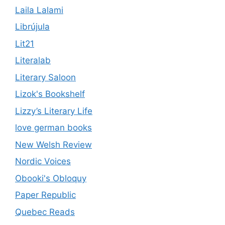
Laila Lalami
Librújula
Lit21
Literalab
Literary Saloon
Lizok's Bookshelf
Lizzy’s Literary Life
love german books
New Welsh Review
Nordic Voices
Obooki's Obloquy
Paper Republic
Quebec Reads