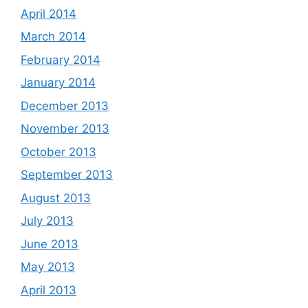
April 2014
March 2014
February 2014
January 2014
December 2013
November 2013
October 2013
September 2013
August 2013
July 2013
June 2013
May 2013
April 2013