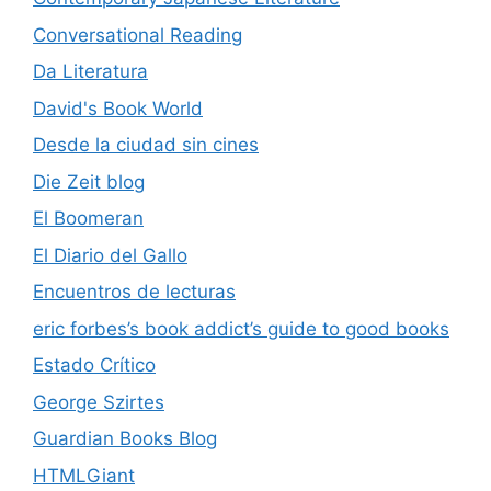
Conversational Reading
Da Literatura
David's Book World
Desde la ciudad sin cines
Die Zeit blog
El Boomeran
El Diario del Gallo
Encuentros de lecturas
eric forbes’s book addict’s guide to good books
Estado Crítico
George Szirtes
Guardian Books Blog
HTMLGiant