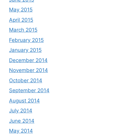
May 2015
April 2015
March 2015
February 2015
January 2015
December 2014
November 2014
October 2014
September 2014
August 2014
July 2014
June 2014
May 2014