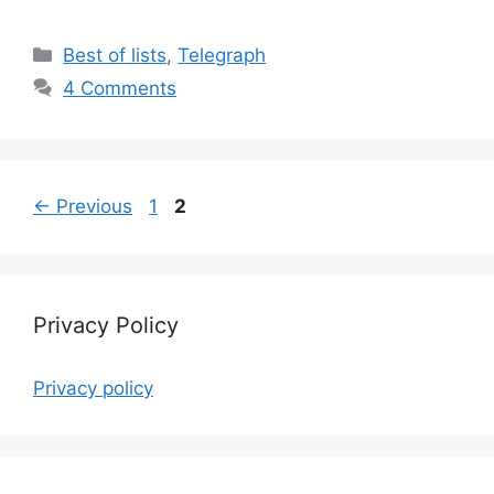
Categories
Best of lists
,
Telegraph
4 Comments
Page
Page
←
Previous
1
2
Privacy Policy
Privacy policy