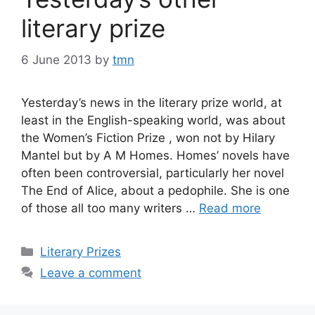
literary prize
6 June 2013
by
tmn
Yesterday’s news in the literary prize world, at
least in the English-speaking world, was about
the Women’s Fiction Prize , won not by Hilary
Mantel but by A M Homes. Homes’ novels have
often been controversial, particularly her novel
The End of Alice, about a pedophile. She is one
of those all too many writers …
Read more
Categories
Literary Prizes
Leave a comment