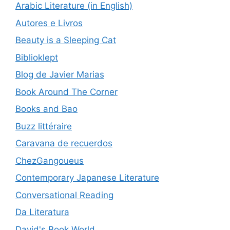
Arabic Literature (in English)
Autores e Livros
Beauty is a Sleeping Cat
Biblioklept
Blog de Javier Marias
Book Around The Corner
Books and Bao
Buzz littéraire
Caravana de recuerdos
ChezGangoueus
Contemporary Japanese Literature
Conversational Reading
Da Literatura
David's Book World