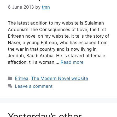
6 June 2013
by
tmn
The latest addition to my website is Sulaiman
Addonia‘s The Consequences of Love, the first
Eritrean novel on my website. It tells the story of
Naser, a young Eritrean, who has escaped from
the war in that country and is now living in
Jeddah, Saudi Arabia. He is starved of female
affection, till a woman …
Read more
Categories
Eritrea
,
The Modern Novel website
Leave a comment
Yesterday’s other