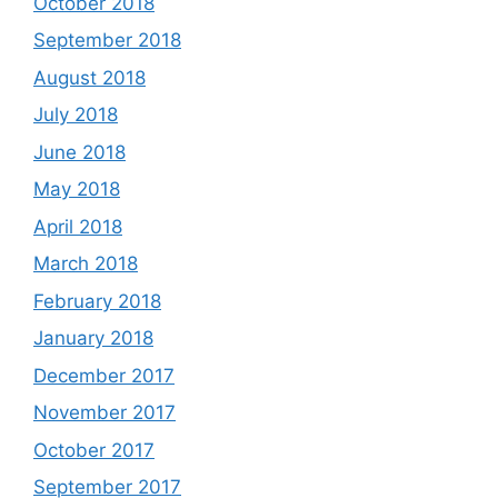
October 2018
September 2018
August 2018
July 2018
June 2018
May 2018
April 2018
March 2018
February 2018
January 2018
December 2017
November 2017
October 2017
September 2017