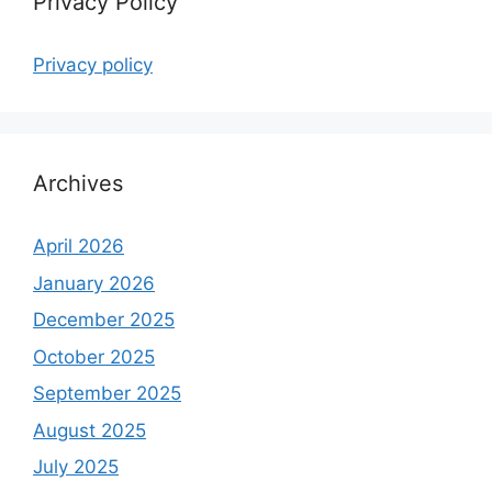
Privacy Policy
Privacy policy
Archives
April 2026
January 2026
December 2025
October 2025
September 2025
August 2025
July 2025