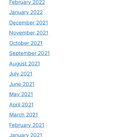
February 2022
January 2022
December 2021
November 2021
October 2021
September 2021
August 2021
July 2021
June 2021
May 2021
April 2021
March 2021
February 2021
January 2021