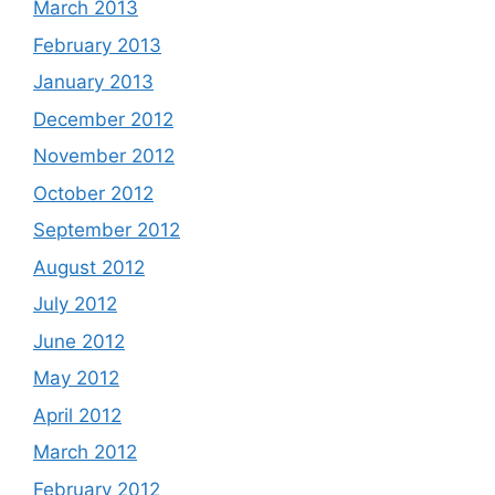
March 2013
February 2013
January 2013
December 2012
November 2012
October 2012
September 2012
August 2012
July 2012
June 2012
May 2012
April 2012
March 2012
February 2012