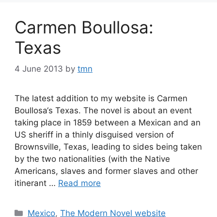
Carmen Boullosa:
Texas
4 June 2013
by
tmn
The latest addition to my website is Carmen
Boullosa‘s Texas. The novel is about an event
taking place in 1859 between a Mexican and an
US sheriff in a thinly disguised version of
Brownsville, Texas, leading to sides being taken
by the two nationalities (with the Native
Americans, slaves and former slaves and other
itinerant …
Read more
Categories
Mexico
,
The Modern Novel website