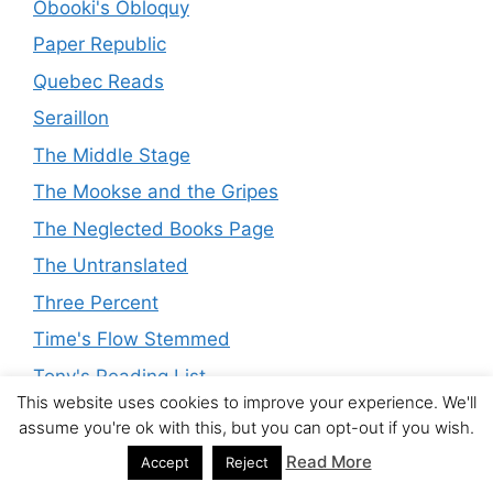
Obooki's Obloquy
Paper Republic
Quebec Reads
Seraillon
The Middle Stage
The Mookse and the Gripes
The Neglected Books Page
The Untranslated
Three Percent
Time's Flow Stemmed
Tony's Reading List
This website uses cookies to improve your experience. We'll
Translationista
assume you're ok with this, but you can opt-out if you wish.
Wood's Lot
Read More
Accept
Reject
Wuthering Expectations