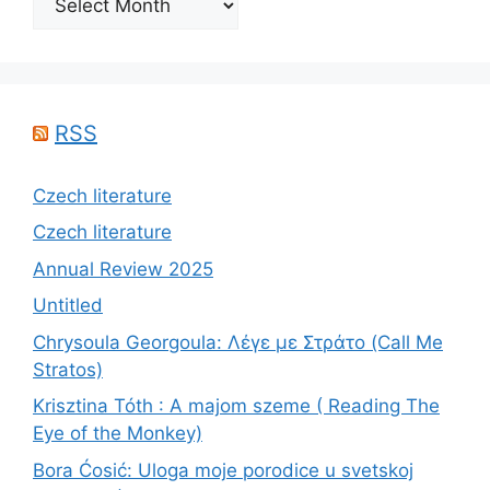
RSS
Czech literature
Czech literature
Annual Review 2025
Untitled
Chrysoula Georgoula: Λέγε με Στράτο (Call Me
Stratos)
Krisztina Tóth : A majom szeme ( Reading The
Eye of the Monkey)
Bora Ćosić: Uloga moje porodice u svetskoj