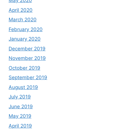
May 2020
April 2020
March 2020
February 2020
January 2020
December 2019
November 2019
October 2019
September 2019
August 2019
July 2019
June 2019
May 2019
April 2019