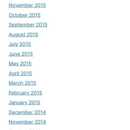
November 2015
October 2015
September 2015
August 2015
July 2015
June 2015
May 2015
April 2015
March 2015
February 2015
January 2015
December 2014
November 2014