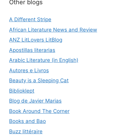
Other blogs
A Different Stripe
African Literature News and Review
ANZ LitLovers LitBlog
Apostillas literarias
Arabic Literature (in English)
Autores e Livros
Beauty is a Sleeping Cat
Biblioklept
Blog de Javier Marias
Book Around The Corner
Books and Bao
Buzz littéraire