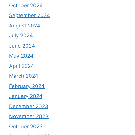
October 2024
September 2024
August 2024
July 2024
June 2024
May 2024
April 2024
March 2024
February 2024
January 2024
December 2023
November 2023
October 2023