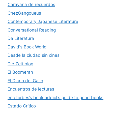
Caravana de recuerdos
ChezGangoueus
Contemporary Japanese Literature
Conversational Reading
Da Literatura
David's Book World
Desde la ciudad sin cines
Die Zeit blog
El Boomeran
El Diario del Gallo
Encuentros de lecturas
eric forbes’s book addict’s guide to good books
Estado Crítico