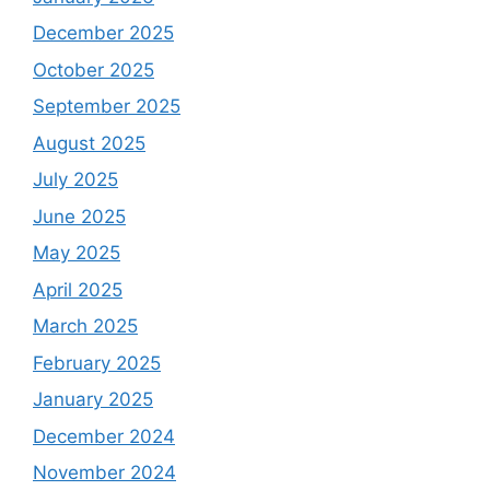
December 2025
October 2025
September 2025
August 2025
July 2025
June 2025
May 2025
April 2025
March 2025
February 2025
January 2025
December 2024
November 2024