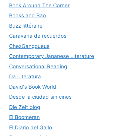
Book Around The Corner
Books and Bao
Buzz littéraire
Caravana de recuerdos
ChezGangoueus
Contemporary Japanese Literature
Conversational Reading
Da Literatura
David's Book World
Desde la ciudad sin cines
Die Zeit blog
El Boomeran
El Diario del Gallo