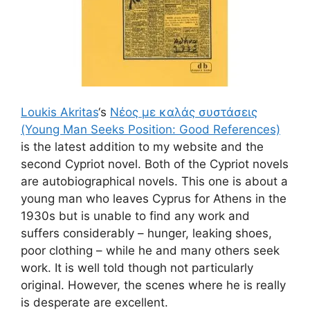
Loukis Akritas
‘s
Νέος με καλάς συστάσεις
(Young Man Seeks Position: Good References)
is the latest addition to my website and the
second Cypriot novel. Both of the Cypriot novels
are autobiographical novels. This one is about a
young man who leaves Cyprus for Athens in the
1930s but is unable to find any work and
suffers considerably – hunger, leaking shoes,
poor clothing – while he and many others seek
work. It is well told though not particularly
original. However, the scenes where he is really
is desperate are excellent.