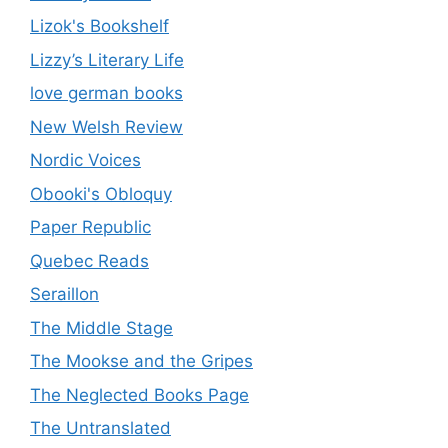
Lizok's Bookshelf
Lizzy’s Literary Life
love german books
New Welsh Review
Nordic Voices
Obooki's Obloquy
Paper Republic
Quebec Reads
Seraillon
The Middle Stage
The Mookse and the Gripes
The Neglected Books Page
The Untranslated