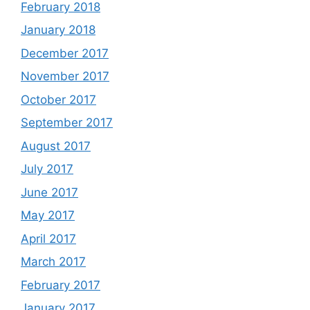
February 2018
January 2018
December 2017
November 2017
October 2017
September 2017
August 2017
July 2017
June 2017
May 2017
April 2017
March 2017
February 2017
January 2017