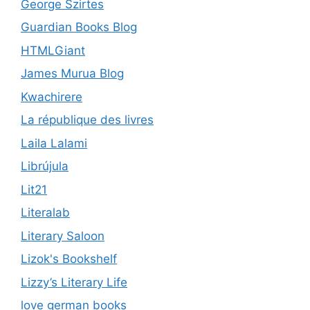
George Szirtes
Guardian Books Blog
HTMLGiant
James Murua Blog
Kwachirere
La république des livres
Laila Lalami
Librújula
Lit21
Literalab
Literary Saloon
Lizok's Bookshelf
Lizzy’s Literary Life
love german books