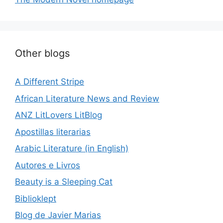
Other blogs
A Different Stripe
African Literature News and Review
ANZ LitLovers LitBlog
Apostillas literarias
Arabic Literature (in English)
Autores e Livros
Beauty is a Sleeping Cat
Biblioklept
Blog de Javier Marias