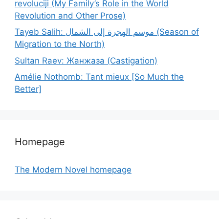
revoluciji (My Family’s Role in the World
Revolution and Other Prose)
Tayeb Salih: موسم الهجرة إلى الشمال (Season of
Migration to the North)
Sultan Raev: Жанжаза (Castigation)
Amélie Nothomb: Tant mieux [So Much the
Better]
Homepage
The Modern Novel homepage