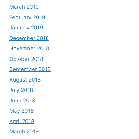
March 2019
February 2019
January 2019
December 2018
November 2018
October 2018
September 2018
August 2018
July 2018
June 2018
May 2018
April 2018
March 2018