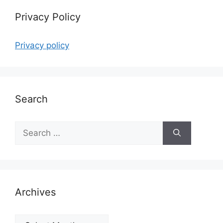
Privacy Policy
Privacy policy
Search
Search
for:
Archives
Archives