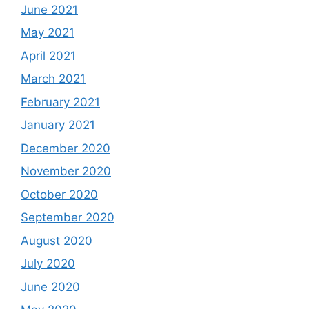
June 2021
May 2021
April 2021
March 2021
February 2021
January 2021
December 2020
November 2020
October 2020
September 2020
August 2020
July 2020
June 2020