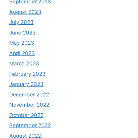
September 2023
August 2023
July 2023
June 2023
May 2023
April 2023
March 2023
February 2023
January 2023
December 2022
November 2022
October 2022
September 2022
August 2022