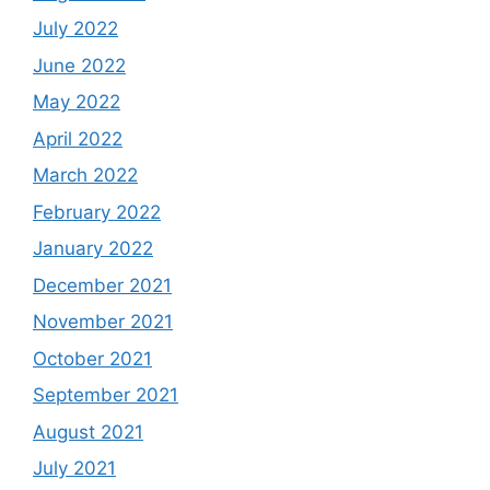
July 2022
June 2022
May 2022
April 2022
March 2022
February 2022
January 2022
December 2021
November 2021
October 2021
September 2021
August 2021
July 2021