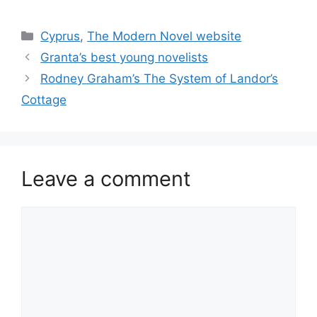
Categories
Cyprus
,
The Modern Novel website
Granta’s best young novelists
Rodney Graham’s The System of Landor’s
Cottage
Leave a comment
Comment