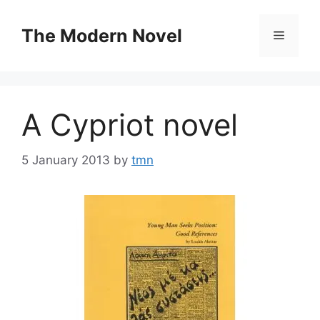
Skip
to
The Modern Novel
Menu
content
A Cypriot novel
5 January 2013
by
tmn