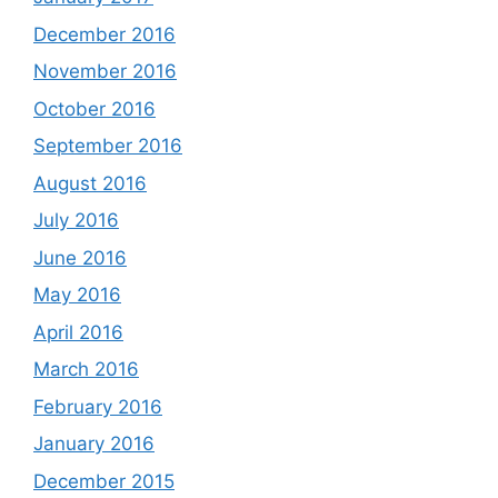
December 2016
November 2016
October 2016
September 2016
August 2016
July 2016
June 2016
May 2016
April 2016
March 2016
February 2016
January 2016
December 2015