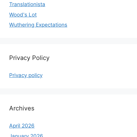
Translationista
Wood's Lot
Wuthering Expectations
Privacy Policy
Privacy policy
Archives
April 2026
January 2026