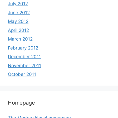
July 2012
June 2012
May 2012
April 2012
March 2012
February 2012
December 2011
November 2011
October 2011
Homepage
The Modern Novel homepage