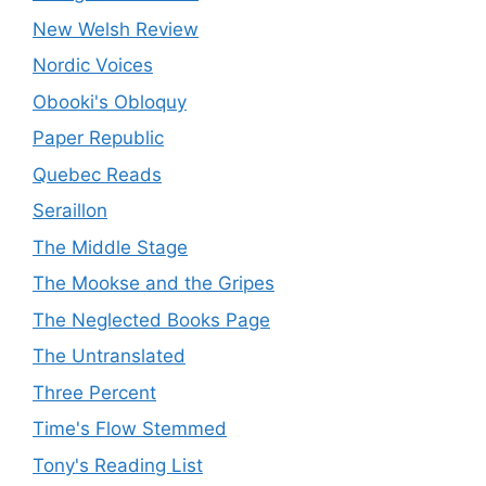
New Welsh Review
Nordic Voices
Obooki's Obloquy
Paper Republic
Quebec Reads
Seraillon
The Middle Stage
The Mookse and the Gripes
The Neglected Books Page
The Untranslated
Three Percent
Time's Flow Stemmed
Tony's Reading List