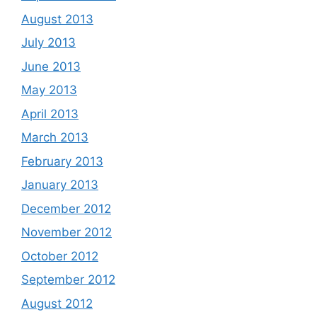
August 2013
July 2013
June 2013
May 2013
April 2013
March 2013
February 2013
January 2013
December 2012
November 2012
October 2012
September 2012
August 2012