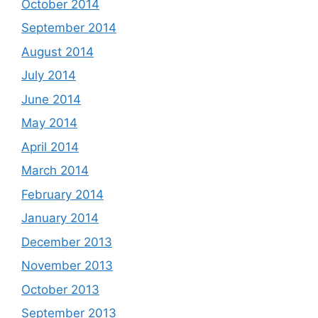
October 2014
September 2014
August 2014
July 2014
June 2014
May 2014
April 2014
March 2014
February 2014
January 2014
December 2013
November 2013
October 2013
September 2013