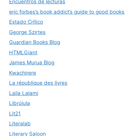
Encuentros de lecturas
eric forbes’s book addict’s guide to good books
Estado Crítico
George Szirtes
Guardian Books Blog
HTMLGiant
James Murua Blog
Kwachirere
La république des livres
Laila Lalami
Librújula
Lit21
Literalab
Literary Saloon