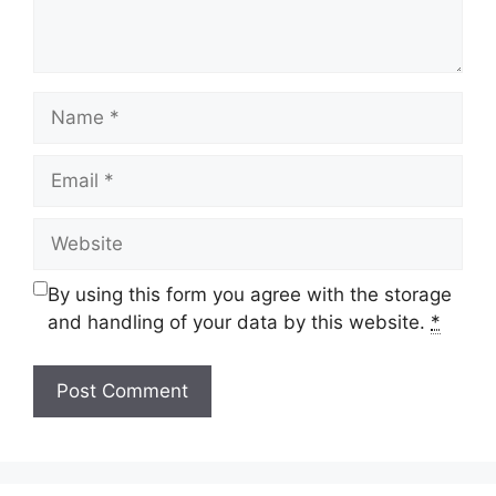
Name
Email
Website
By using this form you agree with the storage
and handling of your data by this website.
*