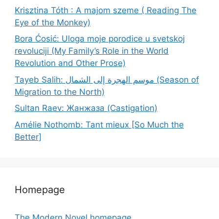
Krisztina Tóth : A majom szeme ( Reading The
Eye of the Monkey)
Bora Ćosić: Uloga moje porodice u svetskoj
revoluciji (My Family’s Role in the World
Revolution and Other Prose)
Tayeb Salih: موسم الهجرة إلى الشمال (Season of
Migration to the North)
Sultan Raev: Жанжаза (Castigation)
Amélie Nothomb: Tant mieux [So Much the
Better]
Homepage
The Modern Novel homepage