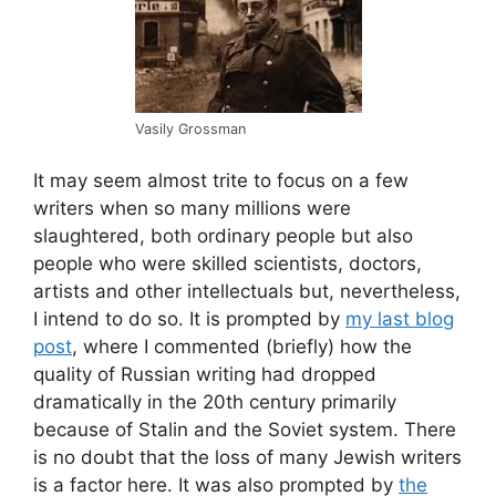
Vasily Grossman
It may seem almost trite to focus on a few
writers when so many millions were
slaughtered, both ordinary people but also
people who were skilled scientists, doctors,
artists and other intellectuals but, nevertheless,
I intend to do so. It is prompted by
my last blog
post
, where I commented (briefly) how the
quality of Russian writing had dropped
dramatically in the 20th century primarily
because of Stalin and the Soviet system. There
is no doubt that the loss of many Jewish writers
is a factor here. It was also prompted by
the