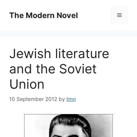
Skip
to
The Modern Novel
Menu
content
Jewish literature
and the Soviet
Union
10 September 2012
by
tmn