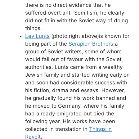
there is no direct evidence that he
suffered overt anti-Semitism, he clearly
did not fit in with the Soviet way of doing
things.
Lev Lunts
(photo right above)is known for
being part of the
Serapion Brothers
,a
group of Soviet writers, some of whom
would fall out of favour with the Soviet
authorities. Lunts came from a wealthy
Jewish family and started writing early on
and soon had considerable success with
his fiction, drama and essays. However,
he gradually found his work banned and
he moved to Germany, where his family
had already emigrated but died the
following year. His works have been
collected in translation in
Things in
Revolt
.