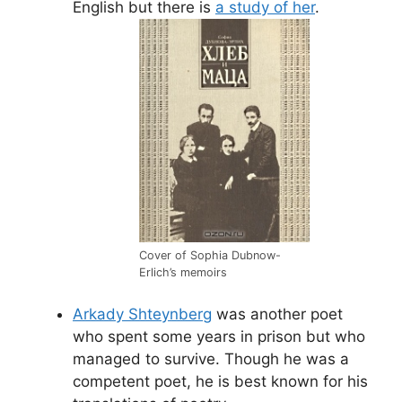
English but there is
a study of her
.
Cover of Sophia Dubnow-
Erlich’s memoirs
Arkady Shteynberg
was another poet
who spent some years in prison but who
managed to survive. Though he was a
competent poet, he is best known for his