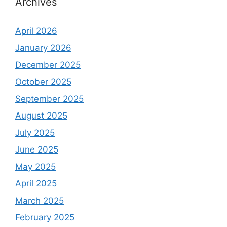
Archives
April 2026
January 2026
December 2025
October 2025
September 2025
August 2025
July 2025
June 2025
May 2025
April 2025
March 2025
February 2025