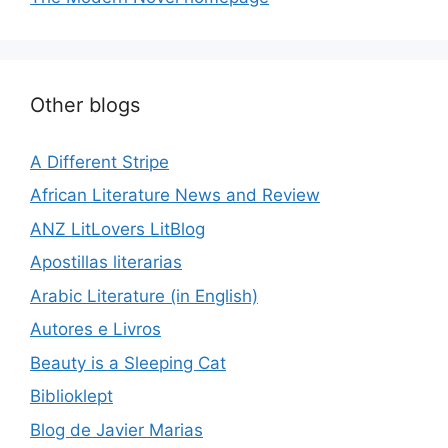
Other blogs
A Different Stripe
African Literature News and Review
ANZ LitLovers LitBlog
Apostillas literarias
Arabic Literature (in English)
Autores e Livros
Beauty is a Sleeping Cat
Biblioklept
Blog de Javier Marias