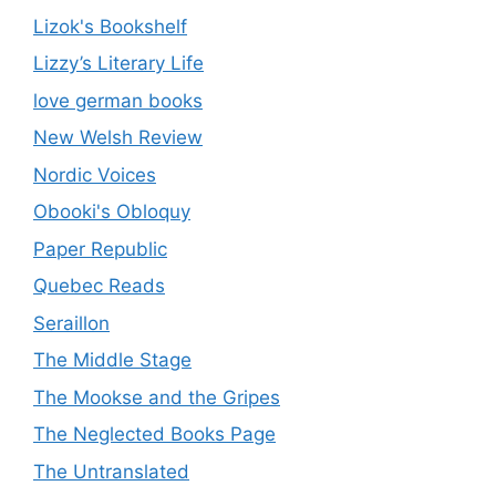
Lizok's Bookshelf
Lizzy’s Literary Life
love german books
New Welsh Review
Nordic Voices
Obooki's Obloquy
Paper Republic
Quebec Reads
Seraillon
The Middle Stage
The Mookse and the Gripes
The Neglected Books Page
The Untranslated