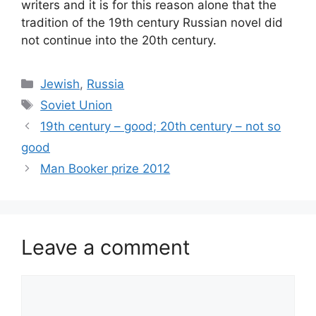
writers and it is for this reason alone that the
tradition of the 19th century Russian novel did
not continue into the 20th century.
Categories
Jewish
,
Russia
Tags
Soviet Union
19th century – good; 20th century – not so
good
Man Booker prize 2012
Leave a comment
Comment