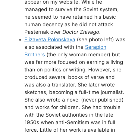
appear on my website. While he
managed to survive the Soviet system,
he seemed to have retained his basic
human decency as he did not attack
Pasternak over
Doctor Zhivago
.
Elizaveta Polonskaya
(see photo left) was
also associated with the
Serapion
Brothers
(the only woman member) but
was far more focused on earning a living
than on politics or writing. However, she
produced several books of verse and
was also a translator. She later wrote
sketches, becoming a full-time journalist.
She also wrote a novel (never published)
and works for children. She had trouble
with the Soviet authorities in the late
1950s when anti-Semitism was in full
force. Little of her work is available in