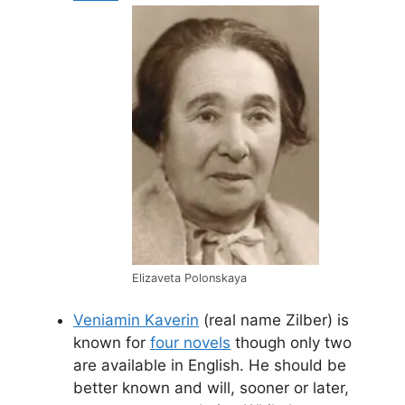
Elizaveta Polonskaya
Veniamin Kaverin
(real name Zilber) is
known for
four novels
though only two
are available in English. He should be
better known and will, sooner or later,