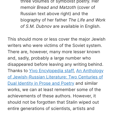
three volumes of symbolist poetry. Her
memoir
Bread and Matzoth
(cover of
Russian text above right) and the
biography of her father
The Life and Work
of S.M. Dubnov
are available in English.
This should more or less cover the major Jewish
writers who were victims of the Soviet system.
There are, however, many more lesser known
and, sadly, probably a large number who
disappeared before leaving any writing behind.
Thanks to
Yivo Encylopedia staff
,
An Anthology
of Jewish-Russian Literature: Two Centuries of
Dual Identity in Prose and Poetry
and similar
works, we can at least remember some of the
achievements of these authors. However, it
should not be forgotten that Stalin wiped out
entire generations of scientists, artists and