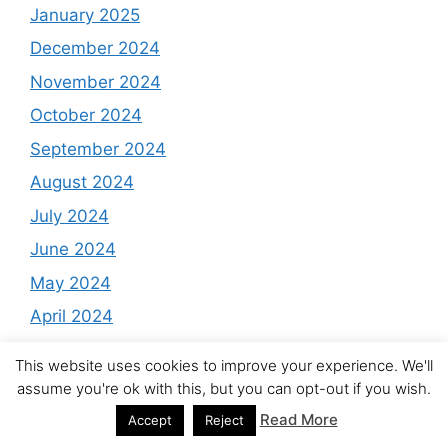
January 2025
December 2024
November 2024
October 2024
September 2024
August 2024
July 2024
June 2024
May 2024
April 2024
March 2024
This website uses cookies to improve your experience. We'll
February 2024
assume you're ok with this, but you can opt-out if you wish.
January 2024
Read More
Accept
Reject