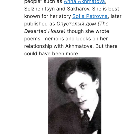
people” such as
Anna Akhmatova
,
Solzhenitsyn and Sakharov. She is best
known for her story
Sofia Petrovna
, later
published as
Опустелый дом (The
Deserted House)
though she wrote
poems, memoirs and books on her
relationship with Akhmatova. But there
could have been more…