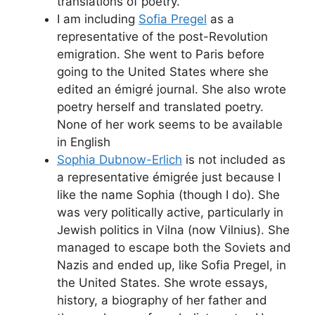
translations of poetry.
I am including
Sofia Pregel
as a
representative of the post-Revolution
emigration. She went to Paris before
going to the United States where she
edited an émigré journal. She also wrote
poetry herself and translated poetry.
None of her work seems to be available
in English
Sophia Dubnow-Erlich
is not included as
a representative émigrée just because I
like the name Sophia (though I do). She
was very politically active, particularly in
Jewish politics in Vilna (now Vilnius). She
managed to escape both the Soviets and
Nazis and ended up, like Sofia Pregel, in
the United States. She wrote essays,
history, a biography of her father and