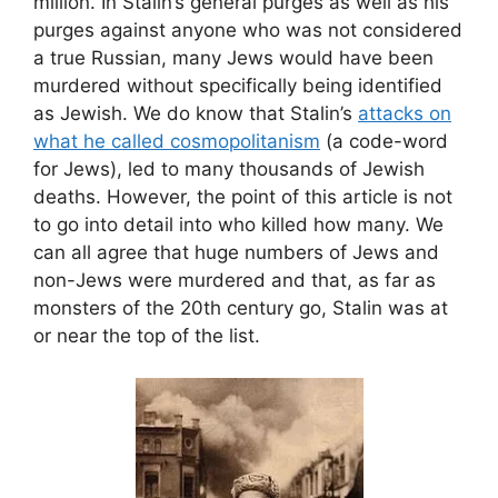
million. In Stalin’s general purges as well as his
purges against anyone who was not considered
a true Russian, many Jews would have been
murdered without specifically being identified
as Jewish. We do know that Stalin’s
attacks on
what he called cosmopolitanism
(a code-word
for Jews), led to many thousands of Jewish
deaths. However, the point of this article is not
to go into detail into who killed how many. We
can all agree that huge numbers of Jews and
non-Jews were murdered and that, as far as
monsters of the 20th century go, Stalin was at
or near the top of the list.