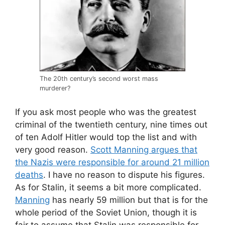
The 20th century’s second worst mass
murderer?
If you ask most people who was the greatest
criminal of the twentieth century, nine times out
of ten Adolf Hitler would top the list and with
very good reason.
Scott Manning argues that
the Nazis were responsible for around 21 million
deaths
. I have no reason to dispute his figures.
As for Stalin, it seems a bit more complicated.
Manning
has nearly 59 million but that is for the
whole period of the Soviet Union, though it is
fair to assume that Stalin was responsible for