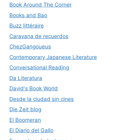
Book Around The Corner
Books and Bao
Buzz littéraire
Caravana de recuerdos
ChezGangoueus
Contemporary Japanese Literature
Conversational Reading
Da Literatura
David's Book World
Desde la ciudad sin cines
Die Zeit blog
El Boomeran
El Diario del Gallo