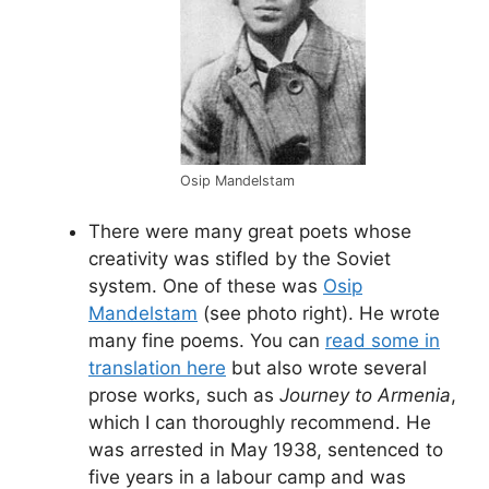
Osip Mandelstam
There were many great poets whose
creativity was stifled by the Soviet
system. One of these was
Osip
Mandelstam
(see photo right). He wrote
many fine poems. You can
read some in
translation here
but also wrote several
prose works, such as
Journey to Armenia
,
which I can thoroughly recommend. He
was arrested in May 1938, sentenced to
five years in a labour camp and was