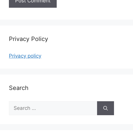
Privacy Policy
Privacy policy
Search
Search
for: