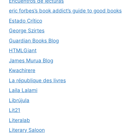
Encuentros de lecturas
eric forbes’s book addict’s guide to good books
Estado Crítico
George Szirtes
Guardian Books Blog
HTMLGiant
James Murua Blog
Kwachirere
La république des livres
Laila Lalami
Librújula
Lit21
Literalab
Literary Saloon