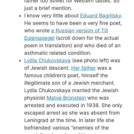
rather too Soviet for Western tastes. So
just a brief mention.
I know very little about
Eduard Bagritsky
.
He seems to have been a very fine poet,
who wrote
a Russian version of Till
Eulenspiegel
(scroll down for the actual
poem in translation) and who died of an
asthmatic related condition.
Lydia Chukovskaya
(see photo left) was
of Jewish descent.
Her father
was a
famous children’s poet, himself the
illegitimate son of a Jewish merchant.
Lydia Chukovskaya married the Jewish
physicist
Matve Bronstein
who was
arrested and executed in 1938. She only
escaped arrest as she was absent from
Leningrad at the time. In later life she
befriended various “enemies of the