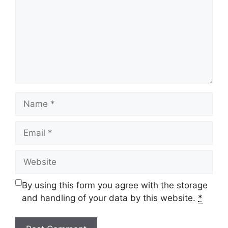
Name
Email
Website
By using this form you agree with the storage
and handling of your data by this website.
*