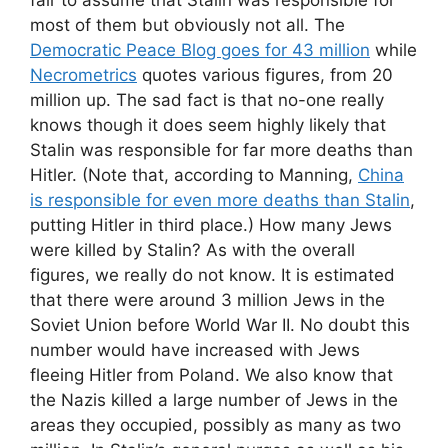
most of them but obviously not all. The
Democratic Peace Blog goes for 43 million
while
Necrometrics
quotes various figures, from 20
million up. The sad fact is that no-one really
knows though it does seem highly likely that
Stalin was responsible for far more deaths than
Hitler. (Note that, according to Manning,
China
is responsible for even more deaths than Stalin
,
putting Hitler in third place.) How many Jews
were killed by Stalin? As with the overall
figures, we really do not know. It is estimated
that there were around 3 million Jews in the
Soviet Union before World War II. No doubt this
number would have increased with Jews
fleeing Hitler from Poland. We also know that
the Nazis killed a large number of Jews in the
areas they occupied, possibly as many as two