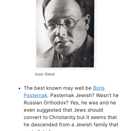
Isaac Babel
The best known may well be
Boris
Pasternak
. Pasternak Jewish? Wasn’t he
Russian Orthodox? Yes, he was and he
even suggested that Jews should
convert to Christianity but it seems that
he descended from a Jewish family that