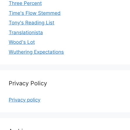
Three Percent
Time's Flow Stemmed
Tony's Reading List
Translationista
Wood's Lot
Wuthering Expectations
Privacy Policy
Privacy policy