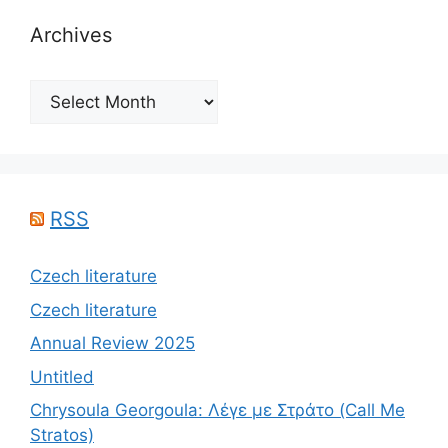
Archives
Archives
RSS
Czech literature
Czech literature
Annual Review 2025
Untitled
Chrysoula Georgoula: Λέγε με Στράτο (Call Me
Stratos)