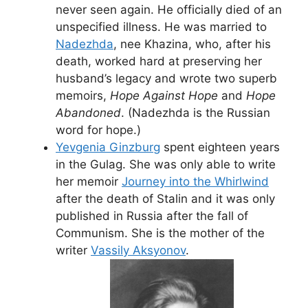
never seen again. He officially died of an
unspecified illness. He was married to
Nadezhda
, nee Khazina, who, after his
death, worked hard at preserving her
husband’s legacy and wrote two superb
memoirs,
Hope Against Hope
and
Hope
Abandoned
. (Nadezhda is the Russian
word for hope.)
Yevgenia Ginzburg
spent eighteen years
in the Gulag. She was only able to write
her memoir
Journey into the Whirlwind
after the death of Stalin and it was only
published in Russia after the fall of
Communism. She is the mother of the
writer
Vassily Aksyonov
.