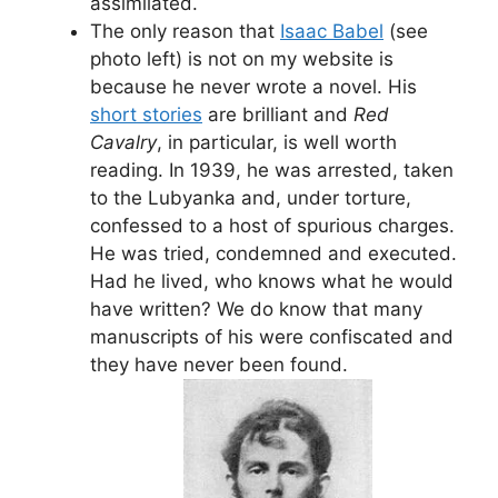
assimilated.
The only reason that
Isaac Babel
(see
photo left) is not on my website is
because he never wrote a novel. His
short stories
are brilliant and
Red
Cavalry
, in particular, is well worth
reading. In 1939, he was arrested, taken
to the Lubyanka and, under torture,
confessed to a host of spurious charges.
He was tried, condemned and executed.
Had he lived, who knows what he would
have written? We do know that many
manuscripts of his were confiscated and
they have never been found.