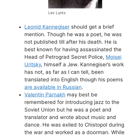
Lev Lunts
Leonid Kannegiser
should get a brief
mention. Though he was a poet, he was
not published till after his death. He is
best known for having assassinated the
Head of Petrograd Secret Police,
Moisei
Uritsky
, himself a Jew. Kannegiser’s work
has not, as far as I can tell, been
translated into English though his poems
are available in Russian
.
Valentin Parnakh
may best be
remembered for introducing jazz to the
Soviet Union but he was a poet and
translator and wrote about music and
dance. He was exiled to Chistopol during
the war and worked as a doorman. While