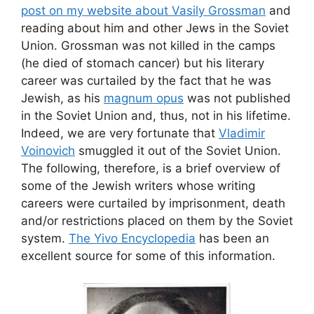
post on my website about Vasily Grossman
and
reading about him and other Jews in the Soviet
Union. Grossman was not killed in the camps
(he died of stomach cancer) but his literary
career was curtailed by the fact that he was
Jewish, as his
magnum opus
was not published
in the Soviet Union and, thus, not in his lifetime.
Indeed, we are very fortunate that
Vladimir
Voinovich
smuggled it out of the Soviet Union.
The following, therefore, is a brief overview of
some of the Jewish writers whose writing
careers were curtailed by imprisonment, death
and/or restrictions placed on them by the Soviet
system.
The Yivo Encyclopedia
has been an
excellent source for some of this information.