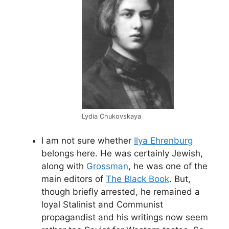
Lydia Chukovskaya
I am not sure whether
Ilya Ehrenburg
belongs here. He was certainly Jewish,
along with
Grossman
, he was one of the
main editors of
The Black Book
. But,
though briefly arrested, he remained a
loyal Stalinist and Communist
propagandist and his writings now seem