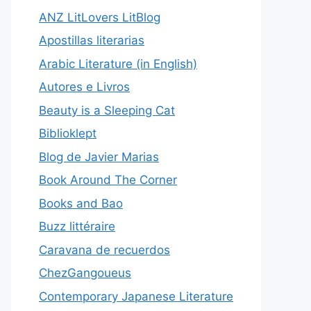
ANZ LitLovers LitBlog
Apostillas literarias
Arabic Literature (in English)
Autores e Livros
Beauty is a Sleeping Cat
Biblioklept
Blog de Javier Marias
Book Around The Corner
Books and Bao
Buzz littéraire
Caravana de recuerdos
ChezGangoueus
Contemporary Japanese Literature