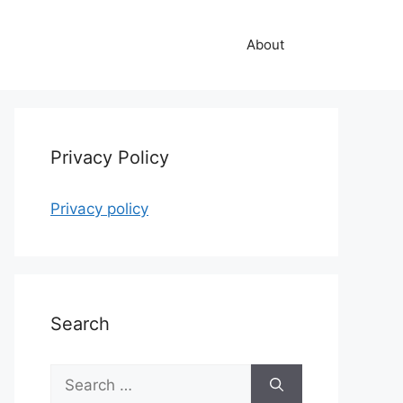
About
Privacy Policy
Privacy policy
Search
Search
for: