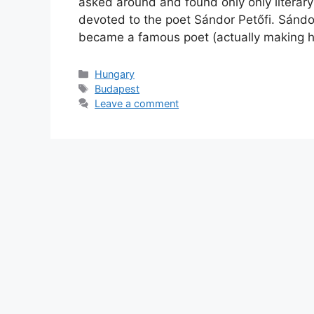
asked around and found only only litera
devoted to the poet Sándor Petőfi. Sándor 
became a famous poet (actually making hi
Categories
Hungary
Tags
Budapest
Leave a comment