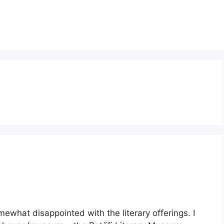
ewhat disappointed with the literary offerings. I