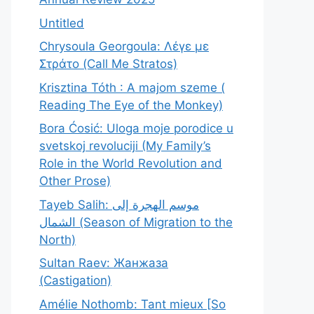
Untitled
Chrysoula Georgoula: Λέγε με
Στράτο (Call Me Stratos)
Krisztina Tóth : A majom szeme (
Reading The Eye of the Monkey)
Bora Ćosić: Uloga moje porodice u
svetskoj revoluciji (My Family’s
Role in the World Revolution and
Other Prose)
Tayeb Salih: موسم الهجرة إلى
الشمال (Season of Migration to the
North)
Sultan Raev: Жанжаза
(Castigation)
Amélie Nothomb: Tant mieux [So