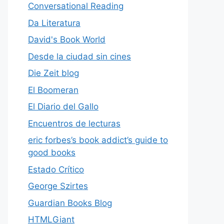
Conversational Reading
Da Literatura
David's Book World
Desde la ciudad sin cines
Die Zeit blog
El Boomeran
El Diario del Gallo
Encuentros de lecturas
eric forbes’s book addict’s guide to
good books
Estado Crítico
George Szirtes
Guardian Books Blog
HTMLGiant