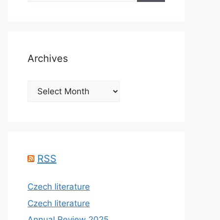
Archives
Archives
RSS
Czech literature
Czech literature
Annual Review 2025