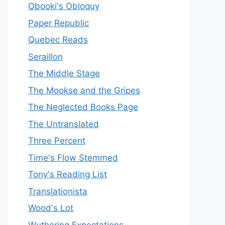
Obooki's Obloquy
Paper Republic
Quebec Reads
Seraillon
The Middle Stage
The Mookse and the Gripes
The Neglected Books Page
The Untranslated
Three Percent
Time's Flow Stemmed
Tony's Reading List
Translationista
Wood's Lot
Wuthering Expectations