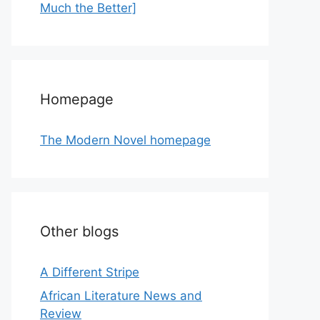
Much the Better]
Homepage
The Modern Novel homepage
Other blogs
A Different Stripe
African Literature News and
Review