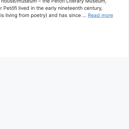
ry house/museum – the Petőfi Literary Museum,
Petőfi lived in the early nineteenth century,
s living from poetry) and has since …
Read more