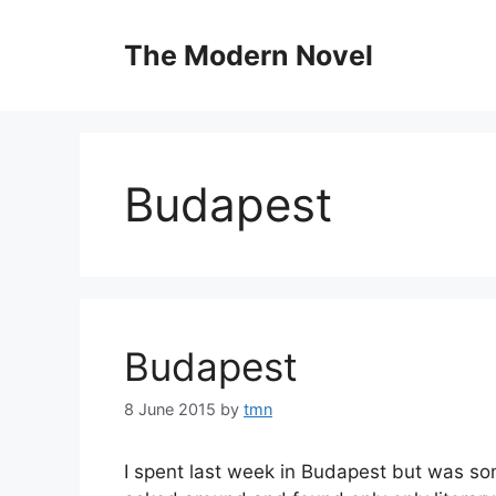
Skip
to
The Modern Novel
content
Budapest
Budapest
8 June 2015
by
tmn
I spent last week in Budapest but was som