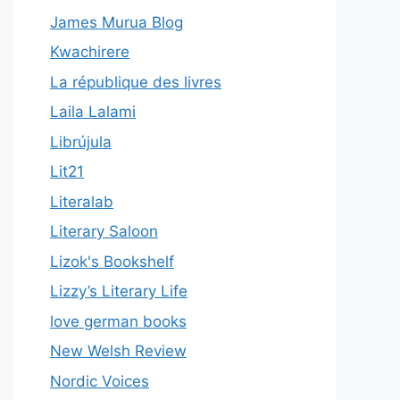
James Murua Blog
Kwachirere
La république des livres
Laila Lalami
Librújula
Lit21
Literalab
Literary Saloon
Lizok's Bookshelf
Lizzy’s Literary Life
love german books
New Welsh Review
Nordic Voices