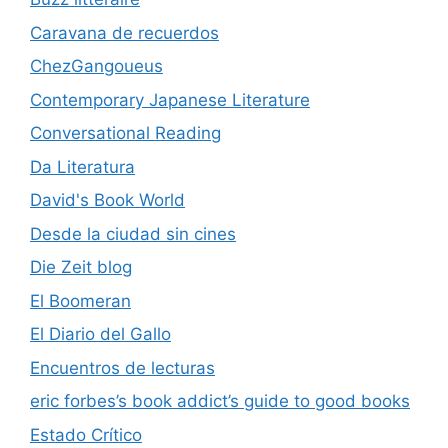
Caravana de recuerdos
ChezGangoueus
Contemporary Japanese Literature
Conversational Reading
Da Literatura
David's Book World
Desde la ciudad sin cines
Die Zeit blog
El Boomeran
El Diario del Gallo
Encuentros de lecturas
eric forbes’s book addict’s guide to good books
Estado Crítico