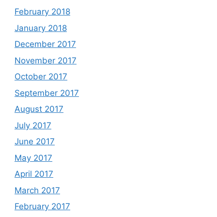
February 2018
January 2018
December 2017
November 2017
October 2017
September 2017
August 2017
July 2017
June 2017
May 2017
April 2017
March 2017
February 2017