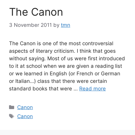
The Canon
3 November 2011
by
tmn
The Canon is one of the most controversial
aspects of literary criticism. I think that goes
without saying. Most of us were first introduced
to it at school when we are given a reading list
or we learned in English (or French or German
or Italian…) class that there were certain
standard books that were …
Read more
Categories
Canon
Tags
Canon