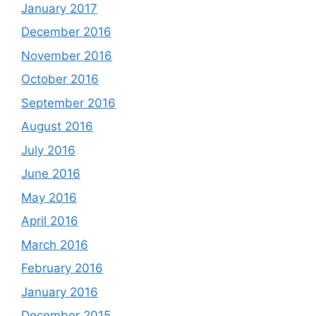
January 2017
December 2016
November 2016
October 2016
September 2016
August 2016
July 2016
June 2016
May 2016
April 2016
March 2016
February 2016
January 2016
December 2015