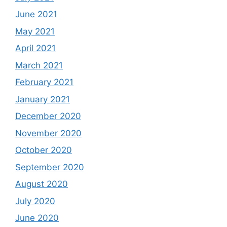
June 2021
May 2021
April 2021
March 2021
February 2021
January 2021
December 2020
November 2020
October 2020
September 2020
August 2020
July 2020
June 2020