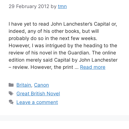
29 February 2012
by
tmn
I have yet to read John Lanchester’s Capital or,
indeed, any of his other books, but will
probably do so in the next few weeks.
However, I was intrigued by the heading to the
review of his novel in the Guardian. The online
edition merely said Capital by John Lanchester
– review. However, the print …
Read more
Categories
Britain
,
Canon
Tags
Great British Novel
Leave a comment