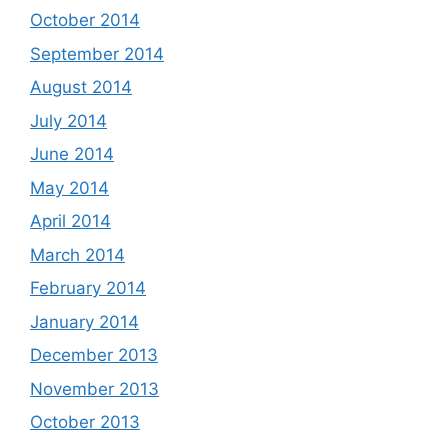
October 2014
September 2014
August 2014
July 2014
June 2014
May 2014
April 2014
March 2014
February 2014
January 2014
December 2013
November 2013
October 2013