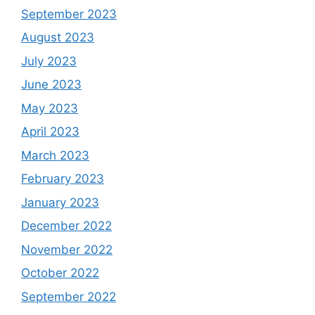
September 2023
August 2023
July 2023
June 2023
May 2023
April 2023
March 2023
February 2023
January 2023
December 2022
November 2022
October 2022
September 2022