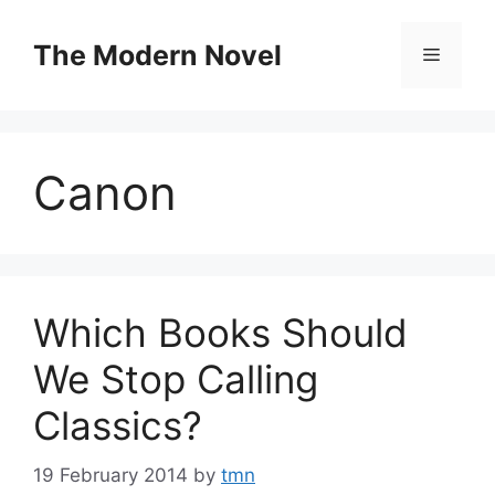
Skip
to
The Modern Novel
Menu
content
Canon
Which Books Should
We Stop Calling
Classics?
19 February 2014
by
tmn