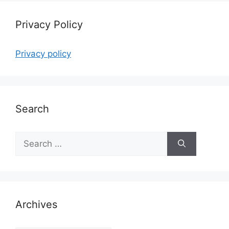
Privacy Policy
Privacy policy
Search
Search
for:
Archives