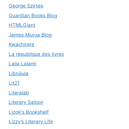
George Szirtes
Guardian Books Blog
HTMLGiant
James Murua Blog
Kwachirere
La république des livres
Laila Lalami
Librújula
Lit21
Literalab
Literary Saloon
Lizok's Bookshelf
Lizzy’s Literary Life