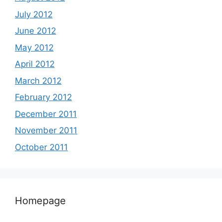
July 2012
June 2012
May 2012
April 2012
March 2012
February 2012
December 2011
November 2011
October 2011
Homepage