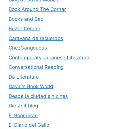
Book Around The Corner
Books and Bao
Buzz littéraire
Caravana de recuerdos
ChezGangoueus
Contemporary Japanese Literature
Conversational Reading
Da Literatura
David's Book World
Desde la ciudad sin cines
Die Zeit blog
El Boomeran
El Diario del Gallo