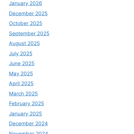
January 2026
December 2025
October 2025
September 2025
August 2025
July 2025
June 2025
May 2025
April 2025
March 2025
February 2025
January 2025
December 2024
November 2024