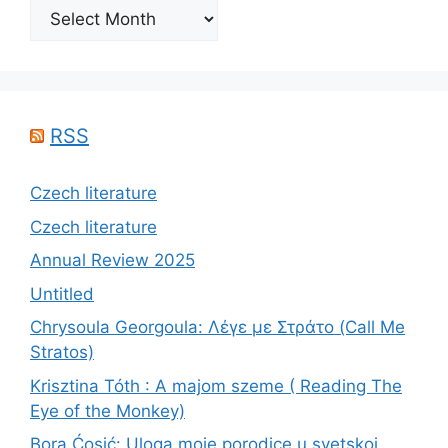
Archives
RSS
Czech literature
Czech literature
Annual Review 2025
Untitled
Chrysoula Georgoula: Λέγε με Στράτο (Call Me
Stratos)
Krisztina Tóth : A majom szeme ( Reading The
Eye of the Monkey)
Bora Ćosić: Uloga moje porodice u svetskoj