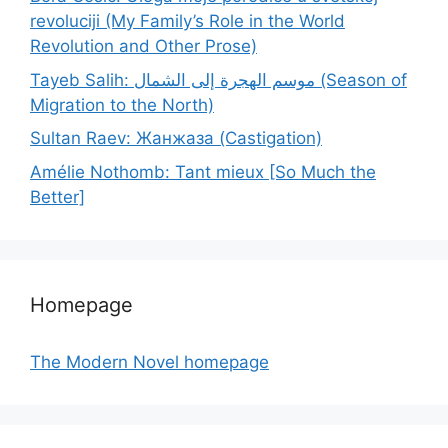
revoluciji (My Family’s Role in the World
Revolution and Other Prose)
Tayeb Salih: موسم الهجرة إلى الشمال (Season of
Migration to the North)
Sultan Raev: Жанжаза (Castigation)
Amélie Nothomb: Tant mieux [So Much the
Better]
Homepage
The Modern Novel homepage