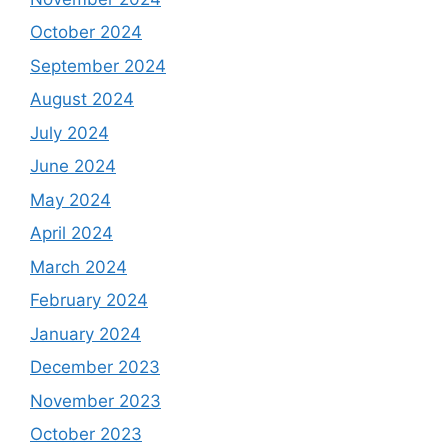
October 2024
September 2024
August 2024
July 2024
June 2024
May 2024
April 2024
March 2024
February 2024
January 2024
December 2023
November 2023
October 2023