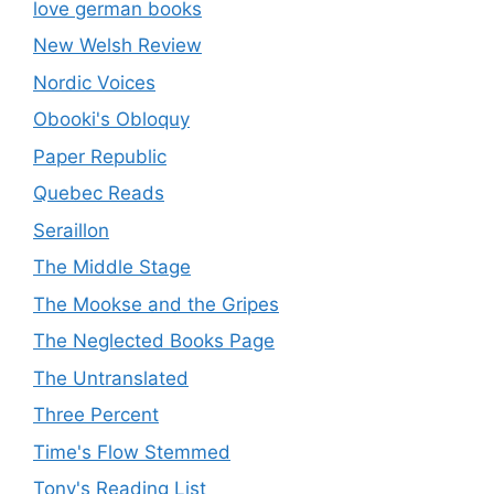
love german books
New Welsh Review
Nordic Voices
Obooki's Obloquy
Paper Republic
Quebec Reads
Seraillon
The Middle Stage
The Mookse and the Gripes
The Neglected Books Page
The Untranslated
Three Percent
Time's Flow Stemmed
Tony's Reading List