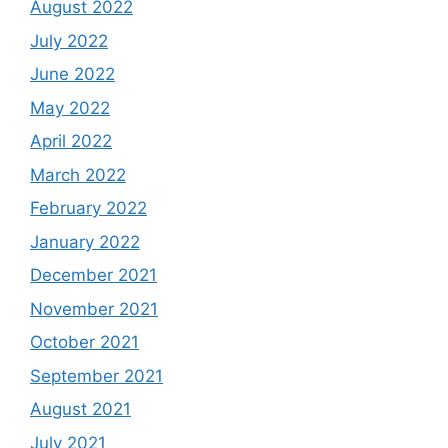
August 2022
July 2022
June 2022
May 2022
April 2022
March 2022
February 2022
January 2022
December 2021
November 2021
October 2021
September 2021
August 2021
July 2021