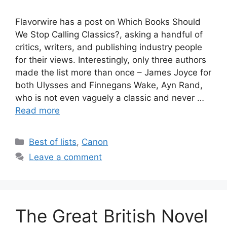
Flavorwire has a post on Which Books Should
We Stop Calling Classics?, asking a handful of
critics, writers, and publishing industry people
for their views. Interestingly, only three authors
made the list more than once – James Joyce for
both Ulysses and Finnegans Wake, Ayn Rand,
who is not even vaguely a classic and never …
Read more
Categories
Best of lists
,
Canon
Leave a comment
The Great British Novel