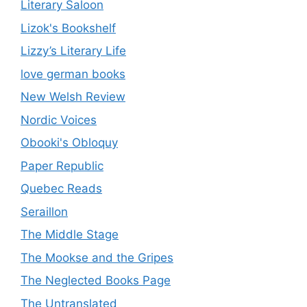
Literary Saloon
Lizok's Bookshelf
Lizzy’s Literary Life
love german books
New Welsh Review
Nordic Voices
Obooki's Obloquy
Paper Republic
Quebec Reads
Seraillon
The Middle Stage
The Mookse and the Gripes
The Neglected Books Page
The Untranslated