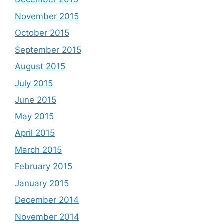
November 2015
October 2015
September 2015
August 2015
July 2015
June 2015
May 2015
April 2015
March 2015
February 2015
January 2015
December 2014
November 2014