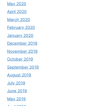
May 2020
April 2020
March 2020
February 2020
January 2020
December 2019
November 2019
October 2019
September 2019
August 2019
July 2019
June 2019
May 2019