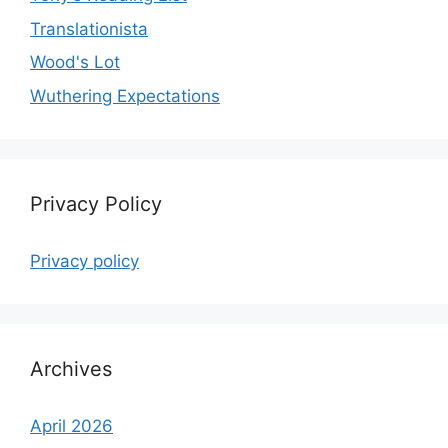
Translationista
Wood's Lot
Wuthering Expectations
Privacy Policy
Privacy policy
Archives
April 2026