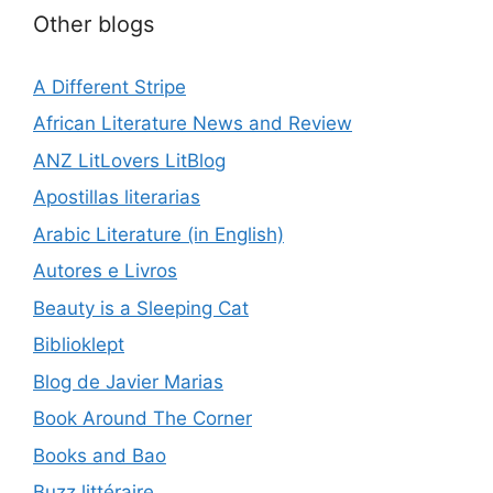
Other blogs
A Different Stripe
African Literature News and Review
ANZ LitLovers LitBlog
Apostillas literarias
Arabic Literature (in English)
Autores e Livros
Beauty is a Sleeping Cat
Biblioklept
Blog de Javier Marias
Book Around The Corner
Books and Bao
Buzz littéraire