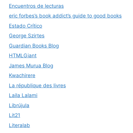
Encuentros de lecturas
eric forbes’s book addict’s guide to good books
Estado Crítico
George Szirtes
Guardian Books Blog
HTMLGiant
James Murua Blog
Kwachirere
La république des livres
Laila Lalami
Librújula
Lit21
Literalab