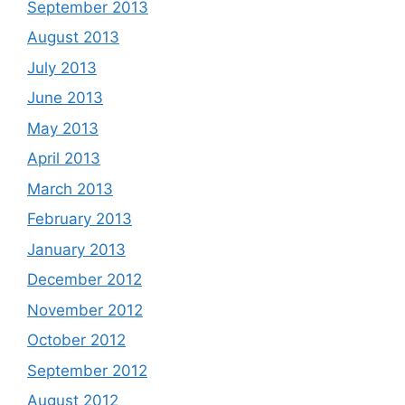
September 2013
August 2013
July 2013
June 2013
May 2013
April 2013
March 2013
February 2013
January 2013
December 2012
November 2012
October 2012
September 2012
August 2012