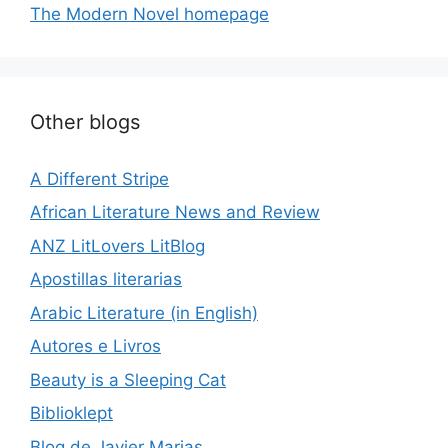
The Modern Novel homepage
Other blogs
A Different Stripe
African Literature News and Review
ANZ LitLovers LitBlog
Apostillas literarias
Arabic Literature (in English)
Autores e Livros
Beauty is a Sleeping Cat
Biblioklept
Blog de Javier Marias