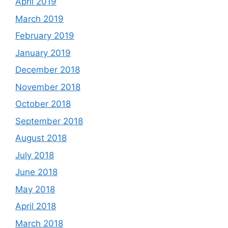
April 2019
March 2019
February 2019
January 2019
December 2018
November 2018
October 2018
September 2018
August 2018
July 2018
June 2018
May 2018
April 2018
March 2018