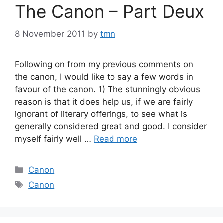
The Canon – Part Deux
8 November 2011
by
tmn
Following on from my previous comments on
the canon, I would like to say a few words in
favour of the canon. 1) The stunningly obvious
reason is that it does help us, if we are fairly
ignorant of literary offerings, to see what is
generally considered great and good. I consider
myself fairly well …
Read more
Categories
Canon
Tags
Canon