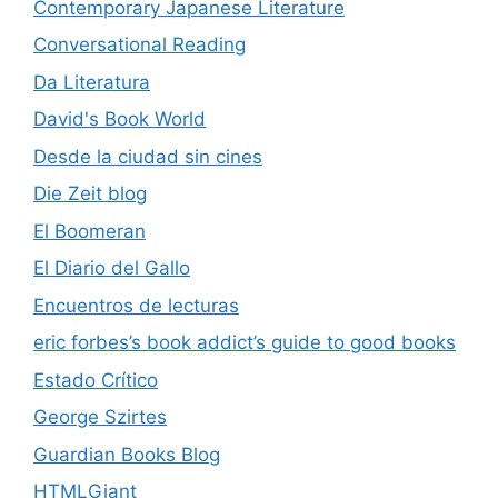
Contemporary Japanese Literature
Conversational Reading
Da Literatura
David's Book World
Desde la ciudad sin cines
Die Zeit blog
El Boomeran
El Diario del Gallo
Encuentros de lecturas
eric forbes’s book addict’s guide to good books
Estado Crítico
George Szirtes
Guardian Books Blog
HTMLGiant