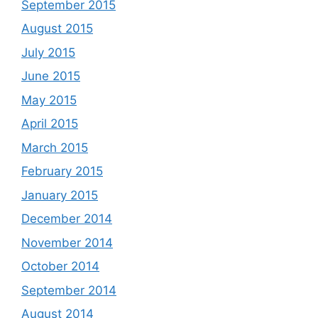
September 2015
August 2015
July 2015
June 2015
May 2015
April 2015
March 2015
February 2015
January 2015
December 2014
November 2014
October 2014
September 2014
August 2014