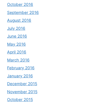
October 2016
September 2016
August 2016
July 2016
June 2016
May 2016
April 2016
March 2016
February 2016
January 2016
December 2015
November 2015
October 2015