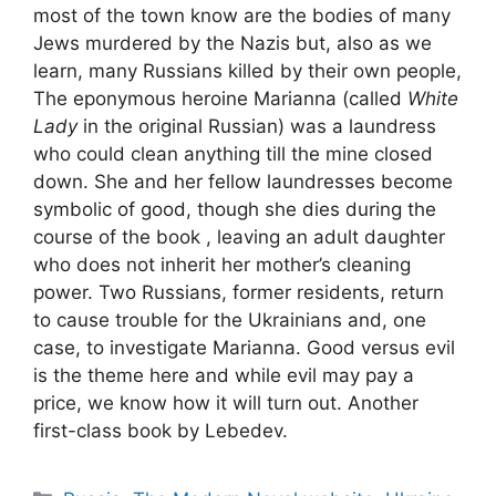
most of the town know are the bodies of many
Jews murdered by the Nazis but, also as we
learn, many Russians killed by their own people,
The eponymous heroine Marianna (called
White
Lady
in the original Russian) was a laundress
who could clean anything till the mine closed
down. She and her fellow laundresses become
symbolic of good, though she dies during the
course of the book , leaving an adult daughter
who does not inherit her mother’s cleaning
power. Two Russians, former residents, return
to cause trouble for the Ukrainians and, one
case, to investigate Marianna. Good versus evil
is the theme here and while evil may pay a
price, we know how it will turn out. Another
first-class book by Lebedev.
Categories