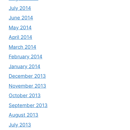
July 2014
June 2014
May 2014
April 2014
March 2014
February 2014
January 2014
December 2013
November 2013
October 2013
September 2013
August 2013
July 2013