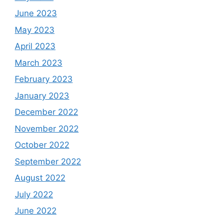
June 2023
May 2023
April 2023
March 2023
February 2023
January 2023
December 2022
November 2022
October 2022
September 2022
August 2022
July 2022
June 2022