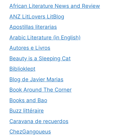
African Literature News and Review
ANZ LitLovers LitBlog
Apostillas literarias
Arabic Literature (in English)
Autores e Livros
Beauty is a Sleeping Cat
Biblioklept
Blog de Javier Marias
Book Around The Corner
Books and Bao
Buzz littéraire
Caravana de recuerdos
ChezGangoueus