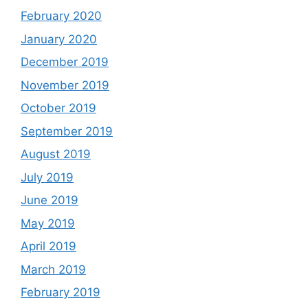
February 2020
January 2020
December 2019
November 2019
October 2019
September 2019
August 2019
July 2019
June 2019
May 2019
April 2019
March 2019
February 2019