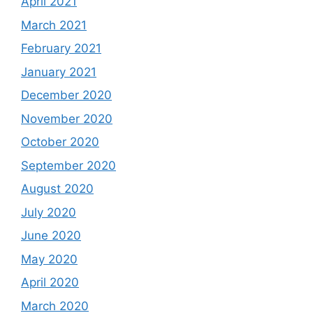
April 2021
March 2021
February 2021
January 2021
December 2020
November 2020
October 2020
September 2020
August 2020
July 2020
June 2020
May 2020
April 2020
March 2020