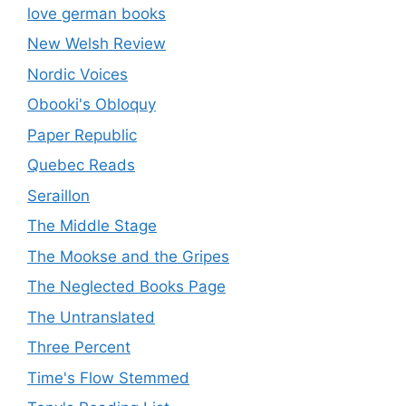
love german books
New Welsh Review
Nordic Voices
Obooki's Obloquy
Paper Republic
Quebec Reads
Seraillon
The Middle Stage
The Mookse and the Gripes
The Neglected Books Page
The Untranslated
Three Percent
Time's Flow Stemmed