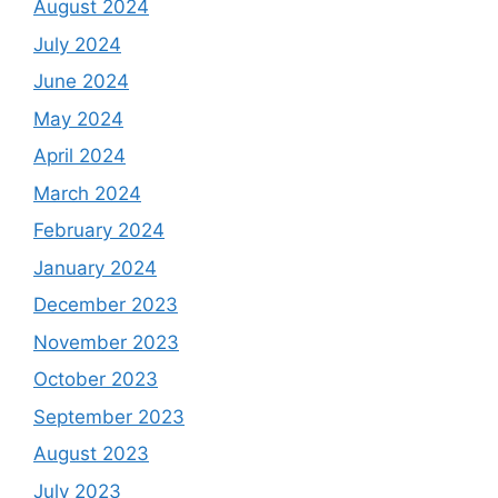
August 2024
July 2024
June 2024
May 2024
April 2024
March 2024
February 2024
January 2024
December 2023
November 2023
October 2023
September 2023
August 2023
July 2023