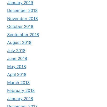
January 2019
December 2018
November 2018
October 2018
September 2018
August 2018
July 2018
June 2018
May 2018
April 2018
March 2018
February 2018
January 2018
December 2017