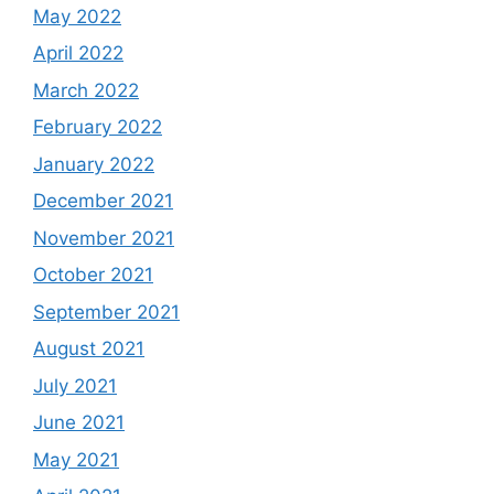
May 2022
April 2022
March 2022
February 2022
January 2022
December 2021
November 2021
October 2021
September 2021
August 2021
July 2021
June 2021
May 2021