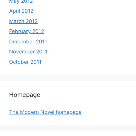
May 2012
April 2012
March 2012
February 2012
December 2011
November 2011
October 2011
Homepage
The Modern Novel homepage