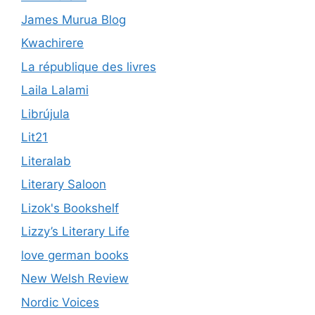
James Murua Blog
Kwachirere
La république des livres
Laila Lalami
Librújula
Lit21
Literalab
Literary Saloon
Lizok's Bookshelf
Lizzy’s Literary Life
love german books
New Welsh Review
Nordic Voices