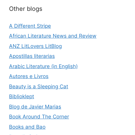
Other blogs
A Different Stripe
African Literature News and Review
ANZ LitLovers LitBlog
Apostillas literarias
Arabic Literature (in English)
Autores e Livros
Beauty is a Sleeping Cat
Biblioklept
Blog de Javier Marias
Book Around The Corner
Books and Bao