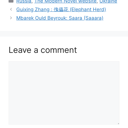
Russia
,
The Modern Novel website
,
Ukraine
Guixing Zhang : 傀儡花 (Elephant Herd)
Mbarek Ould Beyrouk: Saara (Saaara)
Leave a comment
Comment