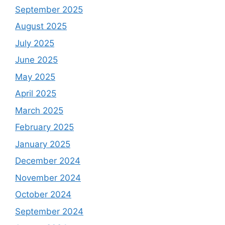
September 2025
August 2025
July 2025
June 2025
May 2025
April 2025
March 2025
February 2025
January 2025
December 2024
November 2024
October 2024
September 2024