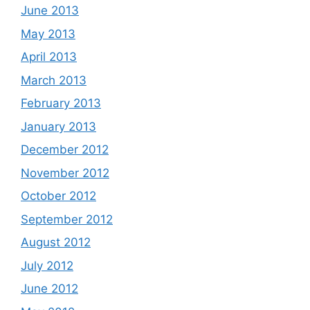
June 2013
May 2013
April 2013
March 2013
February 2013
January 2013
December 2012
November 2012
October 2012
September 2012
August 2012
July 2012
June 2012