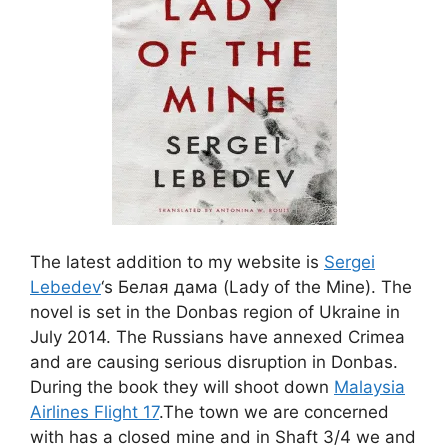
The latest addition to my website is
Sergei
Lebedev
‘s Белая дама (Lady of the Mine)
. The
novel is set in the Donbas region of Ukraine in
July 2014. The Russians have annexed Crimea
and are causing serious disruption in Donbas.
During the book they will shoot down
Malaysia
Airlines Flight 17
.The town we are concerned
with has a closed mine and in Shaft 3/4 we and