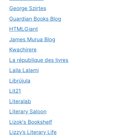
George Szirtes
Guardian Books Blog
HTMLGiant
James Murua Blog
Kwachirere
La république des livres
Laila Lalami
Librújula
Lit21
Literalab
Literary Saloon
Lizok's Bookshelf
Lizzy’s Literary Life