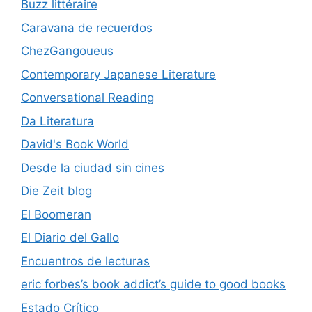
Buzz littéraire
Caravana de recuerdos
ChezGangoueus
Contemporary Japanese Literature
Conversational Reading
Da Literatura
David's Book World
Desde la ciudad sin cines
Die Zeit blog
El Boomeran
El Diario del Gallo
Encuentros de lecturas
eric forbes’s book addict’s guide to good books
Estado Crítico