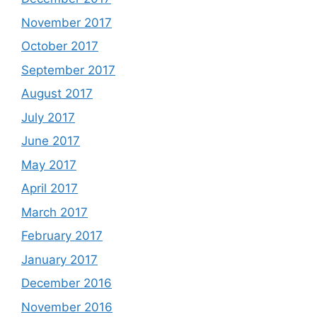
November 2017
October 2017
September 2017
August 2017
July 2017
June 2017
May 2017
April 2017
March 2017
February 2017
January 2017
December 2016
November 2016