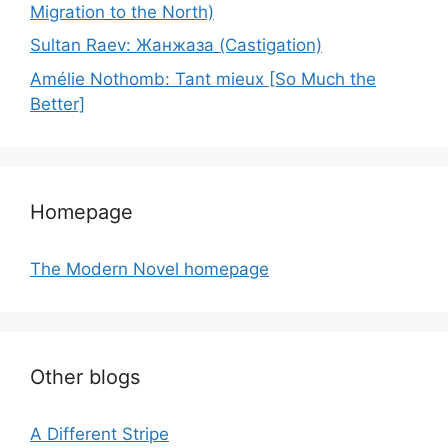
Migration to the North)
Sultan Raev: Жанжаза (Castigation)
Amélie Nothomb: Tant mieux [So Much the
Better]
Homepage
The Modern Novel homepage
Other blogs
A Different Stripe