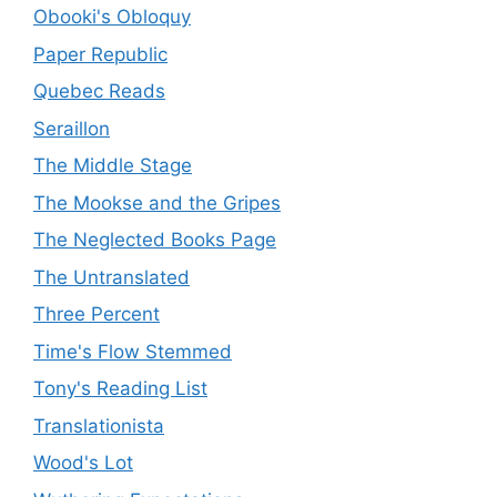
Obooki's Obloquy
Paper Republic
Quebec Reads
Seraillon
The Middle Stage
The Mookse and the Gripes
The Neglected Books Page
The Untranslated
Three Percent
Time's Flow Stemmed
Tony's Reading List
Translationista
Wood's Lot