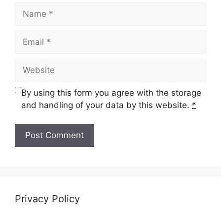
Name
Email
Website
By using this form you agree with the storage
and handling of your data by this website.
*
Privacy Policy