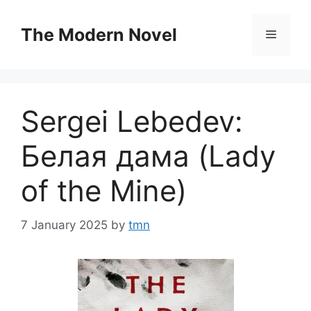
Skip
to
The Modern Novel
Menu
content
Sergei Lebedev:
Белая дама (Lady
of the Mine)
7 January 2025
by
tmn