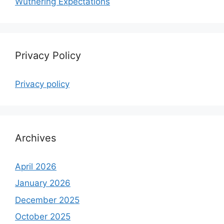
Wuthering Expectations
Privacy Policy
Privacy policy
Archives
April 2026
January 2026
December 2025
October 2025