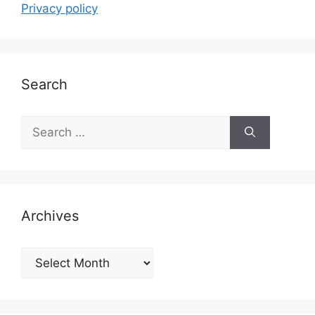
Privacy policy
Search
Search
for:
Archives
Archives