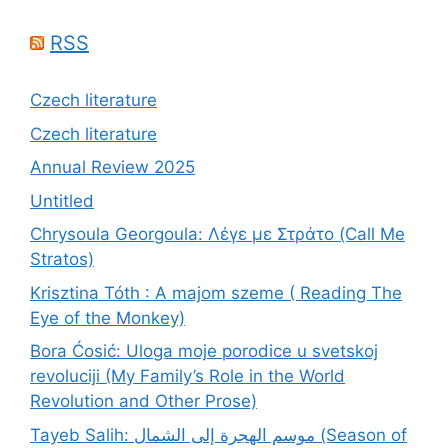
RSS
Czech literature
Czech literature
Annual Review 2025
Untitled
Chrysoula Georgoula: Λέγε με Στράτο (Call Me
Stratos)
Krisztina Tóth : A majom szeme ( Reading The
Eye of the Monkey)
Bora Ćosić: Uloga moje porodice u svetskoj
revoluciji (My Family’s Role in the World
Revolution and Other Prose)
Tayeb Salih: موسم الهجرة إلى الشمال (Season of