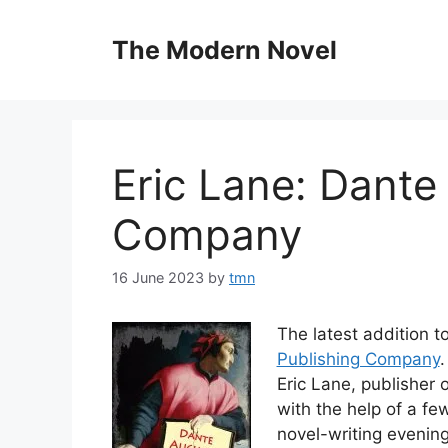
Skip
to
The Modern Novel
content
Eric Lane: Dante 
Company
16 June 2023
by
tmn
The latest addition t
Publishing Company
.
Eric Lane, publisher
with the help of a fe
novel-writing evenin