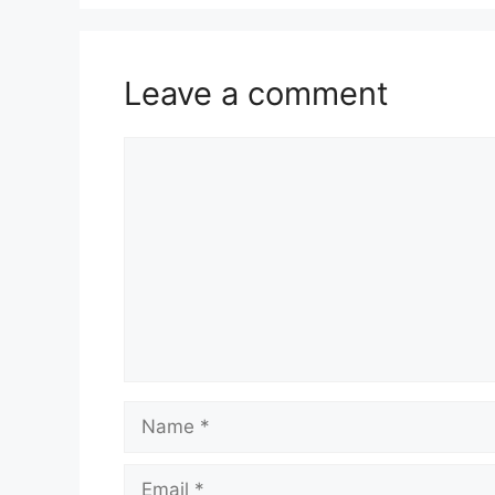
Leave a comment
Comment
Name
Email