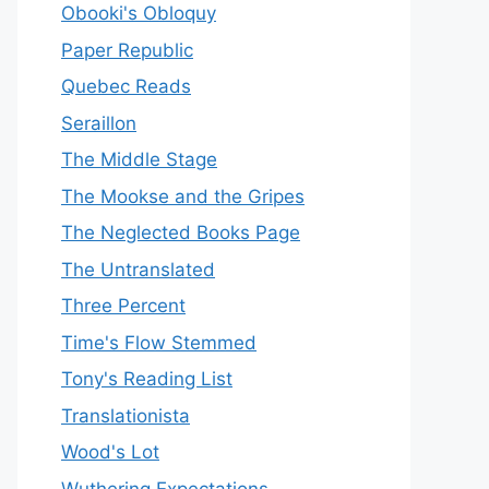
Obooki's Obloquy
Paper Republic
Quebec Reads
Seraillon
The Middle Stage
The Mookse and the Gripes
The Neglected Books Page
The Untranslated
Three Percent
Time's Flow Stemmed
Tony's Reading List
Translationista
Wood's Lot
Wuthering Expectations