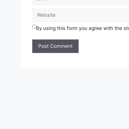
Website
By using this form you agree with the s