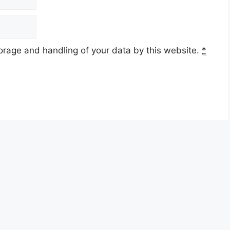
torage and handling of your data by this website.
*