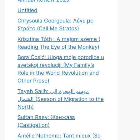
Untitled
Chrysoula Georgoula: Λέγε με
Στράτο (Call Me Stratos)
Krisztina Tóth : A majom szeme (
Reading The Eye of the Monkey)
Bora Ćosić: Uloga moje porodice u
svetskoj revoluciji (My Family’s
Role in the World Revolution and
Other Prose)
Tayeb Salih: موسم الهجرة إلى
الشمال (Season of Migration to the
North)
Sultan Raev: Жанжаза
(Castigation)
Amélie Nothomb: Tant mieux [So