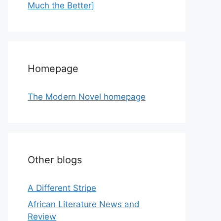
Much the Better]
Homepage
The Modern Novel homepage
Other blogs
A Different Stripe
African Literature News and
Review