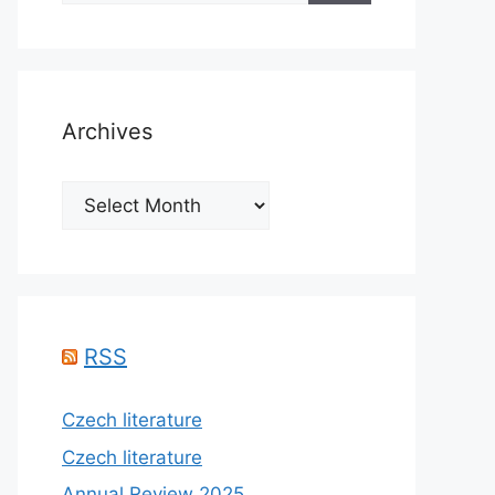
Archives
Archives
RSS
Czech literature
Czech literature
Annual Review 2025