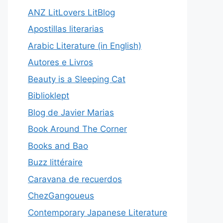
ANZ LitLovers LitBlog
Apostillas literarias
Arabic Literature (in English)
Autores e Livros
Beauty is a Sleeping Cat
Biblioklept
Blog de Javier Marias
Book Around The Corner
Books and Bao
Buzz littéraire
Caravana de recuerdos
ChezGangoueus
Contemporary Japanese Literature