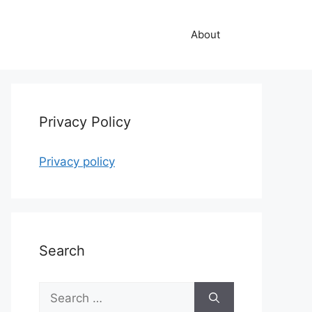
About
Privacy Policy
Privacy policy
Search
Search
for: