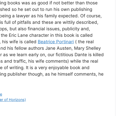
ing books was as good if not better than those
shed so he set out to run his own publishing
being a lawyer as his family expected. Of course,
s full of pitfalls and these are wittily described,
ps, but also financial issues, publicity and,
 the Eric Lane character in this book is called
, his wife is called
Beatrice Portinari
( the real
 and his fellow authors Jane Austen, Mary Shelley
s we learn early on, our fictitious Dante is killed
s and traffic, his wife comments) while the real
me of writing. It is a very enjoyable book and
gling publisher though, as he himself comments, he
te
er of Horizons)