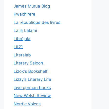
James Murua Blog
Kwachirere
La république des livres
Laila Lalami
Librújula
Lit21
Literalab
Literary Saloon
Lizok's Bookshelf
Lizzy’s Literary Life
love german books
New Welsh Review
Nordic Voices