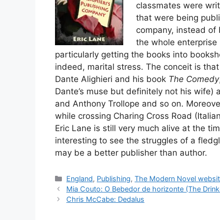
classmates were writ
that were being publi
company, instead of 
the whole enterprise i
particularly getting the books into booksho
indeed, marital stress. The conceit is that
Dante Alighieri and his book
The Comedy
Dante’s muse but definitely not his wife)
and Anthony Trollope and so on. Moreover a
while crossing Charing Cross Road (Italian
Eric Lane is still very much alive at the ti
interesting to see the struggles of a fled
may be a better publisher than author.
Categories
England
,
Publishing
,
The Modern Novel websi
Mia Couto: O Bebedor de horizonte (The Drink
Chris McCabe: Dedalus