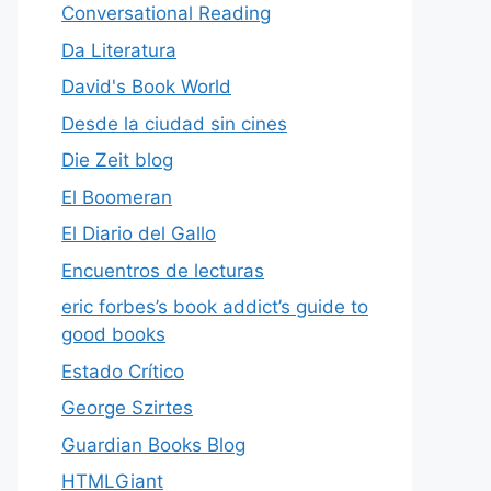
Conversational Reading
Da Literatura
David's Book World
Desde la ciudad sin cines
Die Zeit blog
El Boomeran
El Diario del Gallo
Encuentros de lecturas
eric forbes’s book addict’s guide to
good books
Estado Crítico
George Szirtes
Guardian Books Blog
HTMLGiant