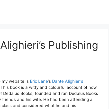
Alighieri’s Publishing
o my website is
Eric Lane
‘s
Dante Alighieri’s
 This book is a witty and colourful account of how
 of Dedalus Books, founded and ran Dedalus Books
w friends and his wife. He had been attending a
g class and considered what he and his