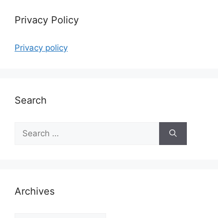
Privacy Policy
Privacy policy
Search
Search
for:
Archives