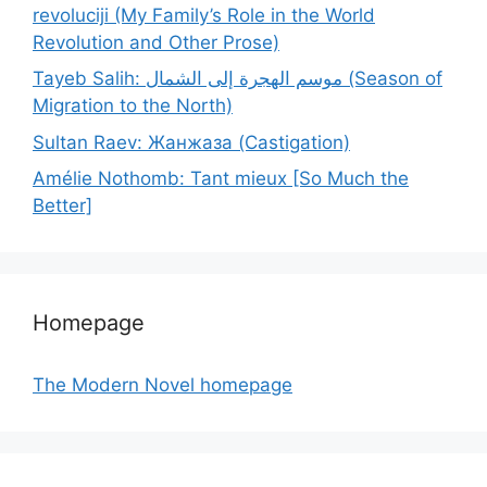
revoluciji (My Family’s Role in the World
Revolution and Other Prose)
Tayeb Salih: موسم الهجرة إلى الشمال (Season of
Migration to the North)
Sultan Raev: Жанжаза (Castigation)
Amélie Nothomb: Tant mieux [So Much the
Better]
Homepage
The Modern Novel homepage