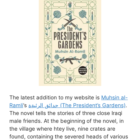
The latest addition to my website is
Muhsin al-
Ramli
‘s
حدائق الرئيةة (The President’s Gardens)
.
The novel tells the stories of three close Iraqi
male friends. At the beginning of the novel, in
the village where htey live, nine crates are
found, containing the severed heads of various