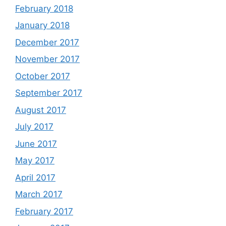
February 2018
January 2018
December 2017
November 2017
October 2017
September 2017
August 2017
July 2017
June 2017
May 2017
April 2017
March 2017
February 2017