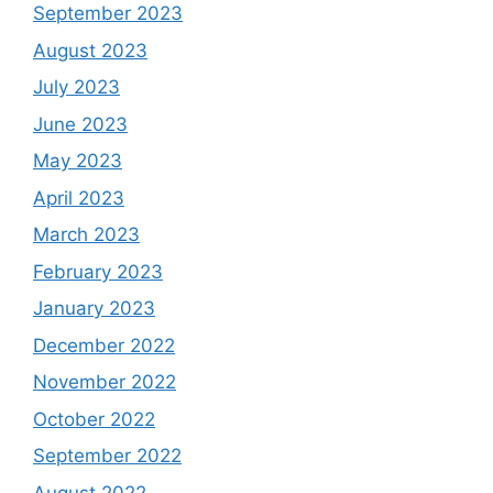
September 2023
August 2023
July 2023
June 2023
May 2023
April 2023
March 2023
February 2023
January 2023
December 2022
November 2022
October 2022
September 2022
August 2022