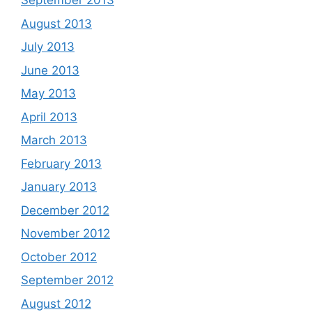
September 2013
August 2013
July 2013
June 2013
May 2013
April 2013
March 2013
February 2013
January 2013
December 2012
November 2012
October 2012
September 2012
August 2012