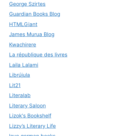
George Szirtes
Guardian Books Blog
HTMLGiant
James Murua Blog
Kwachirere
La république des livres
Laila Lalami
Librújula
Lit21
Literalab
Literary Saloon
Lizok's Bookshelf
Lizzy’s Literary Life