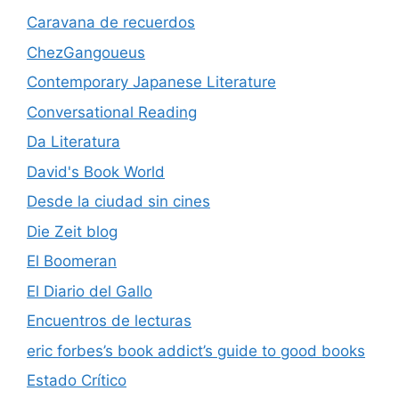
Caravana de recuerdos
ChezGangoueus
Contemporary Japanese Literature
Conversational Reading
Da Literatura
David's Book World
Desde la ciudad sin cines
Die Zeit blog
El Boomeran
El Diario del Gallo
Encuentros de lecturas
eric forbes’s book addict’s guide to good books
Estado Crítico