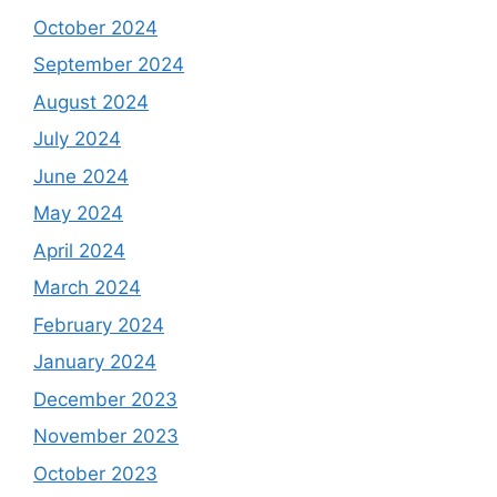
October 2024
September 2024
August 2024
July 2024
June 2024
May 2024
April 2024
March 2024
February 2024
January 2024
December 2023
November 2023
October 2023