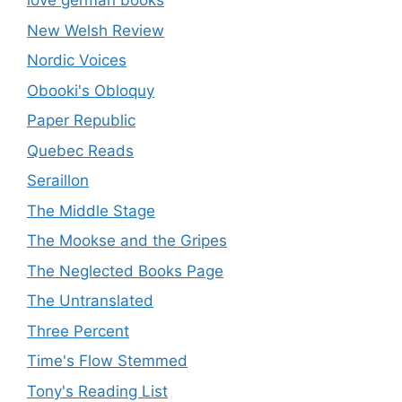
love german books
New Welsh Review
Nordic Voices
Obooki's Obloquy
Paper Republic
Quebec Reads
Seraillon
The Middle Stage
The Mookse and the Gripes
The Neglected Books Page
The Untranslated
Three Percent
Time's Flow Stemmed
Tony's Reading List