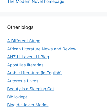
The Modern Novel homepage
Other blogs
A Different Stripe
African Literature News and Review
ANZ LitLovers LitBlog
Apostillas literarias
Arabic Literature (in English)
Autores e Livros
Beauty is a Sleeping Cat
Biblioklept
Blog de Javier Marias