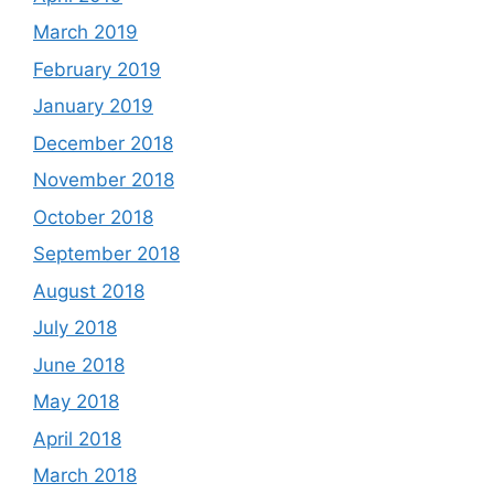
March 2019
February 2019
January 2019
December 2018
November 2018
October 2018
September 2018
August 2018
July 2018
June 2018
May 2018
April 2018
March 2018