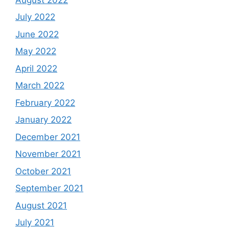
July 2022
June 2022
May 2022
April 2022
March 2022
February 2022
January 2022
December 2021
November 2021
October 2021
September 2021
August 2021
July 2021