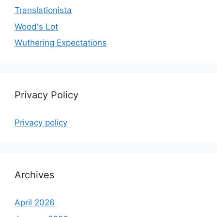
Translationista
Wood's Lot
Wuthering Expectations
Privacy Policy
Privacy policy
Archives
April 2026