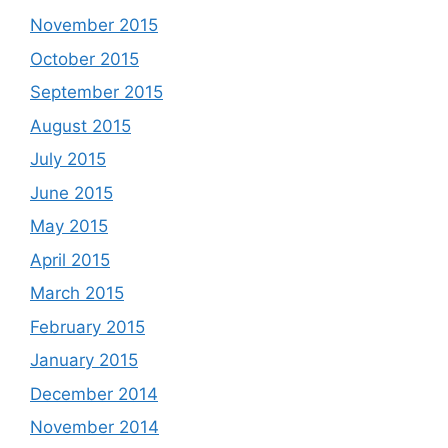
November 2015
October 2015
September 2015
August 2015
July 2015
June 2015
May 2015
April 2015
March 2015
February 2015
January 2015
December 2014
November 2014