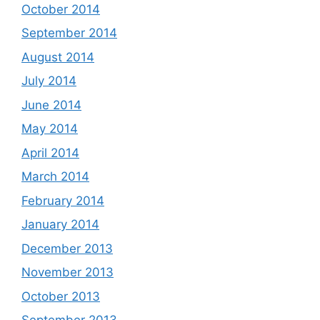
October 2014
September 2014
August 2014
July 2014
June 2014
May 2014
April 2014
March 2014
February 2014
January 2014
December 2013
November 2013
October 2013