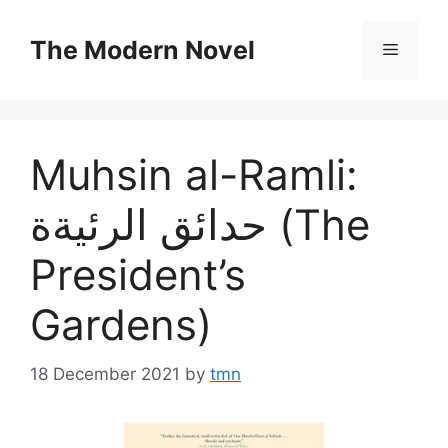
Skip
to
The Modern Novel
Menu
content
Muhsin al-Ramli:
حدائق الرئيةة (The
President’s
Gardens)
18 December 2021
by
tmn