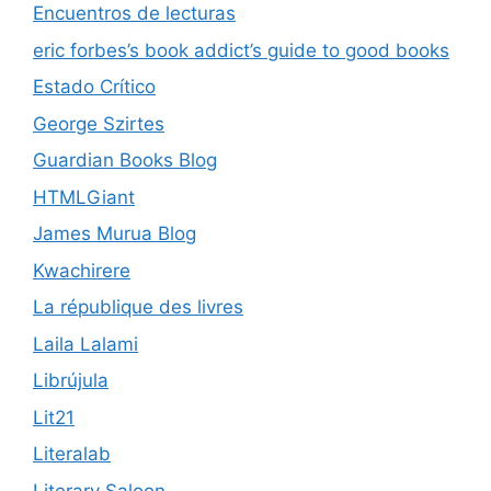
Encuentros de lecturas
eric forbes’s book addict’s guide to good books
Estado Crítico
George Szirtes
Guardian Books Blog
HTMLGiant
James Murua Blog
Kwachirere
La république des livres
Laila Lalami
Librújula
Lit21
Literalab
Literary Saloon