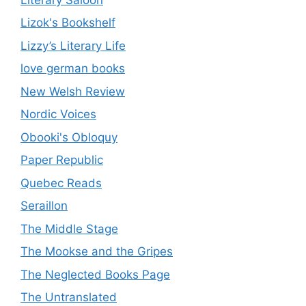
Lizok's Bookshelf
Lizzy’s Literary Life
love german books
New Welsh Review
Nordic Voices
Obooki's Obloquy
Paper Republic
Quebec Reads
Seraillon
The Middle Stage
The Mookse and the Gripes
The Neglected Books Page
The Untranslated