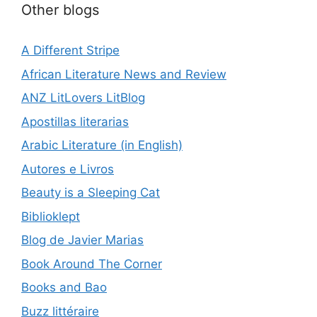
Other blogs
A Different Stripe
African Literature News and Review
ANZ LitLovers LitBlog
Apostillas literarias
Arabic Literature (in English)
Autores e Livros
Beauty is a Sleeping Cat
Biblioklept
Blog de Javier Marias
Book Around The Corner
Books and Bao
Buzz littéraire