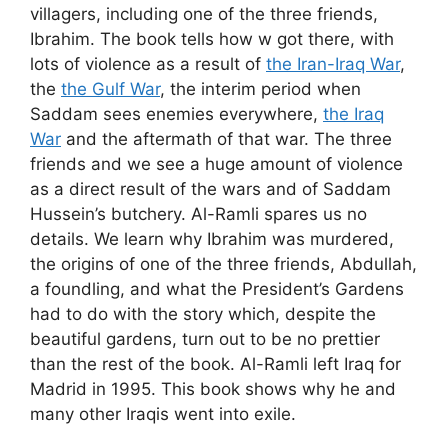
villagers, including one of the three friends,
Ibrahim. The book tells how w got there, with
lots of violence as a result of
the Iran-Iraq War
,
the
the Gulf War
, the interim period when
Saddam sees enemies everywhere,
the Iraq
War
and the aftermath of that war. The three
friends and we see a huge amount of violence
as a direct result of the wars and of Saddam
Hussein’s butchery. Al-Ramli spares us no
details. We learn why Ibrahim was murdered,
the origins of one of the three friends, Abdullah,
a foundling, and what the President’s Gardens
had to do with the story which, despite the
beautiful gardens, turn out to be no prettier
than the rest of the book. Al-Ramli left Iraq for
Madrid in 1995. This book shows why he and
many other Iraqis went into exile.