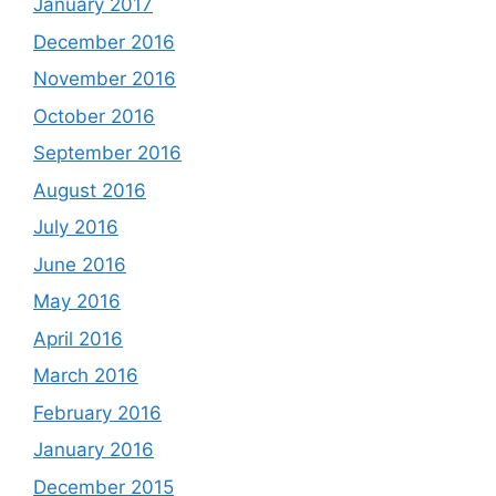
January 2017
December 2016
November 2016
October 2016
September 2016
August 2016
July 2016
June 2016
May 2016
April 2016
March 2016
February 2016
January 2016
December 2015