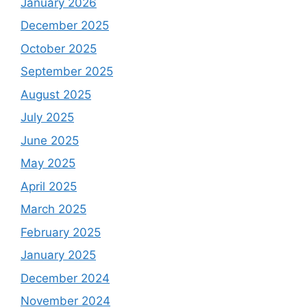
January 2026
December 2025
October 2025
September 2025
August 2025
July 2025
June 2025
May 2025
April 2025
March 2025
February 2025
January 2025
December 2024
November 2024