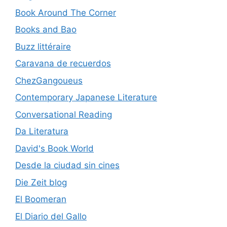
Book Around The Corner
Books and Bao
Buzz littéraire
Caravana de recuerdos
ChezGangoueus
Contemporary Japanese Literature
Conversational Reading
Da Literatura
David's Book World
Desde la ciudad sin cines
Die Zeit blog
El Boomeran
El Diario del Gallo