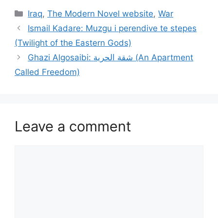
Categories
Iraq
,
The Modern Novel website
,
War
Ismail Kadare: Muzgu i perendive te stepes
(Twilight of the Eastern Gods)
Ghazi Algosaibi: شقة الحرية (An Apartment
Called Freedom)
Leave a comment
Comment