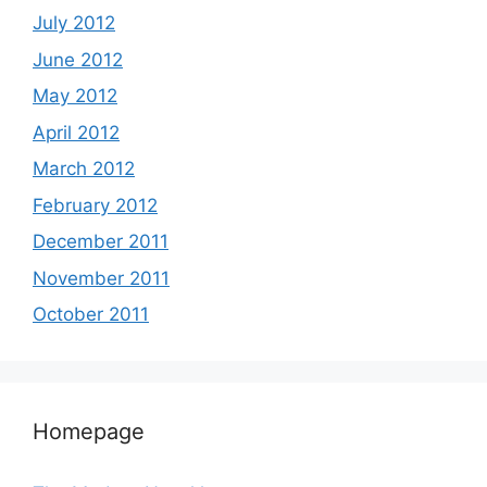
July 2012
June 2012
May 2012
April 2012
March 2012
February 2012
December 2011
November 2011
October 2011
Homepage