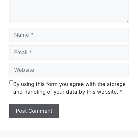
Name
Email
Website
By using this form you agree with the storage
and handling of your data by this website.
*