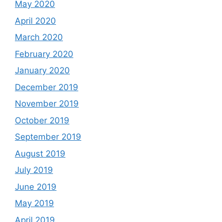
May 2020
April 2020
March 2020
February 2020
January 2020
December 2019
November 2019
October 2019
September 2019
August 2019
July 2019
June 2019
May 2019
April 2019