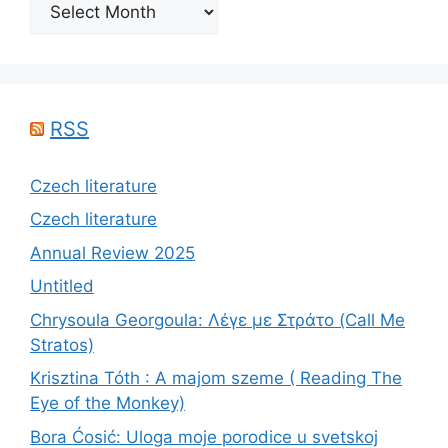
Archives
RSS
Czech literature
Czech literature
Annual Review 2025
Untitled
Chrysoula Georgoula: Λέγε με Στράτο (Call Me
Stratos)
Krisztina Tóth : A majom szeme ( Reading The
Eye of the Monkey)
Bora Ćosić: Uloga moje porodice u svetskoj