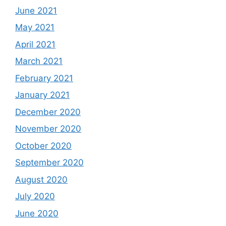
June 2021
May 2021
April 2021
March 2021
February 2021
January 2021
December 2020
November 2020
October 2020
September 2020
August 2020
July 2020
June 2020