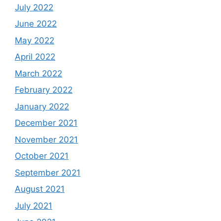
July 2022
June 2022
May 2022
April 2022
March 2022
February 2022
January 2022
December 2021
November 2021
October 2021
September 2021
August 2021
July 2021