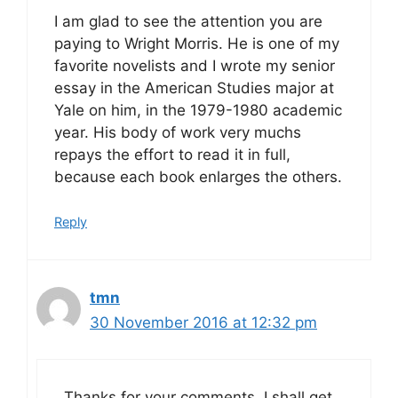
I am glad to see the attention you are
paying to Wright Morris. He is one of my
favorite novelists and I wrote my senior
essay in the American Studies major at
Yale on him, in the 1979-1980 academic
year. His body of work very muchs
repays the effort to read it in full,
because each book enlarges the others.
Reply
tmn
30 November 2016 at 12:32 pm
Thanks for your comments. I shall get