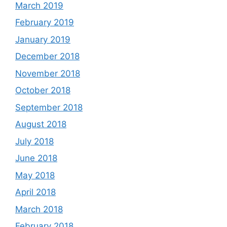
March 2019
February 2019
January 2019
December 2018
November 2018
October 2018
September 2018
August 2018
July 2018
June 2018
May 2018
April 2018
March 2018
February 2018