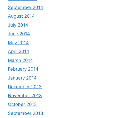
September 2014
August 2014
July 2014
June 2014
May 2014
April 2014
March 2014
February 2014
January 2014
December 2013
November 2013
October 2013
September 2013