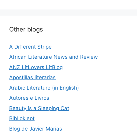
Other blogs
A Different Stripe
African Literature News and Review
ANZ LitLovers LitBlog
Apostillas literarias
Arabic Literature (in English)
Autores e Livros
Beauty is a Sleeping Cat
Biblioklept
Blog de Javier Marias