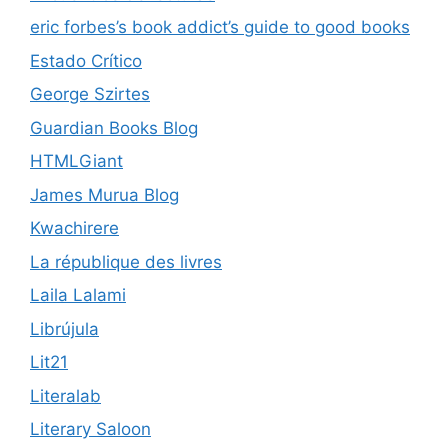
eric forbes’s book addict’s guide to good books
Estado Crítico
George Szirtes
Guardian Books Blog
HTMLGiant
James Murua Blog
Kwachirere
La république des livres
Laila Lalami
Librújula
Lit21
Literalab
Literary Saloon