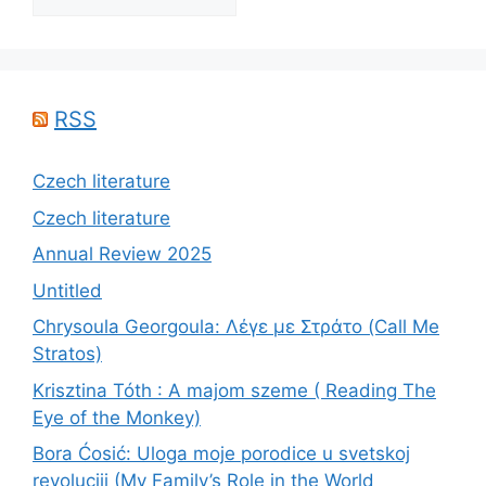
RSS
Czech literature
Czech literature
Annual Review 2025
Untitled
Chrysoula Georgoula: Λέγε με Στράτο (Call Me
Stratos)
Krisztina Tóth : A majom szeme ( Reading The
Eye of the Monkey)
Bora Ćosić: Uloga moje porodice u svetskoj
revoluciji (My Family’s Role in the World