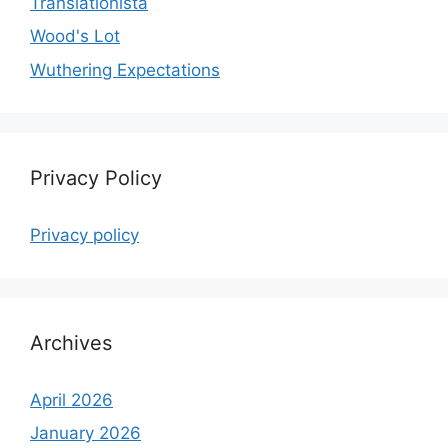
Translationista
Wood's Lot
Wuthering Expectations
Privacy Policy
Privacy policy
Archives
April 2026
January 2026