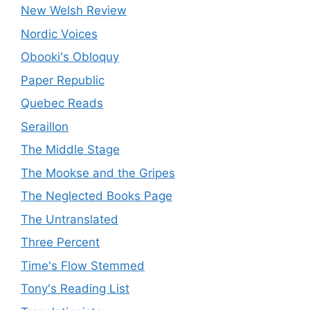
New Welsh Review
Nordic Voices
Obooki's Obloquy
Paper Republic
Quebec Reads
Seraillon
The Middle Stage
The Mookse and the Gripes
The Neglected Books Page
The Untranslated
Three Percent
Time's Flow Stemmed
Tony's Reading List