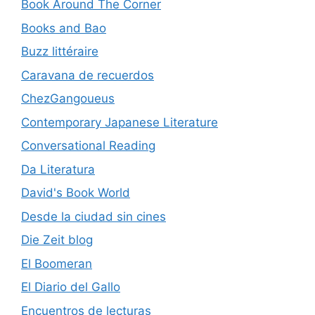
Book Around The Corner
Books and Bao
Buzz littéraire
Caravana de recuerdos
ChezGangoueus
Contemporary Japanese Literature
Conversational Reading
Da Literatura
David's Book World
Desde la ciudad sin cines
Die Zeit blog
El Boomeran
El Diario del Gallo
Encuentros de lecturas