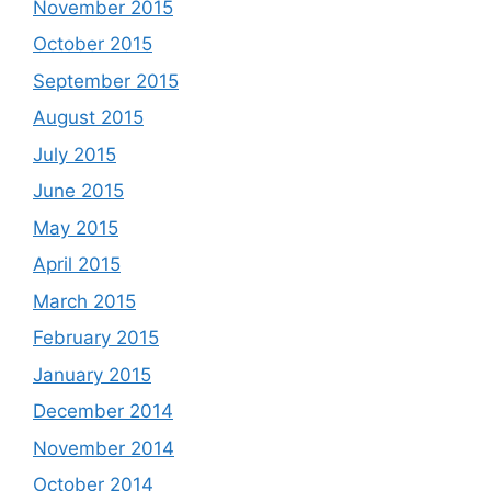
November 2015
October 2015
September 2015
August 2015
July 2015
June 2015
May 2015
April 2015
March 2015
February 2015
January 2015
December 2014
November 2014
October 2014