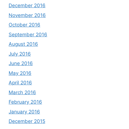
December 2016
November 2016
October 2016
September 2016
August 2016
July 2016
June 2016
May 2016
April 2016
March 2016
February 2016
January 2016
December 2015