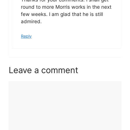
round to more Morris works in the next
few weeks. I am glad that he is still
admired.
Reply
Leave a comment
Comment