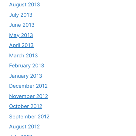
August 2013
July 2013
June 2013
May 2013
April 2013
March 2013
February 2013
January 2013
December 2012
November 2012
October 2012
September 2012
August 2012