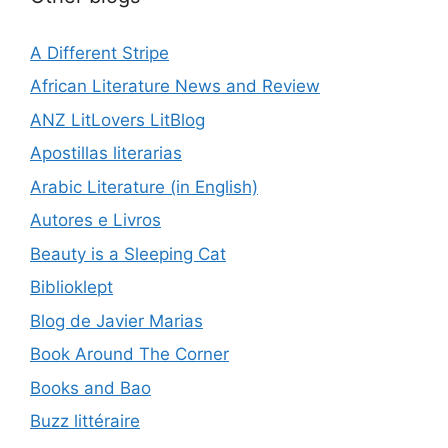
A Different Stripe
African Literature News and Review
ANZ LitLovers LitBlog
Apostillas literarias
Arabic Literature (in English)
Autores e Livros
Beauty is a Sleeping Cat
Biblioklept
Blog de Javier Marias
Book Around The Corner
Books and Bao
Buzz littéraire