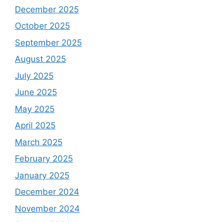
December 2025
October 2025
September 2025
August 2025
July 2025
June 2025
May 2025
April 2025
March 2025
February 2025
January 2025
December 2024
November 2024