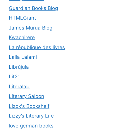
Guardian Books Blog
HTMLGiant
James Murua Blog
Kwachirere
La république des livres
Laila Lalami
Librújula
Lit21
Literalab
Literary Saloon
Lizok's Bookshelf
Lizzy’s Literary Life
love german books