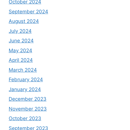
October 2024
September 2024
August 2024
July 2024
June 2024
May 2024
April 2024
March 2024
February 2024
January 2024
December 2023
November 2023
October 2023
September 2023