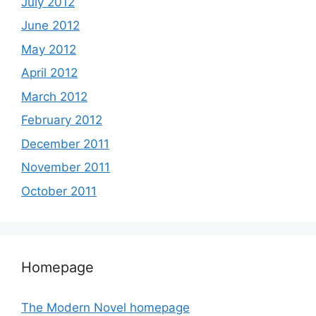
July 2012
June 2012
May 2012
April 2012
March 2012
February 2012
December 2011
November 2011
October 2011
Homepage
The Modern Novel homepage