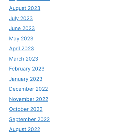
August 2023
July 2023
June 2023
May 2023
April 2023
March 2023
February 2023
January 2023
December 2022
November 2022
October 2022
September 2022
August 2022