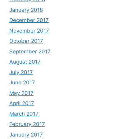
January 2018
December 2017
November 2017
October 2017
September 2017
August 2017
July 2017
June 2017
May 2017
April 2017
March 2017
February 2017
January 2017