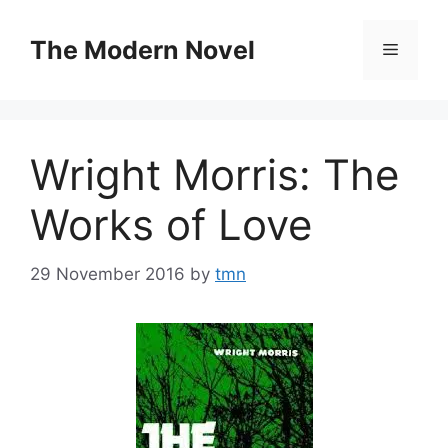
Skip
to
The Modern Novel
Menu
content
Wright Morris: The
Works of Love
29 November 2016
by
tmn