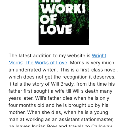
The latest addition to my website is
Wright
Morris
‘
The Works of Love
. Morris is very much
an underrated writer . This is a first-class novel,
which does not get the recognition it deserves.
It tells the story of Will Brady, from the time his
father first sought a wife till Will’s death many
years later. Will’s father dies when he is only
four months old and he is brought up by his
mother. When she dies, when he is a young
man at working as an assistant stationmaster,
he leaves Indian Bow and travels to Calloway.