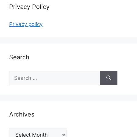
Privacy Policy
Privacy policy
Search
Search
for:
Archives
Archives