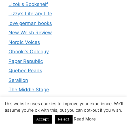
Lizok's Bookshelf
Lizzy’s Literary Life
love german books
New Welsh Review
Nordic Voices
Obooki's Obloquy
Paper Republic
Quebec Reads
Seraillon
The Middle Stage
The Mookse and the Gripes
This website uses cookies to improve your experience. We'll
The Neglected Books Page
assume you're ok with this, but you can opt-out if you wish.
The Untranslated
Read More
Accept
Reject