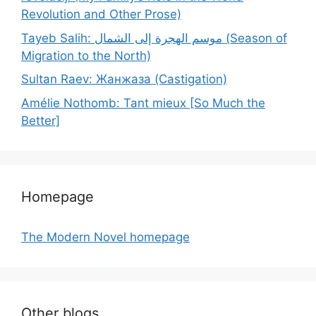
Revolution and Other Prose)
Tayeb Salih: موسم الهجرة إلى الشمال (Season of
Migration to the North)
Sultan Raev: Жанжаза (Castigation)
Amélie Nothomb: Tant mieux [So Much the
Better]
Homepage
The Modern Novel homepage
Other blogs