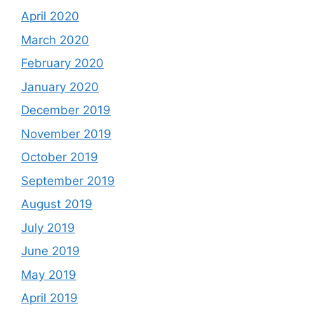
April 2020
March 2020
February 2020
January 2020
December 2019
November 2019
October 2019
September 2019
August 2019
July 2019
June 2019
May 2019
April 2019