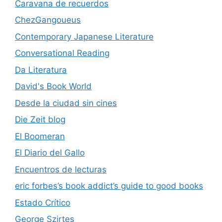
Caravana de recuerdos
ChezGangoueus
Contemporary Japanese Literature
Conversational Reading
Da Literatura
David's Book World
Desde la ciudad sin cines
Die Zeit blog
El Boomeran
El Diario del Gallo
Encuentros de lecturas
eric forbes’s book addict’s guide to good books
Estado Crítico
George Szirtes