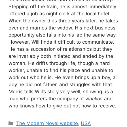
Stepping off the train, he is almost immediately
offered a job as night clerk at the local hotel.
When the owner dies three years later, he takes
over and marries the widow. His next business
opportunity also falls into his lap the same way.
However, Will finds it difficult to communicate.
He has a succession of relationships but they
are invariably both initiated and ended by the
woman. He drifts through life, though a hard
worker, unable to find his place and unable to
work out who he is. He even brings up a boy, a
boy he did not father, and struggles with that.
Morris tells Will’s story very well, showing us a
man who prefers the company of
wackos
and
who knows how to give but not how to receive.
Categories
The Modern Novel website
,
USA