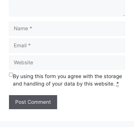
Name
Email
Website
By using this form you agree with the storage
and handling of your data by this website.
*