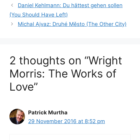
Daniel Kehlmann: Du hättest gehen sollen
(You Should Have Left)
Michal Ajvaz: Druhé Město (The Other City)
2 thoughts on “Wright
Morris: The Works of
Love”
Patrick Murtha
29 November 2016 at 8:52 pm