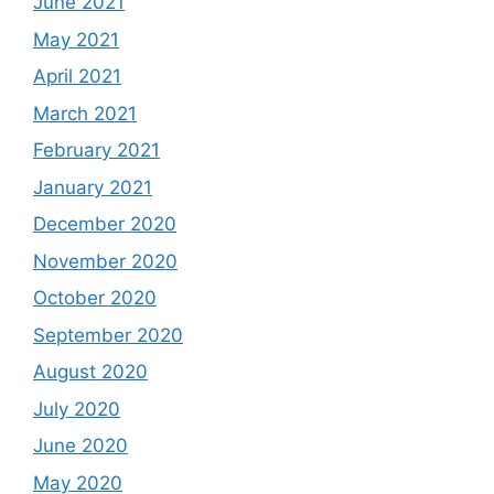
June 2021
May 2021
April 2021
March 2021
February 2021
January 2021
December 2020
November 2020
October 2020
September 2020
August 2020
July 2020
June 2020
May 2020