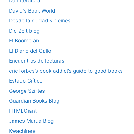
Da Literatura
David's Book World
Desde la ciudad sin cines
Die Zeit blog
El Boomeran
El Diario del Gallo
Encuentros de lecturas
eric forbes’s book addict’s guide to good books
Estado Crítico
George Szirtes
Guardian Books Blog
HTMLGiant
James Murua Blog
Kwachirere