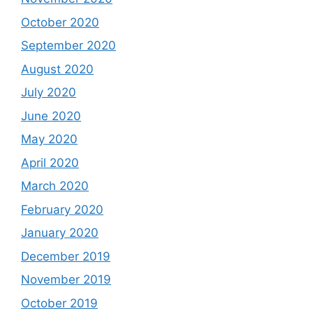
October 2020
September 2020
August 2020
July 2020
June 2020
May 2020
April 2020
March 2020
February 2020
January 2020
December 2019
November 2019
October 2019