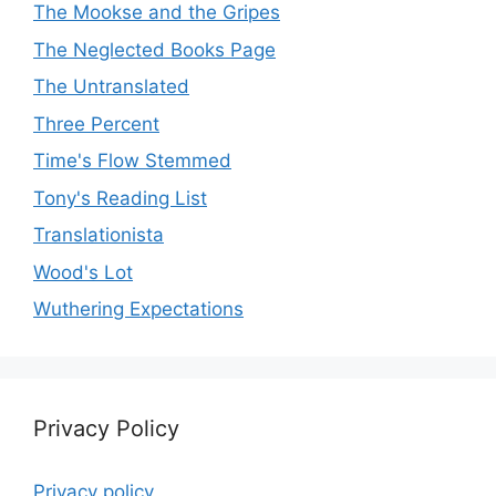
The Mookse and the Gripes
The Neglected Books Page
The Untranslated
Three Percent
Time's Flow Stemmed
Tony's Reading List
Translationista
Wood's Lot
Wuthering Expectations
Privacy Policy
Privacy policy