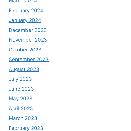
March 2024
February 2024
January 2024
December 2023
November 2023
October 2023
September 2023
August 2023
July 2023
June 2023
May 2023
April 2023
March 2023
February 2023