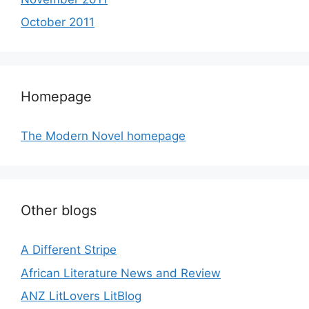
October 2011
Homepage
The Modern Novel homepage
Other blogs
A Different Stripe
African Literature News and Review
ANZ LitLovers LitBlog