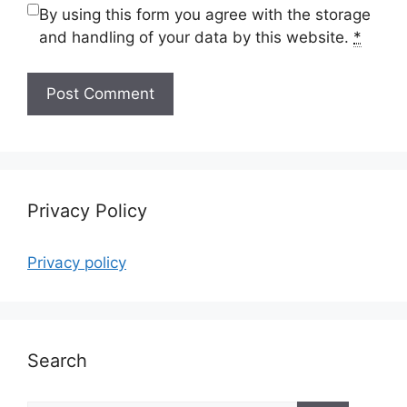
By using this form you agree with the storage
and handling of your data by this website.
*
Privacy Policy
Privacy policy
Search