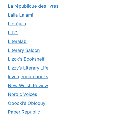
La république des livres
Laila Lalami
Librújula
Lit21
Literalab
Literary Saloon
Lizok's Bookshelf
Lizzy’s Literary Life
love german books
New Welsh Review
Nordic Voices
Obooki's Obloquy
Paper Republic