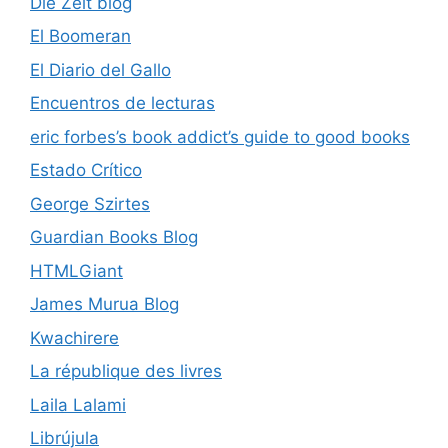
Die Zeit blog
El Boomeran
El Diario del Gallo
Encuentros de lecturas
eric forbes’s book addict’s guide to good books
Estado Crítico
George Szirtes
Guardian Books Blog
HTMLGiant
James Murua Blog
Kwachirere
La république des livres
Laila Lalami
Librújula