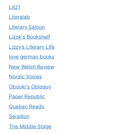
Lit21
Literalab
Literary Saloon
Lizok's Bookshelf
Lizzy’s Literary Life
love german books
New Welsh Review
Nordic Voices
Obooki's Obloquy
Paper Republic
Quebec Reads
Seraillon
The Middle Stage