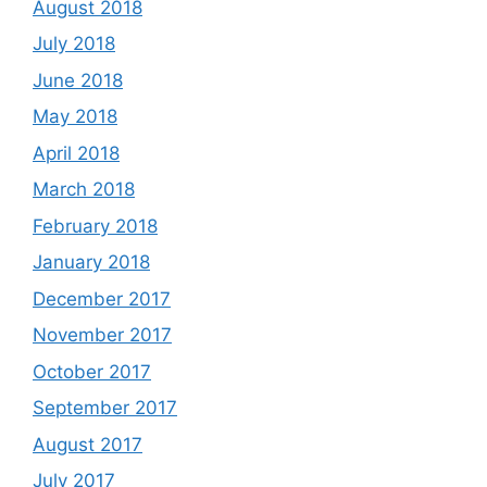
August 2018
July 2018
June 2018
May 2018
April 2018
March 2018
February 2018
January 2018
December 2017
November 2017
October 2017
September 2017
August 2017
July 2017