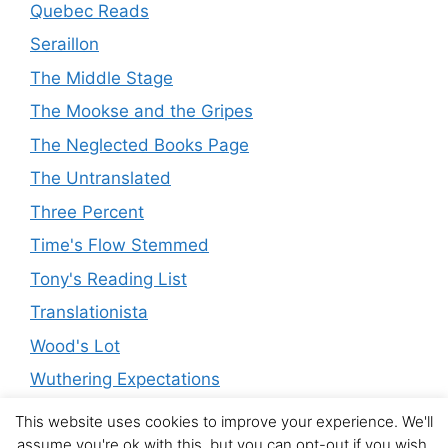
Quebec Reads
Seraillon
The Middle Stage
The Mookse and the Gripes
The Neglected Books Page
The Untranslated
Three Percent
Time's Flow Stemmed
Tony's Reading List
Translationista
Wood's Lot
Wuthering Expectations
This website uses cookies to improve your experience. We'll
assume you're ok with this, but you can opt-out if you wish.