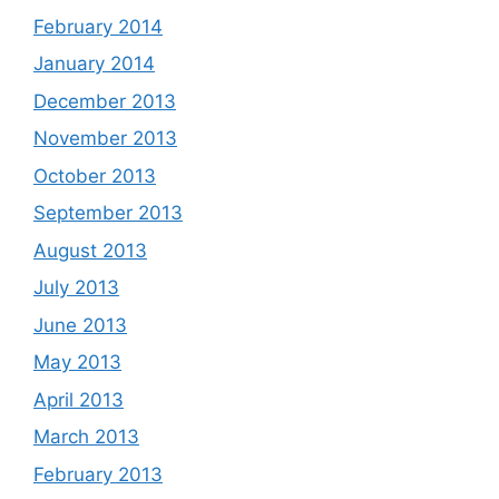
February 2014
January 2014
December 2013
November 2013
October 2013
September 2013
August 2013
July 2013
June 2013
May 2013
April 2013
March 2013
February 2013