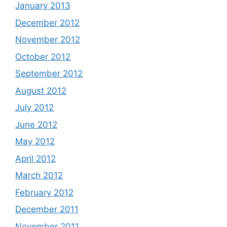
January 2013
December 2012
November 2012
October 2012
September 2012
August 2012
July 2012
June 2012
May 2012
April 2012
March 2012
February 2012
December 2011
November 2011