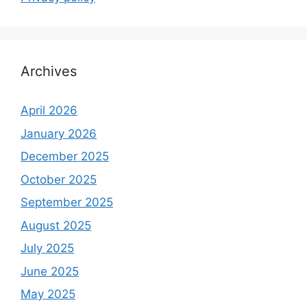
Archives
April 2026
January 2026
December 2025
October 2025
September 2025
August 2025
July 2025
June 2025
May 2025