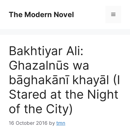
Skip
to
The Modern Novel
Menu
content
Bakhtiyar Ali:
Ghazalnūs wa
bāghakānı̄ khayāl (I
Stared at the Night
of the City)
16 October 2016
by
tmn