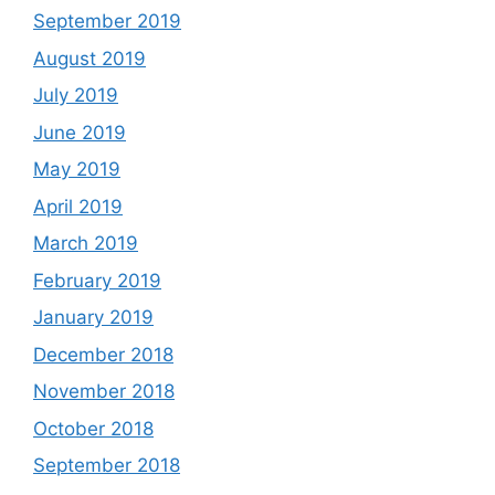
September 2019
August 2019
July 2019
June 2019
May 2019
April 2019
March 2019
February 2019
January 2019
December 2018
November 2018
October 2018
September 2018