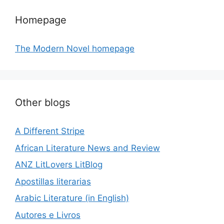
Homepage
The Modern Novel homepage
Other blogs
A Different Stripe
African Literature News and Review
ANZ LitLovers LitBlog
Apostillas literarias
Arabic Literature (in English)
Autores e Livros