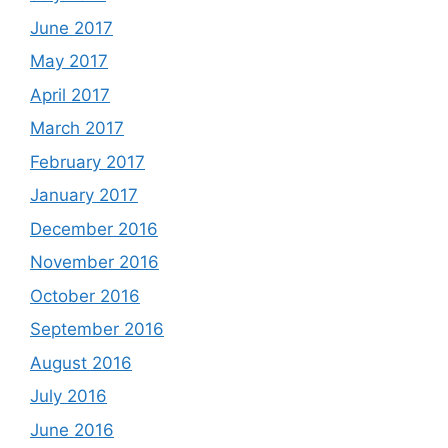
June 2017
May 2017
April 2017
March 2017
February 2017
January 2017
December 2016
November 2016
October 2016
September 2016
August 2016
July 2016
June 2016