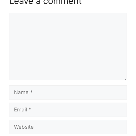
Leave a comment
Comment
Name
Email
Website