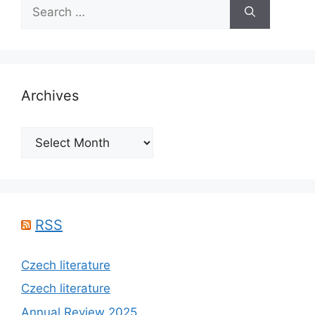
Search
for:
Archives
Archives
RSS
Czech literature
Czech literature
Annual Review 2025