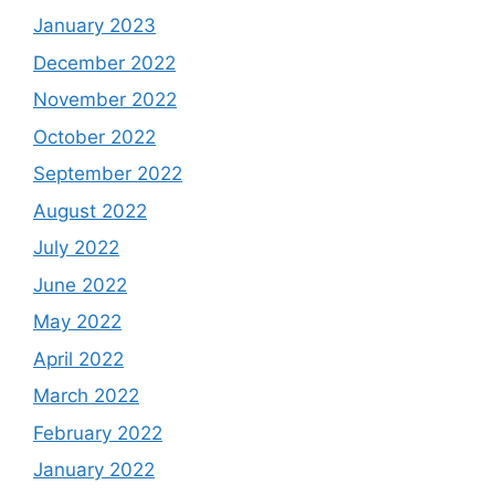
January 2023
December 2022
November 2022
October 2022
September 2022
August 2022
July 2022
June 2022
May 2022
April 2022
March 2022
February 2022
January 2022