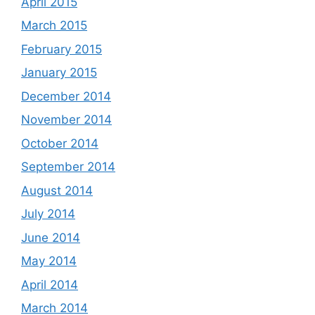
April 2015
March 2015
February 2015
January 2015
December 2014
November 2014
October 2014
September 2014
August 2014
July 2014
June 2014
May 2014
April 2014
March 2014