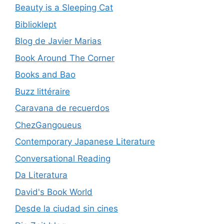
Beauty is a Sleeping Cat
Biblioklept
Blog de Javier Marias
Book Around The Corner
Books and Bao
Buzz littéraire
Caravana de recuerdos
ChezGangoueus
Contemporary Japanese Literature
Conversational Reading
Da Literatura
David's Book World
Desde la ciudad sin cines