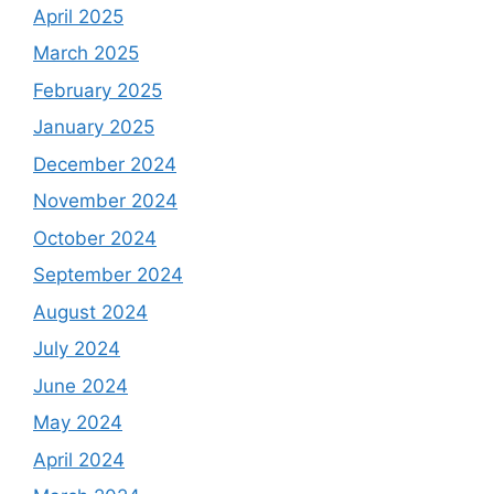
April 2025
March 2025
February 2025
January 2025
December 2024
November 2024
October 2024
September 2024
August 2024
July 2024
June 2024
May 2024
April 2024