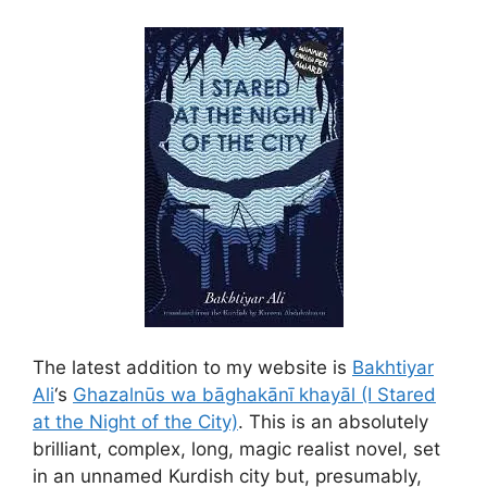
The latest addition to my website is
Bakhtiyar
Ali
‘s
Ghazalnūs wa bāghakānı̄ khayāl (I Stared
at the Night of the City)
. This is an absolutely
brilliant, complex, long, magic realist novel, set
in an unnamed Kurdish city but, presumably,