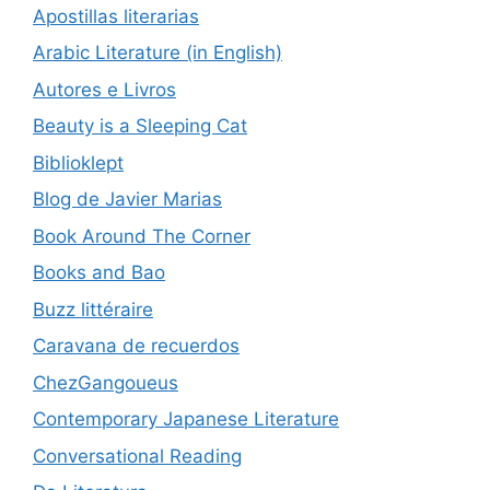
Apostillas literarias
Arabic Literature (in English)
Autores e Livros
Beauty is a Sleeping Cat
Biblioklept
Blog de Javier Marias
Book Around The Corner
Books and Bao
Buzz littéraire
Caravana de recuerdos
ChezGangoueus
Contemporary Japanese Literature
Conversational Reading