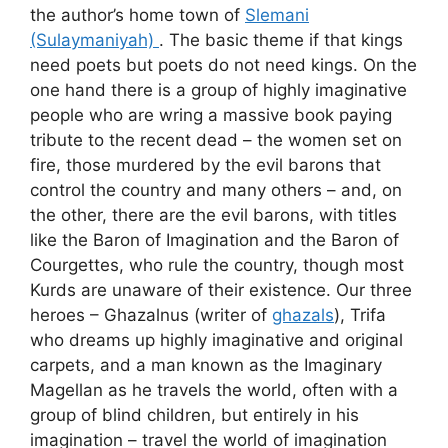
the author’s home town of
Slemani
(Sulaymaniyah)
. The basic theme if that kings
need poets but poets do not need kings. On the
one hand there is a group of highly imaginative
people who are wring a massive book paying
tribute to the recent dead – the women set on
fire, those murdered by the evil barons that
control the country and many others – and, on
the other, there are the evil barons, with titles
like the Baron of Imagination and the Baron of
Courgettes, who rule the country, though most
Kurds are unaware of their existence. Our three
heroes – Ghazalnus (writer of
ghazals
), Trifa
who dreams up highly imaginative and original
carpets, and a man known as the Imaginary
Magellan as he travels the world, often with a
group of blind children, but entirely in his
imagination – travel the world of imagination