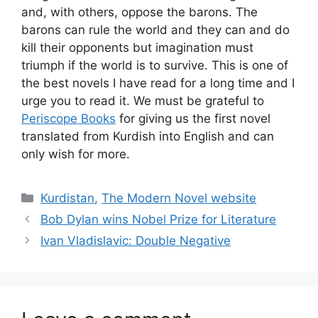
and, with others, oppose the barons. The
barons can rule the world and they can and do
kill their opponents but imagination must
triumph if the world is to survive. This is one of
the best novels I have read for a long time and I
urge you to read it. We must be grateful to
Periscope Books
for giving us the first novel
translated from Kurdish into English and can
only wish for more.
Categories
Kurdistan
,
The Modern Novel website
Bob Dylan wins Nobel Prize for Literature
Ivan Vladislavic: Double Negative