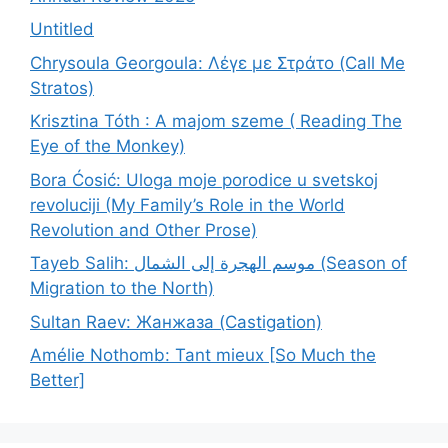
Untitled
Chrysoula Georgoula: Λέγε με Στράτο (Call Me
Stratos)
Krisztina Tóth : A majom szeme ( Reading The
Eye of the Monkey)
Bora Ćosić: Uloga moje porodice u svetskoj
revoluciji (My Family’s Role in the World
Revolution and Other Prose)
Tayeb Salih: موسم الهجرة إلى الشمال (Season of
Migration to the North)
Sultan Raev: Жанжаза (Castigation)
Amélie Nothomb: Tant mieux [So Much the
Better]