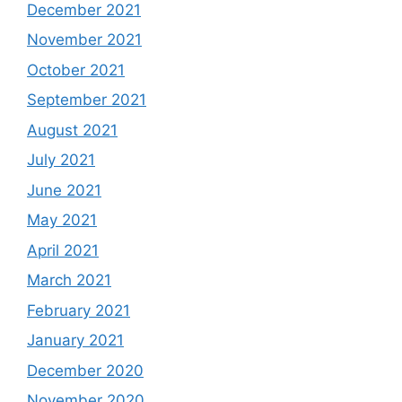
December 2021
November 2021
October 2021
September 2021
August 2021
July 2021
June 2021
May 2021
April 2021
March 2021
February 2021
January 2021
December 2020
November 2020