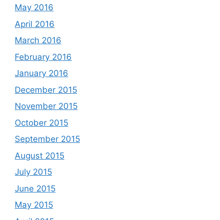
May 2016
April 2016
March 2016
February 2016
January 2016
December 2015
November 2015
October 2015
September 2015
August 2015
July 2015
June 2015
May 2015